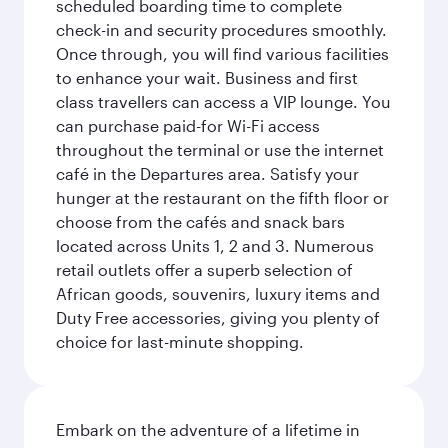
scheduled boarding time to complete
check-in and security procedures smoothly.
Once through, you will find various facilities
to enhance your wait. Business and first
class travellers can access a VIP lounge. You
can purchase paid-for Wi-Fi access
throughout the terminal or use the internet
café in the Departures area. Satisfy your
hunger at the restaurant on the fifth floor or
choose from the cafés and snack bars
located across Units 1, 2 and 3. Numerous
retail outlets offer a superb selection of
African goods, souvenirs, luxury items and
Duty Free accessories, giving you plenty of
choice for last-minute shopping.
Embark on the adventure of a lifetime in