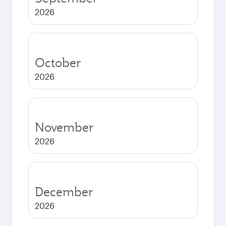
2026
October
2026
November
2026
December
2026