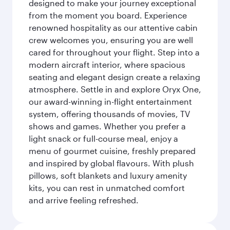
designed to make your journey exceptional
from the moment you board. Experience
renowned hospitality as our attentive cabin
crew welcomes you, ensuring you are well
cared for throughout your flight. Step into a
modern aircraft interior, where spacious
seating and elegant design create a relaxing
atmosphere. Settle in and explore Oryx One,
our award-winning in-flight entertainment
system, offering thousands of movies, TV
shows and games. Whether you prefer a
light snack or full-course meal, enjoy a
menu of gourmet cuisine, freshly prepared
and inspired by global flavours. With plush
pillows, soft blankets and luxury amenity
kits, you can rest in unmatched comfort
and arrive feeling refreshed.