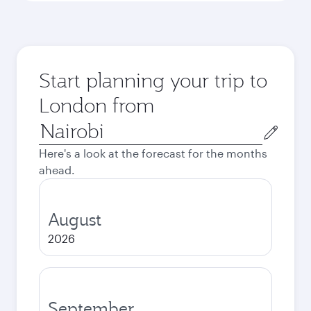
Start planning your trip to
London from
Origin
city
Here's a look at the forecast for the months
ahead.
August
2026
September