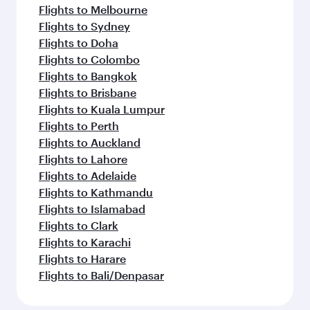
Flights to Melbourne
Flights to Sydney
Flights to Doha
Flights to Colombo
Flights to Bangkok
Flights to Brisbane
Flights to Kuala Lumpur
Flights to Perth
Flights to Auckland
Flights to Lahore
Flights to Adelaide
Flights to Kathmandu
Flights to Islamabad
Flights to Clark
Flights to Karachi
Flights to Harare
Flights to Bali/Denpasar