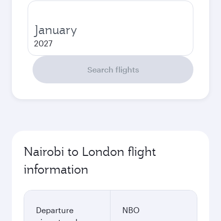
January
2027
Search flights
Nairobi to London flight
information
Departure
NBO