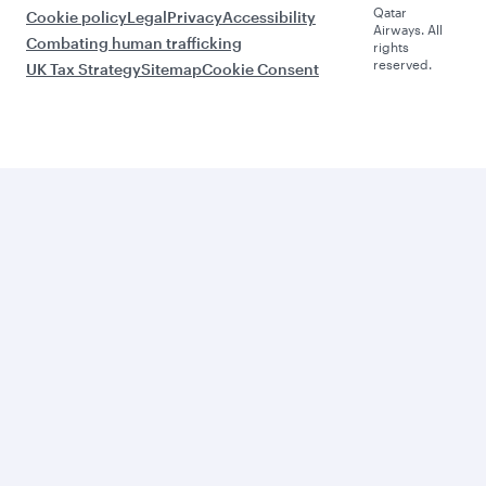
Qatar
Cookie policy
Legal
Privacy
Accessibility
Airways. All
Combating human trafficking
rights
reserved.
UK Tax Strategy
Sitemap
Cookie Consent