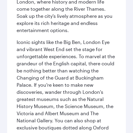
London, where history and modern life
come together along the River Thames.
Soak up the city's lively atmosphere as you
explore its rich heritage and endless
entertainment options.
Iconic sights like the Big Ben, London Eye
and vibrant West End set the stage for
unforgettable experiences. To marvel at the
grandeur of the English capital, there could
be nothing better than watching the
Changing of the Guard at Buckingham
Palace. If you're keen to make new
discoveries, wander through London's
greatest museums such as the Natural
History Museum, the Science Museum, the
Victoria and Albert Museum and The
National Gallery. You can also shop at
exclusive boutiques dotted along Oxford