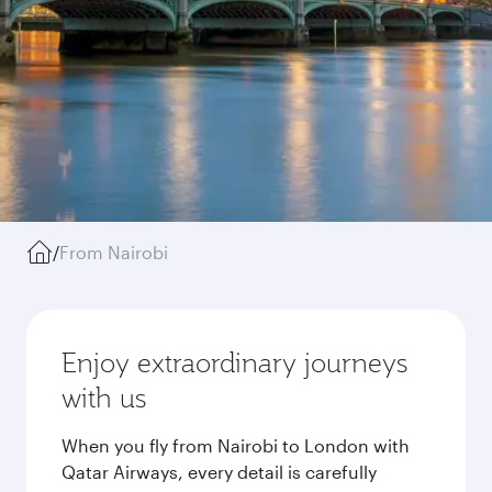
/
From Nairobi
Enjoy extraordinary journeys
with us
When you fly from Nairobi to London with
Qatar Airways, every detail is carefully