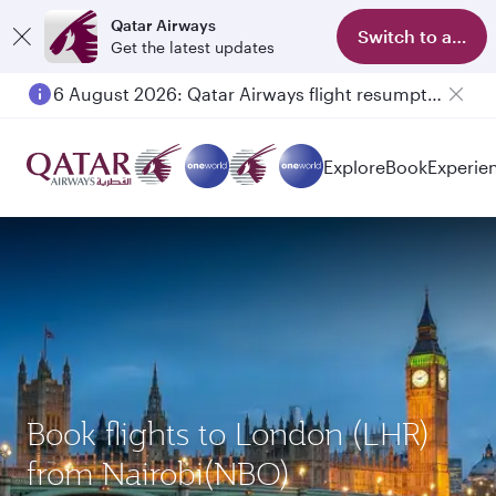
Qatar Airways
Switch to app
Get the latest updates
6 August 2026: Qatar Airways flight resumption to Bahrain (BAH), Erbil (EBL), and Kuwait (KWI)
Explore
Book
Experie
Book flights to London (LHR)
from Nairobi(NBO)