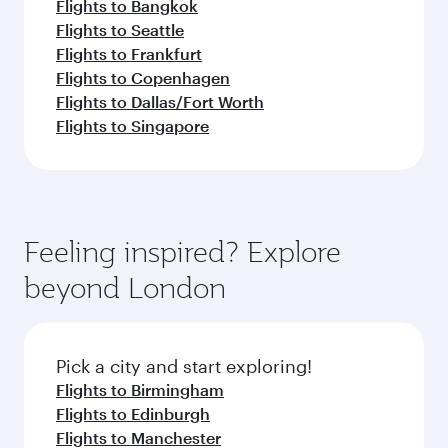
Flights to Bangkok
Flights to Seattle
Flights to Frankfurt
Flights to Copenhagen
Flights to Dallas/Fort Worth
Flights to Singapore
Feeling inspired? Explore
beyond London
Pick a city and start exploring!
Flights to Birmingham
Flights to Edinburgh
Flights to Manchester