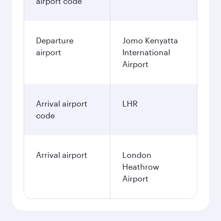
airport code
Departure
Jomo Kenyatta
airport
International
Airport
Arrival airport
LHR
code
Arrival airport
London
Heathrow
Airport