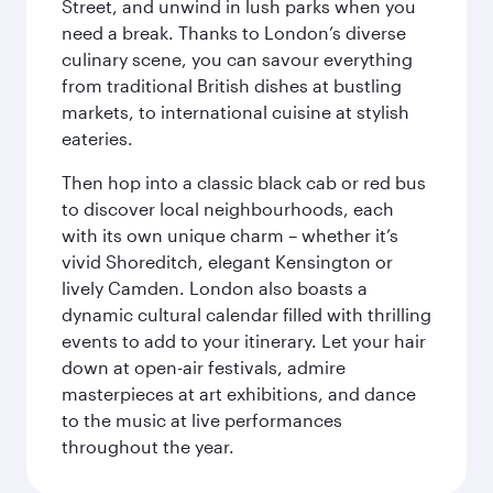
Street, and unwind in lush parks when you
need a break. Thanks to London’s diverse
culinary scene, you can savour everything
from traditional British dishes at bustling
markets, to international cuisine at stylish
eateries.
Then hop into a classic black cab or red bus
to discover local neighbourhoods, each
with its own unique charm – whether it’s
vivid Shoreditch, elegant Kensington or
lively Camden. London also boasts a
dynamic cultural calendar filled with thrilling
events to add to your itinerary. Let your hair
down at open-air festivals, admire
masterpieces at art exhibitions, and dance
to the music at live performances
throughout the year.