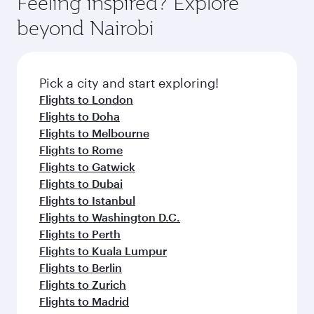
Feeling inspired? Explore
Anytime.
break from your journey and rejuvenate
soft blanket and pillow. Explore thousands of
beyond Nairobi
yourself with a variety of world-class amenities
entertainment options on Oryx One including
before your connecting flight.
the latest movies, music and games. You can
also dine on delicious meals, prepared with
fresh ingredients and inspired by global
Pick a city and start exploring!
flavours.
Flights to London
Flights to Doha
Flights to Melbourne
Flights to Rome
Flights to Gatwick
Flights to Dubai
Flights to Istanbul
Flights to Washington D.C.
Flights to Perth
Flights to Kuala Lumpur
Flights to Berlin
Flights to Zurich
Flights to Madrid