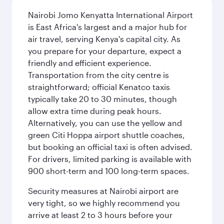
Nairobi Jomo Kenyatta International Airport
is East Africa's largest and a major hub for
air travel, serving Kenya's capital city. As
you prepare for your departure, expect a
friendly and efficient experience.
Transportation from the city centre is
straightforward; official Kenatco taxis
typically take 20 to 30 minutes, though
allow extra time during peak hours.
Alternatively, you can use the yellow and
green Citi Hoppa airport shuttle coaches,
but booking an official taxi is often advised.
For drivers, limited parking is available with
900 short-term and 100 long-term spaces.
Security measures at Nairobi airport are
very tight, so we highly recommend you
arrive at least 2 to 3 hours before your