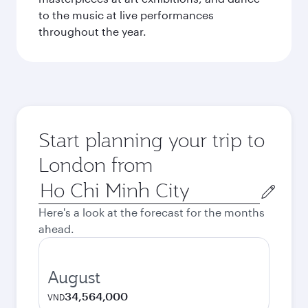
to the music at live performances
throughout the year.
Start planning your trip to
London from
Origin
city
Here's a look at the forecast for the months
ahead.
August
34,564,000
VND