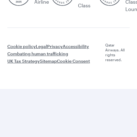
Airline
Clas
Class
Lou
Qatar
Cookie policy
Legal
Privacy
Accessibility
Airways. All
Combating human trafficking
rights
reserved.
UK Tax Strategy
Sitemap
Cookie Consent