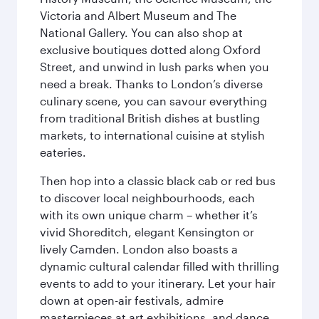
Victoria and Albert Museum and The
National Gallery. You can also shop at
exclusive boutiques dotted along Oxford
Street, and unwind in lush parks when you
need a break. Thanks to London’s diverse
culinary scene, you can savour everything
from traditional British dishes at bustling
markets, to international cuisine at stylish
eateries.
Then hop into a classic black cab or red bus
to discover local neighbourhoods, each
with its own unique charm – whether it’s
vivid Shoreditch, elegant Kensington or
lively Camden. London also boasts a
dynamic cultural calendar filled with thrilling
events to add to your itinerary. Let your hair
down at open-air festivals, admire
masterpieces at art exhibitions, and dance