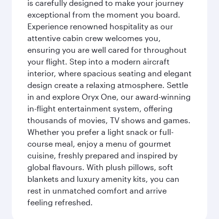
is carefully designed to make your journey
exceptional from the moment you board.
Experience renowned hospitality as our
attentive cabin crew welcomes you,
ensuring you are well cared for throughout
your flight. Step into a modern aircraft
interior, where spacious seating and elegant
design create a relaxing atmosphere. Settle
in and explore Oryx One, our award-winning
in-flight entertainment system, offering
thousands of movies, TV shows and games.
Whether you prefer a light snack or full-
course meal, enjoy a menu of gourmet
cuisine, freshly prepared and inspired by
global flavours. With plush pillows, soft
blankets and luxury amenity kits, you can
rest in unmatched comfort and arrive
feeling refreshed.