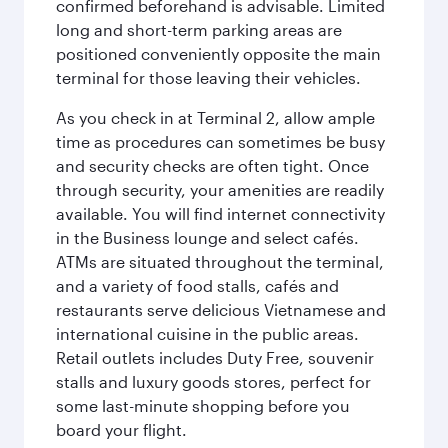
confirmed beforehand is advisable. Limited
long and short-term parking areas are
positioned conveniently opposite the main
terminal for those leaving their vehicles.
As you check in at Terminal 2, allow ample
time as procedures can sometimes be busy
and security checks are often tight. Once
through security, your amenities are readily
available. You will find internet connectivity
in the Business lounge and select cafés.
ATMs are situated throughout the terminal,
and a variety of food stalls, cafés and
restaurants serve delicious Vietnamese and
international cuisine in the public areas.
Retail outlets includes Duty Free, souvenir
stalls and luxury goods stores, perfect for
some last-minute shopping before you
board your flight.