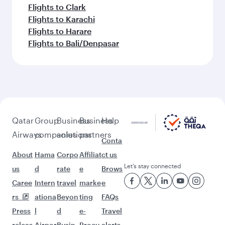
Flights to Clark
Flights to Karachi
Flights to Harare
Flights to Bali/Denpasar
Qatar
Group
Business
Business
Help
Airways
companies
solutions
partners
Conta
About
Hama
Corpo
Affiliat
ct us
Let’s stay connected
us
d
rate
e
Brows
Caree
Intern
travel
marke
e
rs
ationa
Beyon
ting
FAQs
Press
l
d
e-
Travel
releas
Airpor
Busin
Procu
alerts