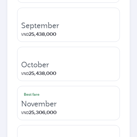
September
25,438,000
VND
October
25,438,000
VND
Best fare
November
25,306,000
VND