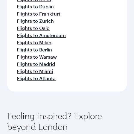
Flights to Dublin
Flights to Frankfurt
Flights to Zurich
Flights to Oslo
Flights to Amsterdam
Flights to Milan
Flights to Berlin
Flights to Warsaw
Flights to Madrid
Flights to Miami
Flights to Atlanta
Feeling inspired? Explore
beyond London