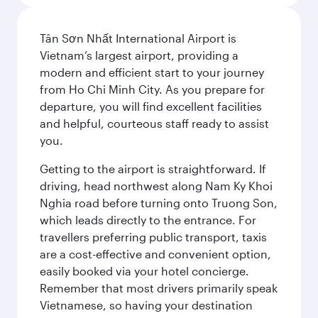
Tân Sơn Nhất International Airport is
Vietnam’s largest airport, providing a
modern and efficient start to your journey
from Ho Chi Minh City. As you prepare for
departure, you will find excellent facilities
and helpful, courteous staff ready to assist
you.
Getting to the airport is straightforward. If
driving, head northwest along Nam Ky Khoi
Nghia road before turning onto Truong Son,
which leads directly to the entrance. For
travellers preferring public transport, taxis
are a cost-effective and convenient option,
easily booked via your hotel concierge.
Remember that most drivers primarily speak
Vietnamese, so having your destination