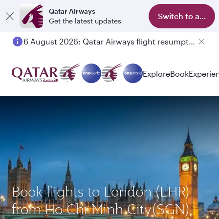
Qatar Airways
Switch to app
Get the latest updates
6 August 2026: Qatar Airways flight resumption to Bahrain (BAH), Erbil (EBL), and Kuwait (KWI)
Explore
Book
Experie
Book flights to London (LHR)
from Ho Chi Minh City(SGN)