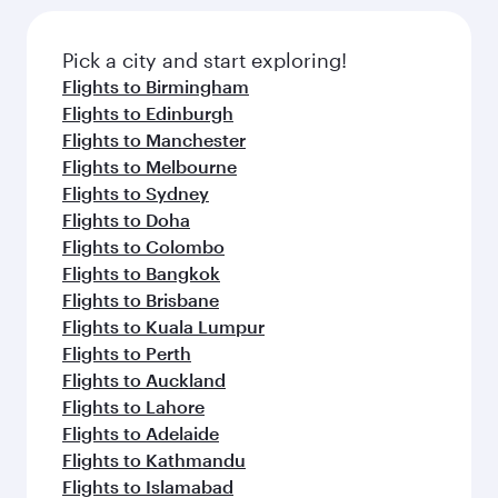
Pick a city and start exploring!
Flights to Birmingham
Flights to Edinburgh
Flights to Manchester
Flights to Melbourne
Flights to Sydney
Flights to Doha
Flights to Colombo
Flights to Bangkok
Flights to Brisbane
Flights to Kuala Lumpur
Flights to Perth
Flights to Auckland
Flights to Lahore
Flights to Adelaide
Flights to Kathmandu
Flights to Islamabad