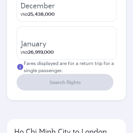
December
25,438,000
VND
January
26,919,000
VND
Fares displayed are for a return trip for a
single passenger.
Search flights
Ho Chi Minh City to London