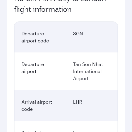
flight information
Departure
SGN
airport code
Departure
Tan Son Nhat
airport
International
Airport
Arrival airport
LHR
code