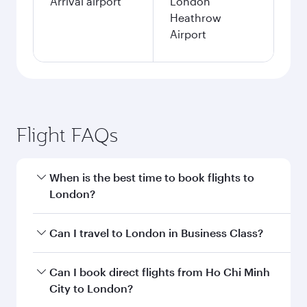
Arrival airport
London
Heathrow
Airport
Flight FAQs
When is the best time to book flights to
London?
Book your flight to London early to enjoy the
Can I travel to London in Business Class?
best fares on your preferred travel dates. Fares
depend on seasonal demand, route popularity
Yes, you can travel to London in
Business Class
Can I book direct flights from Ho Chi Minh
and availability of travel classes.
on all flights. When flying in Business Class,
City to London?
you’ll enjoy a luxurious experience as our