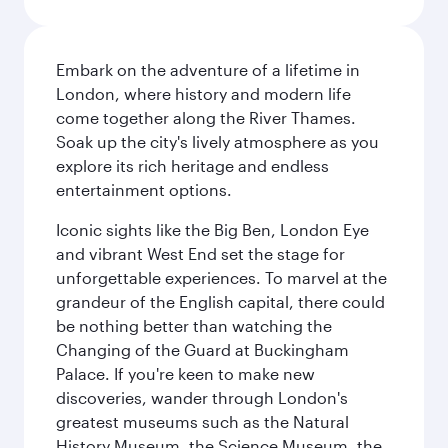
Embark on the adventure of a lifetime in
London, where history and modern life
come together along the River Thames.
Soak up the city's lively atmosphere as you
explore its rich heritage and endless
entertainment options.
Iconic sights like the Big Ben, London Eye
and vibrant West End set the stage for
unforgettable experiences. To marvel at the
grandeur of the English capital, there could
be nothing better than watching the
Changing of the Guard at Buckingham
Palace. If you're keen to make new
discoveries, wander through London's
greatest museums such as the Natural
History Museum, the Science Museum, the