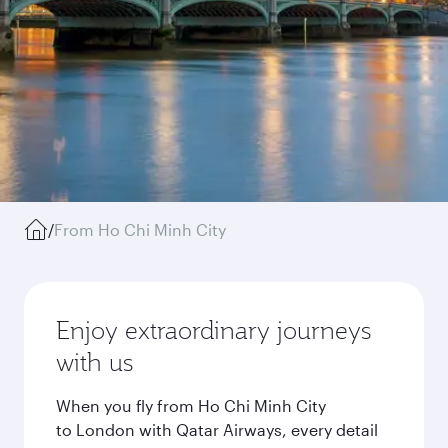
/
From Ho Chi Minh City
Enjoy extraordinary journeys
with us
When you fly from Ho Chi Minh City
to London with Qatar Airways, every detail