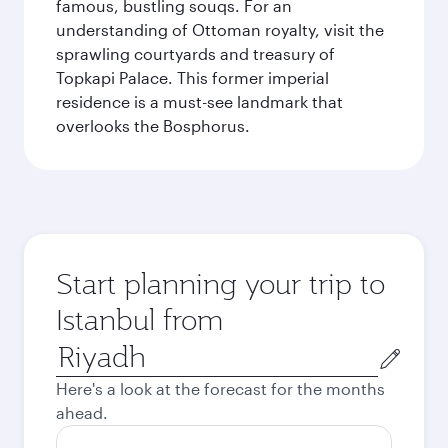
famous, bustling souqs. For an
understanding of Ottoman royalty, visit the
sprawling courtyards and treasury of
Topkapi Palace. This former imperial
residence is a must-see landmark that
overlooks the Bosphorus.
Start planning your trip to
Istanbul from
Origin
city
Here's a look at the forecast for the months
ahead.