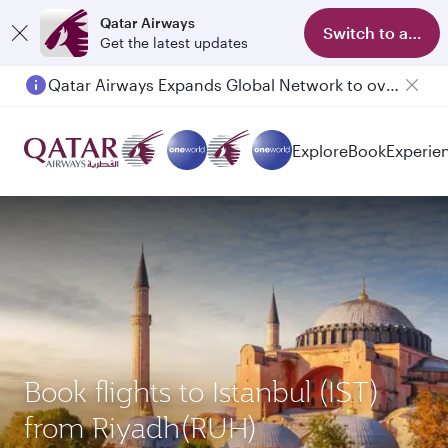
Qatar Airways
Switch to app
Get the latest updates
Qatar Airways Expands Global Network to over 160 Destinations
Explore
Book
Experie
Book flights to Istanbul (IST)
from Riyadh(RUH)