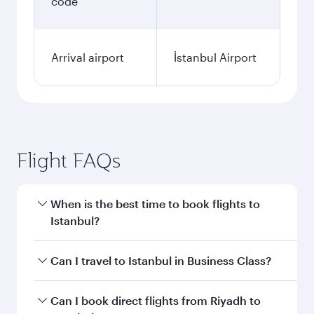
code
Arrival airport
İstanbul Airport
Flight FAQs
When is the best time to book flights to
Istanbul?
Book your flight to Istanbul early to enjoy the
Can I travel to Istanbul in Business Class?
best fares on your preferred travel dates. Fares
depend on seasonal demand, route popularity
Yes, you can travel to Istanbul in
Business Class
Can I book direct flights from Riyadh to
and availability of travel classes.