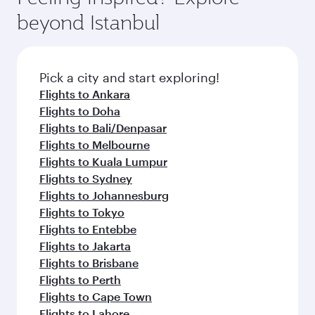
beyond Istanbul
Pick a city and start exploring!
Flights to Ankara
Flights to Doha
Flights to Bali/Denpasar
Flights to Melbourne
Flights to Kuala Lumpur
Flights to Sydney
Flights to Johannesburg
Flights to Tokyo
Flights to Entebbe
Flights to Jakarta
Flights to Brisbane
Flights to Perth
Flights to Cape Town
Flights to Lahore