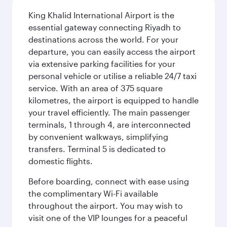
King Khalid International Airport is the
essential gateway connecting Riyadh to
destinations across the world. For your
departure, you can easily access the airport
via extensive parking facilities for your
personal vehicle or utilise a reliable 24/7 taxi
service. With an area of 375 square
kilometres, the airport is equipped to handle
your travel efficiently. The main passenger
terminals, 1 through 4, are interconnected
by convenient walkways, simplifying
transfers. Terminal 5 is dedicated to
domestic flights.
Before boarding, connect with ease using
the complimentary Wi-Fi available
throughout the airport. You may wish to
visit one of the VIP lounges for a peaceful