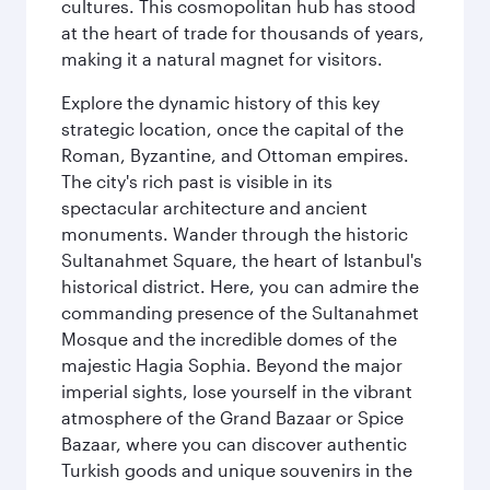
cultures. This cosmopolitan hub has stood
at the heart of trade for thousands of years,
making it a natural magnet for visitors.
Explore the dynamic history of this key
strategic location, once the capital of the
Roman, Byzantine, and Ottoman empires.
The city's rich past is visible in its
spectacular architecture and ancient
monuments. Wander through the historic
Sultanahmet Square, the heart of Istanbul's
historical district. Here, you can admire the
commanding presence of the Sultanahmet
Mosque and the incredible domes of the
majestic Hagia Sophia. Beyond the major
imperial sights, lose yourself in the vibrant
atmosphere of the Grand Bazaar or Spice
Bazaar, where you can discover authentic
Turkish goods and unique souvenirs in the