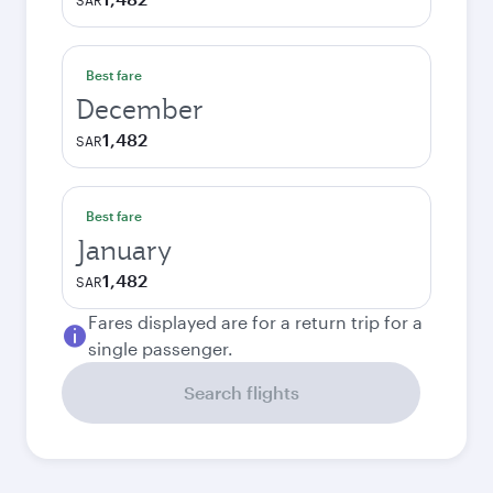
SAR
Best fare
December
1,482
SAR
Best fare
January
1,482
SAR
Fares displayed are for a return trip for a
single passenger.
Search flights