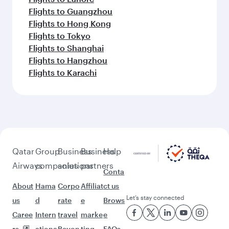
Flights to Guangzhou
Flights to Hong Kong
Flights to Tokyo
Flights to Shanghai
Flights to Hangzhou
Flights to Karachi
Qatar
Group
Business
Business
Help
Airways
companies
solutions
partners
Conta
About
Hama
Corpo
Affiliat
ct us
Let’s stay connected
us
d
rate
e
Brows
Caree
Intern
travel
marke
e
rs
ationa
Beyon
ting
FAQs