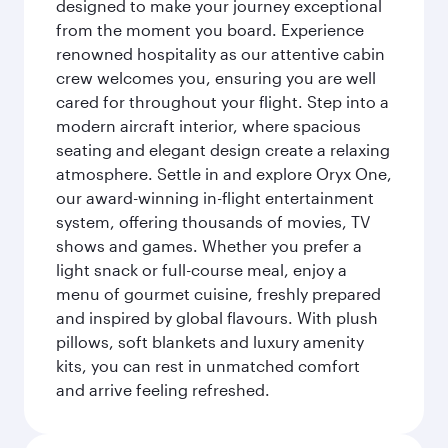
designed to make your journey exceptional
from the moment you board. Experience
renowned hospitality as our attentive cabin
crew welcomes you, ensuring you are well
cared for throughout your flight. Step into a
modern aircraft interior, where spacious
seating and elegant design create a relaxing
atmosphere. Settle in and explore Oryx One,
our award-winning in-flight entertainment
system, offering thousands of movies, TV
shows and games. Whether you prefer a
light snack or full-course meal, enjoy a
menu of gourmet cuisine, freshly prepared
and inspired by global flavours. With plush
pillows, soft blankets and luxury amenity
kits, you can rest in unmatched comfort
and arrive feeling refreshed.