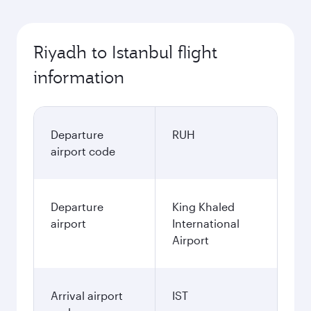
Riyadh to Istanbul flight
information
Departure
RUH
airport code
Departure
King Khaled
airport
International
Airport
Arrival airport
IST