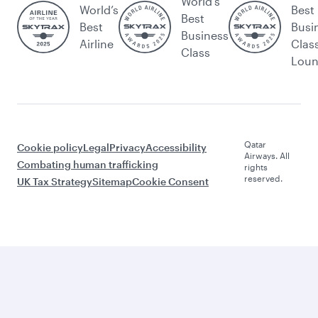
World's
World’s
Best
Best
Best
Busi
Business
Airline
Clas
Class
Lou
Qatar
Cookie policy
Legal
Privacy
Accessibility
Airways. All
Combating human trafficking
rights
reserved.
UK Tax Strategy
Sitemap
Cookie Consent