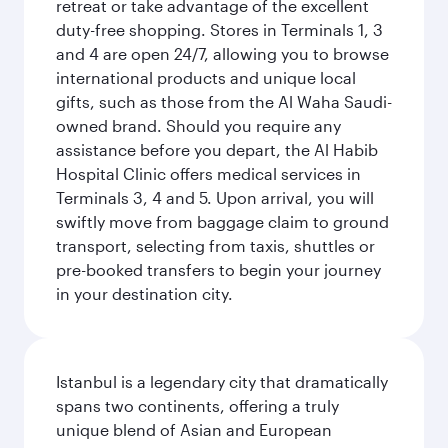
retreat or take advantage of the excellent
duty-free shopping. Stores in Terminals 1, 3
and 4 are open 24/7, allowing you to browse
international products and unique local
gifts, such as those from the Al Waha Saudi-
owned brand. Should you require any
assistance before you depart, the Al Habib
Hospital Clinic offers medical services in
Terminals 3, 4 and 5. Upon arrival, you will
swiftly move from baggage claim to ground
transport, selecting from taxis, shuttles or
pre-booked transfers to begin your journey
in your destination city.
Istanbul is a legendary city that dramatically
spans two continents, offering a truly
unique blend of Asian and European