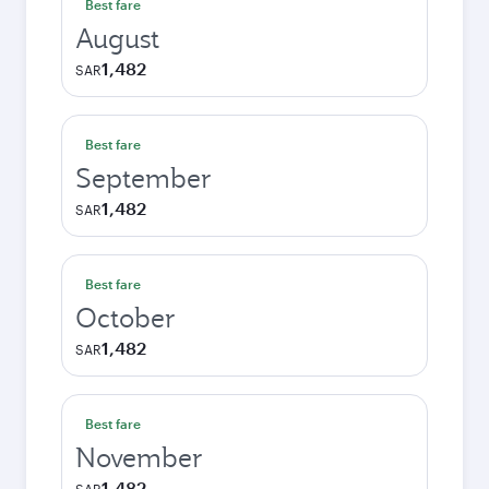
Best fare
August
1,482
SAR
Best fare
September
1,482
SAR
Best fare
October
1,482
SAR
Best fare
November
1,482