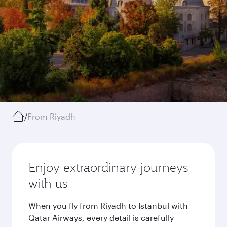
/
From Riyadh
Enjoy extraordinary journeys
with us
When you fly from Riyadh to Istanbul with
Qatar Airways, every detail is carefully