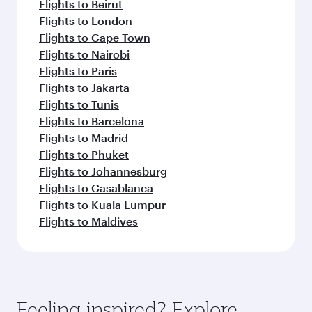
Flights to Beirut
Flights to London
Flights to Cape Town
Flights to Nairobi
Flights to Paris
Flights to Jakarta
Flights to Tunis
Flights to Barcelona
Flights to Madrid
Flights to Phuket
Flights to Johannesburg
Flights to Casablanca
Flights to Kuala Lumpur
Flights to Maldives
Feeling inspired? Explore