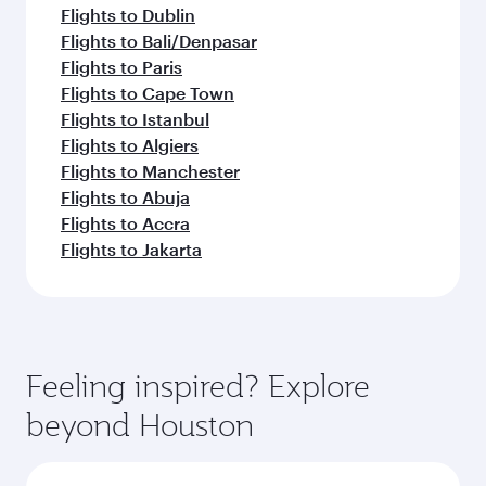
Flights to Dublin
Flights to Bali/Denpasar
Flights to Paris
Flights to Cape Town
Flights to Istanbul
Flights to Algiers
Flights to Manchester
Flights to Abuja
Flights to Accra
Flights to Jakarta
Feeling inspired? Explore
beyond Houston