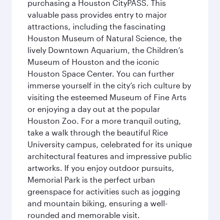
purchasing a Houston CityPASS. This
valuable pass provides entry to major
attractions, including the fascinating
Houston Museum of Natural Science, the
lively Downtown Aquarium, the Children’s
Museum of Houston and the iconic
Houston Space Center. You can further
immerse yourself in the city’s rich culture by
visiting the esteemed Museum of Fine Arts
or enjoying a day out at the popular
Houston Zoo. For a more tranquil outing,
take a walk through the beautiful Rice
University campus, celebrated for its unique
architectural features and impressive public
artworks. If you enjoy outdoor pursuits,
Memorial Park is the perfect urban
greenspace for activities such as jogging
and mountain biking, ensuring a well-
rounded and memorable visit.