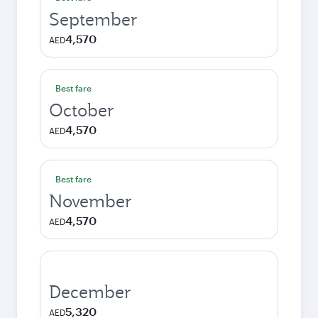
September
4,570
AED
Best fare
October
4,570
AED
Best fare
November
4,570
AED
December
5,320
AED