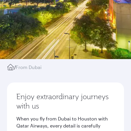
/
From Dubai
Enjoy extraordinary journeys
with us
When you fly from Dubai to Houston with
Qatar Airways, every detail is carefully