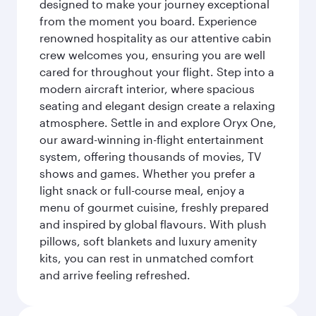
designed to make your journey exceptional
from the moment you board. Experience
renowned hospitality as our attentive cabin
crew welcomes you, ensuring you are well
cared for throughout your flight. Step into a
modern aircraft interior, where spacious
seating and elegant design create a relaxing
atmosphere. Settle in and explore Oryx One,
our award-winning in-flight entertainment
system, offering thousands of movies, TV
shows and games. Whether you prefer a
light snack or full-course meal, enjoy a
menu of gourmet cuisine, freshly prepared
and inspired by global flavours. With plush
pillows, soft blankets and luxury amenity
kits, you can rest in unmatched comfort
and arrive feeling refreshed.