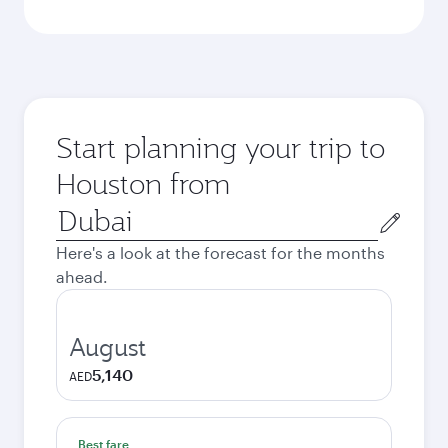
Start planning your trip to
Houston from
Origin
city
Here's a look at the forecast for the months
ahead.
August
5,140
AED
Best fare