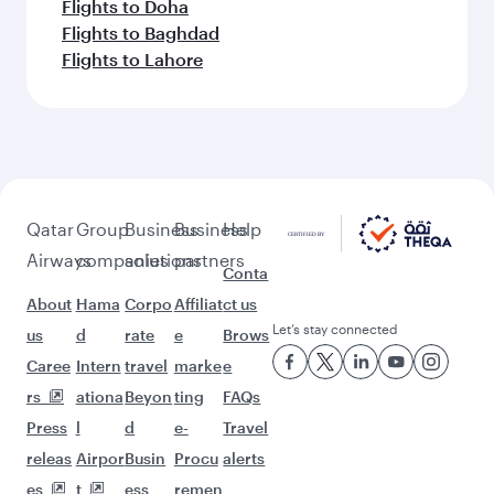
Flights to Doha
Flights to Baghdad
Flights to Lahore
Qatar
Group
Business
Business
Help
Airways
companies
solutions
partners
Conta
About
Hama
Corpo
Affiliat
ct us
Let’s stay connected
us
d
rate
e
Brows
Caree
Intern
travel
marke
e
rs
ationa
Beyon
ting
FAQs
Press
l
d
e-
Travel
releas
Airpor
Busin
Procu
alerts
es
t
ess
remen