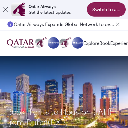
Qatar Airways
Switch to app
Get the latest updates
Qatar Airways Expands Global Network to over 160 Destinations
Explore
Book
Experie
Book flights to Houston (IAH)
from Dubai(DXB)