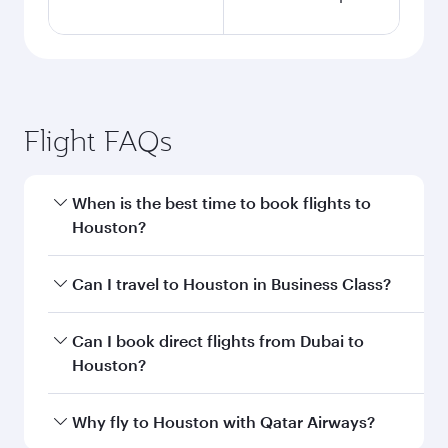
Flight FAQs
When is the best time to book flights to
Houston?
Book your flight to Houston early to enjoy the
Can I travel to Houston in Business Class?
best fares on your preferred travel dates. Fares
depend on seasonal demand, route popularity
Yes, you can travel to Houston in
Business
Can I book direct flights from Dubai to
and availability of travel classes.
Class
on all flights. When flying in Business
Houston?
Class, you’ll enjoy a luxurious experience as our
award-winning cabin crew looks after your
Qatar Airways operates flights from Dubai to
Why fly to Houston with Qatar Airways?
every need. Unwind in a spacious seat offering
Houston and you’ll stop in Doha, Qatar, along