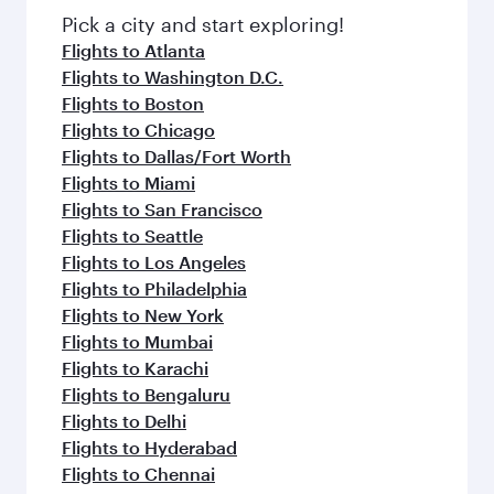
Pick a city and start exploring!
Flights to Atlanta
Flights to Washington D.C.
Flights to Boston
Flights to Chicago
Flights to Dallas/Fort Worth
Flights to Miami
Flights to San Francisco
Flights to Seattle
Flights to Los Angeles
Flights to Philadelphia
Flights to New York
Flights to Mumbai
Flights to Karachi
Flights to Bengaluru
Flights to Delhi
Flights to Hyderabad
Flights to Chennai