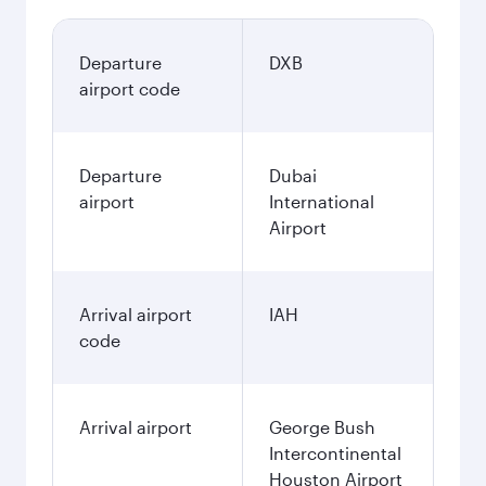
Departure
DXB
airport code
Departure
Dubai
airport
International
Airport
Arrival airport
IAH
code
Arrival airport
George Bush
Intercontinental
Houston Airport