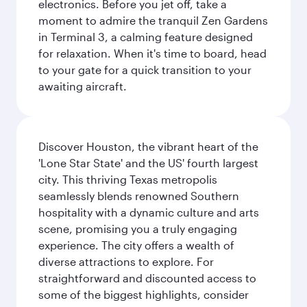
electronics. Before you jet off, take a
moment to admire the tranquil Zen Gardens
in Terminal 3, a calming feature designed
for relaxation. When it's time to board, head
to your gate for a quick transition to your
awaiting aircraft.
Discover Houston, the vibrant heart of the
'Lone Star State' and the US' fourth largest
city. This thriving Texas metropolis
seamlessly blends renowned Southern
hospitality with a dynamic culture and arts
scene, promising you a truly engaging
experience. The city offers a wealth of
diverse attractions to explore. For
straightforward and discounted access to
some of the biggest highlights, consider