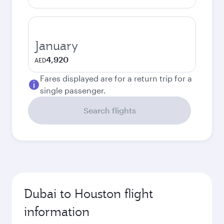
January
4,920
AED
Fares displayed are for a return trip for a
single passenger.
Search flights
Dubai to Houston flight
information