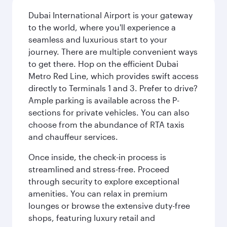
Dubai International Airport is your gateway
to the world, where you'll experience a
seamless and luxurious start to your
journey. There are multiple convenient ways
to get there. Hop on the efficient Dubai
Metro Red Line, which provides swift access
directly to Terminals 1 and 3. Prefer to drive?
Ample parking is available across the P-
sections for private vehicles. You can also
choose from the abundance of RTA taxis
and chauffeur services.
Once inside, the check-in process is
streamlined and stress-free. Proceed
through security to explore exceptional
amenities. You can relax in premium
lounges or browse the extensive duty-free
shops, featuring luxury retail and