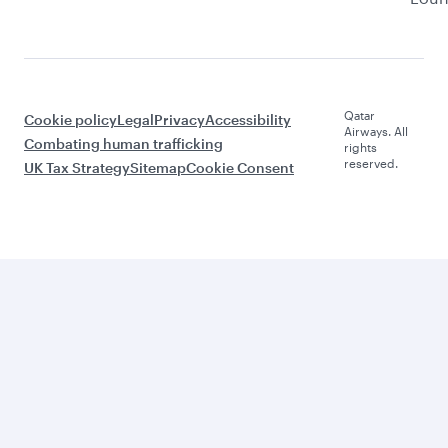
Qatar
Cookie policy
Legal
Privacy
Accessibility
Airways. All
Combating human trafficking
rights
reserved.
UK Tax Strategy
Sitemap
Cookie Consent