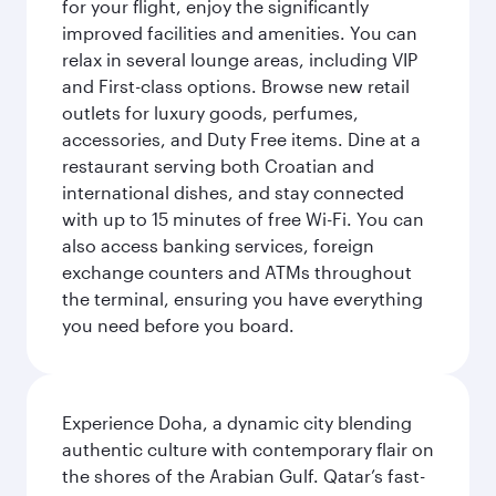
for your flight, enjoy the significantly
improved facilities and amenities. You can
relax in several lounge areas, including VIP
and First-class options. Browse new retail
outlets for luxury goods, perfumes,
accessories, and Duty Free items. Dine at a
restaurant serving both Croatian and
international dishes, and stay connected
with up to 15 minutes of free Wi-Fi. You can
also access banking services, foreign
exchange counters and ATMs throughout
the terminal, ensuring you have everything
you need before you board.
Experience Doha, a dynamic city blending
authentic culture with contemporary flair on
the shores of the Arabian Gulf. Qatar’s fast-