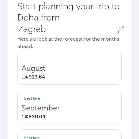
Start planning your trip to
Doha from
Origin
city
Here's a look at the forecast for the months
ahead.
August
923.64
EUR
Best fare
September
830.64
EUR
Best fare