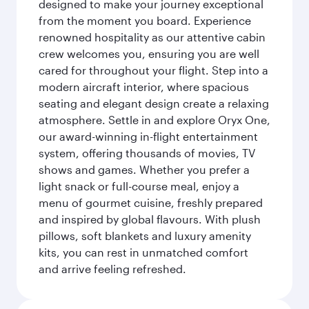
designed to make your journey exceptional
from the moment you board. Experience
renowned hospitality as our attentive cabin
crew welcomes you, ensuring you are well
cared for throughout your flight. Step into a
modern aircraft interior, where spacious
seating and elegant design create a relaxing
atmosphere. Settle in and explore Oryx One,
our award-winning in-flight entertainment
system, offering thousands of movies, TV
shows and games. Whether you prefer a
light snack or full-course meal, enjoy a
menu of gourmet cuisine, freshly prepared
and inspired by global flavours. With plush
pillows, soft blankets and luxury amenity
kits, you can rest in unmatched comfort
and arrive feeling refreshed.