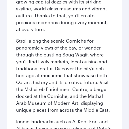
growing capital dazzles with its striking
skyline, world-class museums and vibrant
culture. Thanks to that, you'll create
precious memories during every moment,
at every turn.
Stroll along the scenic Corniche for
panoramic views of the bay, or wander
through the bustling Souq Waqif, where
you’ll find lively markets, local cuisine and
traditional crafts. Discover the city’s rich
heritage at museums that showcase both
Qatar’s history and its creative future. Visit
the Msheireb Enrichment Centre, a barge
docked at the Corniche, and the Mathaf
Arab Museum of Modern Art, displaying
unique pieces from across the Middle East.
Iconic landmarks such as Al Koot Fort and
Al Fanar Tower give you a glimpse of Doha’s