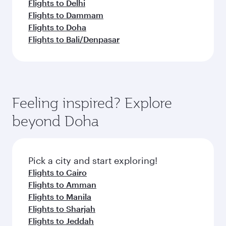
Flights to Delhi
Flights to Dammam
Flights to Doha
Flights to Bali/Denpasar
Feeling inspired? Explore
beyond Doha
Pick a city and start exploring!
Flights to Cairo
Flights to Amman
Flights to Manila
Flights to Sharjah
Flights to Jeddah