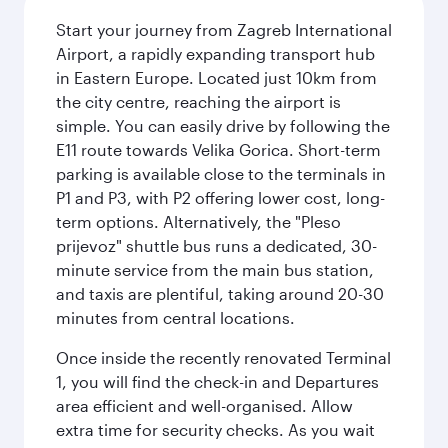
Start your journey from Zagreb International
Airport, a rapidly expanding transport hub
in Eastern Europe. Located just 10km from
the city centre, reaching the airport is
simple. You can easily drive by following the
E11 route towards Velika Gorica. Short-term
parking is available close to the terminals in
P1 and P3, with P2 offering lower cost, long-
term options. Alternatively, the "Pleso
prijevoz" shuttle bus runs a dedicated, 30-
minute service from the main bus station,
and taxis are plentiful, taking around 20-30
minutes from central locations.
Once inside the recently renovated Terminal
1, you will find the check-in and Departures
area efficient and well-organised. Allow
extra time for security checks. As you wait