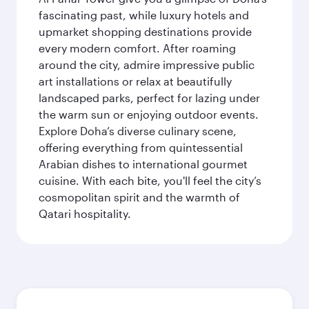
fascinating past, while luxury hotels and
upmarket shopping destinations provide
every modern comfort. After roaming
around the city, admire impressive public
art installations or relax at beautifully
landscaped parks, perfect for lazing under
the warm sun or enjoying outdoor events.
Explore Doha’s diverse culinary scene,
offering everything from quintessential
Arabian dishes to international gourmet
cuisine. With each bite, you'll feel the city’s
cosmopolitan spirit and the warmth of
Qatari hospitality.