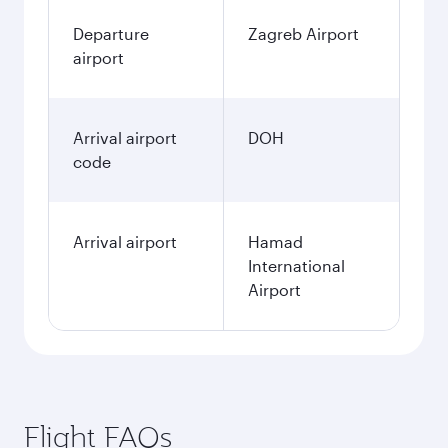
Departure
Zagreb Airport
airport
Arrival airport
DOH
code
Arrival airport
Hamad
International
Airport
Flight FAQs