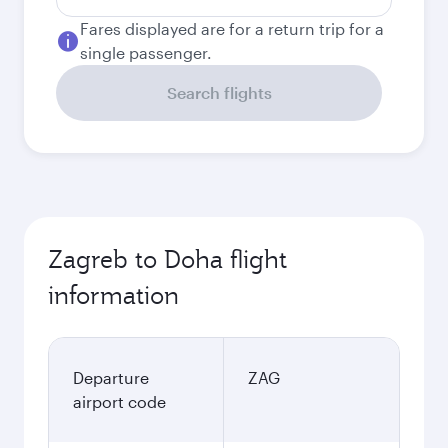
Fares displayed are for a return trip for a
single passenger.
Search flights
Zagreb to Doha flight
information
Departure
ZAG
airport code