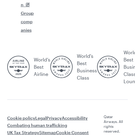
n
Group
comp
anies
Worl
World's
World’s
Best
Best
Best
Busi
Business
Airline
Clas
Class
Lou
Qatar
Cookie policy
Legal
Privacy
Accessibility
Airways. All
Combating human trafficking
rights
reserved.
UK Tax Strategy
Sitemap
Cookie Consent