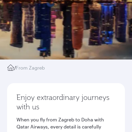
/
From Zagreb
Enjoy extraordinary journeys
with us
When you fly from Zagreb to Doha with
Qatar Airways, every detail is carefully