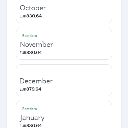
October
830.64
EUR
Best fare
November
830.64
EUR
December
879.64
EUR
Best fare
January
830.64
EUR