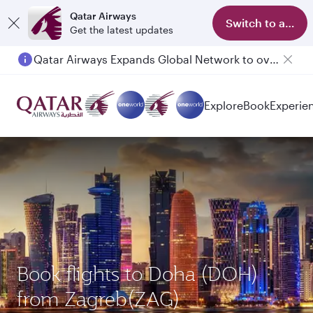
Qatar Airways
Switch to app
Get the latest updates
Qatar Airways Expands Global Network to over 160 Destinations
Explore
Book
Experie
Book flights to Doha (DOH)
from Zagreb(ZAG)