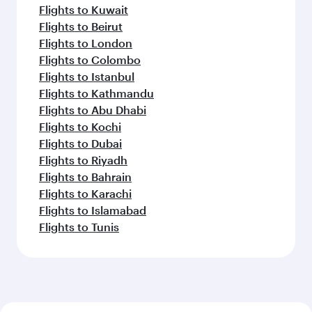
Flights to Kuwait
Flights to Beirut
Flights to London
Flights to Colombo
Flights to Istanbul
Flights to Kathmandu
Flights to Abu Dhabi
Flights to Kochi
Flights to Dubai
Flights to Riyadh
Flights to Bahrain
Flights to Karachi
Flights to Islamabad
Flights to Tunis