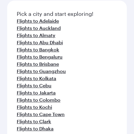
also dine on delicious meals, prepared with
fresh ingredients and inspired by global
Pick a city and start exploring!
flavours.
Flights to Adelaide
Flights to Auckland
Flights to Almaty
Flights to Abu Dhabi
Flights to Bangkok
Flights to Bengaluru
Flights to Brisbane
Flights to Guangzhou
Flights to Kolkata
Flights to Cebu
Flights to Jakarta
Flights to Colombo
Flights to Kochi
Flights to Cape Town
Flights to Clark
Flights to Dhaka