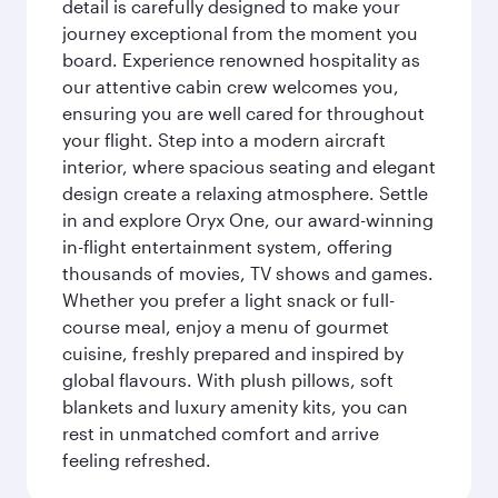
detail is carefully designed to make your
journey exceptional from the moment you
board. Experience renowned hospitality as
our attentive cabin crew welcomes you,
ensuring you are well cared for throughout
your flight. Step into a modern aircraft
interior, where spacious seating and elegant
design create a relaxing atmosphere. Settle
in and explore Oryx One, our award-winning
in-flight entertainment system, offering
thousands of movies, TV shows and games.
Whether you prefer a light snack or full-
course meal, enjoy a menu of gourmet
cuisine, freshly prepared and inspired by
global flavours. With plush pillows, soft
blankets and luxury amenity kits, you can
rest in unmatched comfort and arrive
feeling refreshed.