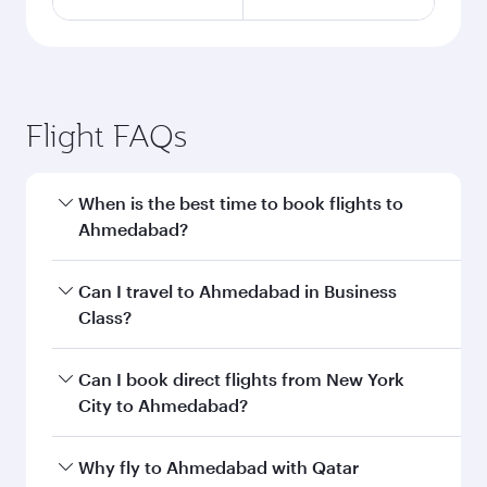
Flight FAQs
When is the best time to book flights to
Ahmedabad?
Book your flight to Ahmedabad early to enjoy
Can I travel to Ahmedabad in Business
the best fares on your preferred travel dates.
Class?
Fares depend on seasonal demand, route
popularity and availability of travel classes.
Yes, you can travel to Ahmedabad in
Business
Can I book direct flights from New York
Class
on all flights. When flying in Business
City to Ahmedabad?
Class, you’ll enjoy a luxurious experience as our
award-winning cabin crew looks after your
Qatar Airways operates flights from New York
Why fly to Ahmedabad with Qatar
every need. Unwind in a spacious seat offering