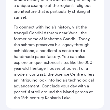
a unique example of the region's religious
architecture that is particularly striking at
sunset.
To connect with India's history, visit the
tranquil Gandhi Ashram near Vadaj, the
former home of Mahatma Gandhi. Today,
the ashram preserves his legacy through
exhibitions, a handicrafts centre and a
handmade paper factory. You can also
explore unique historical sites like the 600-
year-old Heritage Houses of poles. For a
modern contrast, the Science Centre offers
an intriguing look into India’s technological
advancement. Conclude your day with a
peaceful stroll around the island garden at
the 15th-century Kankaria Lake.