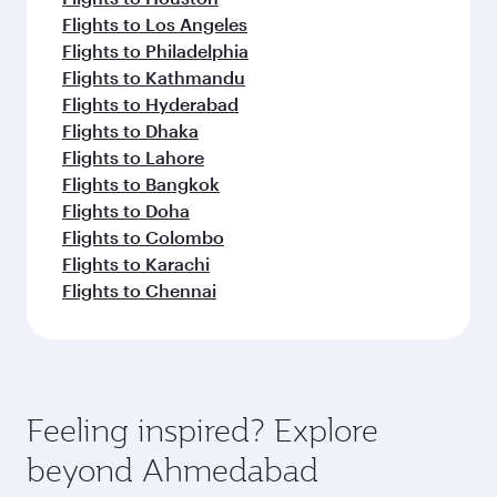
Flights to Los Angeles
Flights to Philadelphia
Flights to Kathmandu
Flights to Hyderabad
Flights to Dhaka
Flights to Lahore
Flights to Bangkok
Flights to Doha
Flights to Colombo
Flights to Karachi
Flights to Chennai
Feeling inspired? Explore
beyond Ahmedabad