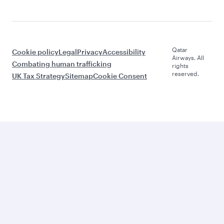
Qatar
Cookie policy
Legal
Privacy
Accessibility
Airways. All
Combating human trafficking
rights
reserved.
UK Tax Strategy
Sitemap
Cookie Consent