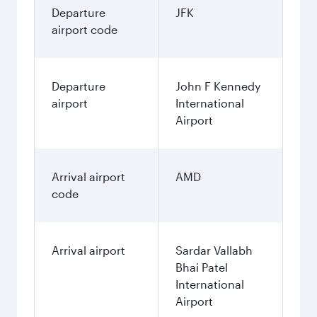
Departure
JFK
airport code
Departure
John F Kennedy
airport
International
Airport
Arrival airport
AMD
code
Arrival airport
Sardar Vallabh
Bhai Patel
International
Airport