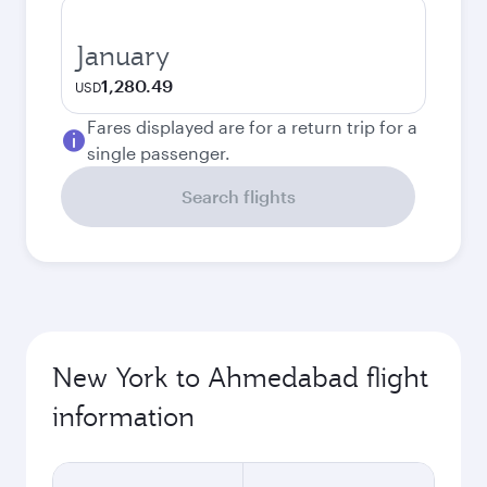
January
1,280.49
USD
Fares displayed are for a return trip for a
single passenger.
Search flights
New York to Ahmedabad flight
information