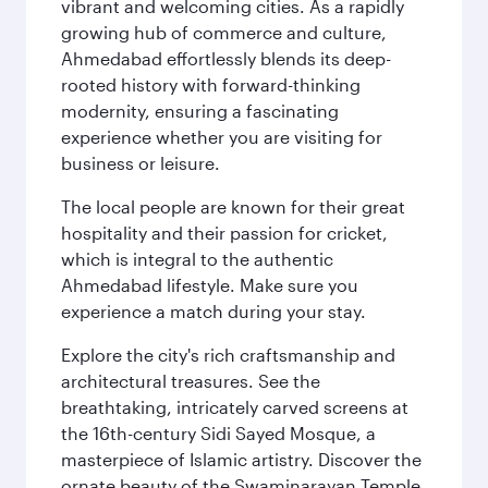
vibrant and welcoming cities. As a rapidly
growing hub of commerce and culture,
Ahmedabad effortlessly blends its deep-
rooted history with forward-thinking
modernity, ensuring a fascinating
experience whether you are visiting for
business or leisure.
The local people are known for their great
hospitality and their passion for cricket,
which is integral to the authentic
Ahmedabad lifestyle. Make sure you
experience a match during your stay.
Explore the city's rich craftsmanship and
architectural treasures. See the
breathtaking, intricately carved screens at
the 16th-century Sidi Sayed Mosque, a
masterpiece of Islamic artistry. Discover the
ornate beauty of the Swaminarayan Temple,