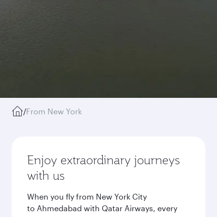
/
From New York
Enjoy extraordinary journeys
with us
When you fly from New York City
to Ahmedabad with Qatar Airways, every