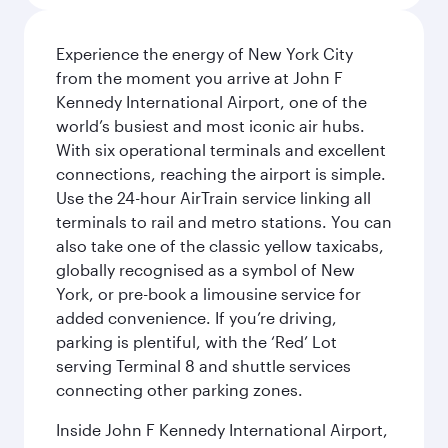
Experience the energy of New York City
from the moment you arrive at John F
Kennedy International Airport, one of the
world’s busiest and most iconic air hubs.
With six operational terminals and excellent
connections, reaching the airport is simple.
Use the 24-hour AirTrain service linking all
terminals to rail and metro stations. You can
also take one of the classic yellow taxicabs,
globally recognised as a symbol of New
York, or pre-book a limousine service for
added convenience. If you’re driving,
parking is plentiful, with the ‘Red’ Lot
serving Terminal 8 and shuttle services
connecting other parking zones.
Inside John F Kennedy International Airport,