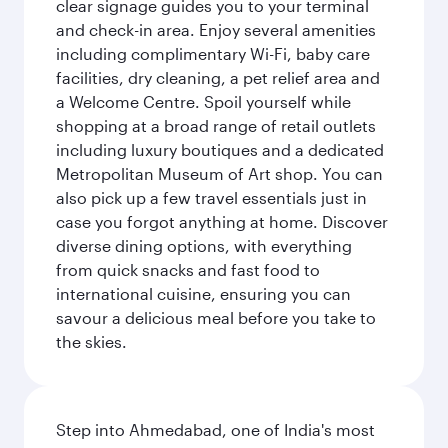
clear signage guides you to your terminal
and check-in area. Enjoy several amenities
including complimentary Wi-Fi, baby care
facilities, dry cleaning, a pet relief area and
a Welcome Centre. Spoil yourself while
shopping at a broad range of retail outlets
including luxury boutiques and a dedicated
Metropolitan Museum of Art shop. You can
also pick up a few travel essentials just in
case you forgot anything at home. Discover
diverse dining options, with everything
from quick snacks and fast food to
international cuisine, ensuring you can
savour a delicious meal before you take to
the skies.
Step into Ahmedabad, one of India's most