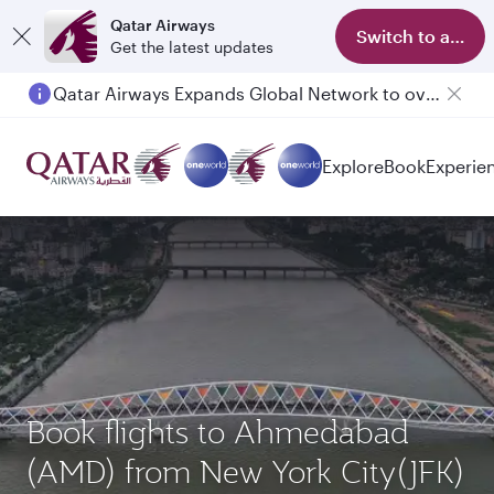
Qatar Airways
Switch to app
Get the latest updates
Qatar Airways Expands Global Network to over 160 Destinations
Explore
Book
Experie
Book flights to Ahmedabad
(AMD) from New York City(JFK)