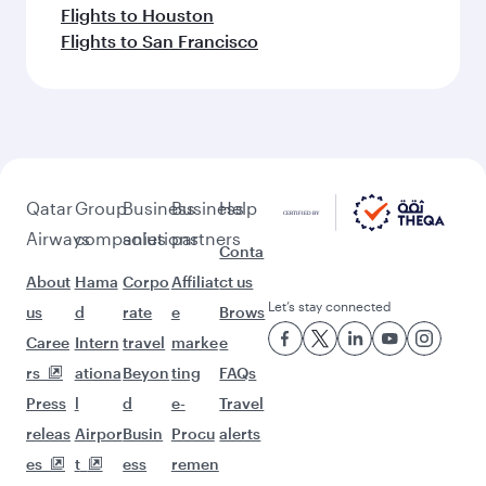
Flights to Houston
Flights to San Francisco
Qatar
Group
Business
Business
Help
Airways
companies
solutions
partners
Conta
About
Hama
Corpo
Affiliat
ct us
Let’s stay connected
us
d
rate
e
Brows
Caree
Intern
travel
marke
e
rs
ationa
Beyon
ting
FAQs
Press
l
d
e-
Travel
releas
Airpor
Busin
Procu
alerts
es
t
ess
remen