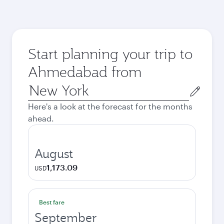
Start planning your trip to
Ahmedabad from
Origin
city
Here's a look at the forecast for the months
ahead.
August
1,173.09
USD
Best fare
September