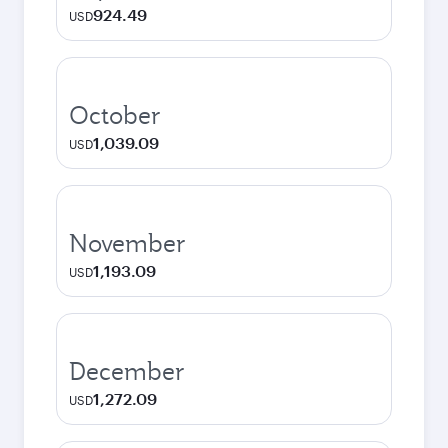
924.49
USD
October
1,039.09
USD
November
1,193.09
USD
December
1,272.09
USD