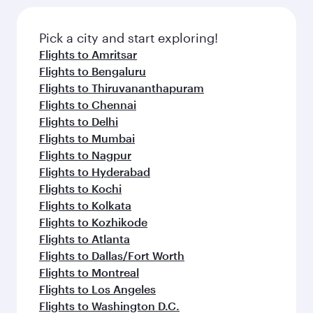
Pick a city and start exploring!
Flights to Amritsar
Flights to Bengaluru
Flights to Thiruvananthapuram
Flights to Chennai
Flights to Delhi
Flights to Mumbai
Flights to Nagpur
Flights to Hyderabad
Flights to Kochi
Flights to Kolkata
Flights to Kozhikode
Flights to Atlanta
Flights to Dallas/Fort Worth
Flights to Montreal
Flights to Los Angeles
Flights to Washington D.C.