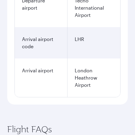
Departure
Techo
airport
International
Airport
Arrival airport
LHR
code
Arrival airport
London
Heathrow
Airport
Flight FAQs