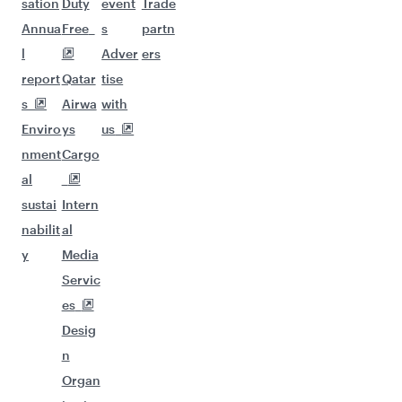
sation
Duty
event
Trade
Annua
Free
s
partn
l
Adver
ers
report
Qatar
tise
s
Airwa
with
Enviro
ys
us
nment
Cargo
al
sustai
Intern
nabilit
al
y
Media
Servic
es
Desig
n
Organ