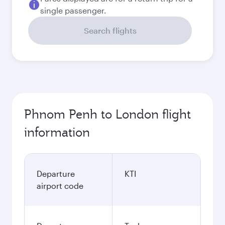
single passenger.
Search flights
Phnom Penh to London flight
information
Departure
KTI
airport code