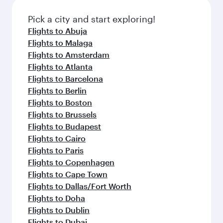
also dine on delicious meals, prepared with
fresh ingredients and inspired by global
Pick a city and start exploring!
flavours.
Flights to Abuja
Flights to Malaga
Flights to Amsterdam
Flights to Atlanta
Flights to Barcelona
Flights to Berlin
Flights to Boston
Flights to Brussels
Flights to Budapest
Flights to Cairo
Flights to Paris
Flights to Copenhagen
Flights to Cape Town
Flights to Dallas/Fort Worth
Flights to Doha
Flights to Dublin
Flights to Dubai