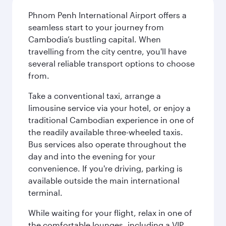
Phnom Penh International Airport offers a
seamless start to your journey from
Cambodia’s bustling capital. When
travelling from the city centre, you'll have
several reliable transport options to choose
from.
Take a conventional taxi, arrange a
limousine service via your hotel, or enjoy a
traditional Cambodian experience in one of
the readily available three-wheeled taxis.
Bus services also operate throughout the
day and into the evening for your
convenience. If you're driving, parking is
available outside the main international
terminal.
While waiting for your flight, relax in one of
the comfortable lounges, including a VIP