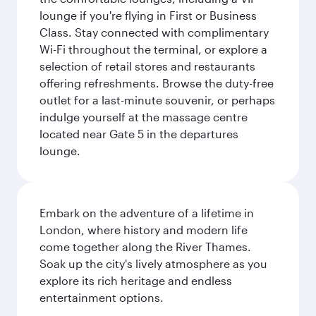
lounge if you're flying in First or Business
Class. Stay connected with complimentary
Wi-Fi throughout the terminal, or explore a
selection of retail stores and restaurants
offering refreshments. Browse the duty-free
outlet for a last-minute souvenir, or perhaps
indulge yourself at the massage centre
located near Gate 5 in the departures
lounge.
Embark on the adventure of a lifetime in
London, where history and modern life
come together along the River Thames.
Soak up the city's lively atmosphere as you
explore its rich heritage and endless
entertainment options.