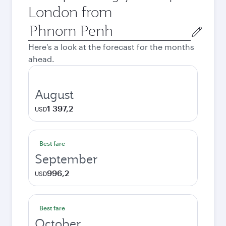
London from
Origin
city
Here's a look at the forecast for the months
ahead.
August
1 397,2
USD
Best fare
September
996,2
USD
Best fare
October