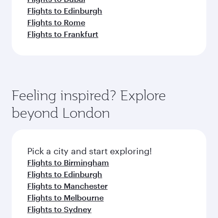
Flights to Edinburgh
Flights to Rome
Flights to Frankfurt
Feeling inspired? Explore
beyond London
Pick a city and start exploring!
Flights to Birmingham
Flights to Edinburgh
Flights to Manchester
Flights to Melbourne
Flights to Sydney