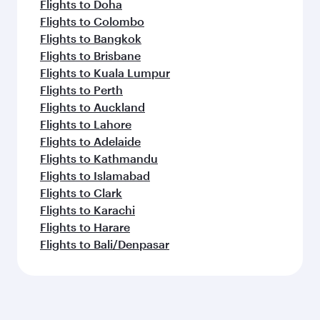
Flights to Doha
Flights to Colombo
Flights to Bangkok
Flights to Brisbane
Flights to Kuala Lumpur
Flights to Perth
Flights to Auckland
Flights to Lahore
Flights to Adelaide
Flights to Kathmandu
Flights to Islamabad
Flights to Clark
Flights to Karachi
Flights to Harare
Flights to Bali/Denpasar