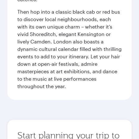
Then hop into a classic black cab or red bus
to discover local neighbourhoods, each
with its own unique charm – whether it’s
vivid Shoreditch, elegant Kensington or
lively Camden. London also boasts a
dynamic cultural calendar filled with thrilling
events to add to your itinerary. Let your hair
down at open-air festivals, admire
masterpieces at art exhibitions, and dance
to the music at live performances
throughout the year.
Start planning your trip to