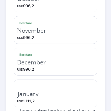
996,2
USD
Best fare
November
996,2
USD
Best fare
December
996,2
USD
January
1 111,2
USD
Fares displayed are for a return trip for a