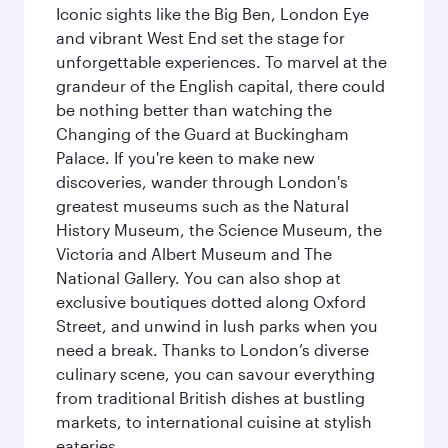
Iconic sights like the Big Ben, London Eye
and vibrant West End set the stage for
unforgettable experiences. To marvel at the
grandeur of the English capital, there could
be nothing better than watching the
Changing of the Guard at Buckingham
Palace. If you're keen to make new
discoveries, wander through London's
greatest museums such as the Natural
History Museum, the Science Museum, the
Victoria and Albert Museum and The
National Gallery. You can also shop at
exclusive boutiques dotted along Oxford
Street, and unwind in lush parks when you
need a break. Thanks to London’s diverse
culinary scene, you can savour everything
from traditional British dishes at bustling
markets, to international cuisine at stylish
eateries.