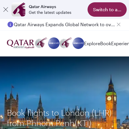
Qatar Airways
Switch to app
Get the latest updates
Qatar Airways Expands Global Network to over 160 Destinations
Explore
Book
Experie
Book flights to London (LHR)
from Phnom Penh(KTI)