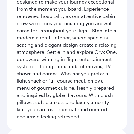
designed to make your journey exceptional
from the moment you board. Experience
renowned hospitality as our attentive cabin
crew welcomes you, ensuring you are well
cared for throughout your flight. Step into a
modern aircraft interior, where spacious
seating and elegant design create a relaxing
atmosphere. Settle in and explore Oryx One,
our award-winning in-flight entertainment
system, offering thousands of movies, TV
shows and games. Whether you prefer a
light snack or full-course meal, enjoy a
menu of gourmet cuisine, freshly prepared
and inspired by global flavours. With plush
pillows, soft blankets and luxury amenity
kits, you can rest in unmatched comfort
and arrive feeling refreshed.