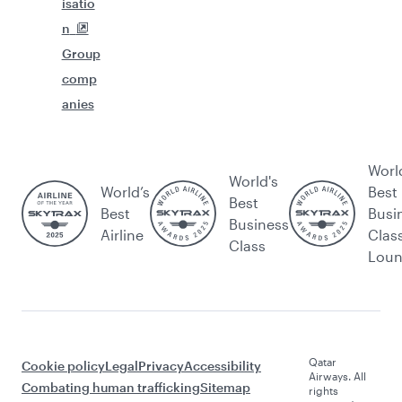
isatio
n
Group
comp
anies
Worl
World's
World’s
Best
Best
Best
Busi
Business
Airline
Clas
Class
Lou
Qatar
Cookie policy
Legal
Privacy
Accessibility
Airways. All
Combating human trafficking
Sitemap
rights