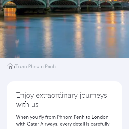
/
From Phnom Penh
Enjoy extraordinary journeys
with us
When you fly from Phnom Penh to London
with Qatar Airways, every detail is carefully