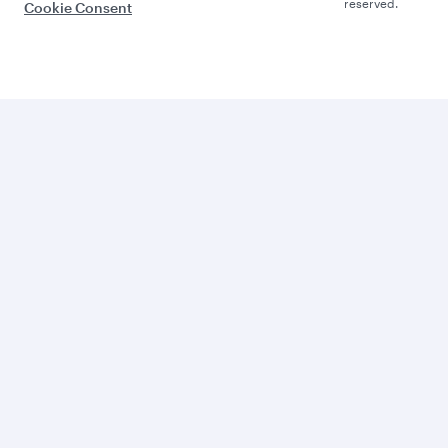
reserved.
Cookie Consent