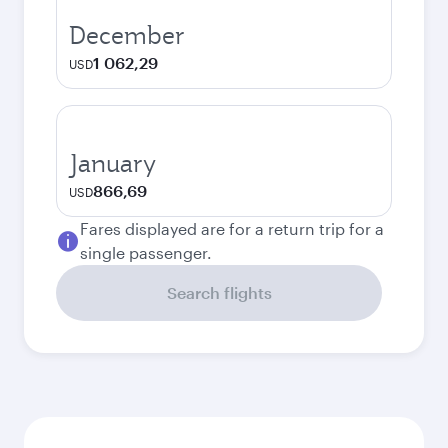
December
1 062,29
USD
January
866,69
USD
Fares displayed are for a return trip for a
single passenger.
Search flights