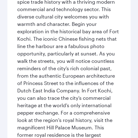
spice trade history with a thriving modern
commercial and technology sector. This
diverse cultural city welcomes you with
warmth and character. Begin your
exploration in the historical bay area of Fort
Kochi. The iconic Chinese fishing nets that
line the harbour are a fabulous photo
opportunity, particularly at sunset. As you
walk the streets, you will notice countless
reminders of the city’s rich colonial past,
from the authentic European architecture
of Princess Street to the influences of the
Dutch East India Company. In Fort Kochi,
you can also trace the city’s commercial
heritage at the world’s only international
pepper exchange. For a comprehensive
look at the region's royal history, visit the
magnificent Hill Palace Museum. This
former royal residence is the largest