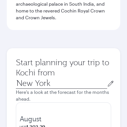
archaeological palace in South India, and
home to the revered Cochin Royal Crown
and Crown Jewels.
Start planning your trip to
Kochi from
Origin
city
Here's a look at the forecast for the months
ahead.
August
1 303,29