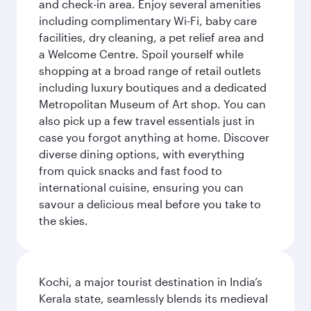
and check-in area. Enjoy several amenities
including complimentary Wi-Fi, baby care
facilities, dry cleaning, a pet relief area and
a Welcome Centre. Spoil yourself while
shopping at a broad range of retail outlets
including luxury boutiques and a dedicated
Metropolitan Museum of Art shop. You can
also pick up a few travel essentials just in
case you forgot anything at home. Discover
diverse dining options, with everything
from quick snacks and fast food to
international cuisine, ensuring you can
savour a delicious meal before you take to
the skies.
Kochi, a major tourist destination in India’s
Kerala state, seamlessly blends its medieval