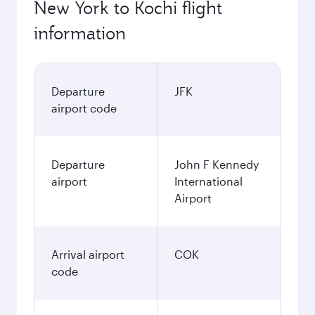
New York to Kochi flight
information
Departure
JFK
airport code
Departure
John F Kennedy
airport
International
Airport
Arrival airport
COK
code