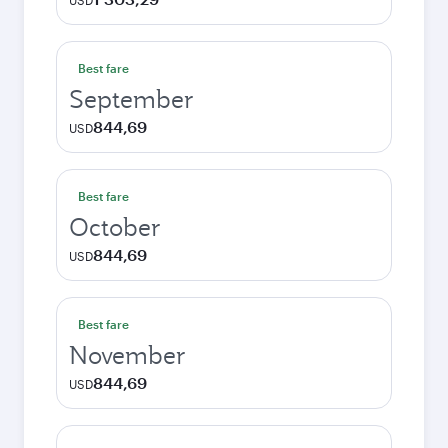
USD
Best fare
September
844,69
USD
Best fare
October
844,69
USD
Best fare
November
844,69
USD