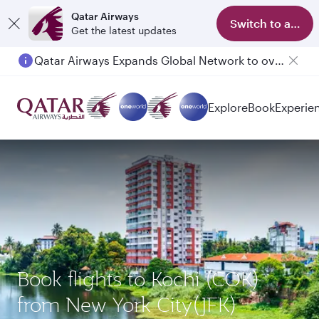
Qatar Airways
Switch to app
Get the latest updates
Qatar Airways Expands Global Network to over 160 Destinations
Explore
Book
Experie
Book flights to Kochi (COK)
from New York City(JFK)