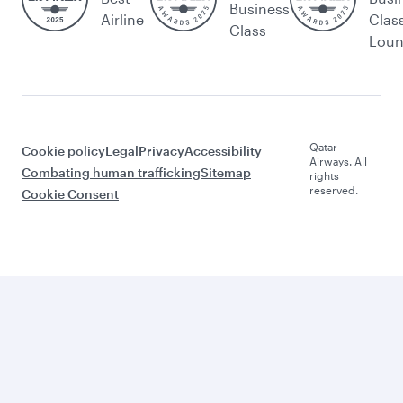
Business
Airline
Clas
Class
Lou
Qatar
Cookie policy
Legal
Privacy
Accessibility
Airways. All
Combating human trafficking
Sitemap
rights
reserved.
Cookie Consent