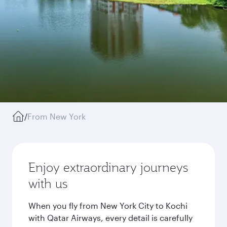
/
From New York
Enjoy extraordinary journeys
with us
When you fly from New York City to Kochi
with Qatar Airways, every detail is carefully