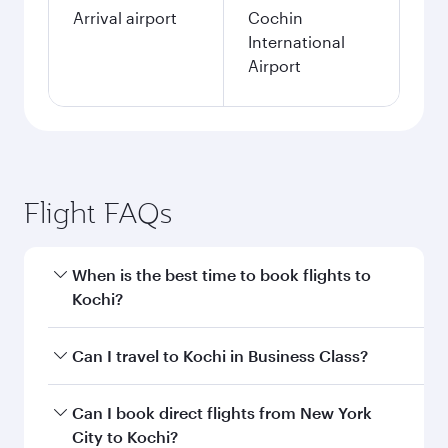
Arrival airport
Cochin
International
Airport
Flight FAQs
When is the best time to book flights to
Kochi?
Book your flight to Kochi early to enjoy the best
Can I travel to Kochi in Business Class?
fares on your preferred travel dates. Fares
depend on seasonal demand, route popularity
Yes, you can travel to Kochi in
Business Class
Can I book direct flights from New York
and availability of travel classes.
on all flights. When flying in Business Class,
City to Kochi?