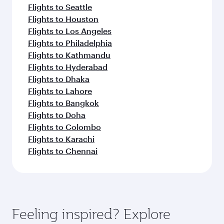
Flights to Seattle
Flights to Houston
Flights to Los Angeles
Flights to Philadelphia
Flights to Kathmandu
Flights to Hyderabad
Flights to Dhaka
Flights to Lahore
Flights to Bangkok
Flights to Doha
Flights to Colombo
Flights to Karachi
Flights to Chennai
Feeling inspired? Explore