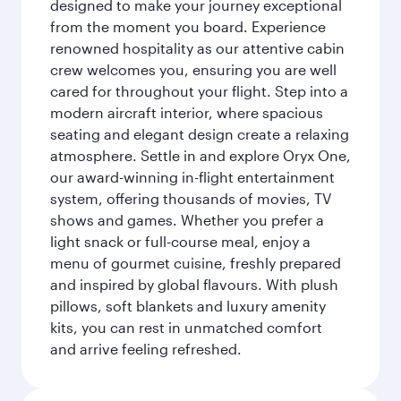
designed to make your journey exceptional
from the moment you board. Experience
renowned hospitality as our attentive cabin
crew welcomes you, ensuring you are well
cared for throughout your flight. Step into a
modern aircraft interior, where spacious
seating and elegant design create a relaxing
atmosphere. Settle in and explore Oryx One,
our award-winning in-flight entertainment
system, offering thousands of movies, TV
shows and games. Whether you prefer a
light snack or full-course meal, enjoy a
menu of gourmet cuisine, freshly prepared
and inspired by global flavours. With plush
pillows, soft blankets and luxury amenity
kits, you can rest in unmatched comfort
and arrive feeling refreshed.