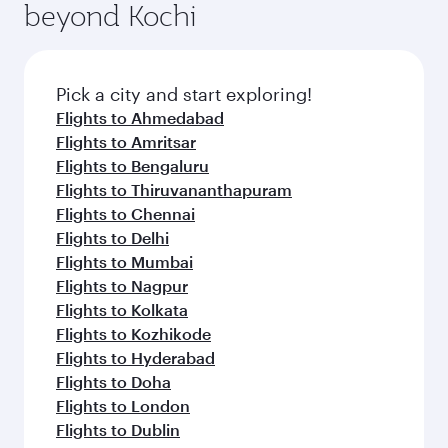
beyond Kochi
Pick a city and start exploring!
Flights to Ahmedabad
Flights to Amritsar
Flights to Bengaluru
Flights to Thiruvananthapuram
Flights to Chennai
Flights to Delhi
Flights to Mumbai
Flights to Nagpur
Flights to Kolkata
Flights to Kozhikode
Flights to Hyderabad
Flights to Doha
Flights to London
Flights to Dublin