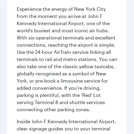
Experience the energy of New York City
from the moment you arrive at John F
Kennedy International Airport, one of the
world’s busiest and most iconic air hubs.
With six operational terminals and excellent
connections, reaching the airport is simple.
Use the 24-hour AirTrain service linking all
terminals to rail and metro stations. You can
also take one of the classic yellow taxicabs,
globally recognised as a symbol of New
York, or pre-book a limousine service for
added convenience. If you’re driving,
parking is plentiful, with the ‘Red’ Lot
serving Terminal 8 and shuttle services
connecting other parking zones.
Inside John F Kennedy International Airport,
clear signage guides you to your terminal