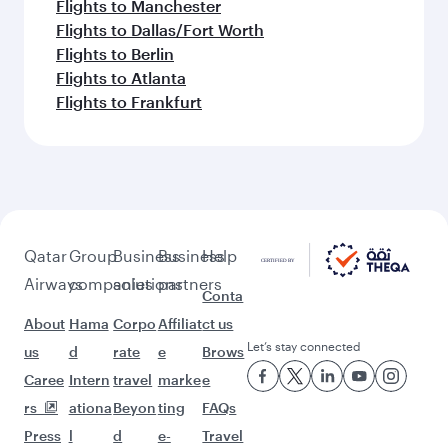
Flights to Manchester
Flights to Dallas/Fort Worth
Flights to Berlin
Flights to Atlanta
Flights to Frankfurt
Qatar
Group
Business
Business
Help
Airways
companies
solutions
partners
Conta
About
Hama
Corpo
Affiliat
ct us
Let’s stay connected
us
d
rate
e
Brows
Caree
Intern
travel
marke
e
rs
ationa
Beyon
ting
FAQs
Press
l
d
e-
Travel