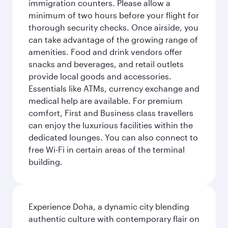
immigration counters. Please allow a
minimum of two hours before your flight for
thorough security checks. Once airside, you
can take advantage of the growing range of
amenities. Food and drink vendors offer
snacks and beverages, and retail outlets
provide local goods and accessories.
Essentials like ATMs, currency exchange and
medical help are available. For premium
comfort, First and Business class travellers
can enjoy the luxurious facilities within the
dedicated lounges. You can also connect to
free Wi-Fi in certain areas of the terminal
building.
Experience Doha, a dynamic city blending
authentic culture with contemporary flair on