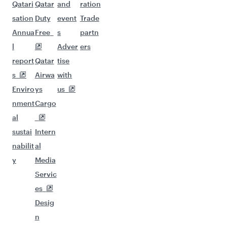
Qatari
Qatar
and
ration
sation
Duty
event
Trade
Annua
Free
s
partn
l
Adver
ers
report
Qatar
tise
s
Airwa
with
Enviro
ys
us
nment
Cargo
al
sustai
Intern
nabilit
al
y
Media
Servic
es
Desig
n