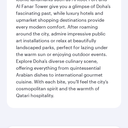
Al Fanar Tower give you a glimpse of Doha’s
fascinating past, while luxury hotels and
upmarket shopping destinations provide
every modern comfort. After roaming
around the city, admire impressive public
art installations or relax at beautifully
landscaped parks, perfect for lazing under
the warm sun or enjoying outdoor events.
Explore Doha’s diverse culinary scene,
offering everything from quintessential
Arabian dishes to international gourmet
cuisine. With each bite, you'll feel the city’s
cosmopolitan spirit and the warmth of
Qatari hospitality.