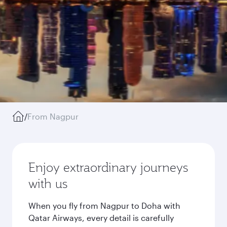
/
From Nagpur
Enjoy extraordinary journeys
with us
When you fly from Nagpur to Doha with
Qatar Airways, every detail is carefully