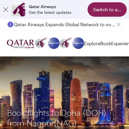
Qatar Airways
Switch to app
Get the latest updates
Qatar Airways Expands Global Network to over 160 Destinations
Explore
Book
Experie
Book flights to Doha (DOH)
from Nagpur(NAG)