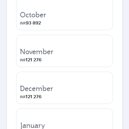
October
93 892
INR
November
121 276
INR
December
121 276
INR
January