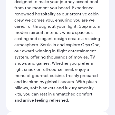
designed to make your journey exceptional
from the moment you board. Experience
renowned hospitality as our attentive cabin
crew welcomes you, ensuring you are well
cared for throughout your flight. Step into a
modern aircraft interior, where spacious
seating and elegant design create a relaxing
atmosphere. Settle in and explore Oryx One,
our award-winning in-flight entertainment
system, offering thousands of movies, TV
shows and games. Whether you prefer a
light snack or full-course meal, enjoy a
menu of gourmet cuisine, freshly prepared
and inspired by global flavours. With plush
pillows, soft blankets and luxury amenity
kits, you can rest in unmatched comfort
and arrive feeling refreshed.