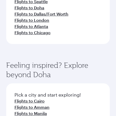
Flights to Seattle
Flights to Doha
Flights to Dallas/Fort Worth
Flights to London
Flights to Atlanta
Flights to Chicago
Feeling inspired? Explore
beyond Doha
Pick a city and start exploring!
Flights to Cairo
Flights to Amman
Flights to Manila