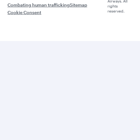
Airways. All
Combating human trafficking
Sitemap
rights
reserved.
Cookie Consent