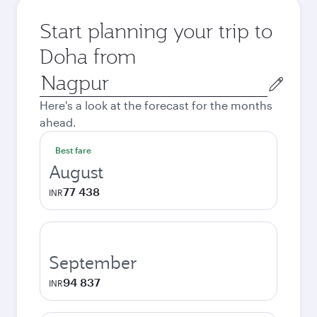
Start planning your trip to
Doha from
Origin
city
Here's a look at the forecast for the months
ahead.
Best fare
August
77 438
INR
September
94 837
INR