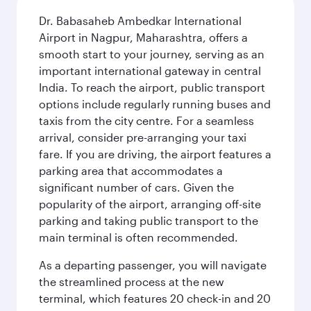
Dr. Babasaheb Ambedkar International
Airport in Nagpur, Maharashtra, offers a
smooth start to your journey, serving as an
important international gateway in central
India. To reach the airport, public transport
options include regularly running buses and
taxis from the city centre. For a seamless
arrival, consider pre-arranging your taxi
fare. If you are driving, the airport features a
parking area that accommodates a
significant number of cars. Given the
popularity of the airport, arranging off-site
parking and taking public transport to the
main terminal is often recommended.
As a departing passenger, you will navigate
the streamlined process at the new
terminal, which features 20 check-in and 20