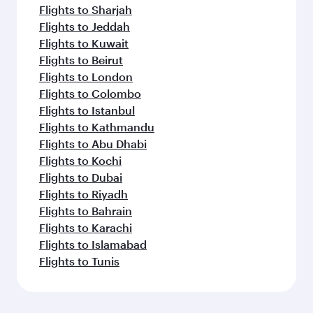
Flights to Sharjah
Flights to Jeddah
Flights to Kuwait
Flights to Beirut
Flights to London
Flights to Colombo
Flights to Istanbul
Flights to Kathmandu
Flights to Abu Dhabi
Flights to Kochi
Flights to Dubai
Flights to Riyadh
Flights to Bahrain
Flights to Karachi
Flights to Islamabad
Flights to Tunis