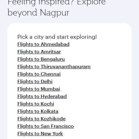
Feeling inspired? Explore
Anytime.
soft blanket and pillow. Explore thousands of
beyond Nagpur
entertainment options on Oryx One including
the latest movies, music and games. You can
also dine on delicious meals, prepared with
fresh ingredients and inspired by global
Pick a city and start exploring!
flavours.
Flights to Ahmedabad
Flights to Amritsar
Flights to Bengaluru
Flights to Thiruvananthapuram
Flights to Chennai
Flights to Delhi
Flights to Mumbai
Flights to Hyderabad
Flights to Kochi
Flights to Kolkata
Flights to Kozhikode
Flights to San Francisco
Flights to New York