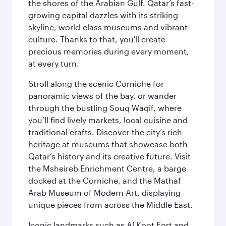
the shores of the Arabian Gulf. Qatar’s fast-
growing capital dazzles with its striking
skyline, world-class museums and vibrant
culture. Thanks to that, you'll create
precious memories during every moment,
at every turn.
Stroll along the scenic Corniche for
panoramic views of the bay, or wander
through the bustling Souq Waqif, where
you’ll find lively markets, local cuisine and
traditional crafts. Discover the city’s rich
heritage at museums that showcase both
Qatar’s history and its creative future. Visit
the Msheireb Enrichment Centre, a barge
docked at the Corniche, and the Mathaf
Arab Museum of Modern Art, displaying
unique pieces from across the Middle East.
Iconic landmarks such as Al Koot Fort and