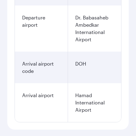
Departure
Dr. Babasaheb
airport
Ambedkar
International
Airport
Arrival airport
DOH
code
Arrival airport
Hamad
International
Airport