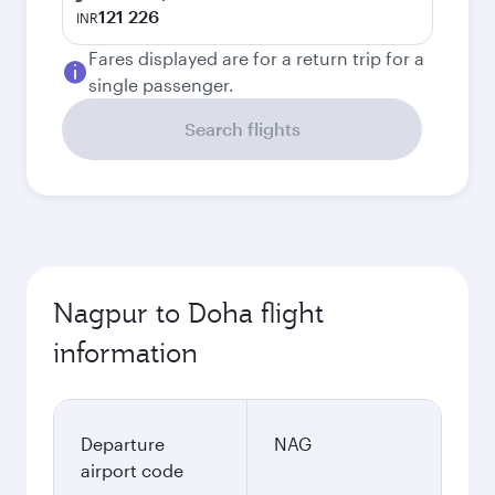
121 226
INR
Fares displayed are for a return trip for a
single passenger.
Search flights
Nagpur to Doha flight
information
Departure
NAG
airport code