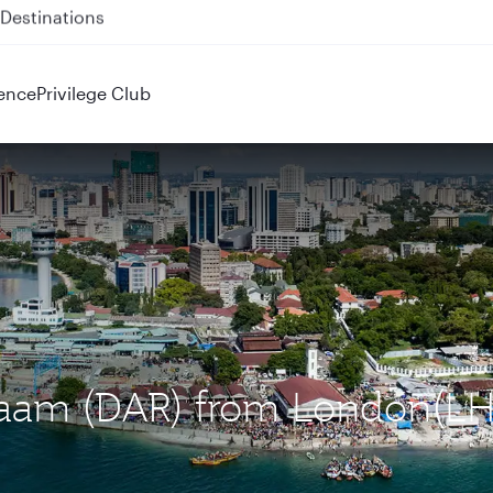
 QR914 and QR915
ence
Privilege Club
Salaam (DAR) from London(LH