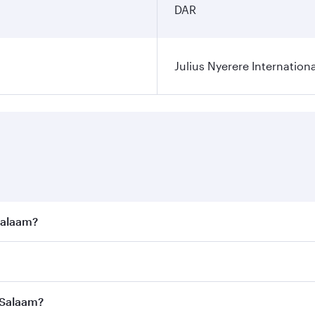
DAR
Julius Nyerere Internationa
 Salaam?
e best fares on your preferred travel dates. Fares depend on
ass
on all flights. When flying in Business Class, you’ll enj
s Salaam?