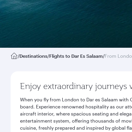
/
Destinations
/
Flights to Dar Es Salaam
/
From Lond
Enjoy extraordinary journeys 
When you fly from London to Dar es Salaam with Q
board. Experience renowned hospitality as our att
aircraft interior, where spacious seating and eleg
entertainment system, offering thousands of movi
cuisine, freshly prepared and inspired by global f