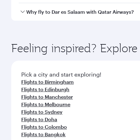
crew looks after your every need. Unwind in a spa
gourmet cuisine whenever you like with Dine Anyti
Qatar Airways operates flights from London to Dar 
Why fly to Dar es Salaam with Qatar Airways?
International Airport, where you can enjoy luxury s
amenities before your connecting flight.
You’ll enjoy an exceptional journey from the moment
Explore thousands of entertainment options on Ory
ingredients and inspired by global flavours.
Feeling inspired? Explo
Pick a city and start exploring!
Flights to Birmingham
Flights to Edinburgh
Flights to Manchester
Flights to Melbourne
Flights to Sydney
Flights to Doha
Flights to Colombo
Flights to Bangkok