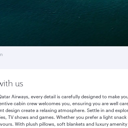
on
with us
atar Airways, every detail is carefully designed to make y
entive cabin crew welcomes you, ensuring you are well care
ant design create a relaxing atmosphere. Settle in and explo
es, TV shows and games. Whether you prefer a light snack 
lavours. With plush pillows, soft blankets and luxury amenit