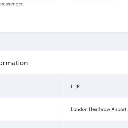
e passenger.
formation
LHR
London Heathrow Airport