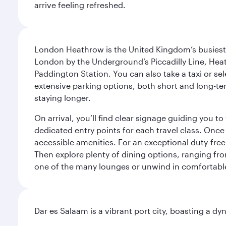
arrive feeling refreshed.
London Heathrow is the United Kingdom’s busiest an
London by the Underground’s Piccadilly Line, Heat
Paddington Station. You can also take a taxi or sele
extensive parking options, both short and long-te
staying longer.
On arrival, you’ll find clear signage guiding you 
dedicated entry points for each travel class. Once
accessible amenities. For an exceptional duty-free
Then explore plenty of dining options, ranging from
one of the many lounges or unwind in comfortable
Dar es Salaam is a vibrant port city, boasting a 