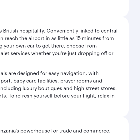
ritish hospitality. Conveniently linked to central
each the airport in as little as 15 minutes from
sing your own car to get there, choose from
let services whether you’re just dropping off or
als are designed for easy navigation, with
port, baby care facilities, prayer rooms and
including luxury boutiques and high street stores.
. To refresh yourself before your flight, relax in
o Tanzania’s powerhouse for trade and commerce.