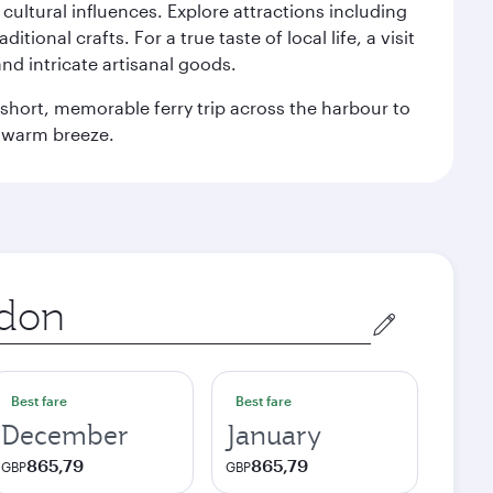
n cultural influences. Explore attractions including
onal crafts. For a true taste of local life, a visit
and intricate artisanal goods.
 a short, memorable ferry trip across the harbour to
s warm breeze.
Best fare
Best fare
December
January
865,79
865,79
GBP
GBP