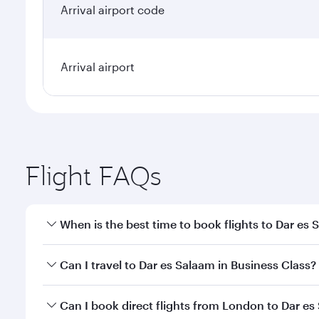
Arrival airport code
Arrival airport
Flight FAQs
When is the best time to book flights to Dar es
Book your flight to Dar es Salaam early to enjoy th
Can I travel to Dar es Salaam in Business Class?
travel classes.
Yes, you can travel to Dar es Salaam in
Business Cl
Can I book direct flights from London to Dar e