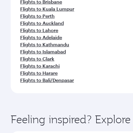
Flights to Brisbane
Flights to Kuala Lumpur
Flights to Perth
Flights to Auckland
Flights to Lahore
Flights to Adelaide
Flights to Kathmandu
Flights to Islamabad
Flights to Clark
Flights to Karachi
Flights to Harare
Flights to Bali/Denpasar
Feeling inspired? Explor