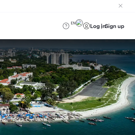
EN
Log in
Sign up
R)