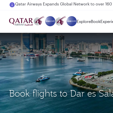
Passengers flying between Doha and Auckland on
Explore
Book
Experi
Book flights to Dar es 