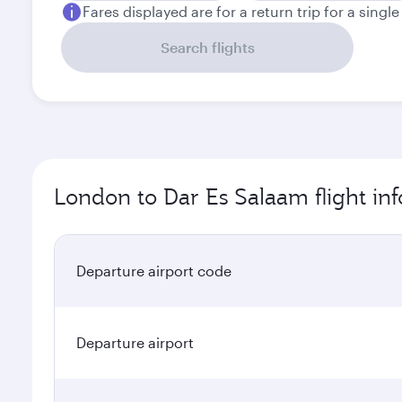
Fares displayed are for a return trip for a singl
Search flights
London to Dar Es Salaam flight in
Departure airport code
Departure airport