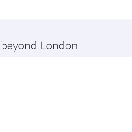
cious seat offering superior comfort and choose from thous
me.
es Salaam and you’ll stop in Doha, Qatar, along the way. En
hopping and dining. Take a break from your journey and reju
 you board. Experience our renowned hospitality as you rela
x One including the latest movies, music and games. You ca
re beyond London