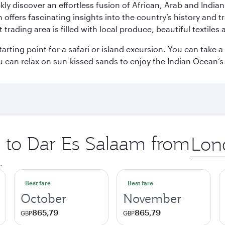
ickly discover an effortless fusion of African, Arab and India
rs fascinating insights into the country’s history and traditi
 trading area is filled with local produce, beautiful textiles 
starting point for a safari or island excursion. You can take
 can relax on sun-kissed sands to enjoy the Indian Ocean’
p to Dar Es Salaam from
Origin
city
.
Best fare
Best fare
October
November
865,79
865,79
GBP
GBP