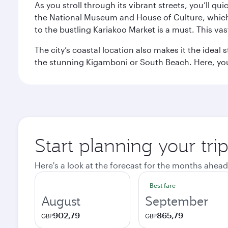
As you stroll through its vibrant streets, you’ll qu
the National Museum and House of Culture, which offe
to the bustling Kariakoo Market is a must. This vast
The city’s coastal location also makes it the ideal 
the stunning Kigamboni or South Beach. Here, you
Start planning your tri
Here's a look at the forecast for the months ahead
Best fare
August
September
902,79
865,79
GBP
GBP