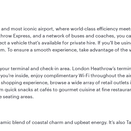
d most iconic airport, where world-class efficiency meets B
hrow Express, and a network of buses and coaches, you can r
ct a vehicle that's available for private hire. If you'll be u
rm. To ensure a smooth experience, take advantage of the va
to your terminal and check-in area. London Heathrow’s termin
 you're inside, enjoy complimentary Wi-Fi throughout the air
 shopping experience, browse a wide array of retail outlets 
 quick snacks at cafés to gourmet cuisine at fine restaurants
 seating areas.
dynamic blend of coastal charm and upbeat energy. It’s als