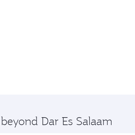
e beyond Dar Es Salaam