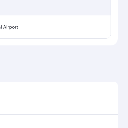
l Airport
 seasonal demand, route popularity and availability of
oy a luxurious experience as our award-winning cabin