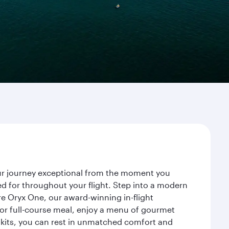
our journey exceptional from the moment you
d for throughout your flight. Step into a modern
re Oryx One, our award-winning in-flight
or full-course meal, enjoy a menu of gourmet
y kits, you can rest in unmatched comfort and