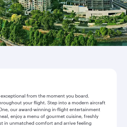
ey exceptional from the moment you board.
roughout your flight. Step into a modern aircraft
 One, our award-winning in-flight entertainment
eal, enjoy a menu of gourmet cuisine, freshly
est in unmatched comfort and arrive feeling