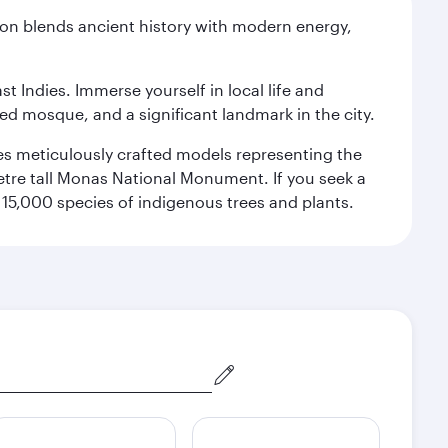
ation blends ancient history with modern energy,
st Indies. Immerse yourself in local life and
red mosque, and a significant landmark in the city.
res meticulously crafted models representing the
etre tall Monas National Monument. If you seek a
15,000 species of indigenous trees and plants.