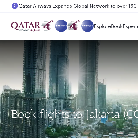
Passengers flying between Doha and Auckland on
Explore
Book
Experi
Book flights to Jakarta 