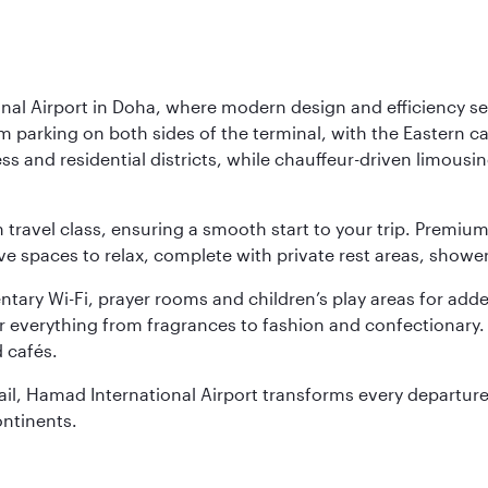
nal Airport in Doha, where modern design and efficiency set
rm parking on both sides of the terminal, with the Eastern c
s and residential districts, while chauffeur-driven limousine
ch travel class, ensuring a smooth start to your trip. Prem
 spaces to relax, complete with private rest areas, showe
ary Wi-Fi, prayer rooms and children’s play areas for adde
r everything from fragrances to fashion and confectionary. 
 cafés.
etail, Hamad International Airport transforms every departu
ontinents.