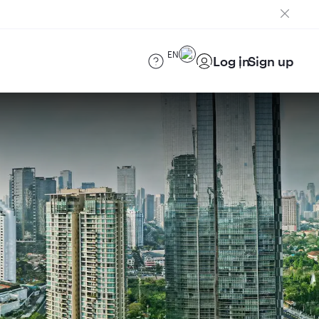
EN
Log in
Sign up