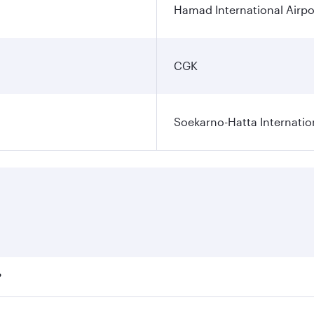
Hamad International Airpo
CGK
Soekarno-Hatta Internatio
?
fares on your preferred travel dates. Fares depend on season