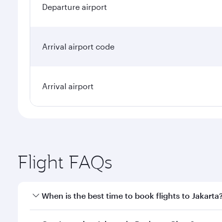
Departure airport
Arrival airport code
Arrival airport
Flight FAQs
When is the best time to book flights to Jakarta
Book your flight to Jakarta early to enjoy the best 