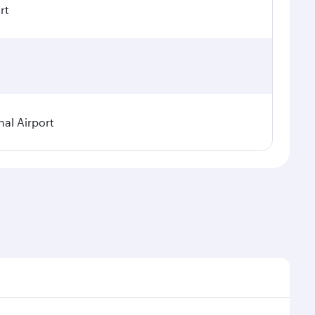
rt
nal Airport
al demand, route popularity and availability of travel