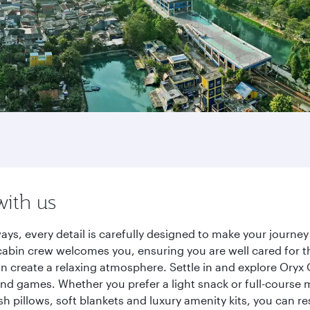
with us
ays, every detail is carefully designed to make your journ
cabin crew welcomes you, ensuring you are well cared for th
gn create a relaxing atmosphere. Settle in and explore Oryx
d games. Whether you prefer a light snack or full-course m
sh pillows, soft blankets and luxury amenity kits, you can r