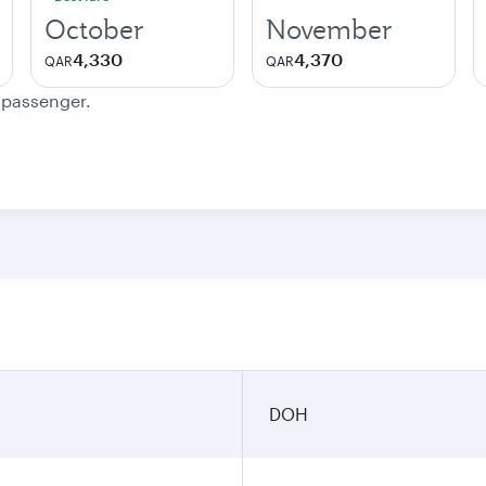
October
November
4,330
4,370
QAR
QAR
e passenger.
DOH