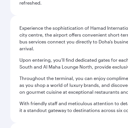
refreshed.
Experience the sophistication of Hamad Internatio
city centre, the airport offers convenient short-te
bus services connect you directly to Doha’s busines
arrival.
Upon entering, you’ll find dedicated gates for ea
South and Al Maha Lounge North, provide exclusive
Throughout the terminal, you can enjoy compliment
as you shop a world of luxury brands, and discove
on gourmet cuisine at exceptional restaurants and
With friendly staff and meticulous attention to d
it a standout gateway to destinations across six c