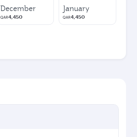
December
January
4,450
4,450
QAR
QAR