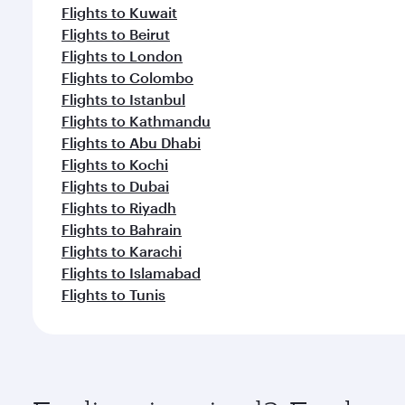
Flights to Kuwait
Flights to Beirut
Flights to London
Flights to Colombo
Flights to Istanbul
Flights to Kathmandu
Flights to Abu Dhabi
Flights to Kochi
Flights to Dubai
Flights to Riyadh
Flights to Bahrain
Flights to Karachi
Flights to Islamabad
Flights to Tunis