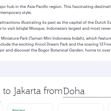
ajor hub in the Asia-Pacific region. This fascinating destin
ontemporary style.
ttractions illustrating its past as the capital of the Dutch Ea
 to visit Istiqlal Mosque, Indonesia’s largest and most reve
n Miniature Park (Taman Mini Indonesia Indah), which featu
nclude the exciting Ancol Dream Park and the soaring 137-m
gor and discover the Bogor Botanical Garden, home to over 
 to Jakarta from
Origin
city
.
Best fare