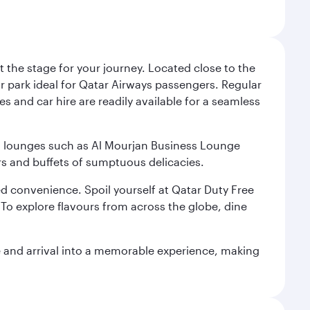
 the stage for your journey. Located close to the
ar park ideal for Qatar Airways passengers. Regular
s and car hire are readily available for a seamless
ium lounges such as Al Mourjan Business Lounge
rs and buffets of sumptuous delicacies.
d convenience. Spoil yourself at Qatar Duty Free
To explore flavours from across the globe, dine
re and arrival into a memorable experience, making