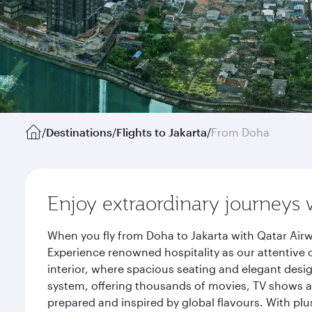
/
Destinations
/
Flights to Jakarta
/
From Doha
Enjoy extraordinary journeys 
When you fly from Doha to Jakarta with Qatar Airw
Experience renowned hospitality as our attentive 
interior, where spacious seating and elegant desi
system, offering thousands of movies, TV shows an
prepared and inspired by global flavours. With plu