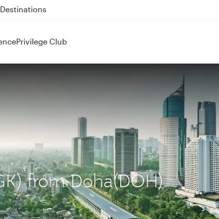
 QR914 and QR915
ence
Privilege Club
(CGK) from Doha(DOH)