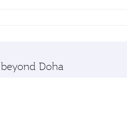
ll flights. When flying in Business Class, you’ll enjoy a lu
 seat offering superior comfort and choose from thousands 
me.
karta. Check our website or the Qatar Airways mobile app fo
 you board. Experience our renowned hospitality as you rela
x One including the latest movies, music and games. You ca
re beyond Doha