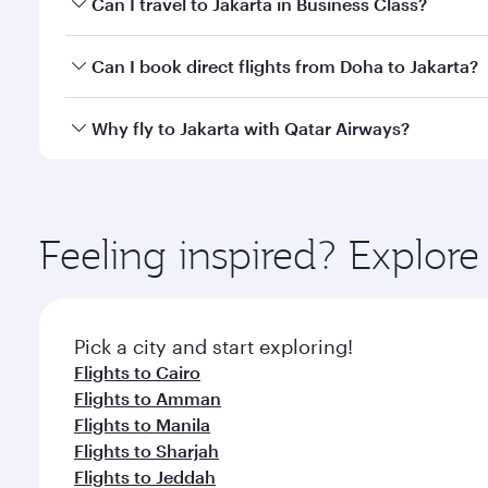
Can I travel to Jakarta in Business Class?
classes.
Yes, you can travel to Jakarta in
Business Class
on a
Can I book direct flights from Doha to Jakarta?
looks after your every need. Unwind in a spacious
gourmet cuisine whenever you like with Dine Anyti
Yes, Qatar Airways operates flights from Doha to Ja
Why fly to Jakarta with Qatar Airways?
You’ll enjoy an exceptional journey from the moment
Explore thousands of entertainment options on Ory
ingredients and inspired by global flavours.
Feeling inspired? Explo
Pick a city and start exploring!
Flights to Cairo
Flights to Amman
Flights to Manila
Flights to Sharjah
Flights to Jeddah