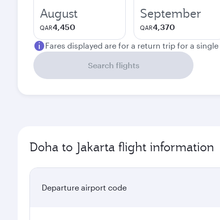
August
September
4,450
4,370
QAR
QAR
Fares displayed are for a return trip for a singl
Search flights
Doha to Jakarta flight information
Departure airport code