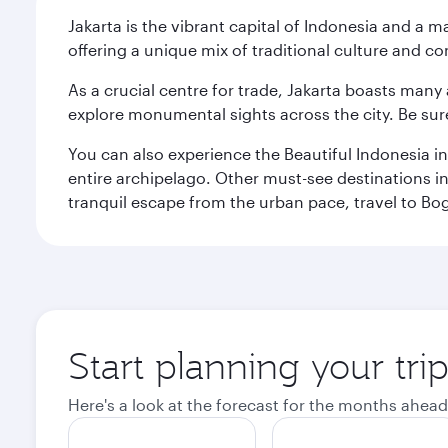
Jakarta is the vibrant capital of Indonesia and a m
offering a unique mix of traditional culture and c
As a crucial centre for trade, Jakarta boasts many a
explore monumental sights across the city. Be sure
You can also experience the Beautiful Indonesia i
entire archipelago. Other must-see destinations i
tranquil escape from the urban pace, travel to Bo
Start planning your trip
Here's a look at the forecast for the months ahead