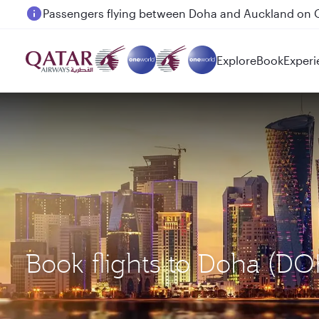
Passengers flying between Doha and Auckland on
Explore
Book
Experi
Book flights to Doha (D