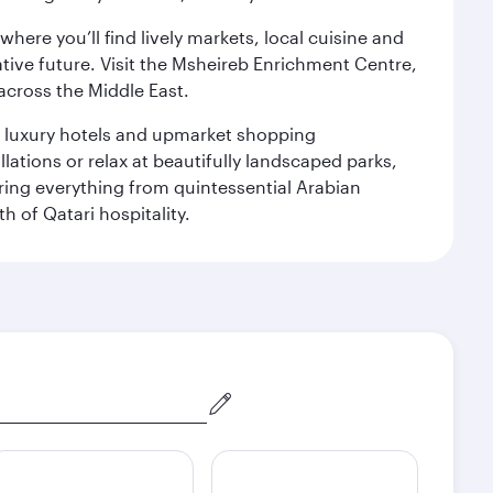
ere you’ll find lively markets, local cuisine and
ative future. Visit the Msheireb Enrichment Centre,
cross the Middle East.
le luxury hotels and upmarket shopping
ations or relax at beautifully landscaped parks,
ering everything from quintessential Arabian
h of Qatari hospitality.