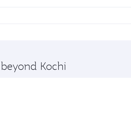
 flights. When flying in Business Class, you’ll enjoy a luxu
offering superior comfort and choose from thousands of en
 Qatar. Check our website or the Qatar Airways mobile app f
 you board. Experience our renowned hospitality as you rela
x One including the latest movies, music and games. You ca
e beyond Kochi