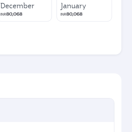
December
January
80,068
80,068
INR
INR