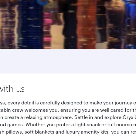
with us
s, every detail is carefully designed to make your journe
cabin crew welcomes you, ensuring you are well cared for th
gn create a relaxing atmosphere. Settle in and explore Oryx
d games. Whether you prefer a light snack or full-course m
sh pillows, soft blankets and luxury amenity kits, you can r