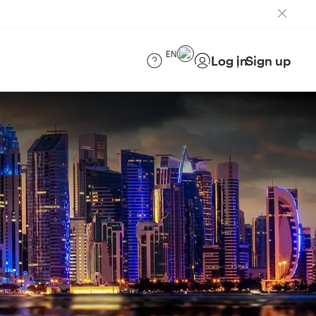
EN
Log in
Sign up