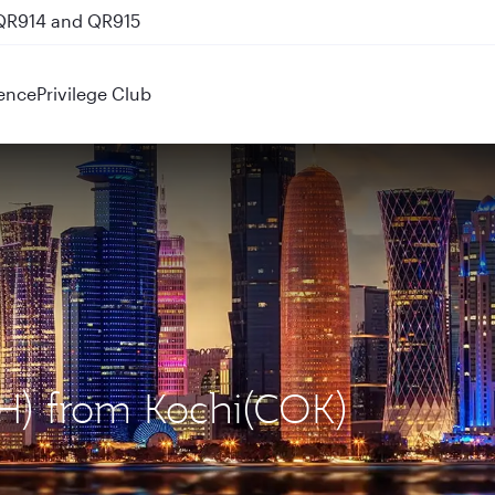
 QR914 and QR915
ence
Privilege Club
OH) from Kochi(COK)