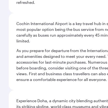
refreshed.
Cochin International Airport is a key travel hub in
most popular option being the bus service from n
carefully as buses run approximately every 45 minu
limited.
As you prepare for departure from the International 
and amenities designed to meet your every need. Yo
accessories for last-minute purchases. Numerous r
before boarding, consider visiting one of the thr
views. First and business class travellers can also
ensure a comfortable experience for all everyone.
Experience Doha, a dynamic city blending authentic
its striking skyline, world-class museums and vibr