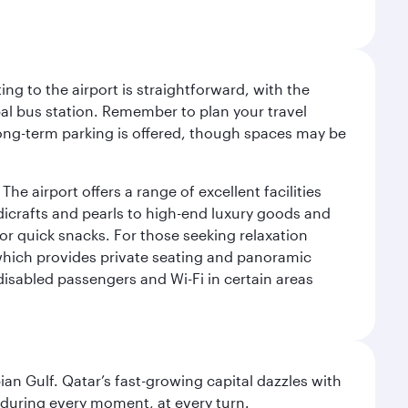
ng to the airport is straightforward, with the
al bus station. Remember to plan your travel
 long-term parking is offered, though spaces may be
he airport offers a range of excellent facilities
dicrafts and pearls to high-end luxury goods and
or quick snacks. For those seeking relaxation
 which provides private seating and panoramic
 disabled passengers and Wi-Fi in certain areas
an Gulf. Qatar’s fast-growing capital dazzles with
s during every moment, at every turn.