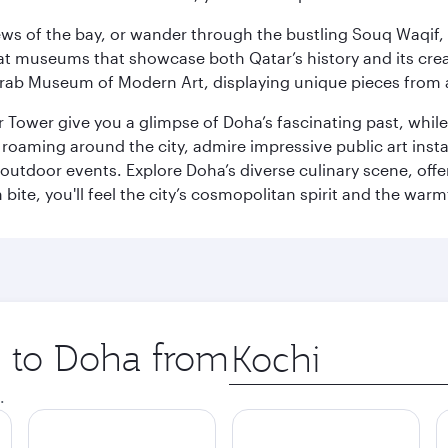
ws of the bay, or wander through the bustling Souq Waqif, wh
ge at museums that showcase both Qatar’s history and its cre
rab Museum of Modern Art, displaying unique pieces from a
r Tower give you a glimpse of Doha’s fascinating past, whi
oaming around the city, admire impressive public art install
 outdoor events. Explore Doha’s diverse culinary scene, off
ite, you'll feel the city’s cosmopolitan spirit and the warmt
p to Doha from
Origin
city
.