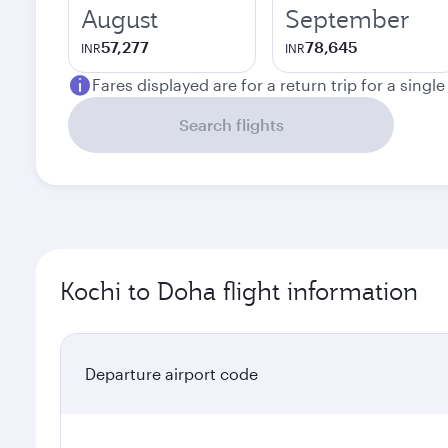
August
September
57,277
78,645
INR
INR
Fares displayed are for a return trip for a singl
Search flights
Kochi to Doha flight information
Departure airport code