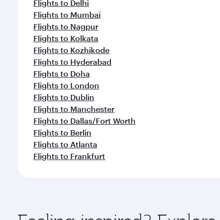
Flights to Delhi
Flights to Mumbai
Flights to Nagpur
Flights to Kolkata
Flights to Kozhikode
Flights to Hyderabad
Flights to Doha
Flights to London
Flights to Dublin
Flights to Manchester
Flights to Dallas/Fort Worth
Flights to Berlin
Flights to Atlanta
Flights to Frankfurt