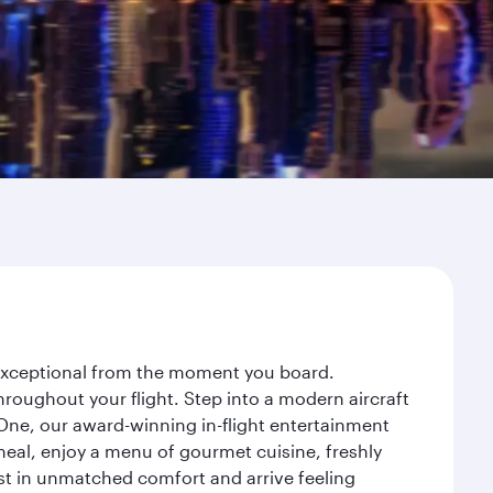
y exceptional from the moment you board.
roughout your flight. Step into a modern aircraft
 One, our award-winning in-flight entertainment
eal, enjoy a menu of gourmet cuisine, freshly
est in unmatched comfort and arrive feeling