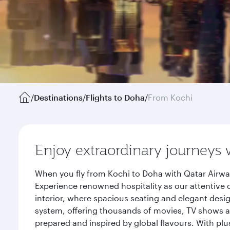
/
Destinations
/
Flights to Doha
/
From Kochi
Enjoy extraordinary journeys 
When you fly from Kochi to Doha with Qatar Airway
Experience renowned hospitality as our attentive 
interior, where spacious seating and elegant desi
system, offering thousands of movies, TV shows an
prepared and inspired by global flavours. With plu