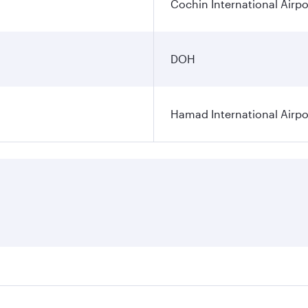
Cochin International Airpo
DOH
Hamad International Airpo
es on your preferred travel dates. Fares depend on seasonal 