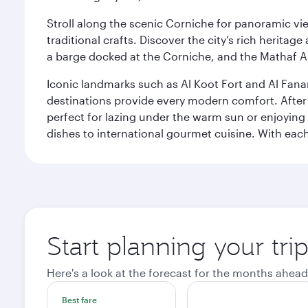
Stroll along the scenic Corniche for panoramic vie
traditional crafts. Discover the city’s rich herita
a barge docked at the Corniche, and the Mathaf A
Iconic landmarks such as Al Koot Fort and Al Fana
destinations provide every modern comfort. After r
perfect for lazing under the warm sun or enjoying
dishes to international gourmet cuisine. With each b
Start planning your tri
Here's a look at the forecast for the months ahead
Best fare