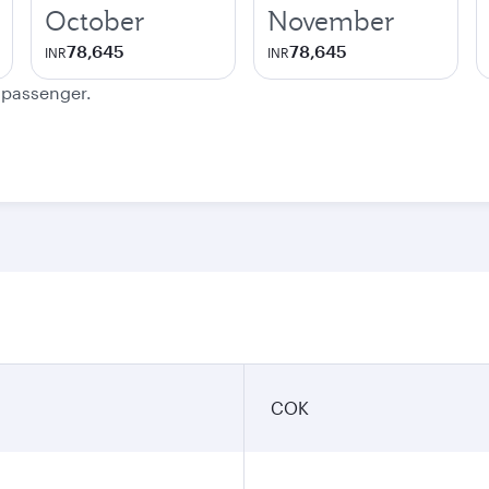
October
November
78,645
78,645
INR
INR
e passenger.
COK