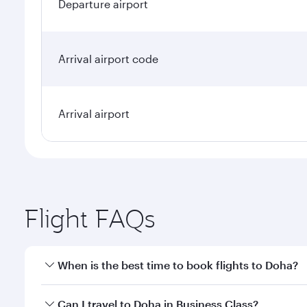
Departure airport
Arrival airport code
Arrival airport
Flight FAQs
When is the best time to book flights to Doha?
Book your flight to Doha early to enjoy the best far
Can I travel to Doha in Business Class?