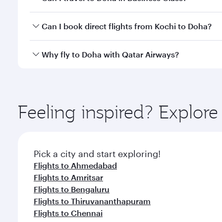
classes.
Yes, you can travel to Doha in
Business Class
on all
Can I book direct flights from Kochi to Doha?
after your every need. Unwind in a spacious seat 
cuisine whenever you like with Dine Anytime.
Qatar Airways operates flights from Kochi to Doha,
Why fly to Doha with Qatar Airways?
You’ll enjoy an exceptional journey from the moment
Explore thousands of entertainment options on Ory
ingredients and inspired by global flavours.
Feeling inspired? Explor
Pick a city and start exploring!
Flights to Ahmedabad
Flights to Amritsar
Flights to Bengaluru
Flights to Thiruvananthapuram
Flights to Chennai