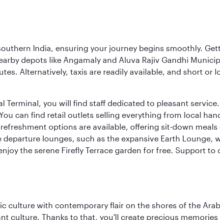
 southern India, ensuring your journey begins smoothly. Getti
earby depots like Angamaly and Aluva Rajiv Gandhi Municip
tes. Alternatively, taxis are readily available, and short or
Terminal, you will find staff dedicated to pleasant service. T
u can find retail outlets selling everything from local han
efreshment options are available, offering sit-down meals 
ee departure lounges, such as the expansive Earth Lounge,
 enjoy the serene Firefly Terrace garden for free. Support to
 culture with contemporary flair on the shores of the Arabi
ant culture. Thanks to that, you'll create precious memorie