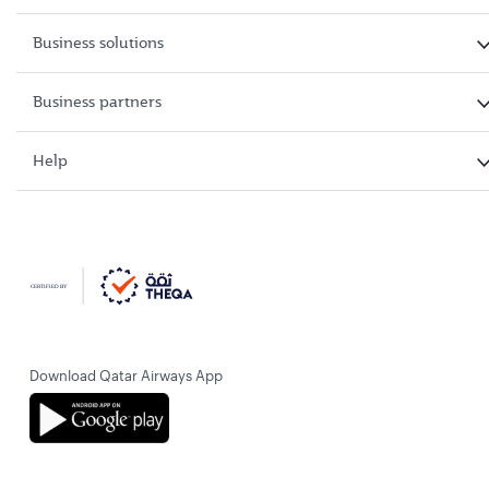
Business solutions
Business partners
Help
Download Qatar Airways App