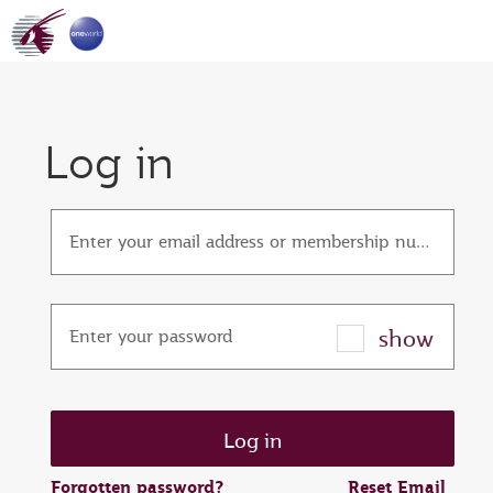
Log in
Enter your email address or membership number
show
Enter your password
Forgotten password?
Reset Email