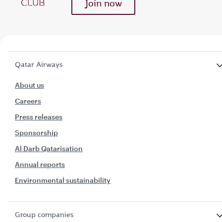
Join now
Qatar Airways
About us
Careers
Press releases
Sponsorship
Al Darb Qatarisation
Annual reports
Environmental sustainability
Group companies