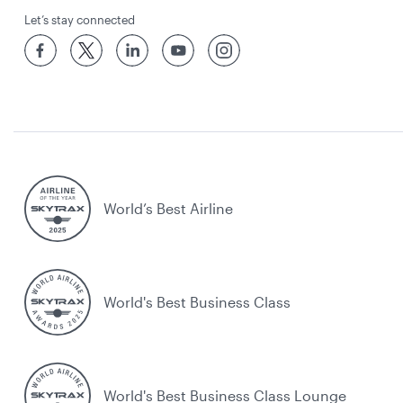
Let’s stay connected
World’s Best Airline
World's Best Business Class
World's Best Business Class Lounge