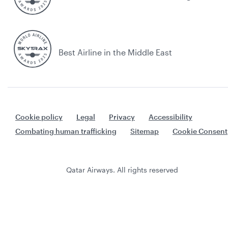
Best Airline in the Middle East
Cookie policy
Legal
Privacy
Accessibility
Combating human trafficking
Sitemap
Cookie Consent
Qatar Airways. All rights reserved