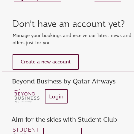
Set new password
Enter your OTP
Reset password
Don’t have an account yet?
show
Enter your email address or Privilege Club number
Enter password
Enter OTP
Manage your bookings and receive our latest news and
offers just for you
Request a new OTP
show
Confirm password
Create a new account
Beyond Business by Qatar Airways
Login
Aim for the skies with Student Club