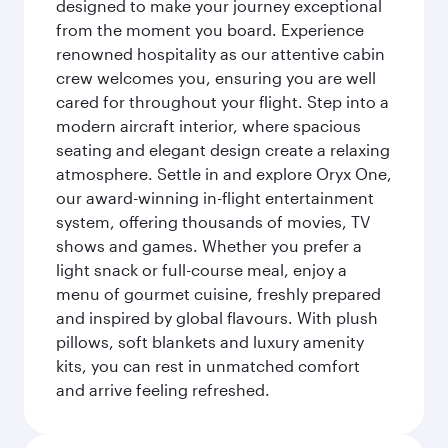
designed to make your journey exceptional
from the moment you board. Experience
renowned hospitality as our attentive cabin
crew welcomes you, ensuring you are well
cared for throughout your flight. Step into a
modern aircraft interior, where spacious
seating and elegant design create a relaxing
atmosphere. Settle in and explore Oryx One,
our award-winning in-flight entertainment
system, offering thousands of movies, TV
shows and games. Whether you prefer a
light snack or full-course meal, enjoy a
menu of gourmet cuisine, freshly prepared
and inspired by global flavours. With plush
pillows, soft blankets and luxury amenity
kits, you can rest in unmatched comfort
and arrive feeling refreshed.