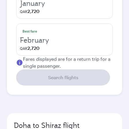
January
2,720
QAR
Best fare
February
2,720
QAR
Fares displayed are for a return trip for a
single passenger.
Search flights
Doha to Shiraz flight