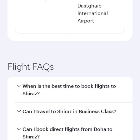
Dastghaib
International
Airport
Flight FAQs
When is the best time to book flights to
Shiraz?
Book your flight to Shiraz early to enjoy the best
Can I travel to Shiraz in Business Class?
fares on your preferred travel dates. Fares
depend on seasonal demand, route popularity
Yes, you can travel to Shiraz in
Business Class
Can I book direct flights from Doha to
and availability of travel classes.
on all flights. When flying in Business Class,
Shiraz?