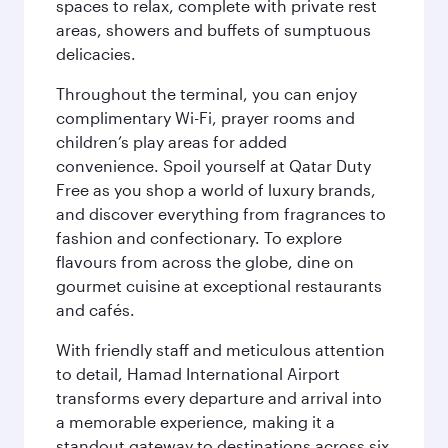
spaces to relax, complete with private rest
areas, showers and buffets of sumptuous
delicacies.
Throughout the terminal, you can enjoy
complimentary Wi-Fi, prayer rooms and
children’s play areas for added
convenience. Spoil yourself at Qatar Duty
Free as you shop a world of luxury brands,
and discover everything from fragrances to
fashion and confectionary. To explore
flavours from across the globe, dine on
gourmet cuisine at exceptional restaurants
and cafés.
With friendly staff and meticulous attention
to detail, Hamad International Airport
transforms every departure and arrival into
a memorable experience, making it a
standout gateway to destinations across six