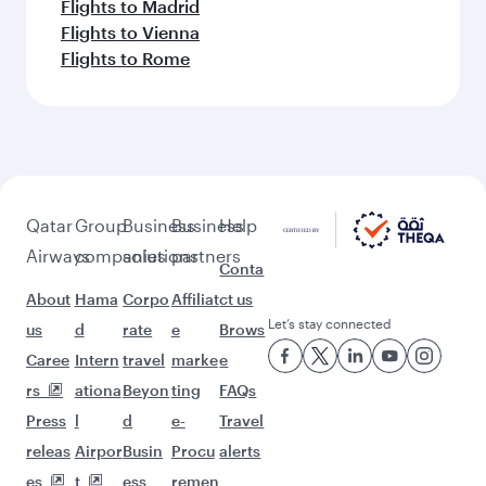
Flights to Madrid
Flights to Vienna
Flights to Rome
Qatar
Group
Business
Business
Help
Airways
companies
solutions
partners
Conta
About
Hama
Corpo
Affiliat
ct us
Let’s stay connected
us
d
rate
e
Brows
Caree
Intern
travel
marke
e
rs
ationa
Beyon
ting
FAQs
Press
l
d
e-
Travel
releas
Airpor
Busin
Procu
alerts
es
t
ess
remen