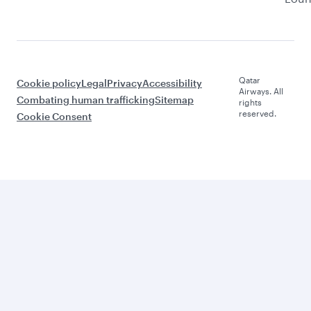
Qatar
Cookie policy
Legal
Privacy
Accessibility
Airways. All
Combating human trafficking
Sitemap
rights
reserved.
Cookie Consent