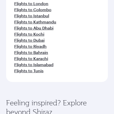
Flights to London
Flights to Colombo
Flights to Istanbul
Flights to Kathmandu
Flights to Abu Dhabi
Flights to Kochi
Flights to Dubai
Flights to Riyadh
Flights to Bahrain
Flights to Karachi
Flights to Islamabad
Flights to Tunis
Feeling inspired? Explore
beyond Shiraz