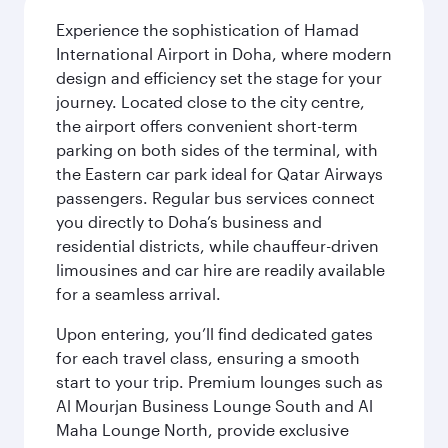
Experience the sophistication of Hamad
International Airport in Doha, where modern
design and efficiency set the stage for your
journey. Located close to the city centre,
the airport offers convenient short-term
parking on both sides of the terminal, with
the Eastern car park ideal for Qatar Airways
passengers. Regular bus services connect
you directly to Doha’s business and
residential districts, while chauffeur-driven
limousines and car hire are readily available
for a seamless arrival.
Upon entering, you’ll find dedicated gates
for each travel class, ensuring a smooth
start to your trip. Premium lounges such as
Al Mourjan Business Lounge South and Al
Maha Lounge North, provide exclusive