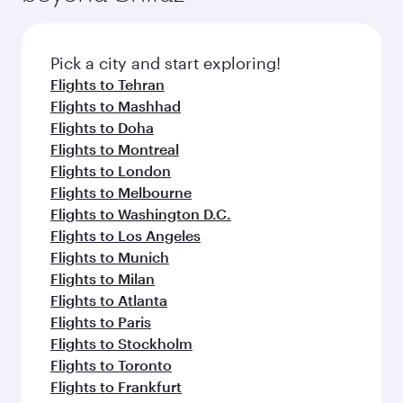
Pick a city and start exploring!
Flights to Tehran
Flights to Mashhad
Flights to Doha
Flights to Montreal
Flights to London
Flights to Melbourne
Flights to Washington D.C.
Flights to Los Angeles
Flights to Munich
Flights to Milan
Flights to Atlanta
Flights to Paris
Flights to Stockholm
Flights to Toronto
Flights to Frankfurt