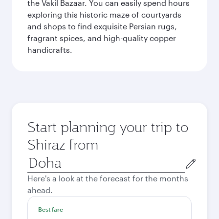
the Vakil Bazaar. You can easily spend hours
exploring this historic maze of courtyards
and shops to find exquisite Persian rugs,
fragrant spices, and high-quality copper
handicrafts.
Start planning your trip to
Shiraz from
Origin
city
Here's a look at the forecast for the months
ahead.
Best fare