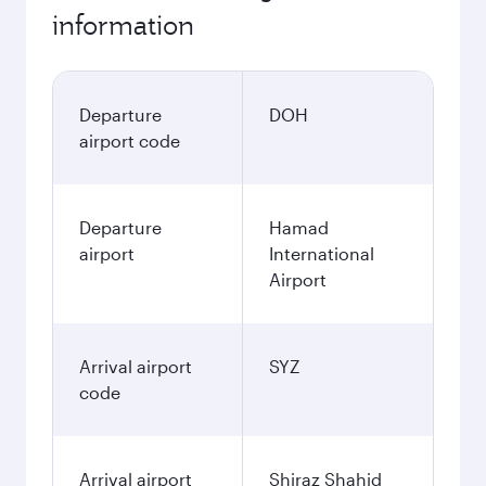
information
Departure
DOH
airport code
Departure
Hamad
airport
International
Airport
Arrival airport
SYZ
code
Arrival airport
Shiraz Shahid