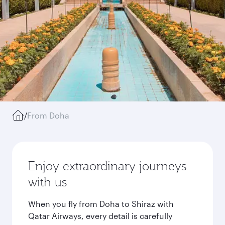
/
From Doha
Enjoy extraordinary journeys
with us
When you fly from Doha to Shiraz with
Qatar Airways, every detail is carefully