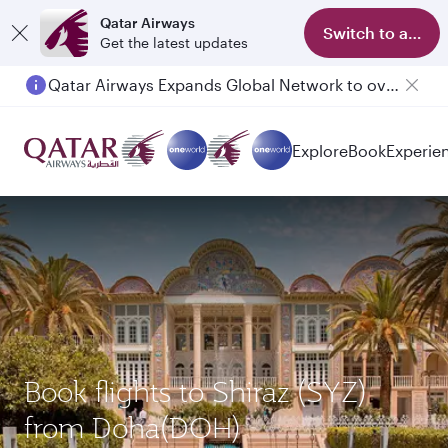
Qatar Airways
Switch to app
Get the latest updates
Qatar Airways Expands Global Network to over 160 Destinations
Passengers flying between Doha and Auckland on QR914 and QR915
Explore
Book
Experie
Book flights to Shiraz (SYZ)
from Doha(DOH)