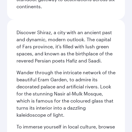
continents.
Discover Shiraz, a city with an ancient past
and dynamic, modern outlook. The capital
of Fars province, it's filled with lush green
spaces, and known as the birthplace of the
revered Persian poets Hafiz and Saadi.
Wander through the intricate network of the
beautiful Eram Garden, to admire its
decorated palace and artificial rivers. Look
for the stunning Nasir al-Mulk Mosque,
which is famous for the coloured glass that
turns its interior into a dazzling
kaleidoscope of light.
To immerse yourself in local culture, browse