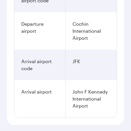
airport code
Departure
Cochin
airport
International
Airport
Arrival airport
JFK
code
Arrival airport
John F Kennedy
International
Airport