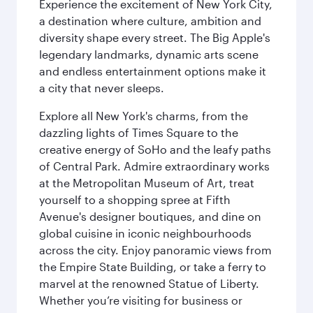
Experience the excitement of New York City,
a destination where culture, ambition and
diversity shape every street. The Big Apple's
legendary landmarks, dynamic arts scene
and endless entertainment options make it
a city that never sleeps.
Explore all New York's charms, from the
dazzling lights of Times Square to the
creative energy of SoHo and the leafy paths
of Central Park. Admire extraordinary works
at the Metropolitan Museum of Art, treat
yourself to a shopping spree at Fifth
Avenue's designer boutiques, and dine on
global cuisine in iconic neighbourhoods
across the city. Enjoy panoramic views from
the Empire State Building, or take a ferry to
marvel at the renowned Statue of Liberty.
Whether you’re visiting for business or