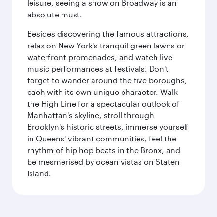
leisure, seeing a show on Broadway is an
absolute must.
Besides discovering the famous attractions,
relax on New York's tranquil green lawns or
waterfront promenades, and watch live
music performances at festivals. Don't
forget to wander around the five boroughs,
each with its own unique character. Walk
the High Line for a spectacular outlook of
Manhattan's skyline, stroll through
Brooklyn's historic streets, immerse yourself
in Queens' vibrant communities, feel the
rhythm of hip hop beats in the Bronx, and
be mesmerised by ocean vistas on Staten
Island.