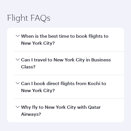
Flight FAQs
When is the best time to book flights to
New York City?
Book your flight to New York City early to enjoy
Can I travel to New York City in Business
the best fares on your preferred travel dates.
Class?
Fares depend on seasonal demand, route
popularity and availability of travel classes.
Yes, you can travel to New York City in
Business
Can I book direct flights from Kochi to
Class
on all flights. When flying in Business
New York City?
Class, you’ll enjoy a luxurious experience as our
award-winning cabin crew looks after your
Qatar Airways operates flights from Kochi to
Why fly to New York City with Qatar
every need. Unwind in a spacious seat offering
New York City and you’ll stop in Doha, Qatar,
Airways?
superior comfort and choose from thousands
along the way. Enjoy your transit through the
of entertainment options. You can also savour
state-of-the-art Hamad International Airport,
You’ll enjoy an exceptional journey from the