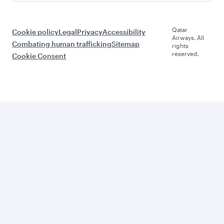
Qatar
Cookie policy
Legal
Privacy
Accessibility
Airways. All
Combating human trafficking
Sitemap
rights
reserved.
Cookie Consent