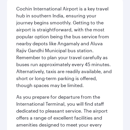
Cochin International Airport is a key travel
hub in southern India, ensuring your
journey begins smoothly. Getting to the
airport is straightforward, with the most
popular option being the bus service from
nearby depots like Angamaly and Aluva
Rajiv Gandhi Municipal bus station.
Remember to plan your travel carefully as
buses run approximately every 45 minutes.
Alternatively, taxis are readily available, and
short or long-term parking is offered,
though spaces may be limited.
As you prepare for departure from the
International Terminal, you will find staff
dedicated to pleasant service. The airport
offers a range of excellent facilities and
amenities designed to meet your every