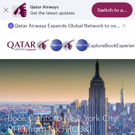
Qatar Airways
Switch to app
Get the latest updates
Qatar Airways Expands Global Network to over 160 Destinations
Explore
Book
Experie
Book flights to New York City
(JFK) from Kochi(COK)