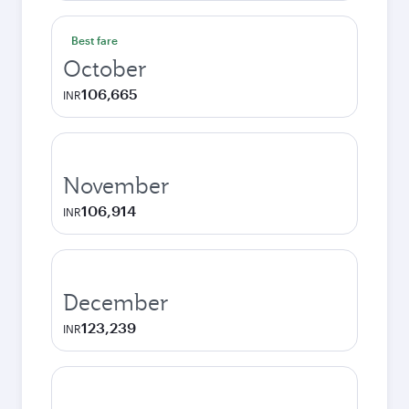
Best fare
October
106,665
INR
November
106,914
INR
December
123,239
INR