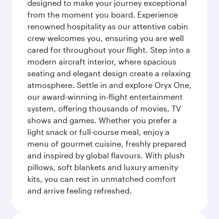
designed to make your journey exceptional
from the moment you board. Experience
renowned hospitality as our attentive cabin
crew welcomes you, ensuring you are well
cared for throughout your flight. Step into a
modern aircraft interior, where spacious
seating and elegant design create a relaxing
atmosphere. Settle in and explore Oryx One,
our award-winning in-flight entertainment
system, offering thousands of movies, TV
shows and games. Whether you prefer a
light snack or full-course meal, enjoy a
menu of gourmet cuisine, freshly prepared
and inspired by global flavours. With plush
pillows, soft blankets and luxury amenity
kits, you can rest in unmatched comfort
and arrive feeling refreshed.