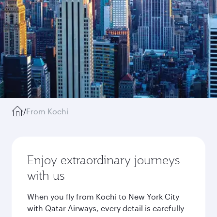
/
From Kochi
Enjoy extraordinary journeys
with us
When you fly from Kochi to New York City
with Qatar Airways, every detail is carefully