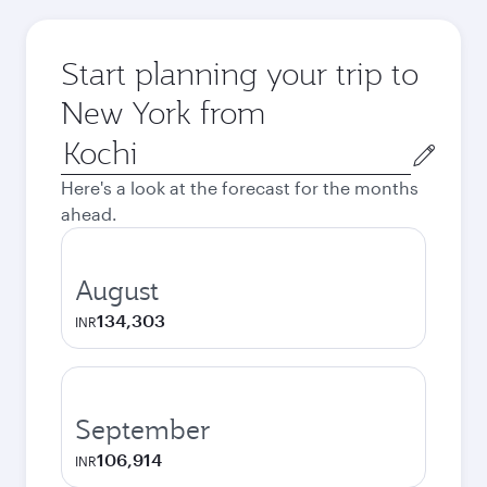
Start planning your trip to
New York from
Origin
city
Here's a look at the forecast for the months
ahead.
August
134,303
INR
September
106,914
INR