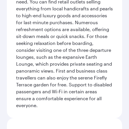
need. You can find retail outlets selling
everything from local handicrafts and pearls
to high-end luxury goods and accessories
for last-minute purchases. Numerous
refreshment options are available, offering
sit-down meals or quick snacks. For those
seeking relaxation before boarding,
consider visiting one of the three departure
lounges, such as the expansive Earth
Lounge, which provides private seating and
panoramic views. First and business class
travellers can also enjoy the serene Firefly
Terrace garden for free. Support to disabled
passengers and Wi-Fi in certain areas
ensure a comfortable experience for all
everyone.