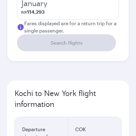
January
114,293
INR
Fares displayed are for a return trip for a
single passenger.
Search flights
Kochi to New York flight
information
Departure
COK