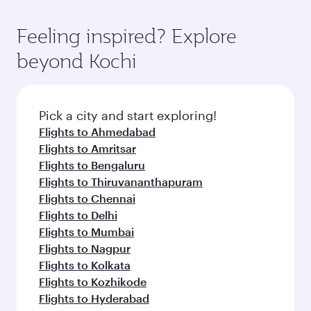
gourmet cuisine whenever you like with Dine
where you can enjoy luxury shopping and
moment you board. Experience our renowned
Anytime.
dining. Take a break from your journey and
hospitality as you relax in a spacious seat with a
Feeling inspired? Explore
rejuvenate yourself with a variety of world-class
soft blanket and pillow. Explore thousands of
beyond Kochi
amenities before your connecting flight.
entertainment options on Oryx One including
the latest movies, music and games. You can
also dine on delicious meals, prepared with
fresh ingredients and inspired by global
Pick a city and start exploring!
flavours.
Flights to Ahmedabad
Flights to Amritsar
Flights to Bengaluru
Flights to Thiruvananthapuram
Flights to Chennai
Flights to Delhi
Flights to Mumbai
Flights to Nagpur
Flights to Kolkata
Flights to Kozhikode
Flights to Hyderabad