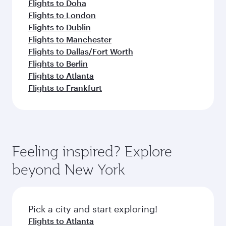
Flights to Doha
Flights to London
Flights to Dublin
Flights to Manchester
Flights to Dallas/Fort Worth
Flights to Berlin
Flights to Atlanta
Flights to Frankfurt
Feeling inspired? Explore
beyond New York
Pick a city and start exploring!
Flights to Atlanta