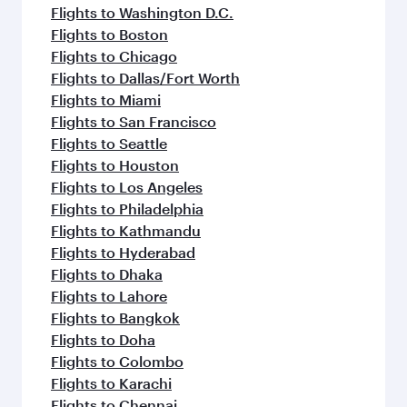
Flights to Washington D.C.
Flights to Boston
Flights to Chicago
Flights to Dallas/Fort Worth
Flights to Miami
Flights to San Francisco
Flights to Seattle
Flights to Houston
Flights to Los Angeles
Flights to Philadelphia
Flights to Kathmandu
Flights to Hyderabad
Flights to Dhaka
Flights to Lahore
Flights to Bangkok
Flights to Doha
Flights to Colombo
Flights to Karachi
Flights to Chennai