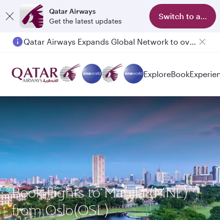
Qatar Airways
Switch to app
Get the latest updates
Qatar Airways Expands Global Network to over 160 Destinations
Passengers flying between Doha and Auckland on QR914 and QR915
Explore
Book
Experie
Book flights to Manila (MNL)
from Oslo(OSL)