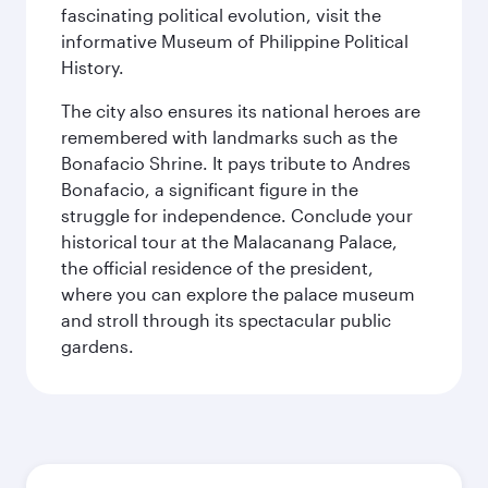
fascinating political evolution, visit the
informative Museum of Philippine Political
History.
The city also ensures its national heroes are
remembered with landmarks such as the
Bonafacio Shrine. It pays tribute to Andres
Bonafacio, a significant figure in the
struggle for independence. Conclude your
historical tour at the Malacanang Palace,
the official residence of the president,
where you can explore the palace museum
and stroll through its spectacular public
gardens.