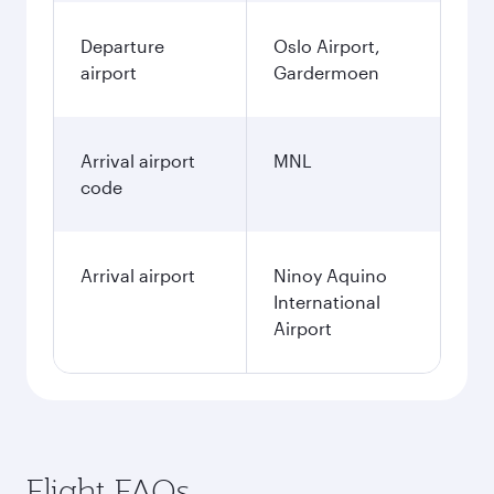
Departure
Oslo Airport,
airport
Gardermoen
Arrival airport
MNL
code
Arrival airport
Ninoy Aquino
International
Airport
Flight FAQs