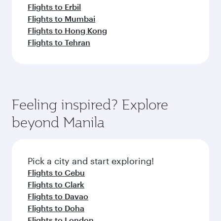
Flights to Erbil
Flights to Mumbai
Flights to Hong Kong
Flights to Tehran
Feeling inspired? Explore
beyond Manila
Pick a city and start exploring!
Flights to Cebu
Flights to Clark
Flights to Davao
Flights to Doha
Flights to London