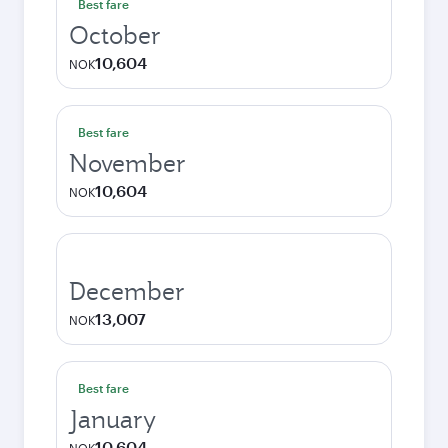
Best fare
October
10,604
NOK
Best fare
November
10,604
NOK
December
13,007
NOK
Best fare
January
10,604