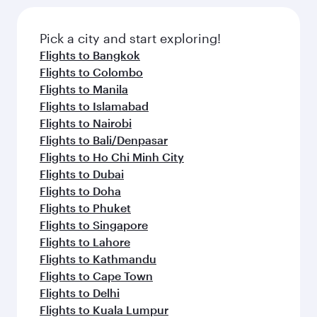
the latest movies, music and games. You can
also dine on delicious meals, prepared with
fresh ingredients and inspired by global
Pick a city and start exploring!
flavours.
Flights to Bangkok
Flights to Colombo
Flights to Manila
Flights to Islamabad
Flights to Nairobi
Flights to Bali/Denpasar
Flights to Ho Chi Minh City
Flights to Dubai
Flights to Doha
Flights to Phuket
Flights to Singapore
Flights to Lahore
Flights to Kathmandu
Flights to Cape Town
Flights to Delhi
Flights to Kuala Lumpur