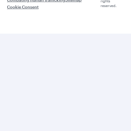
rights
reserved.
Cookie Consent