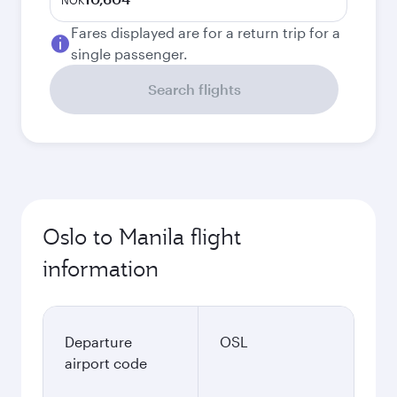
NOK
Fares displayed are for a return trip for a
single passenger.
Search flights
Oslo to Manila flight
information
Departure
OSL
airport code