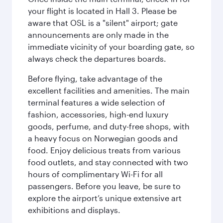
your flight is located in Hall 3. Please be
aware that OSL is a "silent" airport; gate
announcements are only made in the
immediate vicinity of your boarding gate, so
always check the departures boards.
Before flying, take advantage of the
excellent facilities and amenities. The main
terminal features a wide selection of
fashion, accessories, high-end luxury
goods, perfume, and duty-free shops, with
a heavy focus on Norwegian goods and
food. Enjoy delicious treats from various
food outlets, and stay connected with two
hours of complimentary Wi-Fi for all
passengers. Before you leave, be sure to
explore the airport’s unique extensive art
exhibitions and displays.