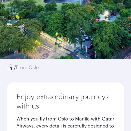
/
From Oslo
Enjoy extraordinary journeys
with us
When you fly from Oslo to Manila with Qatar
Airways, every detail is carefully designed to