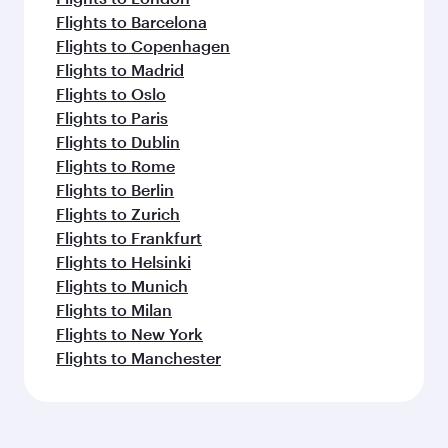
Flights to Barcelona
Flights to Copenhagen
Flights to Madrid
Flights to Oslo
Flights to Paris
Flights to Dublin
Flights to Rome
Flights to Berlin
Flights to Zurich
Flights to Frankfurt
Flights to Helsinki
Flights to Munich
Flights to Milan
Flights to New York
Flights to Manchester