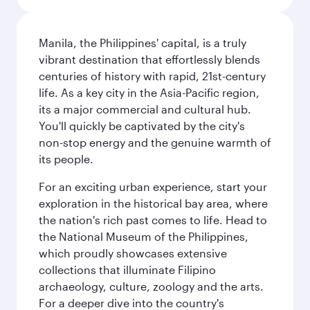
Manila, the Philippines' capital, is a truly
vibrant destination that effortlessly blends
centuries of history with rapid, 21st-century
life. As a key city in the Asia-Pacific region,
its a major commercial and cultural hub.
You'll quickly be captivated by the city's
non-stop energy and the genuine warmth of
its people.
For an exciting urban experience, start your
exploration in the historical bay area, where
the nation's rich past comes to life. Head to
the National Museum of the Philippines,
which proudly showcases extensive
collections that illuminate Filipino
archaeology, culture, zoology and the arts.
For a deeper dive into the country's