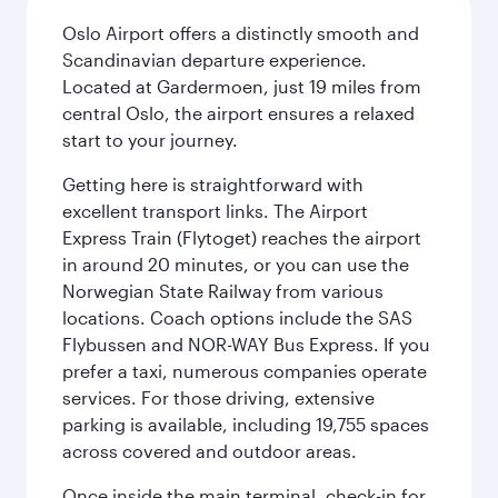
Oslo Airport offers a distinctly smooth and
Scandinavian departure experience.
Located at Gardermoen, just 19 miles from
central Oslo, the airport ensures a relaxed
start to your journey.
Getting here is straightforward with
excellent transport links. The Airport
Express Train (Flytoget) reaches the airport
in around 20 minutes, or you can use the
Norwegian State Railway from various
locations. Coach options include the SAS
Flybussen and NOR-WAY Bus Express. If you
prefer a taxi, numerous companies operate
services. For those driving, extensive
parking is available, including 19,755 spaces
across covered and outdoor areas.
Once inside the main terminal, check-in for