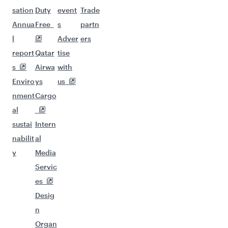
sation
Duty
event
Trade
Annua
Free
s
partn
l
Adver
ers
report
Qatar
tise
s
Airwa
with
Enviro
ys
us
nment
Cargo
al
sustai
Intern
nabilit
al
y
Media
Servic
es
Desig
n
Organ