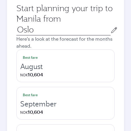
Start planning your trip to
Manila from
Origin
city
Here's a look at the forecast for the months
ahead.
Best fare
August
10,604
NOK
Best fare
September
10,604
NOK