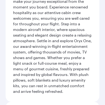
make your journey exceptional from the
moment you board. Experience renowned
hospitality as our attentive cabin crew
welcomes you, ensuring you are well cared
for throughout your flight. Step into a
modern aircraft interior, where spacious
seating and elegant design create a relaxing
atmosphere. Settle in and explore Oryx One,
our award-winning in-flight entertainment
system, offering thousands of movies, TV
shows and games. Whether you prefer a
light snack or full-course meal, enjoy a
menu of gourmet cuisine, freshly prepared
and inspired by global flavours. With plush
pillows, soft blankets and luxury amenity
kits, you can rest in unmatched comfort
and arrive feeling refreshed.