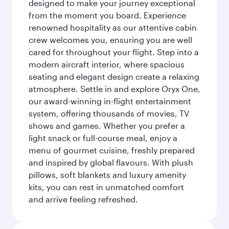
designed to make your journey exceptional
from the moment you board. Experience
renowned hospitality as our attentive cabin
crew welcomes you, ensuring you are well
cared for throughout your flight. Step into a
modern aircraft interior, where spacious
seating and elegant design create a relaxing
atmosphere. Settle in and explore Oryx One,
our award-winning in-flight entertainment
system, offering thousands of movies, TV
shows and games. Whether you prefer a
light snack or full-course meal, enjoy a
menu of gourmet cuisine, freshly prepared
and inspired by global flavours. With plush
pillows, soft blankets and luxury amenity
kits, you can rest in unmatched comfort
and arrive feeling refreshed.