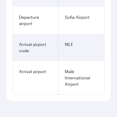
Departure
Sofia Airport
airport
Arrival airport
MLE
code
Arrival airport
Malé
International
Airport