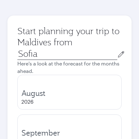
Start planning your trip to
Maldives from
Origin
city
Here's a look at the forecast for the months
ahead.
August
2026
September