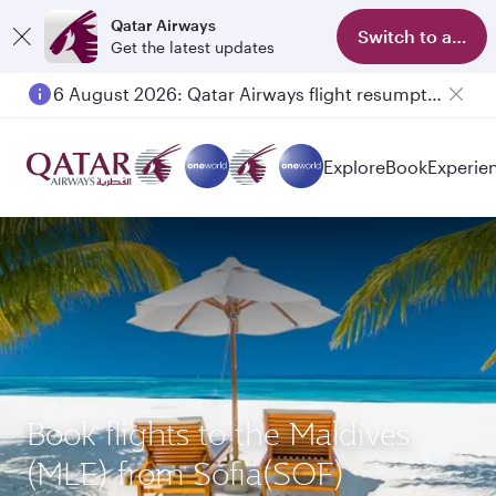
Qatar Airways
Switch to app
Get the latest updates
6 August 2026: Qatar Airways flight resumption to Bahrain (BAH), Erbil (EBL), and Kuwait (KWI)
Explore
Book
Experie
Book flights to the Maldives
(MLE) from Sofia(SOF)