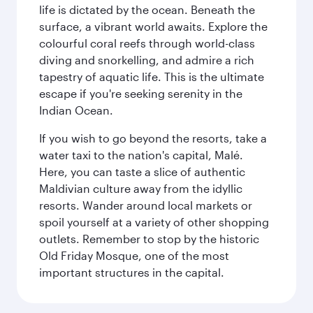
life is dictated by the ocean. Beneath the
surface, a vibrant world awaits. Explore the
colourful coral reefs through world-class
diving and snorkelling, and admire a rich
tapestry of aquatic life. This is the ultimate
escape if you're seeking serenity in the
Indian Ocean.
If you wish to go beyond the resorts, take a
water taxi to the nation's capital, Malé.
Here, you can taste a slice of authentic
Maldivian culture away from the idyllic
resorts. Wander around local markets or
spoil yourself at a variety of other shopping
outlets. Remember to stop by the historic
Old Friday Mosque, one of the most
important structures in the capital.