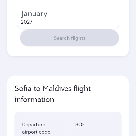
January
2027
Search flights
Sofia to Maldives flight
information
Departure
SOF
airport code