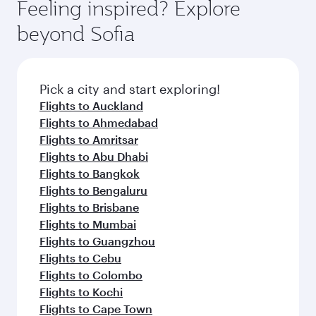
hospitality as you relax in a spacious seat with a
Feeling inspired? Explore
yourself with a variety of world-class amenities
soft blanket and pillow. Explore thousands of
beyond Sofia
before your connecting flight.
entertainment options on Oryx One including
the latest movies, music and games. You can
also dine on delicious meals, prepared with
fresh ingredients and inspired by global
Pick a city and start exploring!
flavours.
Flights to Auckland
Flights to Ahmedabad
Flights to Amritsar
Flights to Abu Dhabi
Flights to Bangkok
Flights to Bengaluru
Flights to Brisbane
Flights to Mumbai
Flights to Guangzhou
Flights to Cebu
Flights to Colombo
Flights to Kochi
Flights to Cape Town