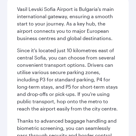
Vasil Levski Sofia Airport is Bulgaria's main
international gateway, ensuring a smooth
start to your journey. As a key hub, the
airport connects you to major European
business centres and global destinations.
Since it's located just 10 kilometres east of
central Sofia, you can choose from several
convenient transport options. Drivers can
utilise various secure parking zones,
including P3 for standard parking, P4 for
long-term stays, and P5 for short-term stays
and drop-offs or pick-ups. If you're using
public transport, hop onto the metro to
reach the airport easily from the city centre.
Thanks to advanced baggage handling and
biometric screening, you can seamlessly
pass through security and border control.