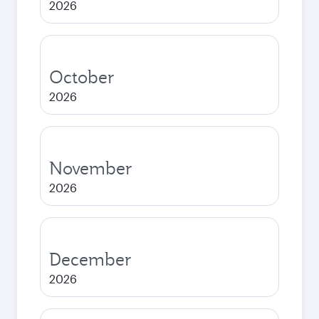
2026
October
2026
November
2026
December
2026