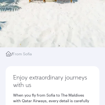
/
From Sofia
Enjoy extraordinary journeys
with us
When you fly from Sofia to The Maldives
with Qatar Airways, every detail is carefully