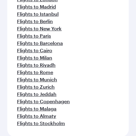
Flights to Madrid
Flights to Istanbul
Flights to Berlin
Flights to New York
Flights to Paris
Flights to Barcelona
Flights to Cairo
Flights to Milan
Flights to Riyadh
Flights to Rome
Flights to Munich
Flights to Zurich
Flights to Jeddah
Flights to Copenhagen
Flights to Malaga
Flights to Almaty
Flights to Stockholm