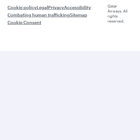
Qatar
Cookie policy
Legal
Privacy
Accessibility
Airways. All
Combating human trafficking
Sitemap
rights
reserved.
Cookie Consent