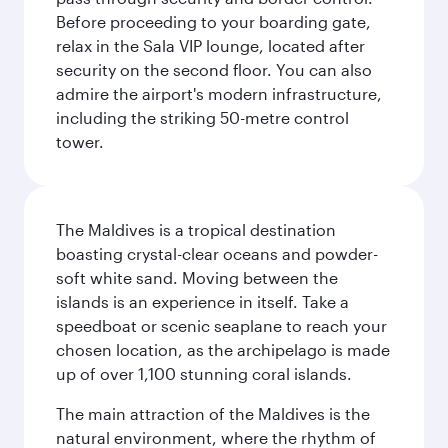
Before proceeding to your boarding gate,
relax in the Sala VIP lounge, located after
security on the second floor. You can also
admire the airport's modern infrastructure,
including the striking 50-metre control
tower.
The Maldives is a tropical destination
boasting crystal-clear oceans and powder-
soft white sand. Moving between the
islands is an experience in itself. Take a
speedboat or scenic seaplane to reach your
chosen location, as the archipelago is made
up of over 1,100 stunning coral islands.
The main attraction of the Maldives is the
natural environment, where the rhythm of