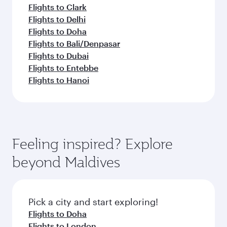
Flights to Clark
Flights to Delhi
Flights to Doha
Flights to Bali/Denpasar
Flights to Dubai
Flights to Entebbe
Flights to Hanoi
Feeling inspired? Explore
beyond Maldives
Pick a city and start exploring!
Flights to Doha
Flights to London