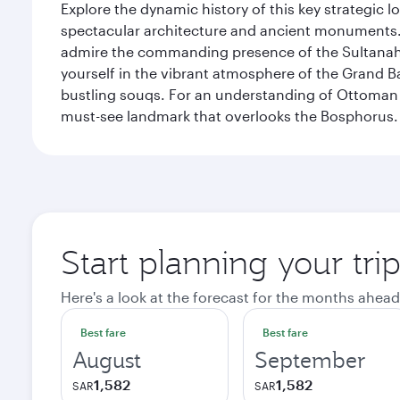
Explore the dynamic history of this key strategic l
spectacular architecture and ancient monuments. W
admire the commanding presence of the Sultanahm
yourself in the vibrant atmosphere of the Grand 
bustling souqs. For an understanding of Ottoman ro
must-see landmark that overlooks the Bosphorus.
Start planning your trip
Here's a look at the forecast for the months ahead
Best fare
Best fare
August
September
1,582
1,582
SAR
SAR