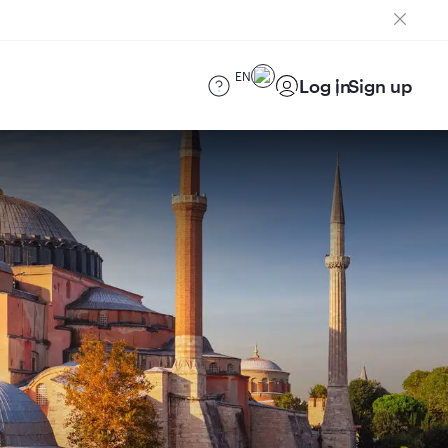
EN
Log in
Sign up