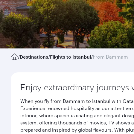
/
Destinations
/
Flights to Istanbul
/
From Dammam
Enjoy extraordinary journeys 
When you fly from Dammam to Istanbul with Qatar 
Experience renowned hospitality as our attentive 
interior, where spacious seating and elegant desi
system, offering thousands of movies, TV shows an
prepared and inspired by global flavours. With plu