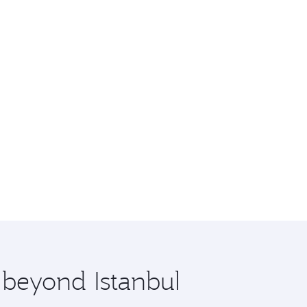
 beyond Istanbul