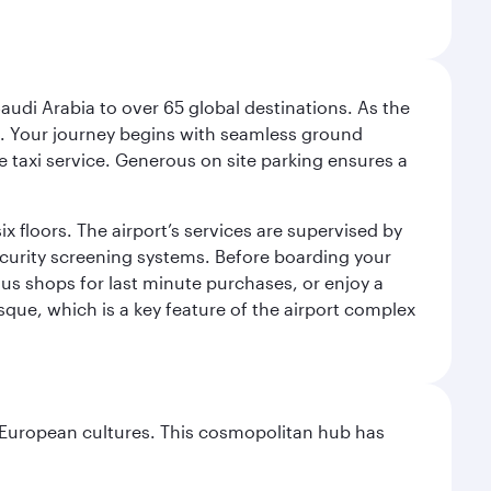
audi Arabia to over 65 global destinations. As the
 use. Your journey begins with seamless ground
e taxi service. Generous on site parking ensures a
x floors. The airport’s services are supervised by
security screening systems. Before boarding your
ous shops for last minute purchases, or enjoy a
sque, which is a key feature of the airport complex
nd European cultures. This cosmopolitan hub has