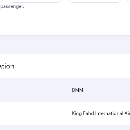
e passenger.
ation
DMM
King Fahd International Ai