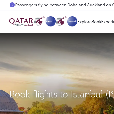
Passengers flying between Doha and Auckland on
Explore
Book
Experi
Book flights to Istanbu