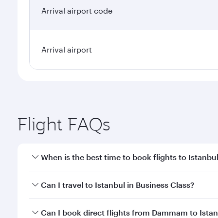
Arrival airport code
Arrival airport
Flight FAQs
When is the best time to book flights to Istanbu
Book your flight to Istanbul early to enjoy the best
Can I travel to Istanbul in Business Class?
classes.
Yes, you can travel to Istanbul in
Business Class
on 
Can I book direct flights from Dammam to Ista