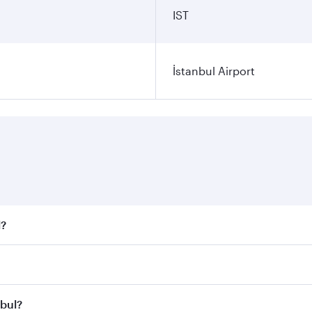
IST
İstanbul Airport
l?
 fares on your preferred travel dates. Fares depend on seaso
all flights. When flying in Business Class, you’ll enjoy a l
nbul?