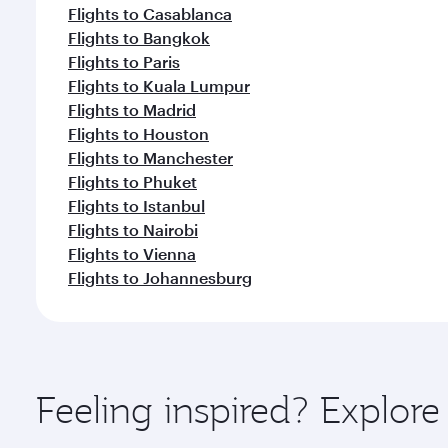
Flights to Casablanca
Flights to Bangkok
Flights to Paris
Flights to Kuala Lumpur
Flights to Madrid
Flights to Houston
Flights to Manchester
Flights to Phuket
Flights to Istanbul
Flights to Nairobi
Flights to Vienna
Flights to Johannesburg
Feeling inspired? Explore