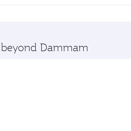
 seat offering superior comfort and choose from thousands 
me.
nbul and you’ll stop in Doha, Qatar, along the way. Enjoy y
hopping and dining. Take a break from your journey and reju
 you board. Experience our renowned hospitality as you rela
x One including the latest movies, music and games. You ca
ore beyond Dammam