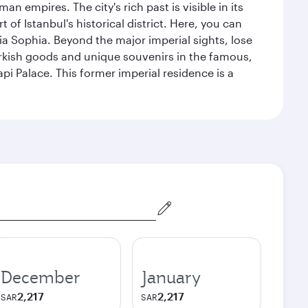
n empires. The city's rich past is visible in its
 Istanbul's historical district. Here, you can
 Sophia. Beyond the major imperial sights, lose
urkish goods and unique souvenirs in the famous,
pi Palace. This former imperial residence is a
December
January
2,217
2,217
SAR
SAR