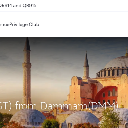
 QR914 and QR915
ence
Privilege Club
l (IST) from Dammam(DMM)