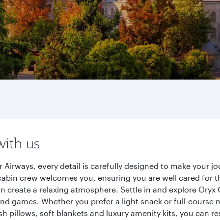
with us
Airways, every detail is carefully designed to make your 
cabin crew welcomes you, ensuring you are well cared for th
gn create a relaxing atmosphere. Settle in and explore Oryx
d games. Whether you prefer a light snack or full-course m
sh pillows, soft blankets and luxury amenity kits, you can r