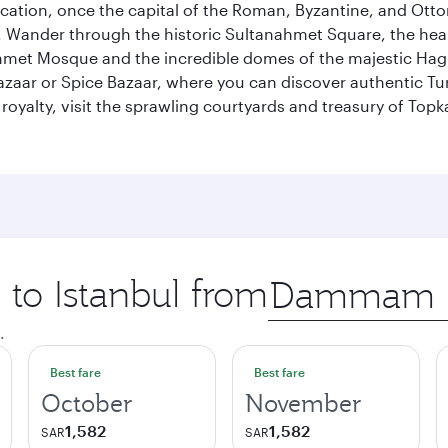
ocation, once the capital of the Roman, Byzantine, and Ottoma
ander through the historic Sultanahmet Square, the heart of
et Mosque and the incredible domes of the majestic Hagia
Bazaar or Spice Bazaar, where you can discover authentic T
yalty, visit the sprawling courtyards and treasury of Topka
 to Istanbul from
Origin
city
.
Best fare
Best fare
October
November
1,582
1,582
SAR
SAR