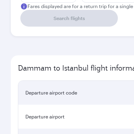
Fares displayed are for a return trip for a singl
Search flights
Dammam to Istanbul flight inform
Departure airport code
Departure airport