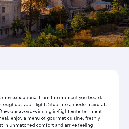
journey exceptional from the moment you board.
roughout your flight. Step into a modern aircraft
 One, our award-winning in-flight entertainment
eal, enjoy a menu of gourmet cuisine, freshly
est in unmatched comfort and arrive feeling