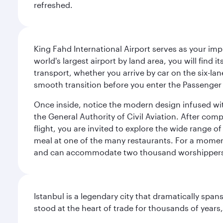
refreshed.
King Fahd International Airport serves as your imp
world's largest airport by land area, you will find
transport, whether you arrive by car on the six-la
smooth transition before you enter the Passenger 
Once inside, notice the modern design infused with 
the General Authority of Civil Aviation. After com
flight, you are invited to explore the wide range 
meal at one of the many restaurants. For a moment 
and can accommodate two thousand worshipper
Istanbul is a legendary city that dramatically spa
stood at the heart of trade for thousands of years,