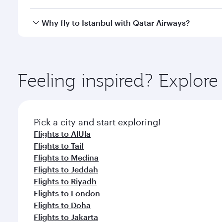
looks after your every need. Unwind in a spacious
gourmet cuisine whenever you like with Dine Anyti
Qatar Airways operates flights from Dammam to Ista
Why fly to Istanbul with Qatar Airways?
International Airport, where you can enjoy luxury s
amenities before your connecting flight.
You’ll enjoy an exceptional journey from the moment
Explore thousands of entertainment options on Ory
ingredients and inspired by global flavours.
Feeling inspired? Expl
Pick a city and start exploring!
Flights to AlUla
Flights to Taif
Flights to Medina
Flights to Jeddah
Flights to Riyadh
Flights to London
Flights to Doha
Flights to Jakarta