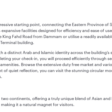
ressive starting point, connecting the Eastern Province of S
 its expansive facilities designed for efficiency and ease of
ne King Fahd Road from Dammam or utilise a readily availabl
Terminal building.
a distinct Arab and Islamic identity across the building’s si
pleting your check-in, you will proceed efficiently through 
of amenities. Browse the extensive duty free market and vari
of quiet reflection, you can visit the stunning circular mo
s.
ns two continents, offering a truly unique blend of Asian a
 making it a natural magnet for visitors.