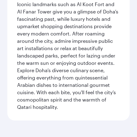
Iconic landmarks such as Al Koot Fort and
Al Fanar Tower give you a glimpse of Doha’s
fascinating past, while luxury hotels and
upmarket shopping destinations provide
every modern comfort. After roaming
around the city, admire impressive public
art installations or relax at beautifully
landscaped parks, perfect for lazing under
the warm sun or enjoying outdoor events.
Explore Doha’s diverse culinary scene,
offering everything from quintessential
Arabian dishes to international gourmet
cuisine. With each bite, you'll feel the city’s
cosmopolitan spirit and the warmth of
Qatari hospitality.