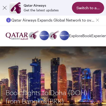
Qatar Airways
Switch to app
Get the latest updates
Qatar Airways Expands Global Network to over 160 Destinations
Explore
Book
Experie
Book flights to Doha (DOH)
from Bangkok(BKK)