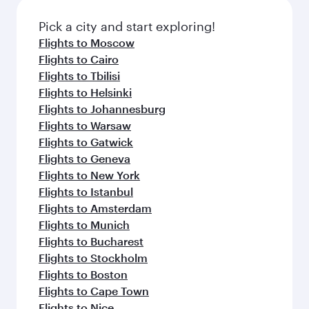
also dine on delicious meals, prepared with
fresh ingredients and inspired by global
Pick a city and start exploring!
flavours.
Flights to Moscow
Flights to Cairo
Flights to Tbilisi
Flights to Helsinki
Flights to Johannesburg
Flights to Warsaw
Flights to Gatwick
Flights to Geneva
Flights to New York
Flights to Istanbul
Flights to Amsterdam
Flights to Munich
Flights to Bucharest
Flights to Stockholm
Flights to Boston
Flights to Cape Town
Flights to Nice