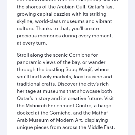
the shores of the Arabian Gulf. Qatar’s fast-
growing capital dazzles with its striking
skyline, world-class museums and vibrant
culture. Thanks to that, you'll create
precious memories during every moment,
at every turn.
Stroll along the scenic Corniche for
panoramic views of the bay, or wander
through the bustling Souq Waqif, where
you’ll find lively markets, local cuisine and
traditional crafts. Discover the city’s rich
heritage at museums that showcase both
Qatar’s history and its creative future. Visit
the Msheireb Enrichment Centre, a barge
docked at the Corniche, and the Mathaf
Arab Museum of Modern Art, displaying
unique pieces from across the Middle East.