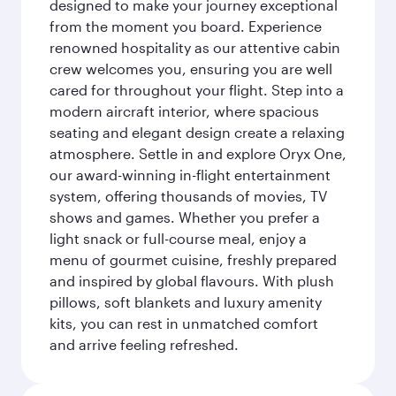
designed to make your journey exceptional
from the moment you board. Experience
renowned hospitality as our attentive cabin
crew welcomes you, ensuring you are well
cared for throughout your flight. Step into a
modern aircraft interior, where spacious
seating and elegant design create a relaxing
atmosphere. Settle in and explore Oryx One,
our award-winning in-flight entertainment
system, offering thousands of movies, TV
shows and games. Whether you prefer a
light snack or full-course meal, enjoy a
menu of gourmet cuisine, freshly prepared
and inspired by global flavours. With plush
pillows, soft blankets and luxury amenity
kits, you can rest in unmatched comfort
and arrive feeling refreshed.