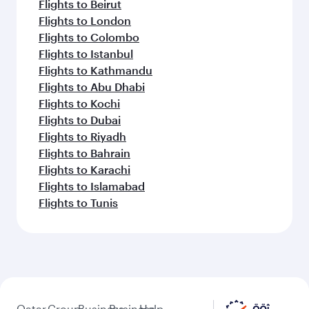
Flights to Beirut
Flights to London
Flights to Colombo
Flights to Istanbul
Flights to Kathmandu
Flights to Abu Dhabi
Flights to Kochi
Flights to Dubai
Flights to Riyadh
Flights to Bahrain
Flights to Karachi
Flights to Islamabad
Flights to Tunis
Qatar
Group
Business
Business
Help