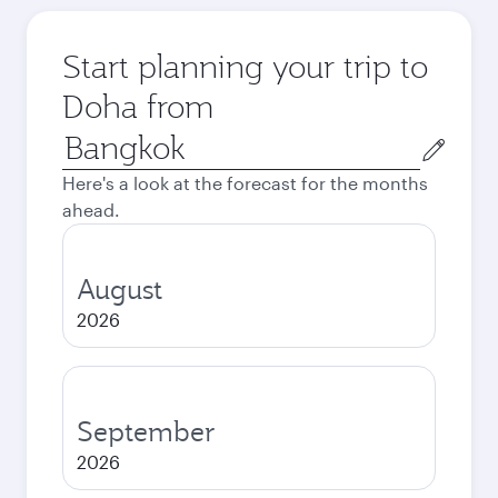
Start planning your trip to
Doha from
Origin
city
Here's a look at the forecast for the months
ahead.
August
2026
September
2026