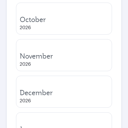
October
2026
November
2026
December
2026