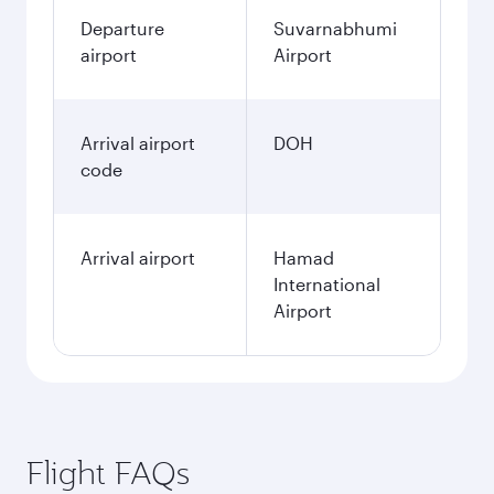
Departure
Suvarnabhumi
airport
Airport
Arrival airport
DOH
code
Arrival airport
Hamad
International
Airport
Flight FAQs