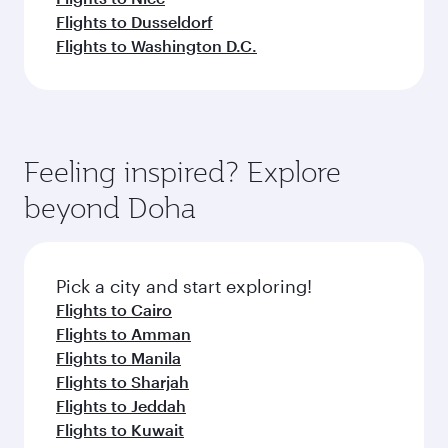
Flights to Dusseldorf
Flights to Washington D.C.
Feeling inspired? Explore
beyond Doha
Pick a city and start exploring!
Flights to Cairo
Flights to Amman
Flights to Manila
Flights to Sharjah
Flights to Jeddah
Flights to Kuwait