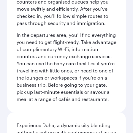
counters and organised queues help you
move swiftly and efficiently. After you’ve
checked in, you’ll follow simple routes to
pass through security and immigration.
In the departures area, you’ll find everything
you need to get flight‑ready. Take advantage
of complimentary Wi‑Fi, information
counters and currency exchange services.
You can use the baby care facilities if you're
travelling with little ones, or head to one of
the lounges or workspaces if you're on a
business trip. Before going to your gate,
pick up last‑minute essentials or savour a
meal at a range of cafés and restaurants.
Experience Doha, a dynamic city blending
authentic culture with contemporary flair on