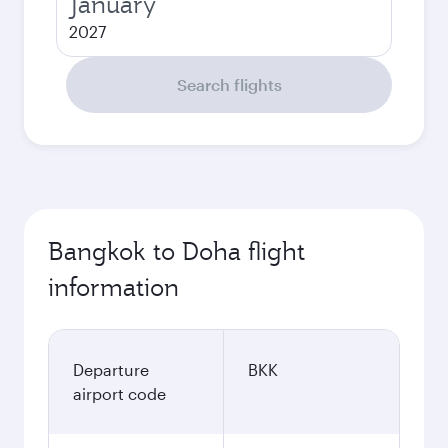
January
2027
Search flights
Bangkok to Doha flight
information
Departure
BKK
airport code