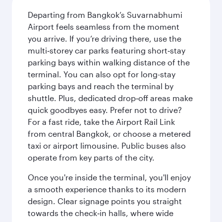
Departing from Bangkok’s Suvarnabhumi
Airport feels seamless from the moment
you arrive. If you’re driving there, use the
multi‑storey car parks featuring short‑stay
parking bays within walking distance of the
terminal. You can also opt for long-stay
parking bays and reach the terminal by
shuttle. Plus, dedicated drop‑off areas make
quick goodbyes easy. Prefer not to drive?
For a fast ride, take the Airport Rail Link
from central Bangkok, or choose a metered
taxi or airport limousine. Public buses also
operate from key parts of the city.
Once you're inside the terminal, you'll enjoy
a smooth experience thanks to its modern
design. Clear signage points you straight
towards the check‑in halls, where wide