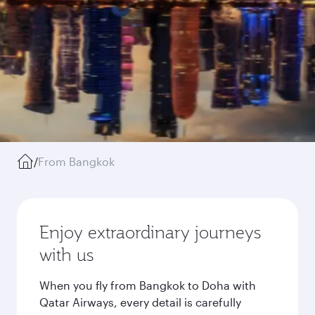
/
From Bangkok
Enjoy extraordinary journeys
with us
When you fly from Bangkok to Doha with
Qatar Airways, every detail is carefully