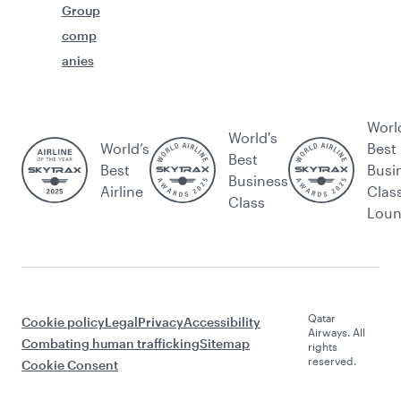
Group
comp
anies
Worl
World's
World’s
Best
Best
Best
Busi
Business
Airline
Clas
Class
Lou
Qatar
Cookie policy
Legal
Privacy
Accessibility
Airways. All
Combating human trafficking
Sitemap
rights
reserved.
Cookie Consent