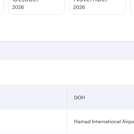
2026
2026
DOH
Hamad International Airpo