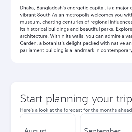
Dhaka, Bangladesh's energetic capital, is a major 
vibrant South Asian metropolis welcomes you with 
museum, charting centuries of regional influences f
its historical buildings and beautiful parks. Explo
architecture. Within its walls, you can admire a 
Garden, a botanist's delight packed with native an
parliament building is a landmark in contemporary
Start planning your tri
Here's a look at the forecast for the months ahead
August
September