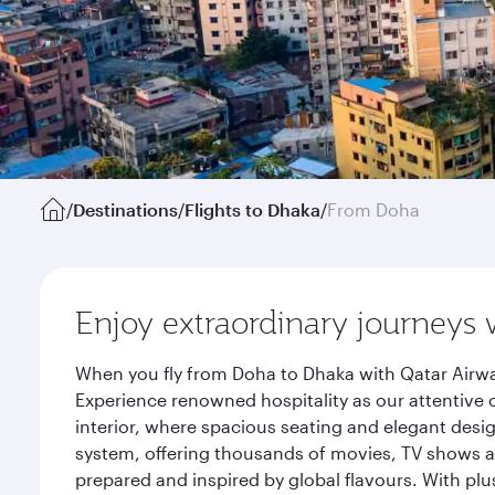
/
Destinations
/
Flights to Dhaka
/
From Doha
Enjoy extraordinary journeys 
When you fly from Doha to Dhaka with Qatar Airwa
Experience renowned hospitality as our attentive 
interior, where spacious seating and elegant desi
system, offering thousands of movies, TV shows an
prepared and inspired by global flavours. With plu