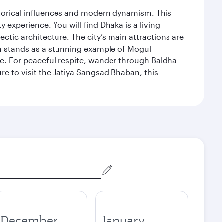
istorical influences and modern dynamism. This
xperience. You will find Dhaka is a living
ectic architecture. The city’s main attractions are
hich stands as a stunning example of Mogul
ue. For peaceful respite, wander through Baldha
re to visit the Jatiya Sangsad Bhaban, this
December
January