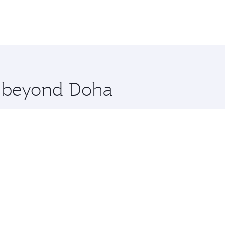
l flights. When flying in Business Class, you’ll enjoy a lux
 seat offering superior comfort and choose from thousands 
me.
haka. Check our website or the Qatar Airways mobile app for
 you board. Experience our renowned hospitality as you rela
x One including the latest movies, music and games. You ca
re beyond Doha