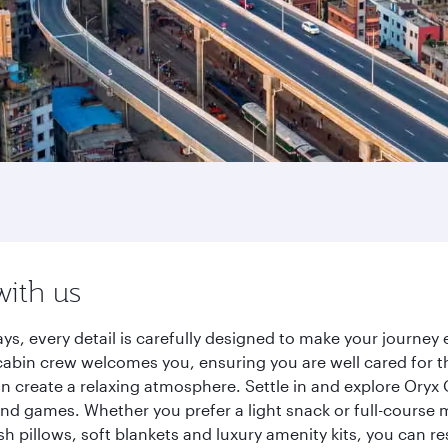
with us
ys, every detail is carefully designed to make your journe
cabin crew welcomes you, ensuring you are well cared for th
gn create a relaxing atmosphere. Settle in and explore Oryx
d games. Whether you prefer a light snack or full-course m
sh pillows, soft blankets and luxury amenity kits, you can r