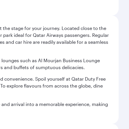
 the stage for your journey. Located close to the
ar park ideal for Qatar Airways passengers. Regular
s and car hire are readily available for a seamless
ium lounges such as Al Mourjan Business Lounge
rs and buffets of sumptuous delicacies.
d convenience. Spoil yourself at Qatar Duty Free
To explore flavours from across the globe, dine
re and arrival into a memorable experience, making