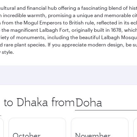
cultural and financial hub offering a fascinating blend of h
incredible warmth, promising a unique and memorable city e
rom the Mogul Emperors to British rule, reflected in its ecl
re the magnificent Lalbagh Fort, originally built in 1678, w
variety of monuments, including the beautiful Lalbagh Mosq
d rare plant species. If you appreciate modern design, be su
 style.
p to Dhaka from
Origin
city
.
October
November