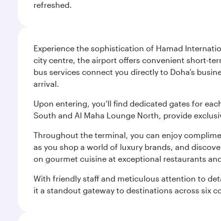
refreshed.
Experience the sophistication of Hamad Internatio
city centre, the airport offers convenient short-te
bus services connect you directly to Doha’s busines
arrival.
Upon entering, you’ll find dedicated gates for ea
South and Al Maha Lounge North, provide exclusive
Throughout the terminal, you can enjoy compliment
as you shop a world of luxury brands, and discove
on gourmet cuisine at exceptional restaurants and
With friendly staff and meticulous attention to d
it a standout gateway to destinations across six c