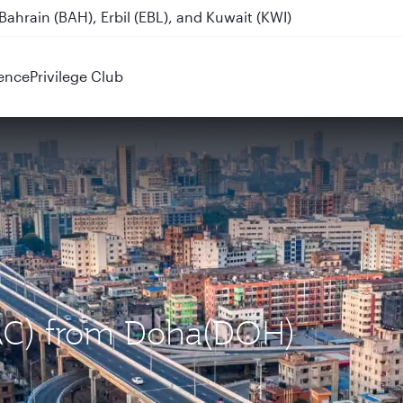
ahrain (BAH), Erbil (EBL), and Kuwait (KWI)
ence
Privilege Club
DAC) from Doha(DOH)