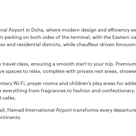
nal Airport in Doha, where modern design and efficiency set
rm parking on both sides of the terminal, with the Eastern c
s and residential districts, while chauffeur-driven limousine
ch travel class, ensuring a smooth start to your trip. Prem
 spaces to relax, complete with private rest areas, showe
ary Wi-Fi, prayer rooms and children’s play areas for adde
r everything from fragrances to fashion and confectionary. 
 cafés.
etail, Hamad International Airport transforms every departu
ontinents.