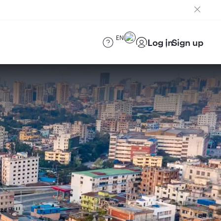
EN
Log in
Sign up