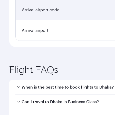
Arrival airport code
Arrival airport
Flight FAQs
When is the best time to book flights to Dhaka?
Book your flight to Dhaka early to enjoy the best fa
Can I travel to Dhaka in Business Class?
classes.