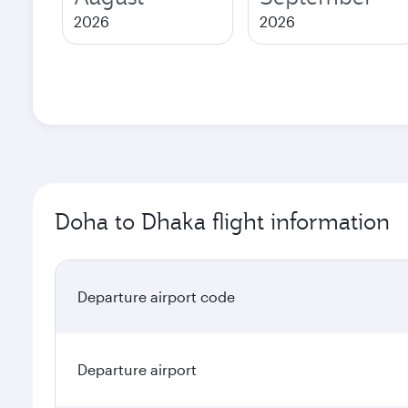
2026
2026
Doha to Dhaka flight information
Departure airport code
Departure airport