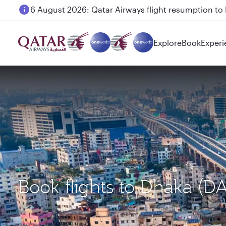
6 August 2026: Qatar Airways flight resumption to B
Explore
Book
Experi
Book flights to Dhaka (