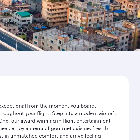
y exceptional from the moment you board.
roughout your flight. Step into a modern aircraft
 One, our award-winning in-flight entertainment
eal, enjoy a menu of gourmet cuisine, freshly
est in unmatched comfort and arrive feeling