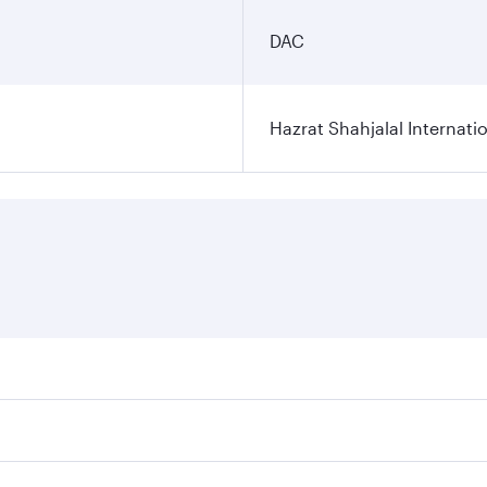
DAC
Hazrat Shahjalal Internatio
res on your preferred travel dates. Fares depend on seasonal