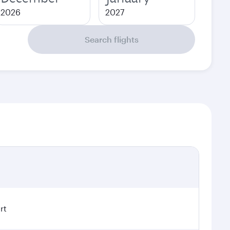
2026
2027
Search flights
rt