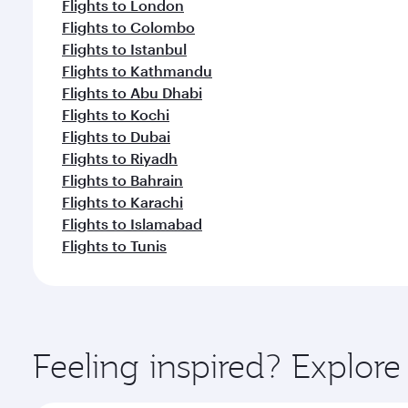
Flights to London
Flights to Colombo
Flights to Istanbul
Flights to Kathmandu
Flights to Abu Dhabi
Flights to Kochi
Flights to Dubai
Flights to Riyadh
Flights to Bahrain
Flights to Karachi
Flights to Islamabad
Flights to Tunis
Feeling inspired? Explor