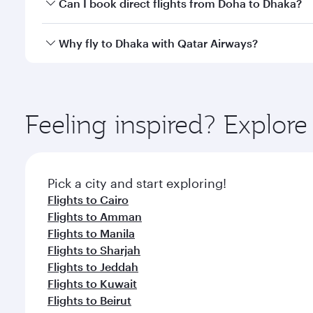
Yes, you can travel to Dhaka in
Business Class
on al
Can I book direct flights from Doha to Dhaka?
looks after your every need. Unwind in a spacious
gourmet cuisine whenever you like with Dine Anyti
Yes, Qatar Airways operates flights from Doha to D
Why fly to Dhaka with Qatar Airways?
You’ll enjoy an exceptional journey from the moment
Explore thousands of entertainment options on Ory
ingredients and inspired by global flavours.
Feeling inspired? Explo
Pick a city and start exploring!
Flights to Cairo
Flights to Amman
Flights to Manila
Flights to Sharjah
Flights to Jeddah
Flights to Kuwait
Flights to Beirut