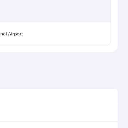
nal Airport
 demand, route popularity and availability of travel