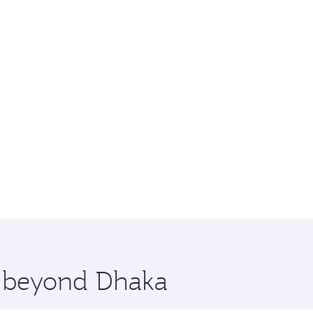
e beyond Dhaka