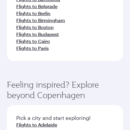
Flights to Belgrade
Flights to Berlin
Flights to Birmingham
Flights to Boston
Flights to Budapest
Flights to Cairo
Flights to Paris
Feeling inspired? Explore
beyond Copenhagen
Pick a city and start exploring!
Flights to Adelaide