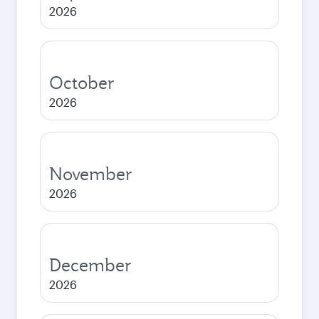
2026
October
2026
November
2026
December
2026