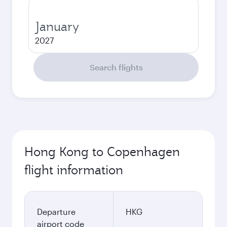
January
2027
Search flights
Hong Kong to Copenhagen
flight information
Departure
HKG
airport code