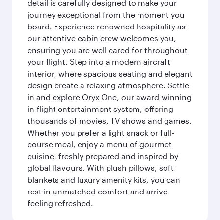
detail is carefully designed to make your
journey exceptional from the moment you
board. Experience renowned hospitality as
our attentive cabin crew welcomes you,
ensuring you are well cared for throughout
your flight. Step into a modern aircraft
interior, where spacious seating and elegant
design create a relaxing atmosphere. Settle
in and explore Oryx One, our award-winning
in-flight entertainment system, offering
thousands of movies, TV shows and games.
Whether you prefer a light snack or full-
course meal, enjoy a menu of gourmet
cuisine, freshly prepared and inspired by
global flavours. With plush pillows, soft
blankets and luxury amenity kits, you can
rest in unmatched comfort and arrive
feeling refreshed.