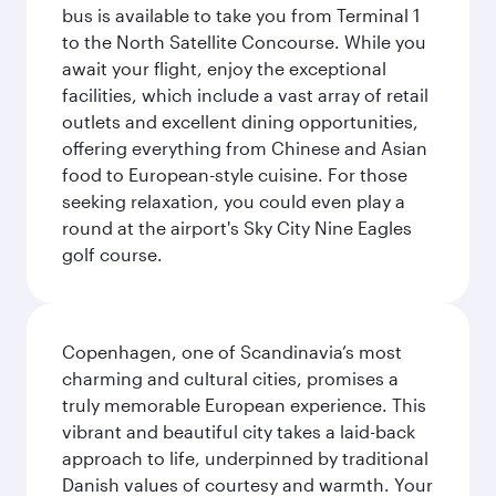
bus is available to take you from Terminal 1
to the North Satellite Concourse. While you
await your flight, enjoy the exceptional
facilities, which include a vast array of retail
outlets and excellent dining opportunities,
offering everything from Chinese and Asian
food to European-style cuisine. For those
seeking relaxation, you could even play a
round at the airport's Sky City Nine Eagles
golf course.
Copenhagen, one of Scandinavia’s most
charming and cultural cities, promises a
truly memorable European experience. This
vibrant and beautiful city takes a laid-back
approach to life, underpinned by traditional
Danish values of courtesy and warmth. Your