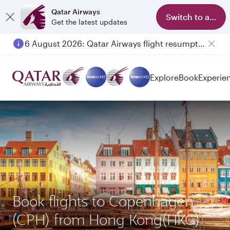
Qatar Airways
Switch to app
Get the latest updates
6 August 2026: Qatar Airways flight resumption to Bahrain (BAH), Erbil (EBL), and Kuwait (KWI)
Explore
Book
Experie
Book flights to Copenhagen
(CPH) from Hong Kong(HKG)