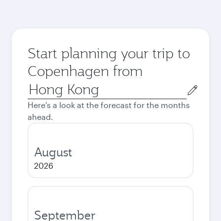
Start planning your trip to
Copenhagen from
Origin
city
Here's a look at the forecast for the months
ahead.
August
2026
September