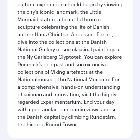
cultural exploration should begin by viewing
the city’s iconic landmark, the Little
Mermaid statue, a beautiful bronze
sculpture celebrating the life of Danish
author Hans Christian Andersen. For art,
dive into the collections at the Danish
National Gallery or see classical paintings at
the Ny Carlsberg Glyptotek. You can explore
Denmark’s rich past and see extensive
collections of Viking artefacts at the
Nationalmuseet, the National Museum. For
a comprehensive, hands-on understanding
of science and innovation, visit the highly
regarded Experimentarium. End your day
with spectacular, panoramic views across
the Danish capital by climbing Rundetårn,
the historic Round Tower.