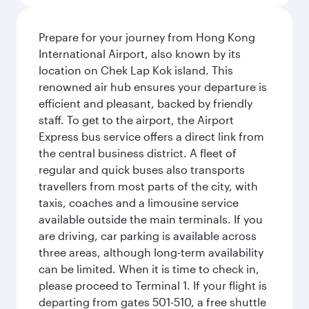
Prepare for your journey from Hong Kong
International Airport, also known by its
location on Chek Lap Kok island. This
renowned air hub ensures your departure is
efficient and pleasant, backed by friendly
staff. To get to the airport, the Airport
Express bus service offers a direct link from
the central business district. A fleet of
regular and quick buses also transports
travellers from most parts of the city, with
taxis, coaches and a limousine service
available outside the main terminals. If you
are driving, car parking is available across
three areas, although long-term availability
can be limited. When it is time to check in,
please proceed to Terminal 1. If your flight is
departing from gates 501-510, a free shuttle