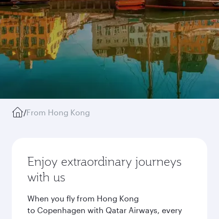
/
From Hong Kong
Enjoy extraordinary journeys
with us
When you fly from Hong Kong
to Copenhagen with Qatar Airways, every