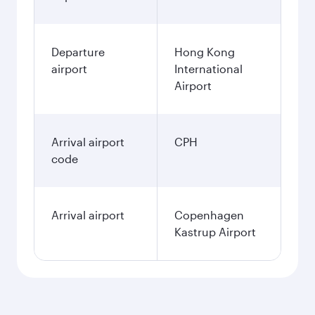
Departure
Hong Kong
airport
International
Airport
Arrival airport
CPH
code
Arrival airport
Copenhagen
Kastrup Airport