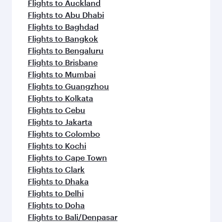
Flights to Auckland
Flights to Abu Dhabi
Flights to Baghdad
Flights to Bangkok
Flights to Bengaluru
Flights to Brisbane
Flights to Mumbai
Flights to Guangzhou
Flights to Kolkata
Flights to Cebu
Flights to Jakarta
Flights to Colombo
Flights to Kochi
Flights to Cape Town
Flights to Clark
Flights to Dhaka
Flights to Delhi
Flights to Doha
Flights to Bali/Denpasar