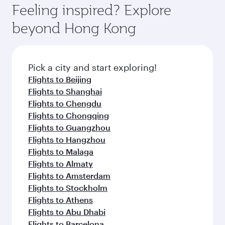
dining. Take a break from your journey and
hospitality as you relax in a spacious seat with a
Feeling inspired? Explore
rejuvenate yourself with a variety of world-class
soft blanket and pillow. Explore thousands of
beyond Hong Kong
amenities before your connecting flight.
entertainment options on Oryx One including
the latest movies, music and games. You can
also dine on delicious meals, prepared with
fresh ingredients and inspired by global
Pick a city and start exploring!
flavours.
Flights to Beijing
Flights to Shanghai
Flights to Chengdu
Flights to Chongqing
Flights to Guangzhou
Flights to Hangzhou
Flights to Malaga
Flights to Almaty
Flights to Amsterdam
Flights to Stockholm
Flights to Athens
Flights to Abu Dhabi
Flights to Barcelona