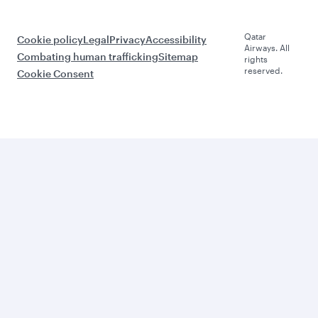
Qatar
Cookie policy
Legal
Privacy
Accessibility
Airways. All
Combating human trafficking
Sitemap
rights
reserved.
Cookie Consent