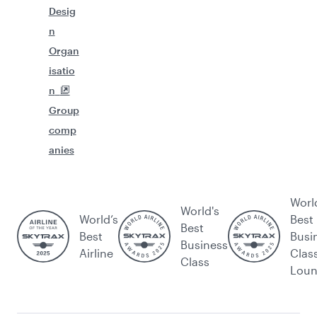
Desig
n
Organ
isatio
n
Group
comp
anies
Worl
World's
World’s
Best
Best
Best
Busi
Business
Airline
Clas
Class
Lou