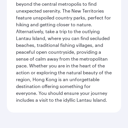
beyond the central metropolis to find
unexpected serenity. The New Territories
feature unspoiled country parks, perfect for
hiking and getting closer to nature.
Alternatively, take a trip to the outlying
Lantau Island, where you can find secluded
beaches, traditional fishing villages, and
peaceful open countryside, providing a
sense of calm away from the metropolitan
pace. Whether you are in the heart of the
action or exploring the natural beauty of the
region, Hong Kong is an unforgettable
destination offering something for
everyone. You should ensure your journey
includes a visit to the idyllic Lantau Island.