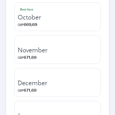
Best fare
October
669,69
GBP
November
671,69
GBP
December
671,69
GBP