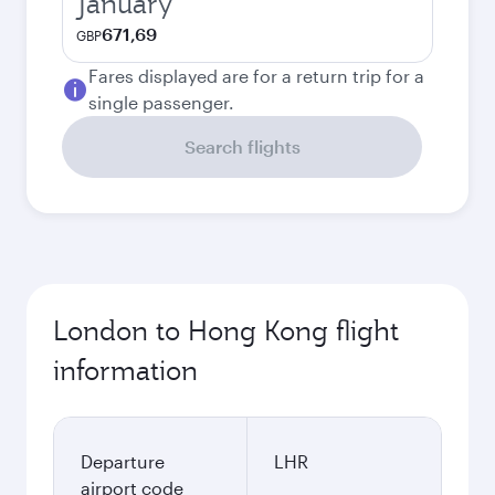
January
671,69
GBP
Fares displayed are for a return trip for a
single passenger.
Search flights
London to Hong Kong flight
information
Departure
LHR
airport code