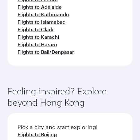
Flights to Adelaide
Flights to Kathmandu
Flights to Islamabad
Flights to Clark
Flights to Karachi
Flights to Harare
Flights to Bali/Denpasar
Feeling inspired? Explore
beyond Hong Kong
Pick a city and start exploring!
Flights to Beijing