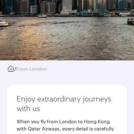
/
From London
Enjoy extraordinary journeys
with us
When you fly from London to Hong Kong
with Qatar Airways, every detail is carefully