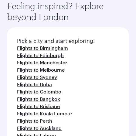
where you can enjoy luxury shopping and
hospitality as you relax in a spacious seat with a
Feeling inspired? Explore
Anytime.
dining. Take a break from your journey and
soft blanket and pillow. Explore thousands of
beyond London
rejuvenate yourself with a variety of world-class
entertainment options on Oryx One including
amenities before your connecting flight.
the latest movies, music and games. You can
also dine on delicious meals, prepared with
fresh ingredients and inspired by global
Pick a city and start exploring!
flavours.
Flights to Birmingham
Flights to Edinburgh
Flights to Manchester
Flights to Melbourne
Flights to Sydney
Flights to Doha
Flights to Colombo
Flights to Bangkok
Flights to Brisbane
Flights to Kuala Lumpur
Flights to Perth
Flights to Auckland
Flights to Lahore