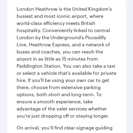
London Heathrow is the United Kingdom’s
busiest and most iconic airport, where
world-class efficiency meets British
hospitality. Conveniently linked to central
London by the Underground’s Piccadilly
Line, Heathrow Express, and a network of
buses and coaches, you can reach the
airport in as little as 15 minutes from
Paddington Station. You can also take a taxi
or select a vehicle that's available for private
hire. If you'll be using your own car to get
there, choose from extensive parking
options, both short and long-term. To
ensure a smooth experience, take
advantage of the valet services whether
you’re just dropping off or staying longer.
On arrival, you’ll find clear signage guiding