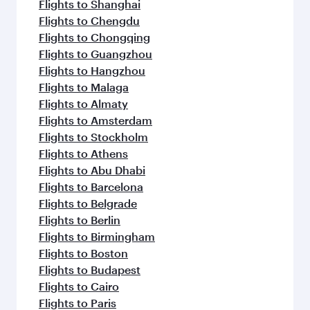
Flights to Shanghai
Flights to Chengdu
Flights to Chongqing
Flights to Guangzhou
Flights to Hangzhou
Flights to Malaga
Flights to Almaty
Flights to Amsterdam
Flights to Stockholm
Flights to Athens
Flights to Abu Dhabi
Flights to Barcelona
Flights to Belgrade
Flights to Berlin
Flights to Birmingham
Flights to Boston
Flights to Budapest
Flights to Cairo
Flights to Paris