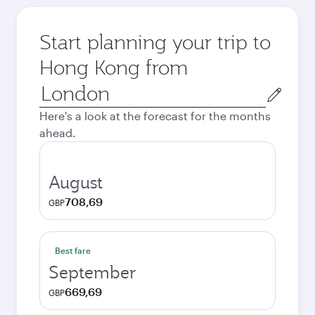
Start planning your trip to
Hong Kong from
Origin
city
Here's a look at the forecast for the months
ahead.
August
708,69
GBP
Best fare
September
669,69
GBP