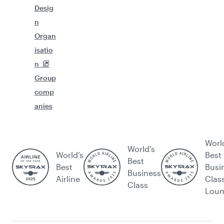
Desig
n
Organ
isatio
n
Group
comp
anies
Worl
World's
World’s
Best
Best
Best
Busi
Business
Airline
Clas
Class
Lou