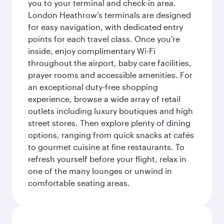
you to your terminal and check-in area.
London Heathrow’s terminals are designed
for easy navigation, with dedicated entry
points for each travel class. Once you're
inside, enjoy complimentary Wi-Fi
throughout the airport, baby care facilities,
prayer rooms and accessible amenities. For
an exceptional duty-free shopping
experience, browse a wide array of retail
outlets including luxury boutiques and high
street stores. Then explore plenty of dining
options, ranging from quick snacks at cafés
to gourmet cuisine at fine restaurants. To
refresh yourself before your flight, relax in
one of the many lounges or unwind in
comfortable seating areas.