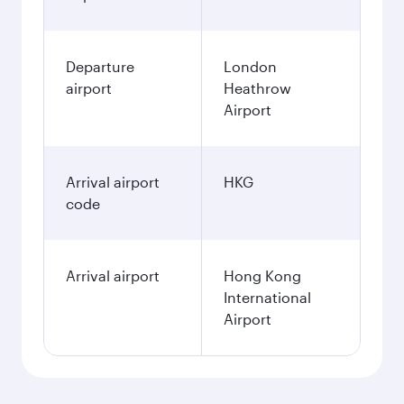
Departure
London
airport
Heathrow
Airport
Arrival airport
HKG
code
Arrival airport
Hong Kong
International
Airport