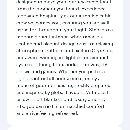
designed to make your journey exceptional
from the moment you board. Experience
renowned hospitality as our attentive cabin
crew welcomes you, ensuring you are well
cared for throughout your flight. Step into a
modern aircraft interior, where spacious
seating and elegant design create a relaxing
atmosphere. Settle in and explore Oryx One,
our award-winning in-flight entertainment
system, offering thousands of movies, TV
shows and games. Whether you prefer a
light snack or full-course meal, enjoy a
menu of gourmet cuisine, freshly prepared
and inspired by global flavours. With plush
pillows, soft blankets and luxury amenity
kits, you can rest in unmatched comfort
and arrive feeling refreshed.