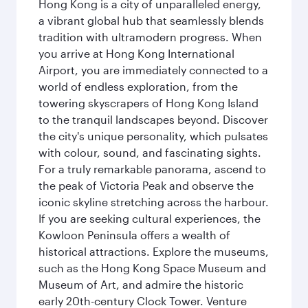
Hong Kong is a city of unparalleled energy,
a vibrant global hub that seamlessly blends
tradition with ultramodern progress. When
you arrive at Hong Kong International
Airport, you are immediately connected to a
world of endless exploration, from the
towering skyscrapers of Hong Kong Island
to the tranquil landscapes beyond. Discover
the city's unique personality, which pulsates
with colour, sound, and fascinating sights.
For a truly remarkable panorama, ascend to
the peak of Victoria Peak and observe the
iconic skyline stretching across the harbour.
If you are seeking cultural experiences, the
Kowloon Peninsula offers a wealth of
historical attractions. Explore the museums,
such as the Hong Kong Space Museum and
Museum of Art, and admire the historic
early 20th-century Clock Tower. Venture