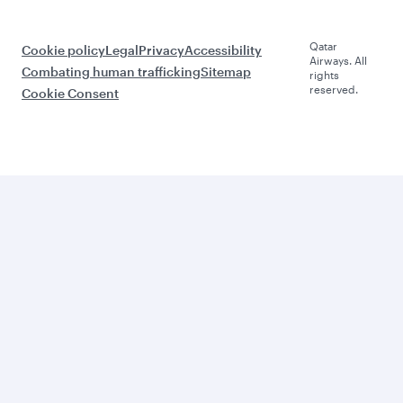
Qatar
Cookie policy
Legal
Privacy
Accessibility
Airways. All
Combating human trafficking
Sitemap
rights
reserved.
Cookie Consent