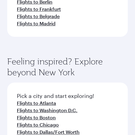
Flights to Berlin
Flights to Frankfurt
Flights to Belgrade
Flights to Madrid
Feeling inspired? Explore
beyond New York
Pick a city and start exploring!
Flights to Atlanta
Flights to Washington D.C.
Flights to Boston
Flights to Chicago
Flights to Dallas/Fort Worth