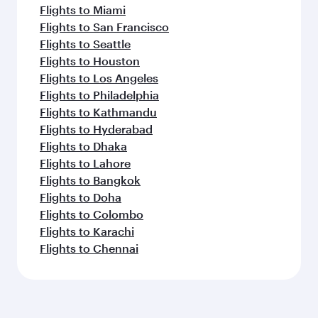
Flights to Miami
Flights to San Francisco
Flights to Seattle
Flights to Houston
Flights to Los Angeles
Flights to Philadelphia
Flights to Kathmandu
Flights to Hyderabad
Flights to Dhaka
Flights to Lahore
Flights to Bangkok
Flights to Doha
Flights to Colombo
Flights to Karachi
Flights to Chennai