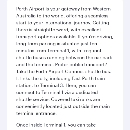
Perth Airport is your gateway from Western
Australia to the world, offering a seamless
start to your international journey. Getting
there is straightforward, with excellent
transport options available. If you're driving,
long-term parking is situated just ten
minutes from Terminal 1, with frequent
shuttle buses running between the car park
and the terminal. Prefer public transport?
Take the Perth Airport Connect shuttle bus.
It links the city, including East Perth train
station, to Terminal 3. Here, you can
connect to Terminal 1 via a dedicated
shuttle service. Covered taxi ranks are
conveniently located just outside the main
terminal entrance.
Once inside Terminal 1, you can take