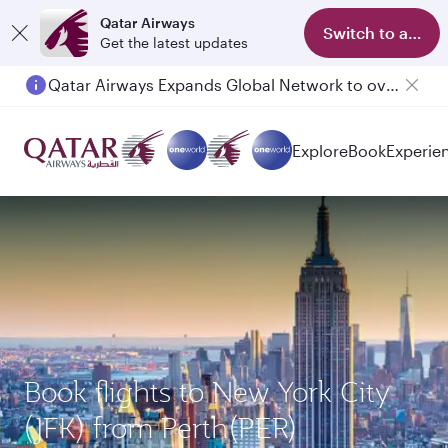
Qatar Airways
Switch to app
Get the latest updates
Qatar Airways Expands Global Network to over 160 Destinations
Explore
Book
Experie
Book flights to New York City
(JFK) from Perth(PER)