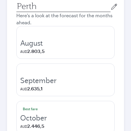
Origin
city
Here's a look at the forecast for the months
ahead.
August
2.803,5
AUD
September
2.635,1
AUD
Best fare
October
2.446,5
AUD