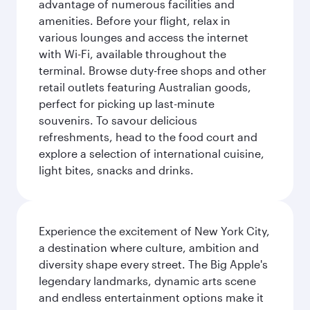
advantage of numerous facilities and
amenities. Before your flight, relax in
various lounges and access the internet
with Wi-Fi, available throughout the
terminal. Browse duty-free shops and other
retail outlets featuring Australian goods,
perfect for picking up last-minute
souvenirs. To savour delicious
refreshments, head to the food court and
explore a selection of international cuisine,
light bites, snacks and drinks.
Experience the excitement of New York City,
a destination where culture, ambition and
diversity shape every street. The Big Apple's
legendary landmarks, dynamic arts scene
and endless entertainment options make it