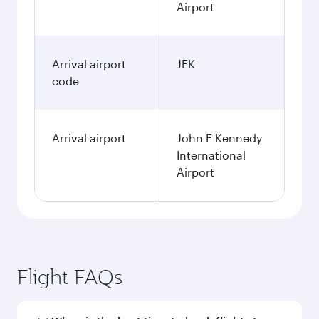
Airport
Arrival airport
JFK
code
Arrival airport
John F Kennedy
International
Airport
Flight FAQs