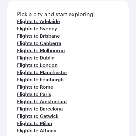
also dine on delicious meals, prepared with
fresh ingredients and inspired by global
Pick a city and start exploring!
flavours.
Flights to Adelaide
Flights to Sydney
Flights to Brisbane
Flights to Canberra
Flights to Melbourne
Flights to Dublin
Flights to London
Flights to Manchester
Flights to Edinburgh
Flights to Rome
Flights to Paris
Flights to Amsterdam
Flights to Barcelona
Flights to Gatwick
Flights to Milan
Flights to Athens