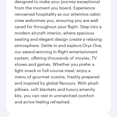
designed to make your journey exceptional
from the moment you board. Experience
renowned hospitality as our attentive cabin
crew welcomes you, ensuring you are well
cared for throughout your flight. Step into a
modern aircraft interior, where spacious
seating and elegant design create a relaxing
atmosphere. Settle in and explore Oryx One,
our award-winning in-flight entertainment
system, offering thousands of movies, TV
shows and games. Whether you prefer a
light snack or full-course meal, enjoy a
menu of gourmet cuisine, freshly prepared
and inspired by global flavours. With plush
pillows, soft blankets and luxury amenity
kits, you can rest in unmatched comfort
and arrive feeling refreshed.