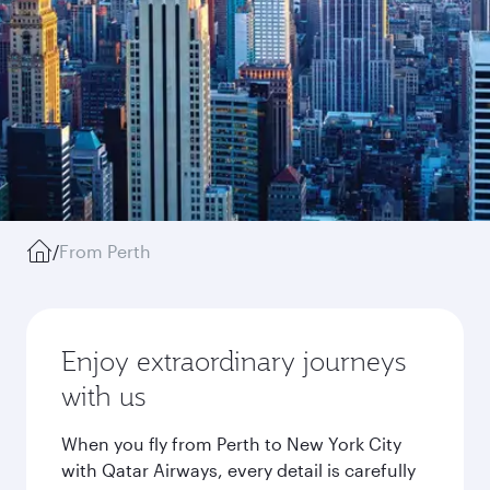
/
From Perth
Enjoy extraordinary journeys
with us
When you fly from Perth to New York City
with Qatar Airways, every detail is carefully