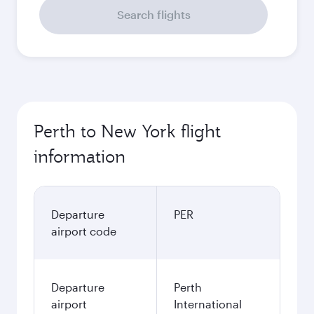
Search flights
Perth to New York flight
information
Departure
PER
airport code
Departure
Perth
airport
International