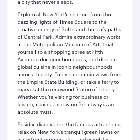
a city that never sleeps.
Explore all New York's charms, from the
dazzling lights of Times Square to the
creative energy of SoHo and the leafy paths
of Central Park. Admire extraordinary works
at the Metropolitan Museum of Art, treat
yourself to a shopping spree at Fifth
Avenue's designer boutiques, and dine on
global cuisine in iconic neighbourhoods
across the city. Enjoy panoramic views from
the Empire State Building, or take a ferry to
marvel at the renowned Statue of Liberty.
Whether you’re visiting for business or
leisure, seeing a show on Broadway is an
absolute must.
Besides discovering the famous attractions,
relax on New York's tranquil green lawns or
waterfront promenades, and watch live