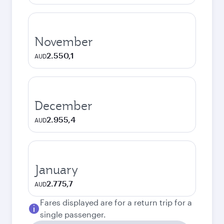
November
2.550,1
AUD
December
2.955,4
AUD
January
2.775,7
AUD
Fares displayed are for a return trip for a
single passenger.