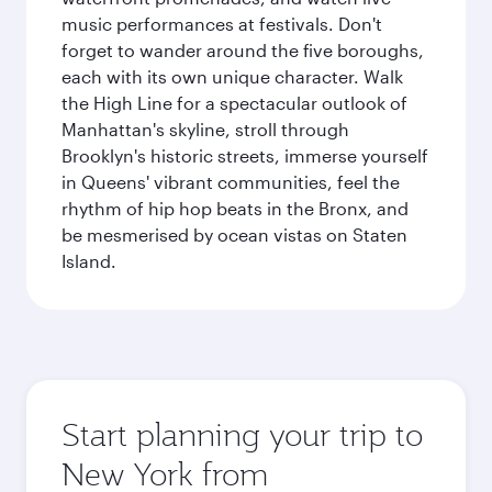
music performances at festivals. Don't
forget to wander around the five boroughs,
each with its own unique character. Walk
the High Line for a spectacular outlook of
Manhattan's skyline, stroll through
Brooklyn's historic streets, immerse yourself
in Queens' vibrant communities, feel the
rhythm of hip hop beats in the Bronx, and
be mesmerised by ocean vistas on Staten
Island.
Start planning your trip to
New York from