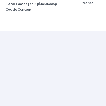
reserved.
EU Air Passenger Rights
Sitemap
Cookie Consent