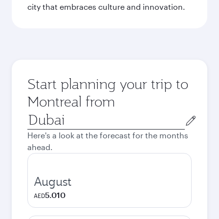
city that embraces culture and innovation.
Start planning your trip to
Montreal from
Origin
city
Here's a look at the forecast for the months
ahead.
August
5.010
AED