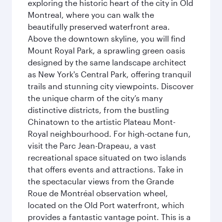
exploring the historic heart of the city in Old
Montreal, where you can walk the
beautifully preserved waterfront area.
Above the downtown skyline, you will find
Mount Royal Park, a sprawling green oasis
designed by the same landscape architect
as New York's Central Park, offering tranquil
trails and stunning city viewpoints. Discover
the unique charm of the city’s many
distinctive districts, from the bustling
Chinatown to the artistic Plateau Mont-
Royal neighbourhood. For high-octane fun,
visit the Parc Jean-Drapeau, a vast
recreational space situated on two islands
that offers events and attractions. Take in
the spectacular views from the Grande
Roue de Montréal observation wheel,
located on the Old Port waterfront, which
provides a fantastic vantage point. This is a