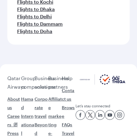
Flights to Kochi
Flights to Dhaka
Flights to Delhi
Flights to Dammam
Flights to Doha
Qatar
Group
Business
Business
Help
Airways
companies
solutions
partners
Conta
About
Hama
Corpo
Affiliat
ct us
Let’s stay connected
us
d
rate
e
Brows
Caree
Intern
travel
marke
e
rs
ationa
Beyon
ting
FAQs
Press
l
d
e-
Travel