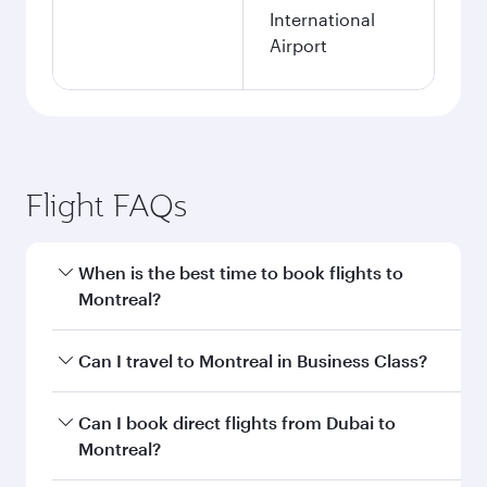
International
Airport
Flight FAQs
When is the best time to book flights to
Montreal?
Book your flight to Montreal early to enjoy the
Can I travel to Montreal in Business Class?
best fares on your preferred travel dates. Fares
depend on seasonal demand, route popularity
Yes, you can travel to Montreal in
Business
Can I book direct flights from Dubai to
and availability of travel classes.
Class
on all flights. When flying in Business
Montreal?
Class, you’ll enjoy a luxurious experience as our