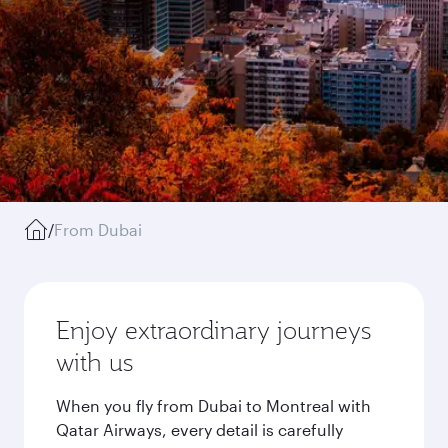
/
From Dubai
Enjoy extraordinary journeys
with us
When you fly from Dubai to Montreal with
Qatar Airways, every detail is carefully