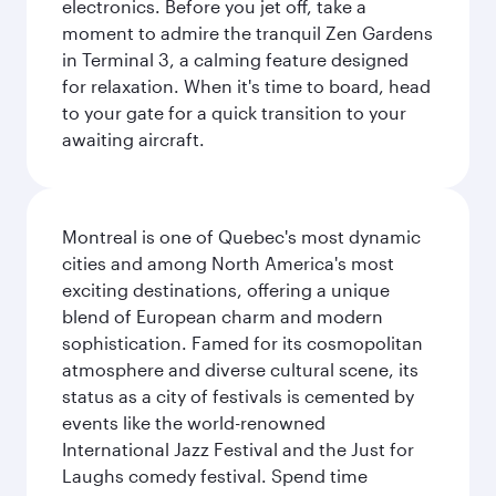
electronics. Before you jet off, take a
moment to admire the tranquil Zen Gardens
in Terminal 3, a calming feature designed
for relaxation. When it's time to board, head
to your gate for a quick transition to your
awaiting aircraft.
Montreal is one of Quebec's most dynamic
cities and among North America's most
exciting destinations, offering a unique
blend of European charm and modern
sophistication. Famed for its cosmopolitan
atmosphere and diverse cultural scene, its
status as a city of festivals is cemented by
events like the world-renowned
International Jazz Festival and the Just for
Laughs comedy festival. Spend time