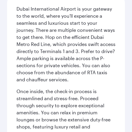
Dubai International Airport is your gateway
to the world, where you'll experience a
seamless and luxurious start to your
journey. There are multiple convenient ways
to get there. Hop on the efficient Dubai
Metro Red Line, which provides swift access
directly to Terminals 1 and 3. Prefer to drive?
Ample parking is available across the P-
sections for private vehicles. You can also
choose from the abundance of RTA taxis
and chauffeur services.
Once inside, the check-in process is
streamlined and stress-free. Proceed
through security to explore exceptional
amenities. You can relax in premium
lounges or browse the extensive duty-free
shops, featuring luxury retail and