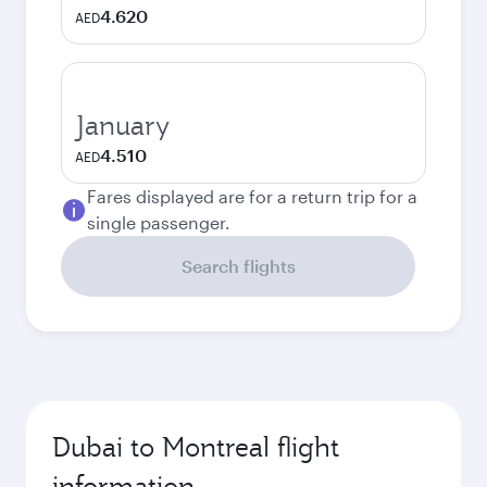
4.620
AED
January
4.510
AED
Fares displayed are for a return trip for a
single passenger.
Search flights
Dubai to Montreal flight
information