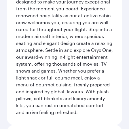
designed to make your journey exceptional
from the moment you board. Experience
renowned hospitality as our attentive cabin
crew welcomes you, ensuring you are well
cared for throughout your flight. Step into a
modern aircraft interior, where spacious
seating and elegant design create a relaxing
atmosphere. Settle in and explore Oryx One,
our award-winning in-flight entertainment
system, offering thousands of movies, TV
shows and games. Whether you prefer a
light snack or full-course meal, enjoy a
menu of gourmet cuisine, freshly prepared
and inspired by global flavours. With plush
pillows, soft blankets and luxury amenity
kits, you can rest in unmatched comfort
and arrive feeling refreshed.