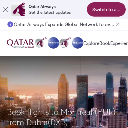
Qatar Airways
Switch to app
Get the latest updates
Qatar Airways Expands Global Network to over 160 Destinations
Explore
Book
Experie
Book flights to Montreal (YUL)
from Dubai(DXB)