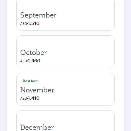
September
4.510
AED
October
4.460
AED
Best fare
November
4.410
AED
December