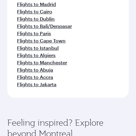
Flights to Madrid
Flights to Cairo
Flights to Dublin
Flights to Bali/Denpasar
Flights to Paris
Flights to Cape Town
Flights to Istanbul
Flights to Algiers
Flights to Manchester
Flights to Abuja
Flights to Accra
Flights to Jakarta
Feeling inspired? Explore
beyond Montreal