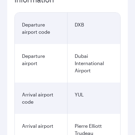
Departure
DXB
airport code
Departure
Dubai
airport
International
Airport
Arrival airport
YUL
code
Arrival airport
Pierre Elliott
Trudeau