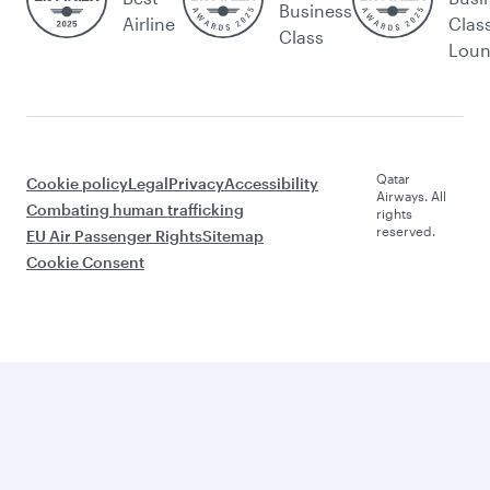
Business
Airline
Clas
Class
Lou
Qatar
Cookie policy
Legal
Privacy
Accessibility
Airways. All
Combating human trafficking
rights
reserved.
EU Air Passenger Rights
Sitemap
Cookie Consent