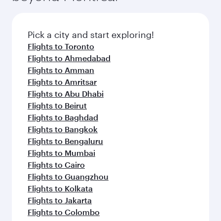
Pick a city and start exploring!
Flights to Toronto
Flights to Ahmedabad
Flights to Amman
Flights to Amritsar
Flights to Abu Dhabi
Flights to Beirut
Flights to Baghdad
Flights to Bangkok
Flights to Bengaluru
Flights to Mumbai
Flights to Cairo
Flights to Guangzhou
Flights to Kolkata
Flights to Jakarta
Flights to Colombo