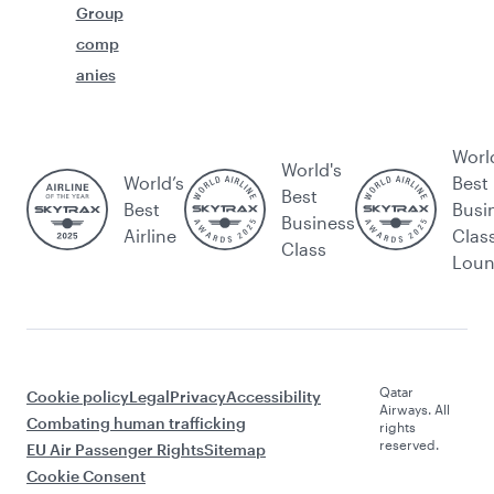
Group
comp
anies
Worl
World's
World’s
Best
Best
Best
Busi
Business
Airline
Clas
Class
Lou
Qatar
Cookie policy
Legal
Privacy
Accessibility
Airways. All
Combating human trafficking
rights
reserved.
EU Air Passenger Rights
Sitemap
Cookie Consent