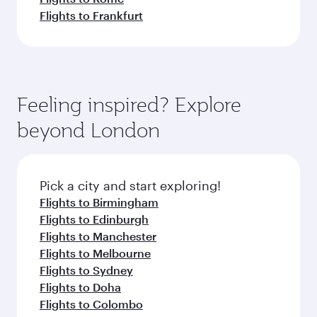
Flights to Frankfurt
Feeling inspired? Explore
beyond London
Pick a city and start exploring!
Flights to Birmingham
Flights to Edinburgh
Flights to Manchester
Flights to Melbourne
Flights to Sydney
Flights to Doha
Flights to Colombo