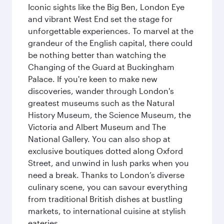
Iconic sights like the Big Ben, London Eye
and vibrant West End set the stage for
unforgettable experiences. To marvel at the
grandeur of the English capital, there could
be nothing better than watching the
Changing of the Guard at Buckingham
Palace. If you're keen to make new
discoveries, wander through London's
greatest museums such as the Natural
History Museum, the Science Museum, the
Victoria and Albert Museum and The
National Gallery. You can also shop at
exclusive boutiques dotted along Oxford
Street, and unwind in lush parks when you
need a break. Thanks to London’s diverse
culinary scene, you can savour everything
from traditional British dishes at bustling
markets, to international cuisine at stylish
eateries.