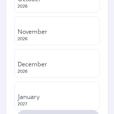
2026
November
2026
December
2026
January
2027