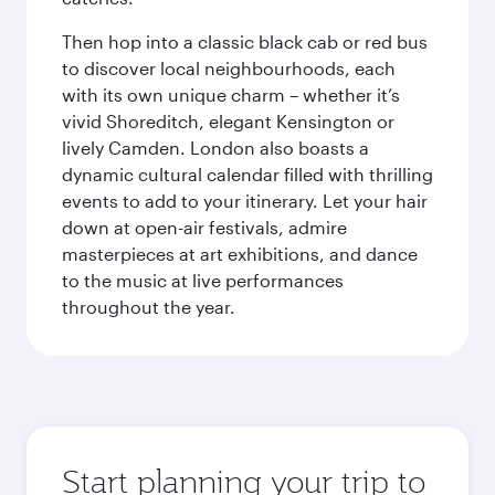
Then hop into a classic black cab or red bus
to discover local neighbourhoods, each
with its own unique charm – whether it’s
vivid Shoreditch, elegant Kensington or
lively Camden. London also boasts a
dynamic cultural calendar filled with thrilling
events to add to your itinerary. Let your hair
down at open-air festivals, admire
masterpieces at art exhibitions, and dance
to the music at live performances
throughout the year.
Start planning your trip to