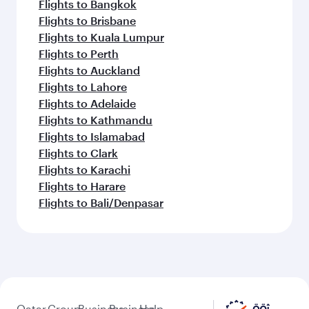
Flights to Bangkok
Flights to Brisbane
Flights to Kuala Lumpur
Flights to Perth
Flights to Auckland
Flights to Lahore
Flights to Adelaide
Flights to Kathmandu
Flights to Islamabad
Flights to Clark
Flights to Karachi
Flights to Harare
Flights to Bali/Denpasar
Qatar
Group
Business
Business
Help