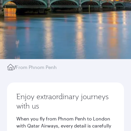
/
From Phnom Penh
Enjoy extraordinary journeys
with us
When you fly from Phnom Penh to London
with Qatar Airways, every detail is carefully