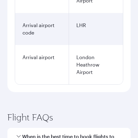
Airport
Arrival airport
LHR
code
Arrival airport
London
Heathrow
Airport
Flight FAQs
When is the best time to book flights to