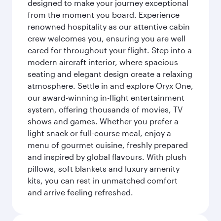
designed to make your journey exceptional
from the moment you board. Experience
renowned hospitality as our attentive cabin
crew welcomes you, ensuring you are well
cared for throughout your flight. Step into a
modern aircraft interior, where spacious
seating and elegant design create a relaxing
atmosphere. Settle in and explore Oryx One,
our award-winning in-flight entertainment
system, offering thousands of movies, TV
shows and games. Whether you prefer a
light snack or full-course meal, enjoy a
menu of gourmet cuisine, freshly prepared
and inspired by global flavours. With plush
pillows, soft blankets and luxury amenity
kits, you can rest in unmatched comfort
and arrive feeling refreshed.