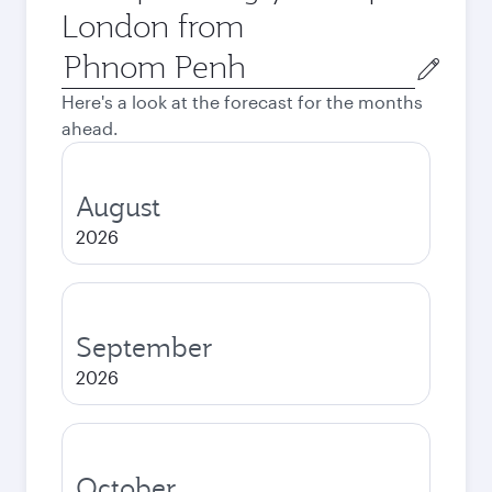
London from
Origin
city
Here's a look at the forecast for the months
ahead.
August
2026
September
2026
October