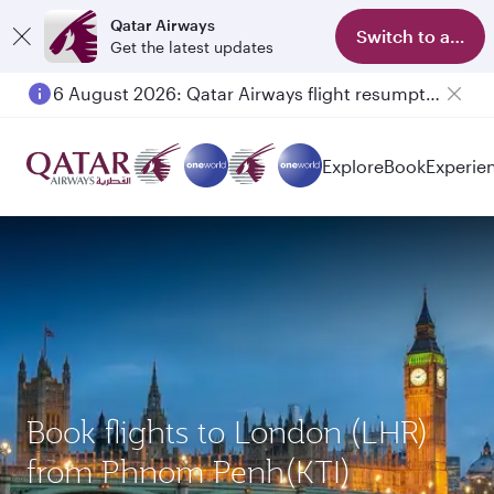
Qatar Airways
Switch to app
Get the latest updates
6 August 2026: Qatar Airways flight resumption to Bahrain (BAH), Erbil (EBL), and Kuwait (KWI)
Explore
Book
Experie
Book flights to London (LHR)
from Phnom Penh(KTI)