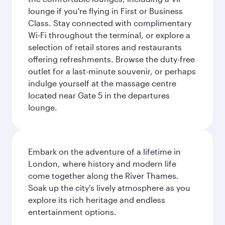
lounge if you're flying in First or Business
Class. Stay connected with complimentary
Wi-Fi throughout the terminal, or explore a
selection of retail stores and restaurants
offering refreshments. Browse the duty-free
outlet for a last-minute souvenir, or perhaps
indulge yourself at the massage centre
located near Gate 5 in the departures
lounge.
Embark on the adventure of a lifetime in
London, where history and modern life
come together along the River Thames.
Soak up the city's lively atmosphere as you
explore its rich heritage and endless
entertainment options.