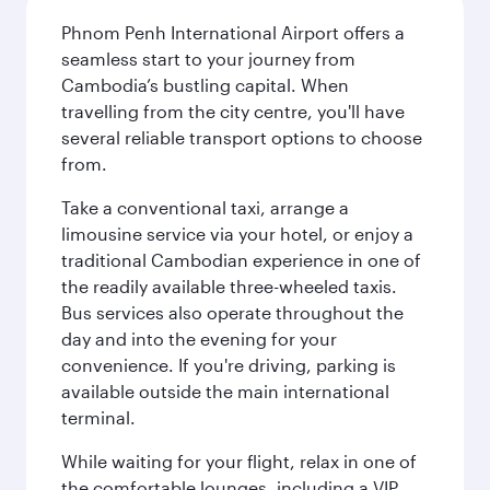
Phnom Penh International Airport offers a
seamless start to your journey from
Cambodia’s bustling capital. When
travelling from the city centre, you'll have
several reliable transport options to choose
from.
Take a conventional taxi, arrange a
limousine service via your hotel, or enjoy a
traditional Cambodian experience in one of
the readily available three-wheeled taxis.
Bus services also operate throughout the
day and into the evening for your
convenience. If you're driving, parking is
available outside the main international
terminal.
While waiting for your flight, relax in one of
the comfortable lounges, including a VIP