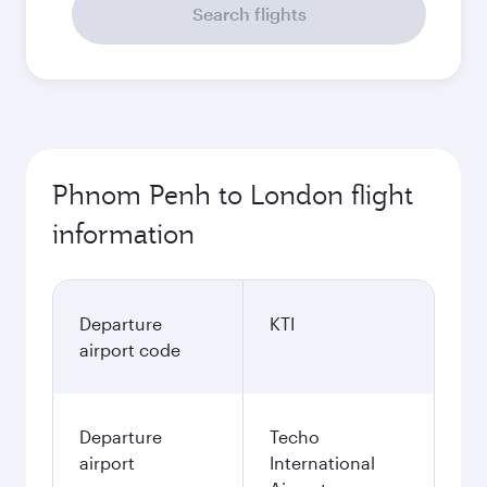
Search flights
Phnom Penh to London flight
information
Departure
KTI
airport code
Departure
Techo
airport
International