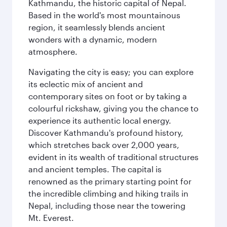
Kathmandu, the historic capital of Nepal.
Based in the world's most mountainous
region, it seamlessly blends ancient
wonders with a dynamic, modern
atmosphere.
Navigating the city is easy; you can explore
its eclectic mix of ancient and
contemporary sites on foot or by taking a
colourful rickshaw, giving you the chance to
experience its authentic local energy.
Discover Kathmandu's profound history,
which stretches back over 2,000 years,
evident in its wealth of traditional structures
and ancient temples. The capital is
renowned as the primary starting point for
the incredible climbing and hiking trails in
Nepal, including those near the towering
Mt. Everest.