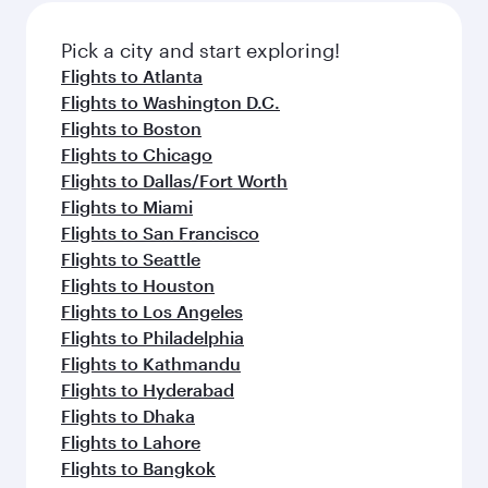
also dine on delicious meals, prepared with
fresh ingredients and inspired by global
Pick a city and start exploring!
flavours.
Flights to Atlanta
Flights to Washington D.C.
Flights to Boston
Flights to Chicago
Flights to Dallas/Fort Worth
Flights to Miami
Flights to San Francisco
Flights to Seattle
Flights to Houston
Flights to Los Angeles
Flights to Philadelphia
Flights to Kathmandu
Flights to Hyderabad
Flights to Dhaka
Flights to Lahore
Flights to Bangkok