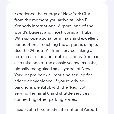
Experience the energy of New York City
from the moment you arrive at John F
Kennedy International Airport, one of the
world’s busiest and most iconic air hubs.
With six operational terminals and excellent
connections, reaching the airport is simple.
Use the 24-hour AirTrain service linking all
terminals to rail and metro stations. You can
also take one of the classic yellow taxicabs,
globally recognised as a symbol of New
York, or pre-book a limousine service for
added convenience. If you’re driving,
parking is plentiful, with the ‘Red’ Lot
serving Terminal 8 and shuttle services
connecting other parking zones.
Inside John F Kennedy International Airport,