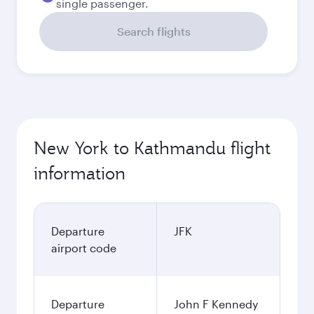
single passenger.
Search flights
New York to Kathmandu flight
information
Departure
JFK
airport code
Departure
John F Kennedy