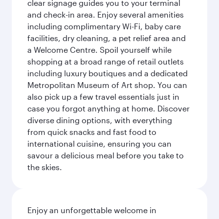
clear signage guides you to your terminal
and check-in area. Enjoy several amenities
including complimentary Wi-Fi, baby care
facilities, dry cleaning, a pet relief area and
a Welcome Centre. Spoil yourself while
shopping at a broad range of retail outlets
including luxury boutiques and a dedicated
Metropolitan Museum of Art shop. You can
also pick up a few travel essentials just in
case you forgot anything at home. Discover
diverse dining options, with everything
from quick snacks and fast food to
international cuisine, ensuring you can
savour a delicious meal before you take to
the skies.
Enjoy an unforgettable welcome in