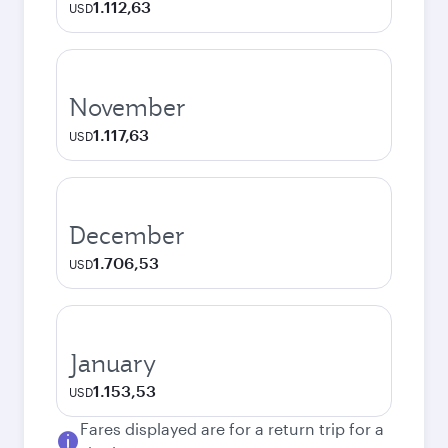
1.112,63
USD
November
1.117,63
USD
December
1.706,53
USD
January
1.153,53
USD
Fares displayed are for a return trip for a