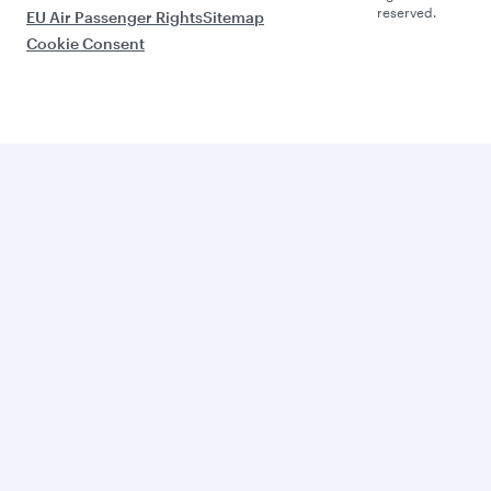
reserved.
EU Air Passenger Rights
Sitemap
Cookie Consent