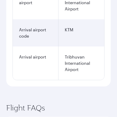
airport
International
Airport
Arrival airport
KTM
code
Arrival airport
Tribhuvan
International
Airport
Flight FAQs