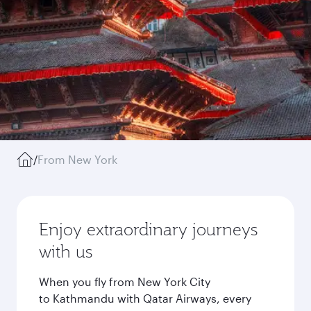
/
From New York
Enjoy extraordinary journeys
with us
When you fly from New York City
to Kathmandu with Qatar Airways, every