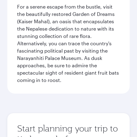
For a serene escape from the bustle, visit
the beautifully restored Garden of Dreams
(Kaiser Mahal), an oasis that encapsulates
the Nepalese dedication to nature with its
stunning collection of rare flora.
Alternatively, you can trace the country's
fascinating political past by visiting the
Narayanhiti Palace Museum. As dusk
approaches, be sure to admire the
spectacular sight of resident giant fruit bats
coming in to roost.
Start planning your trip to