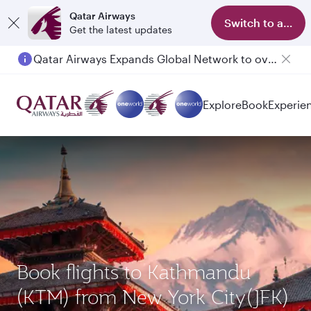
Qatar Airways
Switch to app
Get the latest updates
Qatar Airways Expands Global Network to over 160 Destinations
Explore
Book
Experie
Book flights to Kathmandu
(KTM) from New York City(JFK)