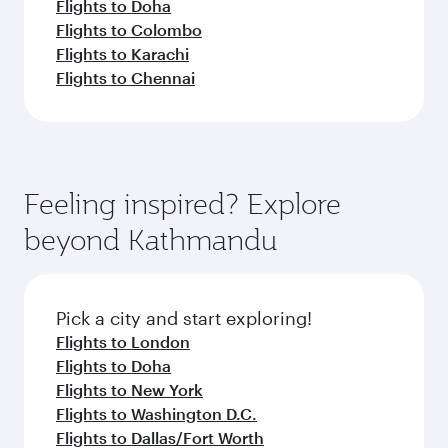
Flights to Doha
Flights to Colombo
Flights to Karachi
Flights to Chennai
Feeling inspired? Explore
beyond Kathmandu
Pick a city and start exploring!
Flights to London
Flights to Doha
Flights to New York
Flights to Washington D.C.
Flights to Dallas/Fort Worth