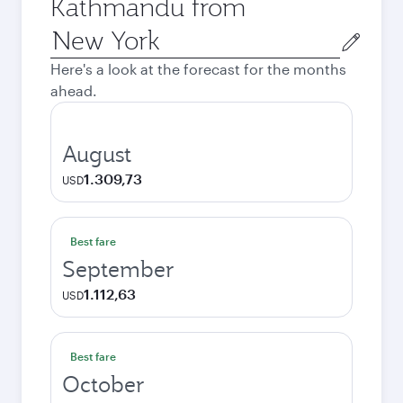
Kathmandu from
Origin
city
Here's a look at the forecast for the months
ahead.
August
1.309,73
USD
Best fare
September
1.112,63
USD
Best fare
October