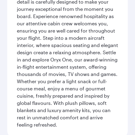
detail is carefully designed to make your
journey exceptional from the moment you
board. Experience renowned hospitality as
our attentive cabin crew welcomes you,
ensuring you are well cared for throughout
your flight. Step into a modern aircraft
interior, where spacious seating and elegant
design create a relaxing atmosphere. Settle
in and explore Oryx One, our award-winning
in-flight entertainment system, offering
thousands of movies, TV shows and games.
Whether you prefer a light snack or full-
course meal, enjoy a menu of gourmet
cuisine, freshly prepared and inspired by
global flavours. With plush pillows, soft
blankets and luxury amenity kits, you can
rest in unmatched comfort and arrive
feeling refreshed.