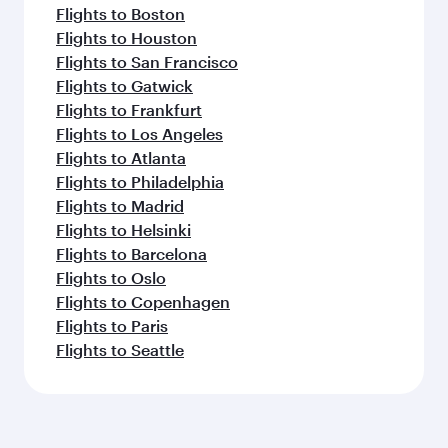
Flights to Boston
Flights to Houston
Flights to San Francisco
Flights to Gatwick
Flights to Frankfurt
Flights to Los Angeles
Flights to Atlanta
Flights to Philadelphia
Flights to Madrid
Flights to Helsinki
Flights to Barcelona
Flights to Oslo
Flights to Copenhagen
Flights to Paris
Flights to Seattle