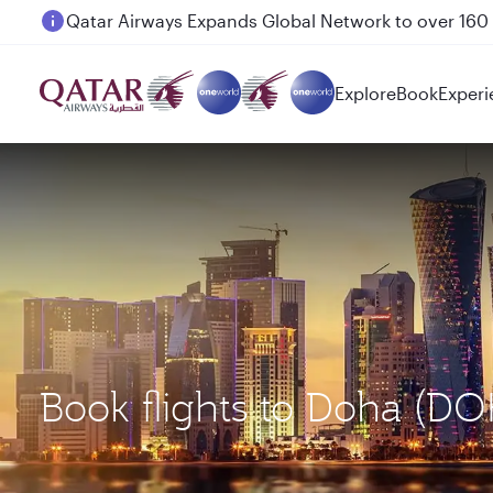
Passengers flying between Doha and Auckland on
Explore
Book
Experi
Book flights to Doha (D