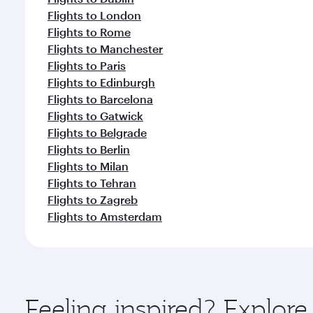
Flights to London
Flights to Rome
Flights to Manchester
Flights to Paris
Flights to Edinburgh
Flights to Barcelona
Flights to Gatwick
Flights to Belgrade
Flights to Berlin
Flights to Milan
Flights to Tehran
Flights to Zagreb
Flights to Amsterdam
Feeling inspired? Explo