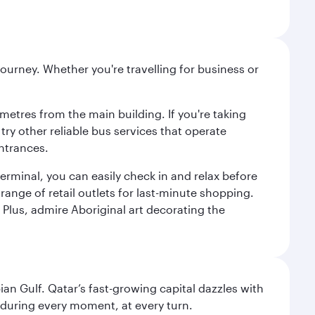
ourney. Whether you're travelling for business or
metres from the main building. If you're taking
try other reliable bus services that operate
ntrances.
erminal, you can easily check in and relax before
range of retail outlets for last-minute shopping.
Plus, admire Aboriginal art decorating the
an Gulf. Qatar’s fast-growing capital dazzles with
s during every moment, at every turn.