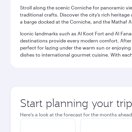
Stroll along the scenic Corniche for panoramic vie
traditional crafts. Discover the city’s rich herita
a barge docked at the Corniche, and the Mathaf A
Iconic landmarks such as Al Koot Fort and Al Fana
destinations provide every modern comfort. After r
perfect for lazing under the warm sun or enjoying
dishes to international gourmet cuisine. With each b
Start planning your tri
Here's a look at the forecast for the months ahead