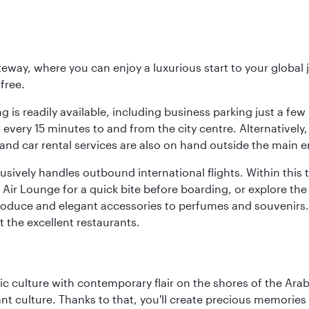
eway, where you can enjoy a luxurious start to your global j
-free.
 is readily available, including business parking just a few 
very 15 minutes to and from the city centre. Alternatively, 
and car rental services are also on hand outside the main e
sively handles outbound international flights. Within this t
Air Lounge for a quick bite before boarding, or explore the 
produce and elegant accessories to perfumes and souvenirs. 
t the excellent restaurants.
 culture with contemporary flair on the shores of the Arabi
ant culture. Thanks to that, you'll create precious memorie