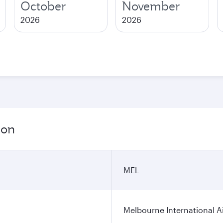
October
November
2026
2026
ion
MEL
Melbourne International A