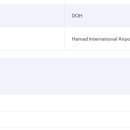
DOH
Hamad International Airpo
es on your preferred travel dates. Fares depend on seasonal 