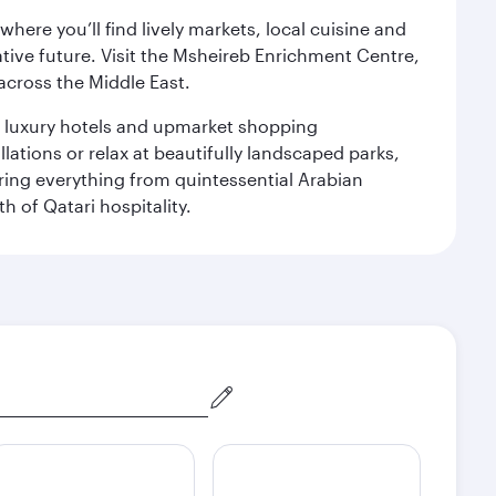
ere you’ll find lively markets, local cuisine and
ative future. Visit the Msheireb Enrichment Centre,
cross the Middle East.
le luxury hotels and upmarket shopping
ations or relax at beautifully landscaped parks,
ering everything from quintessential Arabian
h of Qatari hospitality.