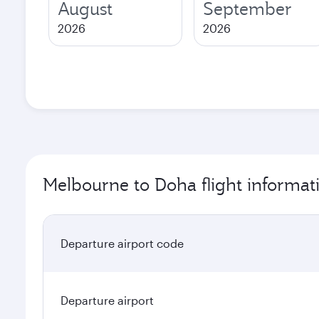
August
September
2026
2026
Melbourne to Doha flight informat
Departure airport code
Departure airport