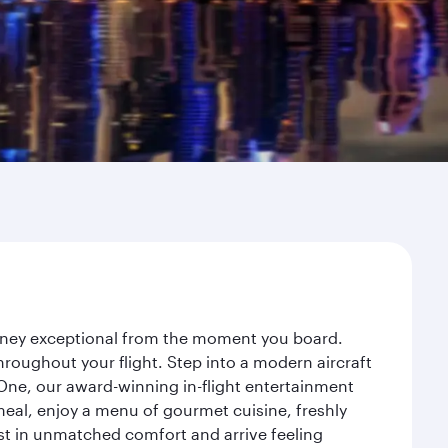
urney exceptional from the moment you board.
roughout your flight. Step into a modern aircraft
 One, our award-winning in-flight entertainment
eal, enjoy a menu of gourmet cuisine, freshly
est in unmatched comfort and arrive feeling