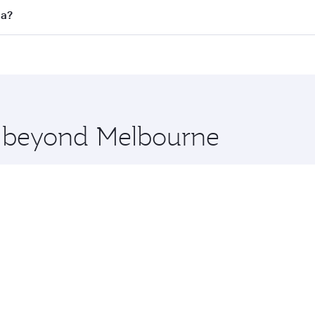
 flights. When flying in Business Class, you’ll enjoy a luxu
ha?
offering superior comfort and choose from thousands of en
oha, Qatar. Check our website or the Qatar Airways mobile 
 you board. Experience our renowned hospitality as you rela
x One including the latest movies, music and games. You ca
re beyond Melbourne