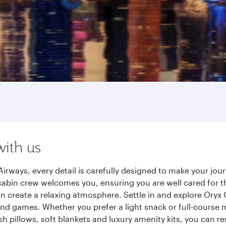
with us
irways, every detail is carefully designed to make your jo
cabin crew welcomes you, ensuring you are well cared for th
gn create a relaxing atmosphere. Settle in and explore Oryx
d games. Whether you prefer a light snack or full-course m
sh pillows, soft blankets and luxury amenity kits, you can r