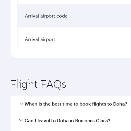
Arrival airport code
Arrival airport
Flight FAQs
When is the best time to book flights to Doha?
Book your flight to Doha early to enjoy the best far
Can I travel to Doha in Business Class?
classes.