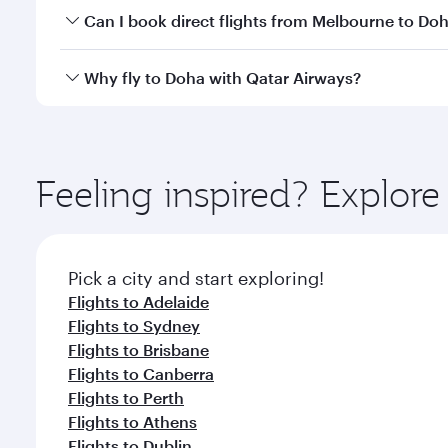
Yes, you can travel to Doha in
Business Class
on all
Can I book direct flights from Melbourne to Do
after your every need. Unwind in a spacious seat 
cuisine whenever you like with Dine Anytime.
Qatar Airways operates flights from Melbourne to D
Why fly to Doha with Qatar Airways?
You’ll enjoy an exceptional journey from the moment
Explore thousands of entertainment options on Ory
ingredients and inspired by global flavours.
Feeling inspired? Explo
Pick a city and start exploring!
Flights to Adelaide
Flights to Sydney
Flights to Brisbane
Flights to Canberra
Flights to Perth
Flights to Athens
Flights to Dublin