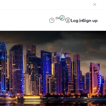
EN
Log in
Sign up