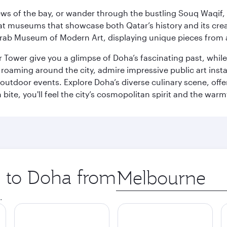
ws of the bay, or wander through the bustling Souq Waqif, wh
ge at museums that showcase both Qatar’s history and its cre
rab Museum of Modern Art, displaying unique pieces from a
r Tower give you a glimpse of Doha’s fascinating past, whi
oaming around the city, admire impressive public art install
 outdoor events. Explore Doha’s diverse culinary scene, off
ite, you'll feel the city’s cosmopolitan spirit and the warmt
p to Doha from
Origin
city
.