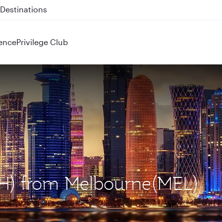
 QR914 and QR915
ence
Privilege Club
OH) from Melbourne(MEL)