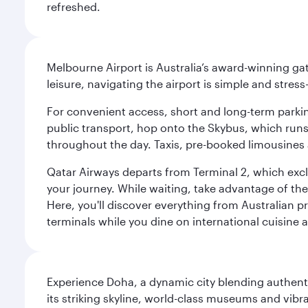
refreshed.
Melbourne Airport is Australia’s award-winning gat
leisure, navigating the airport is simple and stress
For convenient access, short and long-term parking
public transport, hop onto the Skybus, which runs e
throughout the day. Taxis, pre-booked limousines 
Qatar Airways departs from Terminal 2, which exclu
your journey. While waiting, take advantage of the 
Here, you'll discover everything from Australian 
terminals while you dine on international cuisine a
Experience Doha, a dynamic city blending authentic
its striking skyline, world-class museums and vibr