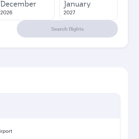
December
January
2026
2027
Search flights
irport