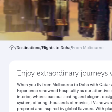
/
Destinations
/
Flights to Doha
/
From Melbourne
Enjoy extraordinary journeys 
When you fly from Melbourne to Doha with Qatar A
Experience renowned hospitality as our attentive 
interior, where spacious seating and elegant desi
system, offering thousands of movies, TV shows an
prepared and inspired by global flavours. With plu