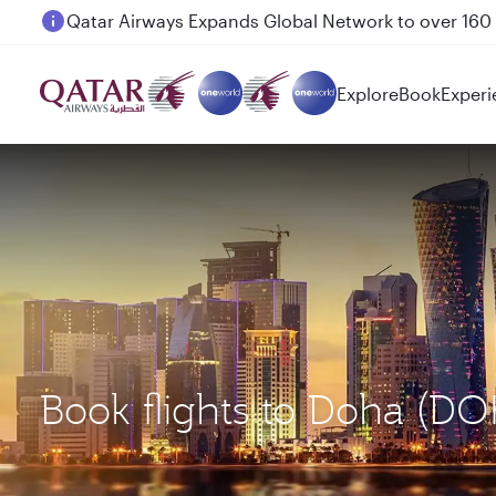
Passengers flying between Doha and Auckland on
Explore
Book
Experi
Book flights to Doha (DO