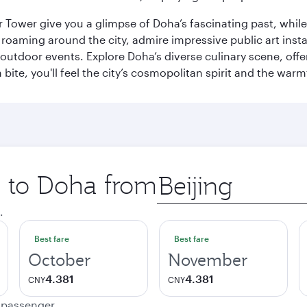
r Tower give you a glimpse of Doha’s fascinating past, whi
oaming around the city, admire impressive public art install
 outdoor events. Explore Doha’s diverse culinary scene, off
ite, you'll feel the city’s cosmopolitan spirit and the warmt
p to Doha from
Origin
city
.
Best fare
Best fare
October
November
4.381
4.381
CNY
CNY
e passenger.