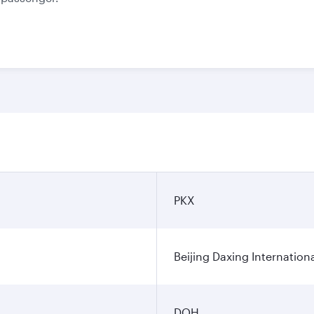
PKX
Beijing Daxing Internationa
DOH