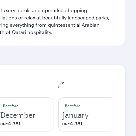
le luxury hotels and upmarket shopping
ations or relax at beautifully landscaped parks,
ering everything from quintessential Arabian
h of Qatari hospitality.
Best fare
Best fare
December
January
4.381
4.381
CNY
CNY