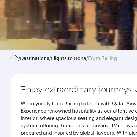
/
Destinations
/
Flights to Doha
/
From Beijing
Enjoy extraordinary journeys 
When you fly from Beijing to Doha with Qatar Airw
Experience renowned hospitality as our attentive 
interior, where spacious seating and elegant desi
system, offering thousands of movies, TV shows an
prepared and inspired by global flavours. With plu