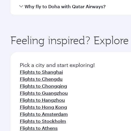
cuisine whenever you like with Dine Anytime.
Qatar Airways operates flights from Beijing to Doha
Why fly to Doha with Qatar Airways?
You’ll enjoy an exceptional journey from the moment
Explore thousands of entertainment options on Ory
ingredients and inspired by global flavours.
Feeling inspired? Explore
Pick a city and start exploring!
Flights to Shanghai
Flights to Chengdu
Flights to Chongqing
Flights to Guangzhou
Flights to Hangzhou
Flights to Hong Kong
Flights to Amsterdam
Flights to Stockholm
Flights to Athens