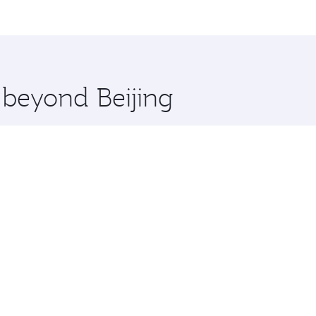
, Qatar. Check our website or the Qatar Airways mobile app 
 you board. Experience our renowned hospitality as you rela
x One including the latest movies, music and games. You ca
 beyond Beijing