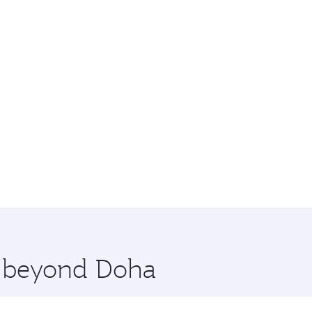
re beyond Doha