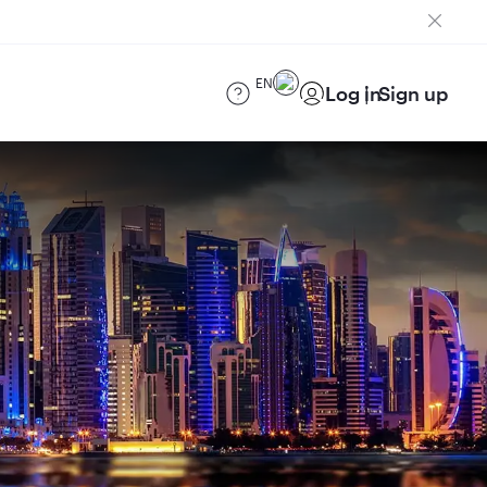
EN
Log in
Sign up