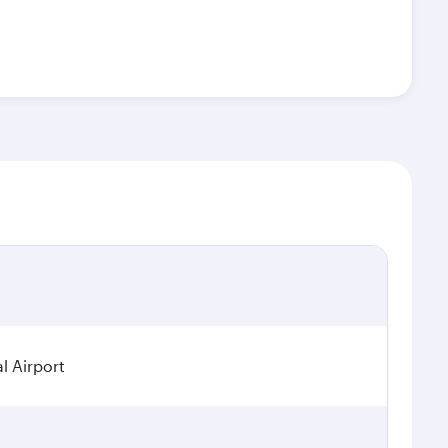
l Airport