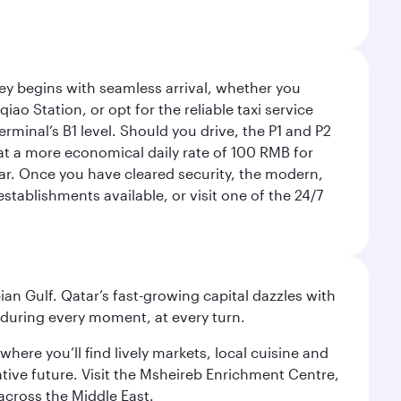
rney begins with seamless arrival, whether you
ao Station, or opt for the reliable taxi service
rminal’s B1 level. Should you drive, the P1 and P2
 at a more economical daily rate of 100 RMB for
car. Once you have cleared security, the modern,
tablishments available, or visit one of the 24/7
an Gulf. Qatar’s fast-growing capital dazzles with
s during every moment, at every turn.
ere you’ll find lively markets, local cuisine and
ative future. Visit the Msheireb Enrichment Centre,
cross the Middle East.