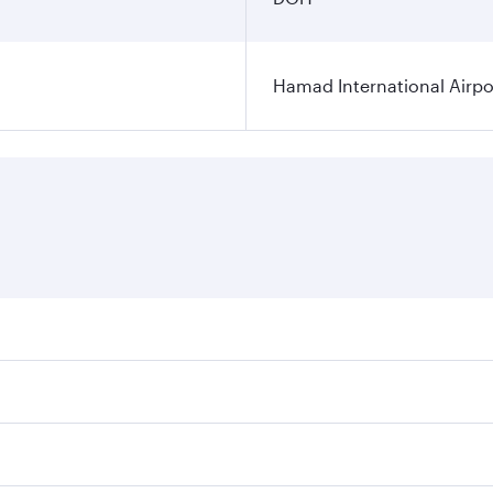
Hamad International Airpo
es on your preferred travel dates. Fares depend on seasonal 
 flights. When flying in Business Class, you’ll enjoy a luxu
offering superior comfort and choose from thousands of en