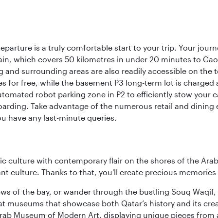
eparture is a truly comfortable start to your trip. Your jou
train, which covers 50 kilometres in under 20 minutes to Caoqi
 and surrounding areas are also readily accessible on the te
tes for free, while the basement P3 long-term lot is charged
utomated robot parking zone in P2 to efficiently stow your 
arding. Take advantage of the numerous retail and dining es
ou have any last-minute queries.
 culture with contemporary flair on the shores of the Arabi
ant culture. Thanks to that, you'll create precious memorie
ws of the bay, or wander through the bustling Souq Waqif, wh
ge at museums that showcase both Qatar’s history and its cre
rab Museum of Modern Art, displaying unique pieces from a