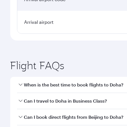
Arrival airport
Flight FAQs
When is the best time to book flights to Doha?
Book your flight to Doha early to enjoy the best far
Can I travel to Doha in Business Class?
classes.
Yes, you can travel to Doha in
Business Class
on all
Can I book direct flights from Beijing to Doha?
after your every need. Unwind in a spacious seat 