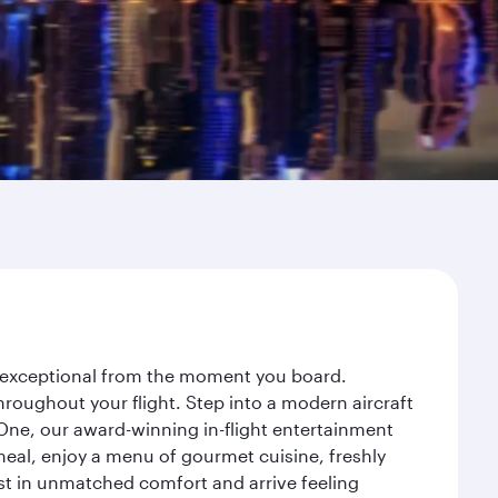
ey exceptional from the moment you board.
roughout your flight. Step into a modern aircraft
 One, our award-winning in-flight entertainment
eal, enjoy a menu of gourmet cuisine, freshly
est in unmatched comfort and arrive feeling