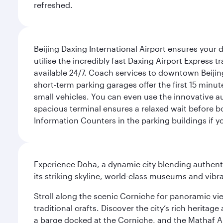
refreshed.
Beijing Daxing International Airport ensures your d
utilise the incredibly fast Daxing Airport Express 
available 24/7. Coach services to downtown Beijing
short-term parking garages offer the first 15 minu
small vehicles. You can even use the innovative a
spacious terminal ensures a relaxed wait before bo
Information Counters in the parking buildings if y
Experience Doha, a dynamic city blending authentic
its striking skyline, world-class museums and vibr
Stroll along the scenic Corniche for panoramic vie
traditional crafts. Discover the city’s rich herita
a barge docked at the Corniche, and the Mathaf A