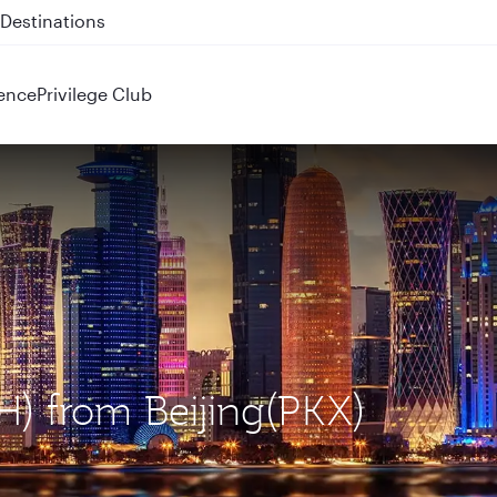
 QR914 and QR915
ence
Privilege Club
H) from Beijing(PKX)