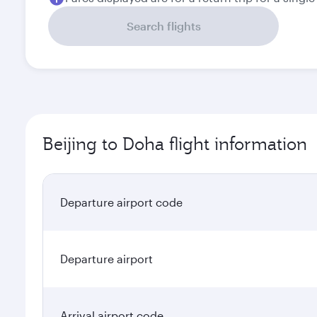
Search flights
Beijing to Doha flight information
Departure airport code
Departure airport
Arrival airport code