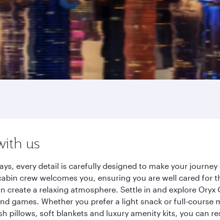
with us
ays, every detail is carefully designed to make your journ
cabin crew welcomes you, ensuring you are well cared for th
gn create a relaxing atmosphere. Settle in and explore Oryx
d games. Whether you prefer a light snack or full-course m
sh pillows, soft blankets and luxury amenity kits, you can r