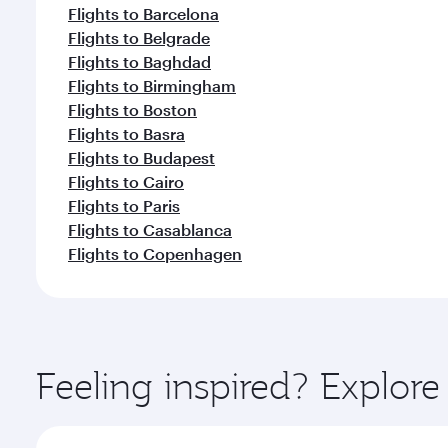
Flights to Barcelona
Flights to Belgrade
Flights to Baghdad
Flights to Birmingham
Flights to Boston
Flights to Basra
Flights to Budapest
Flights to Cairo
Flights to Paris
Flights to Casablanca
Flights to Copenhagen
Feeling inspired? Explo