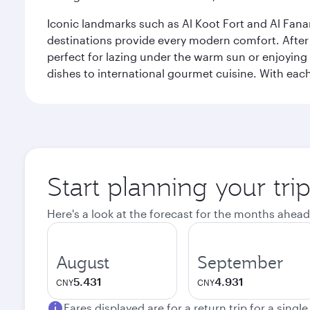
Iconic landmarks such as Al Koot Fort and Al Fana
destinations provide every modern comfort. After r
perfect for lazing under the warm sun or enjoying
dishes to international gourmet cuisine. With each b
Start planning your tri
Here's a look at the forecast for the months ahead
August
September
5.431
4.931
CNY
CNY
Fares displayed are for a return trip for a singl