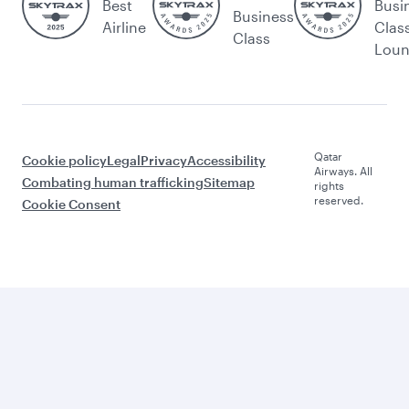
Best
Busi
Business
Airline
Clas
Class
Lou
Qatar
Cookie policy
Legal
Privacy
Accessibility
Airways. All
Combating human trafficking
Sitemap
rights
reserved.
Cookie Consent