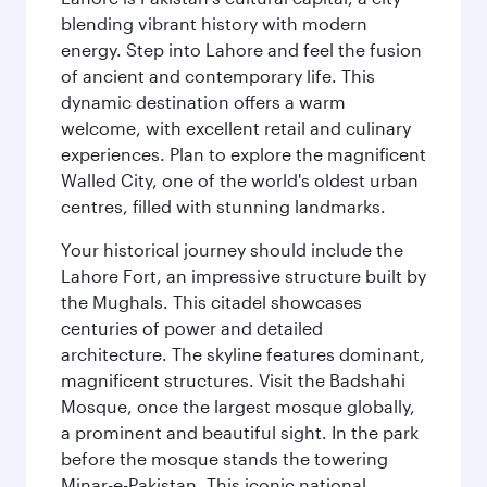
blending vibrant history with modern
energy. Step into Lahore and feel the fusion
of ancient and contemporary life. This
dynamic destination offers a warm
welcome, with excellent retail and culinary
experiences. Plan to explore the magnificent
Walled City, one of the world's oldest urban
centres, filled with stunning landmarks.
Your historical journey should include the
Lahore Fort, an impressive structure built by
the Mughals. This citadel showcases
centuries of power and detailed
architecture. The skyline features dominant,
magnificent structures. Visit the Badshahi
Mosque, once the largest mosque globally,
a prominent and beautiful sight. In the park
before the mosque stands the towering
Minar-e-Pakistan. This iconic national