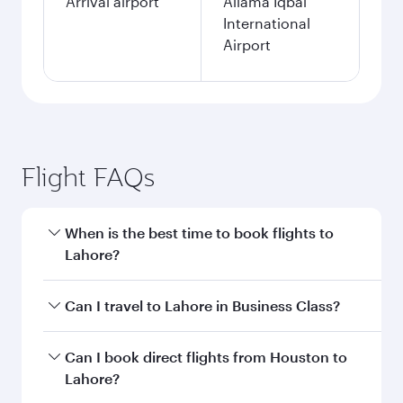
Arrival airport
Allama Iqbal
International
Airport
Flight FAQs
When is the best time to book flights to
Lahore?
Book your flight to Lahore early to enjoy the
Can I travel to Lahore in Business Class?
best fares on your preferred travel dates. Fares
depend on seasonal demand, route popularity
Yes, you can travel to Lahore in
Business Class
Can I book direct flights from Houston to
and availability of travel classes.
on all flights. When flying in Business Class,
Lahore?
you’ll enjoy a luxurious experience as our