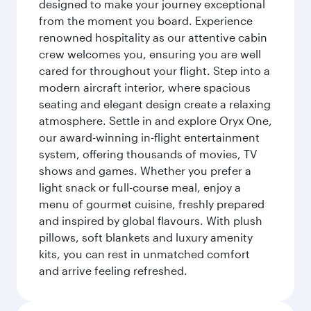
designed to make your journey exceptional
from the moment you board. Experience
renowned hospitality as our attentive cabin
crew welcomes you, ensuring you are well
cared for throughout your flight. Step into a
modern aircraft interior, where spacious
seating and elegant design create a relaxing
atmosphere. Settle in and explore Oryx One,
our award-winning in-flight entertainment
system, offering thousands of movies, TV
shows and games. Whether you prefer a
light snack or full-course meal, enjoy a
menu of gourmet cuisine, freshly prepared
and inspired by global flavours. With plush
pillows, soft blankets and luxury amenity
kits, you can rest in unmatched comfort
and arrive feeling refreshed.