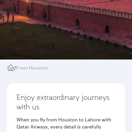
/
From Houston
Enjoy extraordinary journeys
with us
When you fly from Houston to Lahore with
Qatar Airways, every detail is carefully