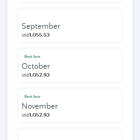
September
1,055.53
USD
Best fare
October
1,052.93
USD
Best fare
November
1,052.93
USD