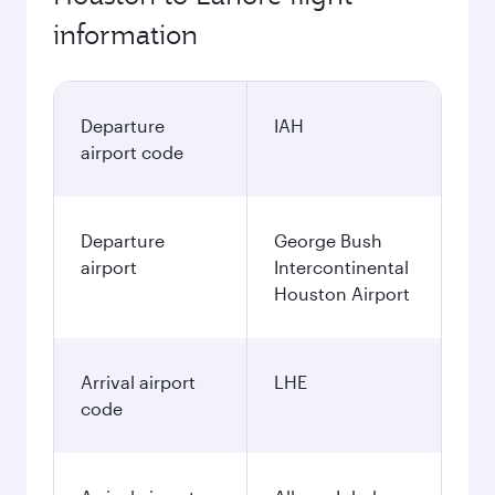
information
Departure
IAH
airport code
Departure
George Bush
airport
Intercontinental
Houston Airport
Arrival airport
LHE
code