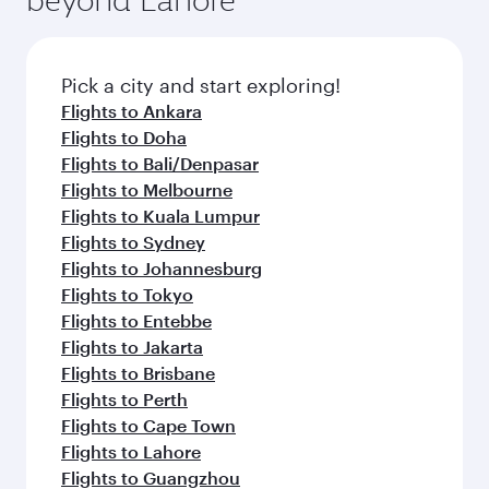
Pick a city and start exploring!
Flights to Ankara
Flights to Doha
Flights to Bali/Denpasar
Flights to Melbourne
Flights to Kuala Lumpur
Flights to Sydney
Flights to Johannesburg
Flights to Tokyo
Flights to Entebbe
Flights to Jakarta
Flights to Brisbane
Flights to Perth
Flights to Cape Town
Flights to Lahore
Flights to Guangzhou