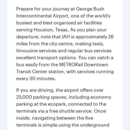
Prepare for your journey at George Bush
Intercontinental Airport, one of the world’s
busiest and best-organised air facilities
serving Houston, Texas. As you plan your
departure, note that IAH is approximately 26
miles from the city centre, making taxis,
limousine services and regular bus services
excellent transport options. You can catch a
bus easily from the METRORail Downtown
Transit Center station, with services running
every 30 minutes.
If you are driving, the airport offers over
25,000 parking spaces, including economy
parking at the ecopark, connected to the
terminals via a free shuttle service. Once
inside, navigating between the five
terminals is simple using the underground