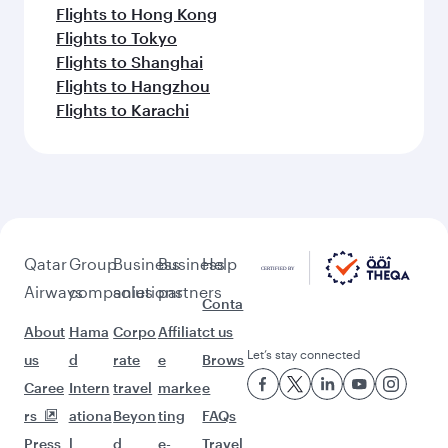
Flights to Hong Kong
Flights to Tokyo
Flights to Shanghai
Flights to Hangzhou
Flights to Karachi
Qatar
Group
Business
Business
Help
Airways
companies
solutions
partners
Conta
About
Hama
Corpo
Affiliat
ct us
Let’s stay connected
us
d
rate
e
Brows
Caree
Intern
travel
marke
e
rs
ationa
Beyon
ting
FAQs
Press
l
d
e-
Travel