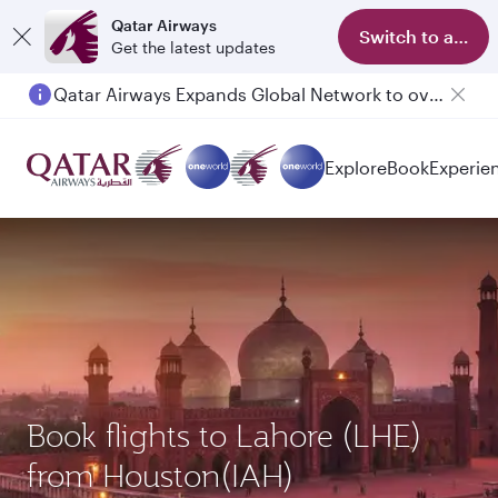
Qatar Airways
Switch to app
Get the latest updates
Qatar Airways Expands Global Network to over 160 Destinations
Passengers flying between Doha and Auckland on QR914 and QR915
Explore
Book
Experie
Book flights to Lahore (LHE)
from Houston(IAH)