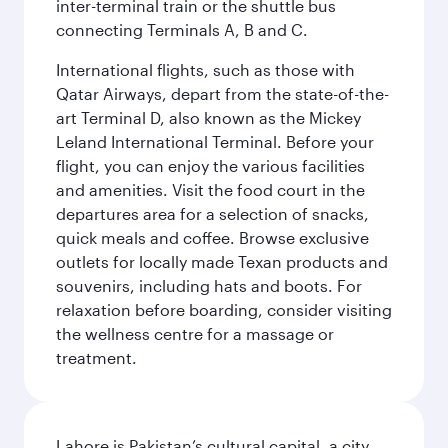
inter-terminal train or the shuttle bus
connecting Terminals A, B and C.
International flights, such as those with
Qatar Airways, depart from the state-of-the-
art Terminal D, also known as the Mickey
Leland International Terminal. Before your
flight, you can enjoy the various facilities
and amenities. Visit the food court in the
departures area for a selection of snacks,
quick meals and coffee. Browse exclusive
outlets for locally made Texan products and
souvenirs, including hats and boots. For
relaxation before boarding, consider visiting
the wellness centre for a massage or
treatment.
Lahore is Pakistan’s cultural capital, a city