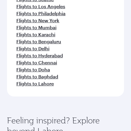
Flights to Los Angeles
Flights to Philadelphia
Flights to New York
Flights to Mumbai
Flights to Karachi
Flights to Bengaluru
Flights to Delhi
Flights to Hyderabad
Flights to Chennai
Flights to Doha
Flights to Baghdad
Flights to Lahore
Feeling inspired? Explore
beyond Lahore