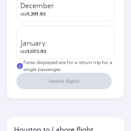
December
1,291.93
USD
January
1,073.93
USD
Fares displayed are for a return trip for a
single passenger.
Search flights
Houston to Lahore flight