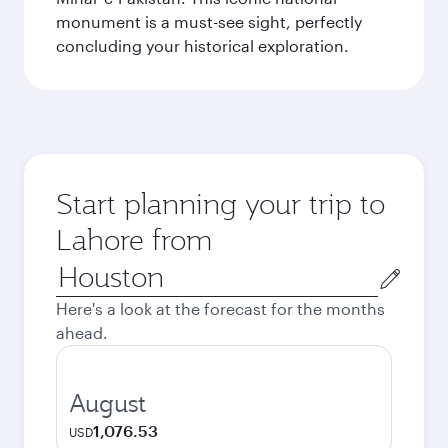
monument is a must-see sight, perfectly
concluding your historical exploration.
Start planning your trip to
Lahore from
Origin
city
Here's a look at the forecast for the months
ahead.
August
1,076.53
USD