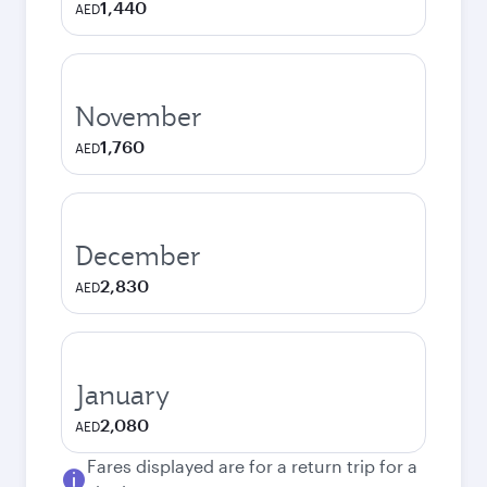
1,440
AED
November
1,760
AED
December
2,830
AED
January
2,080
AED
Fares displayed are for a return trip for a