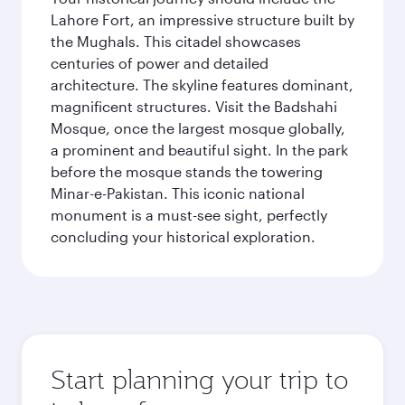
Lahore Fort, an impressive structure built by
the Mughals. This citadel showcases
centuries of power and detailed
architecture. The skyline features dominant,
magnificent structures. Visit the Badshahi
Mosque, once the largest mosque globally,
a prominent and beautiful sight. In the park
before the mosque stands the towering
Minar-e-Pakistan. This iconic national
monument is a must-see sight, perfectly
concluding your historical exploration.
Start planning your trip to