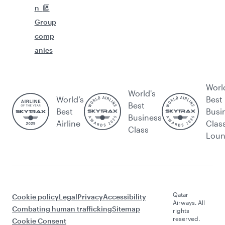
n
Group
comp
anies
Worl
World's
World’s
Best
Best
Best
Busi
Business
Airline
Clas
Class
Lou
Qatar
Cookie policy
Legal
Privacy
Accessibility
Airways. All
Combating human trafficking
Sitemap
rights
reserved.
Cookie Consent