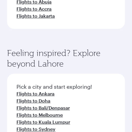
Flights to Abuja
Flights to Accra
Flights to Jakarta
Feeling inspired? Explore
beyond Lahore
Pick a city and start exploring!
Flights to Ankara
Flights to Doha
Flights to Bali/Denpasar
Flights to Melbourne
Flights to Kuala Lumpur
Flights to Sydney