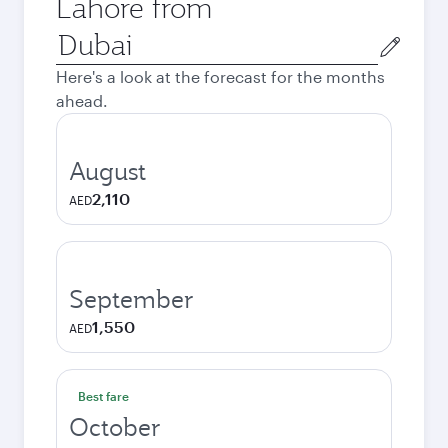
Lahore from
Origin
city
Here's a look at the forecast for the months
ahead.
August
2,110
AED
September
1,550
AED
Best fare
October