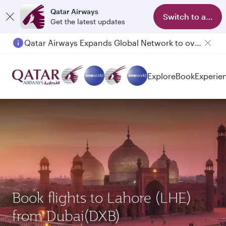
Qatar Airways
Switch to app
Get the latest updates
Qatar Airways Expands Global Network to over 160 Destinations
Explore
Book
Experie
Book flights to Lahore (LHE)
from Dubai(DXB)