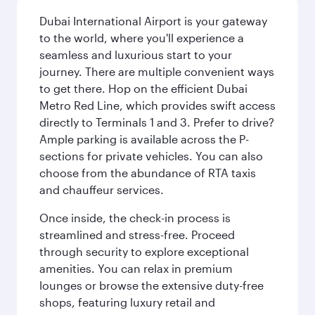
Dubai International Airport is your gateway
to the world, where you'll experience a
seamless and luxurious start to your
journey. There are multiple convenient ways
to get there. Hop on the efficient Dubai
Metro Red Line, which provides swift access
directly to Terminals 1 and 3. Prefer to drive?
Ample parking is available across the P-
sections for private vehicles. You can also
choose from the abundance of RTA taxis
and chauffeur services.
Once inside, the check-in process is
streamlined and stress-free. Proceed
through security to explore exceptional
amenities. You can relax in premium
lounges or browse the extensive duty-free
shops, featuring luxury retail and