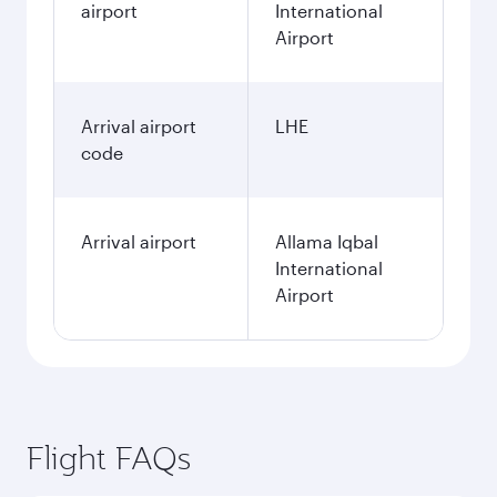
airport
International
Airport
Arrival airport
LHE
code
Arrival airport
Allama Iqbal
International
Airport
Flight FAQs