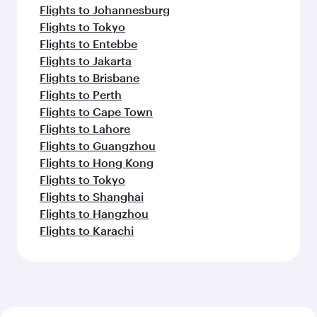
Flights to Johannesburg
Flights to Tokyo
Flights to Entebbe
Flights to Jakarta
Flights to Brisbane
Flights to Perth
Flights to Cape Town
Flights to Lahore
Flights to Guangzhou
Flights to Hong Kong
Flights to Tokyo
Flights to Shanghai
Flights to Hangzhou
Flights to Karachi