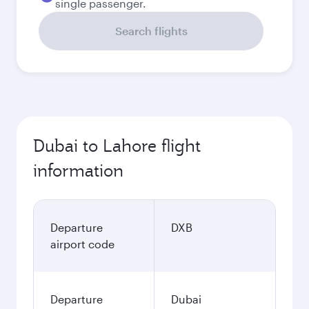
single passenger.
Search flights
Dubai to Lahore flight
information
Departure
DXB
airport code
Departure
Dubai