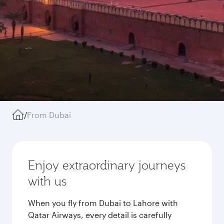
/
From Dubai
Enjoy extraordinary journeys
with us
When you fly from Dubai to Lahore with
Qatar Airways, every detail is carefully