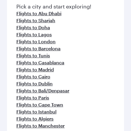
fresh ingredients and inspired by global
Pick a city and start exploring!
flavours.
Flights to Abu Dhabi
Flights to Sharjah
Flights to Doha
Flights to Lagos
Flights to London
Flights to Barcelona
Flights to Tunis
Flights to Casablanca
Flights to Madrid
Flights to Cairo
Flights to Dublin
Flights to Bali/Denpasar
Flights to Paris
Flights to Cape Town
Flights to Istanbul
Flights to Algiers
Flights to Manchester