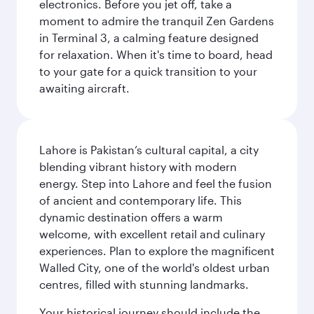
electronics. Before you jet off, take a
moment to admire the tranquil Zen Gardens
in Terminal 3, a calming feature designed
for relaxation. When it's time to board, head
to your gate for a quick transition to your
awaiting aircraft.
Lahore is Pakistan’s cultural capital, a city
blending vibrant history with modern
energy. Step into Lahore and feel the fusion
of ancient and contemporary life. This
dynamic destination offers a warm
welcome, with excellent retail and culinary
experiences. Plan to explore the magnificent
Walled City, one of the world's oldest urban
centres, filled with stunning landmarks.
Your historical journey should include the