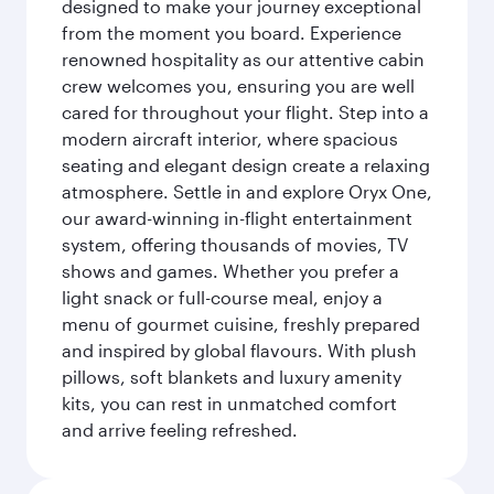
designed to make your journey exceptional
from the moment you board. Experience
renowned hospitality as our attentive cabin
crew welcomes you, ensuring you are well
cared for throughout your flight. Step into a
modern aircraft interior, where spacious
seating and elegant design create a relaxing
atmosphere. Settle in and explore Oryx One,
our award-winning in-flight entertainment
system, offering thousands of movies, TV
shows and games. Whether you prefer a
light snack or full-course meal, enjoy a
menu of gourmet cuisine, freshly prepared
and inspired by global flavours. With plush
pillows, soft blankets and luxury amenity
kits, you can rest in unmatched comfort
and arrive feeling refreshed.