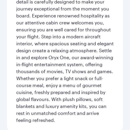
detail is carefully designed to make your
journey exceptional from the moment you
board. Experience renowned hospitality as
our attentive cabin crew welcomes you,
ensuring you are well cared for throughout
your flight. Step into a modern aircraft
interior, where spacious seating and elegant
design create a relaxing atmosphere. Settle
in and explore Oryx One, our award-winning
in-flight entertainment system, offering
thousands of movies, TV shows and games.
Whether you prefer a light snack or full-
course meal, enjoy a menu of gourmet
cuisine, freshly prepared and inspired by
global flavours. With plush pillows, soft
blankets and luxury amenity kits, you can
rest in unmatched comfort and arrive
feeling refreshed.