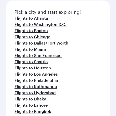
also dine on delicious meals, prepared with
fresh ingredients and inspired by global
Pick a city and start exploring!
flavours.
Flights to Atlanta
Flights to Washington D.C.
Flights to Boston
Flights to Chicago
Flights to Dallas/Fort Worth
Flights to Miami
Flights to San Francisco
Flights to Seattle
Flights to Houston
Flights to Los Angeles
Flights to Philadelphia
Flights to Kathmandu
Flights to Hyderabad
Flights to Dhaka
Flights to Lahore
Flights to Bangkok