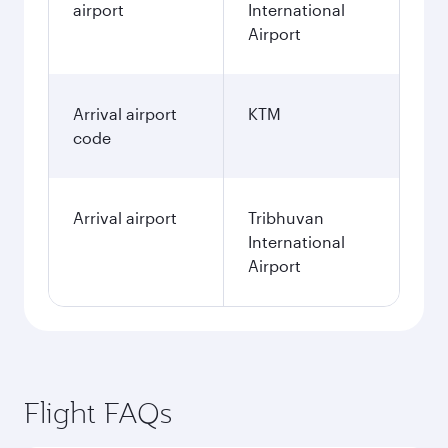
airport
International
Airport
Arrival airport
KTM
code
Arrival airport
Tribhuvan
International
Airport
Flight FAQs