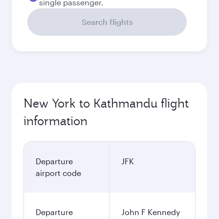
single passenger.
Search flights
New York to Kathmandu flight
information
Departure
JFK
airport code
Departure
John F Kennedy