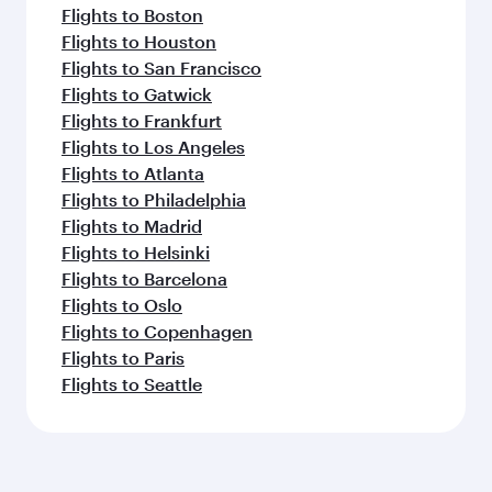
Flights to Boston
Flights to Houston
Flights to San Francisco
Flights to Gatwick
Flights to Frankfurt
Flights to Los Angeles
Flights to Atlanta
Flights to Philadelphia
Flights to Madrid
Flights to Helsinki
Flights to Barcelona
Flights to Oslo
Flights to Copenhagen
Flights to Paris
Flights to Seattle