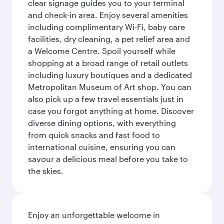
clear signage guides you to your terminal
and check-in area. Enjoy several amenities
including complimentary Wi-Fi, baby care
facilities, dry cleaning, a pet relief area and
a Welcome Centre. Spoil yourself while
shopping at a broad range of retail outlets
including luxury boutiques and a dedicated
Metropolitan Museum of Art shop. You can
also pick up a few travel essentials just in
case you forgot anything at home. Discover
diverse dining options, with everything
from quick snacks and fast food to
international cuisine, ensuring you can
savour a delicious meal before you take to
the skies.
Enjoy an unforgettable welcome in