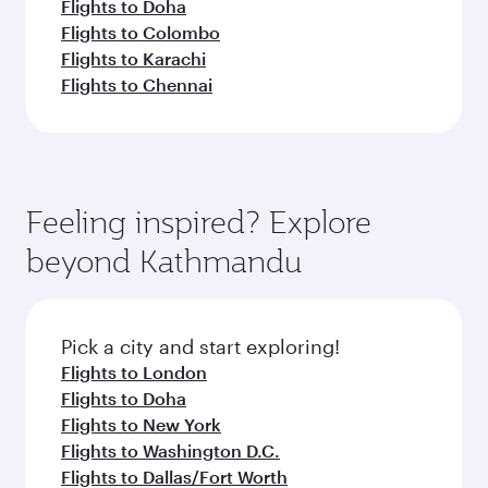
Flights to Doha
Flights to Colombo
Flights to Karachi
Flights to Chennai
Feeling inspired? Explore
beyond Kathmandu
Pick a city and start exploring!
Flights to London
Flights to Doha
Flights to New York
Flights to Washington D.C.
Flights to Dallas/Fort Worth