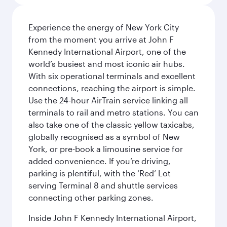
Experience the energy of New York City
from the moment you arrive at John F
Kennedy International Airport, one of the
world’s busiest and most iconic air hubs.
With six operational terminals and excellent
connections, reaching the airport is simple.
Use the 24-hour AirTrain service linking all
terminals to rail and metro stations. You can
also take one of the classic yellow taxicabs,
globally recognised as a symbol of New
York, or pre-book a limousine service for
added convenience. If you’re driving,
parking is plentiful, with the ‘Red’ Lot
serving Terminal 8 and shuttle services
connecting other parking zones.
Inside John F Kennedy International Airport,