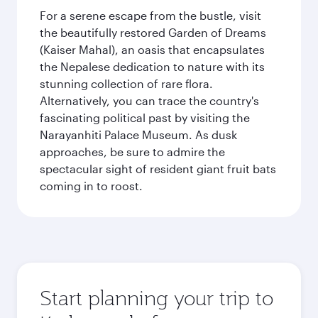
For a serene escape from the bustle, visit
the beautifully restored Garden of Dreams
(Kaiser Mahal), an oasis that encapsulates
the Nepalese dedication to nature with its
stunning collection of rare flora.
Alternatively, you can trace the country's
fascinating political past by visiting the
Narayanhiti Palace Museum. As dusk
approaches, be sure to admire the
spectacular sight of resident giant fruit bats
coming in to roost.
Start planning your trip to