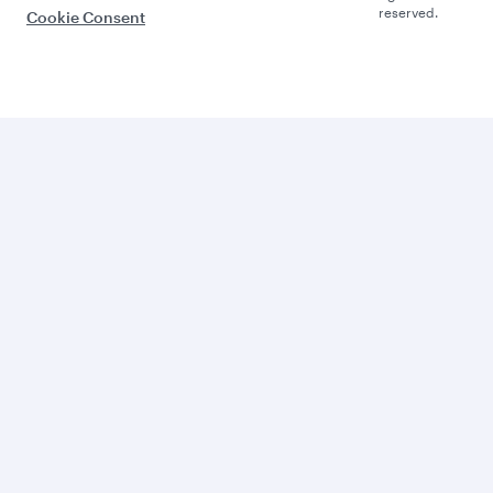
reserved.
Cookie Consent