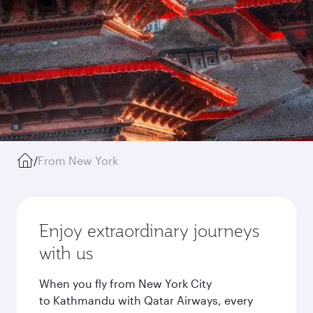
/
From New York
Enjoy extraordinary journeys
with us
When you fly from New York City
to Kathmandu with Qatar Airways, every