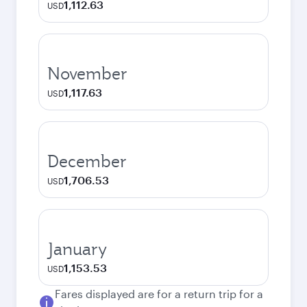
1,112.63
USD
November
1,117.63
USD
December
1,706.53
USD
January
1,153.53
USD
Fares displayed are for a return trip for a