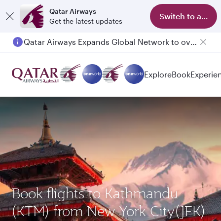
Qatar Airways
Switch to app
Get the latest updates
Qatar Airways Expands Global Network to over 160 Destinations
Passengers flying between Doha and Auckland on QR914 and QR915
Explore
Book
Experie
Book flights to Kathmandu
(KTM) from New York City(JFK)