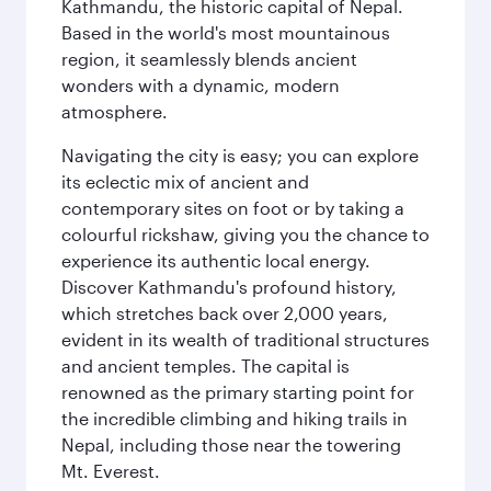
Kathmandu, the historic capital of Nepal.
Based in the world's most mountainous
region, it seamlessly blends ancient
wonders with a dynamic, modern
atmosphere.
Navigating the city is easy; you can explore
its eclectic mix of ancient and
contemporary sites on foot or by taking a
colourful rickshaw, giving you the chance to
experience its authentic local energy.
Discover Kathmandu's profound history,
which stretches back over 2,000 years,
evident in its wealth of traditional structures
and ancient temples. The capital is
renowned as the primary starting point for
the incredible climbing and hiking trails in
Nepal, including those near the towering
Mt. Everest.