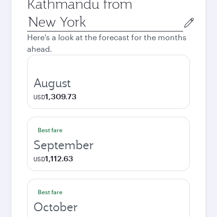
Kathmandu from
Origin
city
Here's a look at the forecast for the months
ahead.
August
1,309.73
USD
Best fare
September
1,112.63
USD
Best fare
October