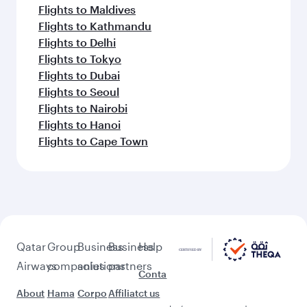
Flights to Maldives
Flights to Kathmandu
Flights to Delhi
Flights to Tokyo
Flights to Dubai
Flights to Seoul
Flights to Nairobi
Flights to Hanoi
Flights to Cape Town
Qatar
Group
Business
Business
Help
Airways
companies
solutions
partners
Conta
About
Hama
Corpo
Affiliat
ct us