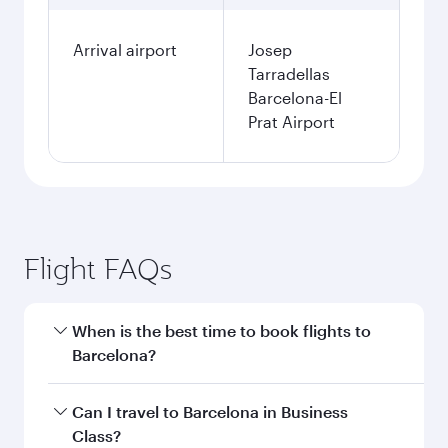
Arrival airport
Josep
Tarradellas
Barcelona-El
Prat Airport
Flight FAQs
When is the best time to book flights to
Barcelona?
Book your flight to Barcelona early to enjoy the
Can I travel to Barcelona in Business
best fares on your preferred travel dates. Fares
Class?