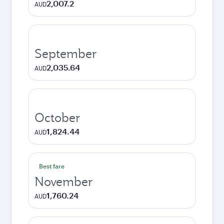
2,007.2
AUD
September
2,035.64
AUD
October
1,824.44
AUD
Best fare
November
1,760.24
AUD