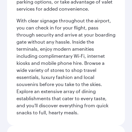
parking options, or take advantage of valet
services for added convenience.
With clear signage throughout the airport,
you can check in for your flight, pass
through security and arrive at your boarding
gate without any hassle. Inside the
terminals, enjoy modern amenities
including complimentary Wi-Fi, internet
kiosks and mobile phone hire. Browse a
wide variety of stores to shop travel
essentials, luxury fashion and local
souvenirs before you take to the skies.
Explore an extensive array of dining
establishments that cater to every taste,
and you'll discover everything from quick
snacks to full, hearty meals.