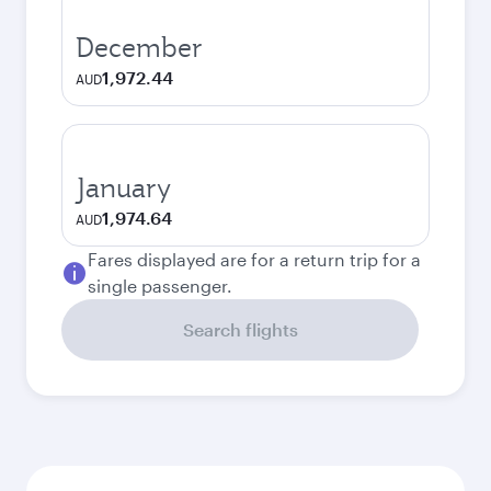
December
1,972.44
AUD
January
1,974.64
AUD
Fares displayed are for a return trip for a
single passenger.
Search flights