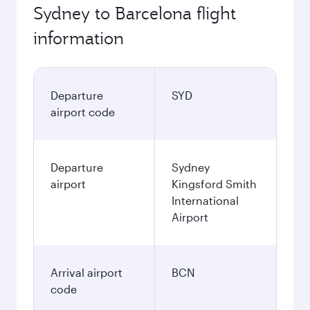
Sydney to Barcelona flight
information
Departure
SYD
airport code
Departure
Sydney
airport
Kingsford Smith
International
Airport
Arrival airport
BCN
code