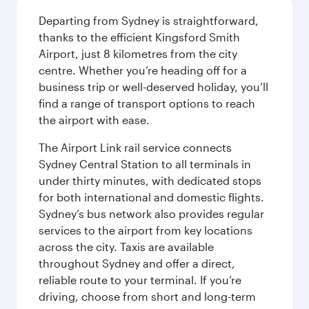
Departing from Sydney is straightforward,
thanks to the efficient Kingsford Smith
Airport, just 8 kilometres from the city
centre. Whether you’re heading off for a
business trip or well-deserved holiday, you’ll
find a range of transport options to reach
the airport with ease.
The Airport Link rail service connects
Sydney Central Station to all terminals in
under thirty minutes, with dedicated stops
for both international and domestic flights.
Sydney’s bus network also provides regular
services to the airport from key locations
across the city. Taxis are available
throughout Sydney and offer a direct,
reliable route to your terminal. If you’re
driving, choose from short and long-term