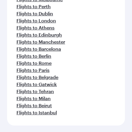
Flights to Perth
Flights to Dublin
Flights to London
Flights to Athens
Flights to Edinburgh
Flights to Manchester
Flights to Barcelona
Flights to Berlin
Flights to Rome
Flights to Paris
Flights to Belgrade
Flights to Gatwick
Flights to Tehran
Flights to Milan
Flights to Beirut
Flights to Istanbul