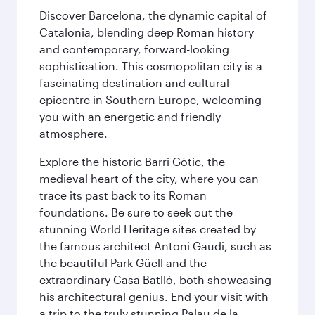
Discover Barcelona, the dynamic capital of
Catalonia, blending deep Roman history
and contemporary, forward-looking
sophistication. This cosmopolitan city is a
fascinating destination and cultural
epicentre in Southern Europe, welcoming
you with an energetic and friendly
atmosphere.
Explore the historic Barri Gòtic, the
medieval heart of the city, where you can
trace its past back to its Roman
foundations. Be sure to seek out the
stunning World Heritage sites created by
the famous architect Antoni Gaudi, such as
the beautiful Park Güell and the
extraordinary Casa Batlló, both showcasing
his architectural genius. End your visit with
a trip to the truly stunning Palau de la