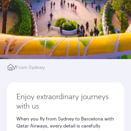
/
From Sydney
Enjoy extraordinary journeys
with us
When you fly from Sydney to Barcelona with
Qatar Airways, every detail is carefully