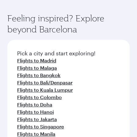
Feeling inspired? Explore
beyond Barcelona
Pick a city and start exploring!
Flights to Madrid
Flights to Malaga
Flights to Bangkok
Flights to Bali/Denpasar
Flights to Kuala Lumpur
Flights to Colombo
Flights to Doha
Flights to Hanoi
Flights to Jakarta
Flights to Singapore
Flights to Manila