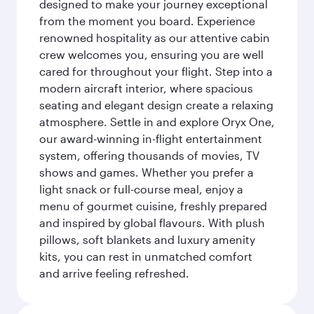
designed to make your journey exceptional
from the moment you board. Experience
renowned hospitality as our attentive cabin
crew welcomes you, ensuring you are well
cared for throughout your flight. Step into a
modern aircraft interior, where spacious
seating and elegant design create a relaxing
atmosphere. Settle in and explore Oryx One,
our award-winning in-flight entertainment
system, offering thousands of movies, TV
shows and games. Whether you prefer a
light snack or full-course meal, enjoy a
menu of gourmet cuisine, freshly prepared
and inspired by global flavours. With plush
pillows, soft blankets and luxury amenity
kits, you can rest in unmatched comfort
and arrive feeling refreshed.