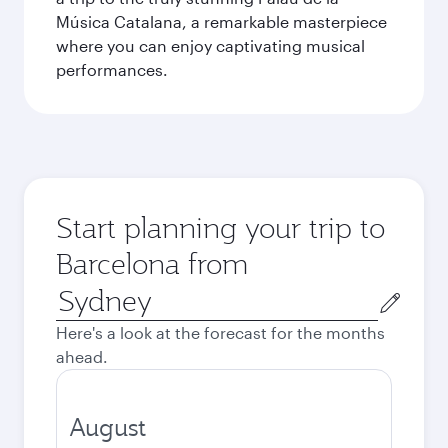
Música Catalana, a remarkable masterpiece
where you can enjoy captivating musical
performances.
Start planning your trip to
Barcelona from
Origin
city
Here's a look at the forecast for the months
ahead.
August