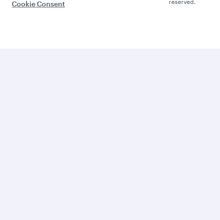
reserved.
Cookie Consent