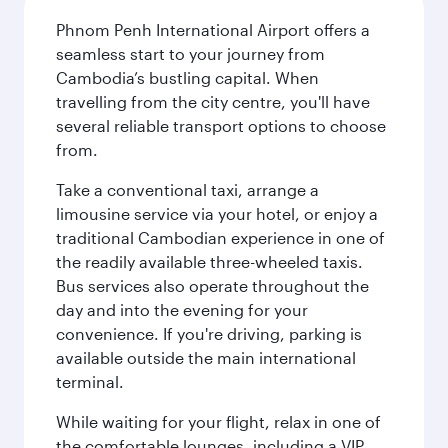
Phnom Penh International Airport offers a
seamless start to your journey from
Cambodia’s bustling capital. When
travelling from the city centre, you'll have
several reliable transport options to choose
from.
Take a conventional taxi, arrange a
limousine service via your hotel, or enjoy a
traditional Cambodian experience in one of
the readily available three-wheeled taxis.
Bus services also operate throughout the
day and into the evening for your
convenience. If you're driving, parking is
available outside the main international
terminal.
While waiting for your flight, relax in one of
the comfortable lounges, including a VIP