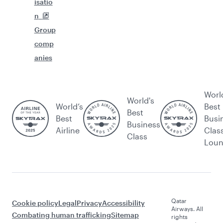
isatio
n
Group
comp
anies
Worl
World's
World’s
Best
Best
Best
Busi
Business
Airline
Clas
Class
Lou
Qatar
Cookie policy
Legal
Privacy
Accessibility
Airways. All
Combating human trafficking
Sitemap
rights