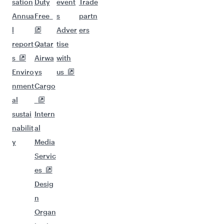
sation
Duty
event
Trade
Annua
Free
s
partn
l
Adver
ers
report
Qatar
tise
s
Airwa
with
Enviro
ys
us
nment
Cargo
al
sustai
Intern
nabilit
al
y
Media
Servic
es
Desig
n
Organ