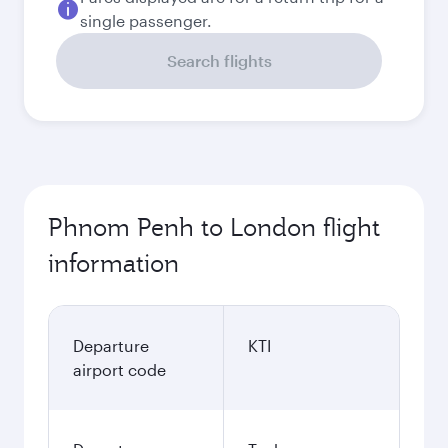
single passenger.
Search flights
Phnom Penh to London flight
information
Departure
KTI
airport code