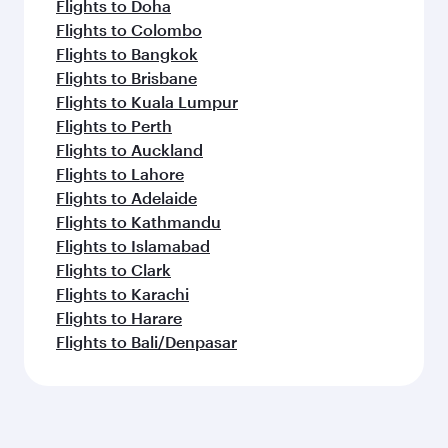
Flights to Doha
Flights to Colombo
Flights to Bangkok
Flights to Brisbane
Flights to Kuala Lumpur
Flights to Perth
Flights to Auckland
Flights to Lahore
Flights to Adelaide
Flights to Kathmandu
Flights to Islamabad
Flights to Clark
Flights to Karachi
Flights to Harare
Flights to Bali/Denpasar