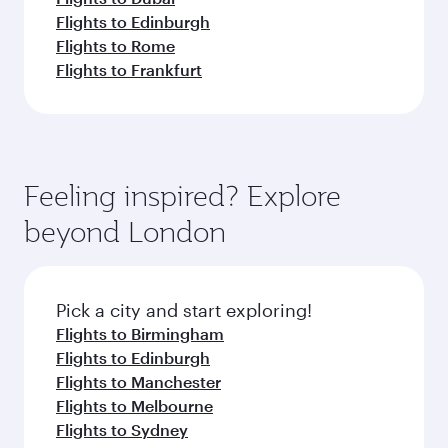
Flights to Edinburgh
Flights to Rome
Flights to Frankfurt
Feeling inspired? Explore
beyond London
Pick a city and start exploring!
Flights to Birmingham
Flights to Edinburgh
Flights to Manchester
Flights to Melbourne
Flights to Sydney