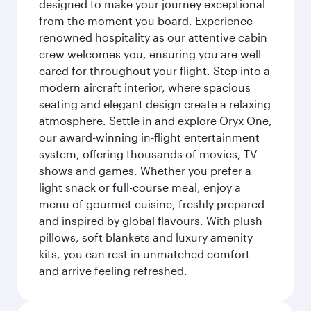
designed to make your journey exceptional
from the moment you board. Experience
renowned hospitality as our attentive cabin
crew welcomes you, ensuring you are well
cared for throughout your flight. Step into a
modern aircraft interior, where spacious
seating and elegant design create a relaxing
atmosphere. Settle in and explore Oryx One,
our award-winning in-flight entertainment
system, offering thousands of movies, TV
shows and games. Whether you prefer a
light snack or full-course meal, enjoy a
menu of gourmet cuisine, freshly prepared
and inspired by global flavours. With plush
pillows, soft blankets and luxury amenity
kits, you can rest in unmatched comfort
and arrive feeling refreshed.