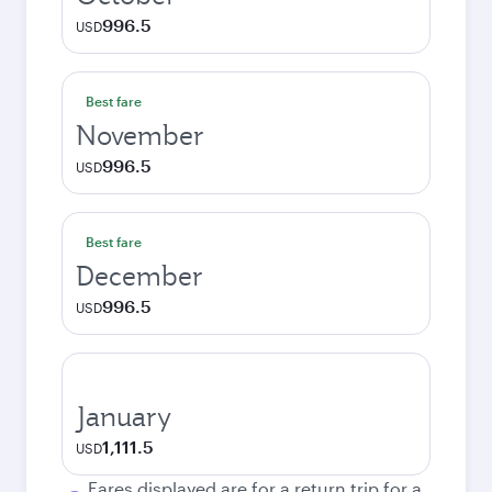
996.5
USD
Best fare
November
996.5
USD
Best fare
December
996.5
USD
January
1,111.5
USD
Fares displayed are for a return trip for a