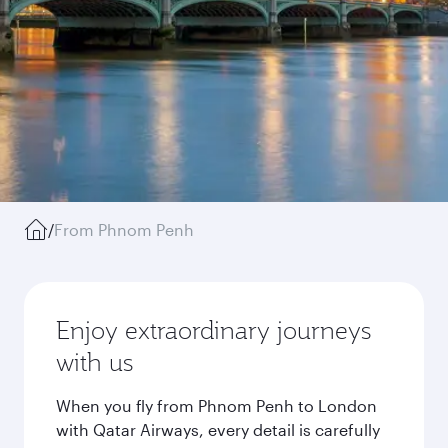
/
From Phnom Penh
Enjoy extraordinary journeys
with us
When you fly from Phnom Penh to London
with Qatar Airways, every detail is carefully