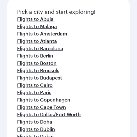
also dine on delicious meals, prepared with
fresh ingredients and inspired by global
Pick a city and start exploring!
flavours.
Flights to Abuja
Flights to Malaga
Flights to Amsterdam
Flights to Atlanta
Flights to Barcelona
Flights to Berlin
Flights to Boston
Flights to Brussels
Flights to Budapest
Flights to Cairo
Flights to Paris
Flights to Copenhagen
Flights to Cape Town
Flights to Dallas/Fort Worth
Flights to Doha
Flights to Dublin
Flights to Dubai