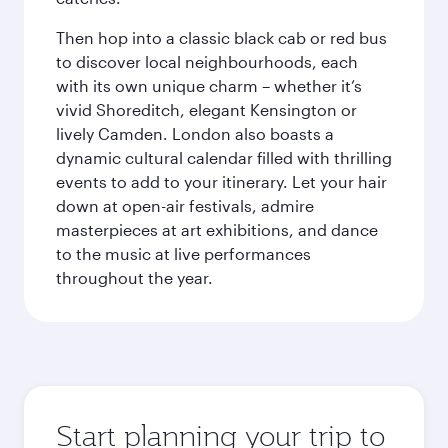
Then hop into a classic black cab or red bus
to discover local neighbourhoods, each
with its own unique charm – whether it’s
vivid Shoreditch, elegant Kensington or
lively Camden. London also boasts a
dynamic cultural calendar filled with thrilling
events to add to your itinerary. Let your hair
down at open-air festivals, admire
masterpieces at art exhibitions, and dance
to the music at live performances
throughout the year.
Start planning your trip to