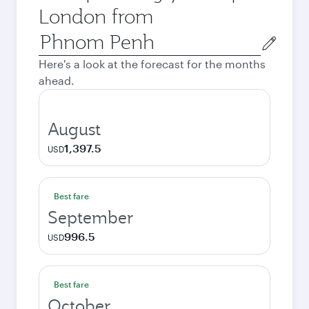
London from
Origin
city
Here's a look at the forecast for the months
ahead.
August
1,397.5
USD
Best fare
September
996.5
USD
Best fare
October