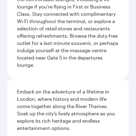
lounge if you're flying in First or Business
Class. Stay connected with complimentary
Wi-Fi throughout the terminal, or explore a
selection of retail stores and restaurants
offering refreshments. Browse the duty-free
outlet for a last-minute souvenir, or perhaps
indulge yourself at the massage centre
located near Gate 5 in the departures
lounge.
Embark on the adventure of a lifetime in
London, where history and modern life
come together along the River Thames.
Soak up the city's lively atmosphere as you
explore its rich heritage and endless
entertainment options.