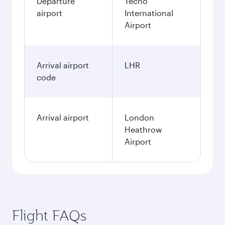
Departure
Techo
airport
International
Airport
Arrival airport
LHR
code
Arrival airport
London
Heathrow
Airport
Flight FAQs