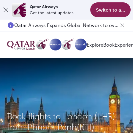
Qatar Airways
Switch to app
Get the latest updates
Qatar Airways Expands Global Network to over 160 Destinations
Explore
Book
Experie
Book flights to London (LHR)
from Phnom Penh(KTI)