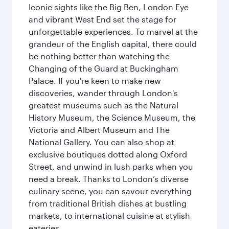
Iconic sights like the Big Ben, London Eye
and vibrant West End set the stage for
unforgettable experiences. To marvel at the
grandeur of the English capital, there could
be nothing better than watching the
Changing of the Guard at Buckingham
Palace. If you're keen to make new
discoveries, wander through London's
greatest museums such as the Natural
History Museum, the Science Museum, the
Victoria and Albert Museum and The
National Gallery. You can also shop at
exclusive boutiques dotted along Oxford
Street, and unwind in lush parks when you
need a break. Thanks to London’s diverse
culinary scene, you can savour everything
from traditional British dishes at bustling
markets, to international cuisine at stylish
eateries.