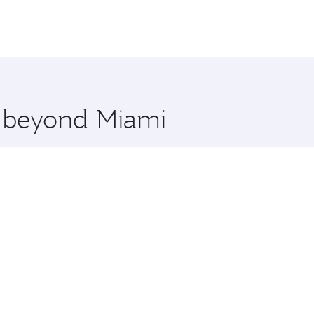
 seat offering superior comfort and choose from thousands 
me.
a and you’ll stop in Doha, Qatar, along the way. Enjoy your
hopping and dining. Take a break from your journey and reju
 you board. Experience our renowned hospitality as you rela
x One including the latest movies, music and games. You ca
e beyond Miami