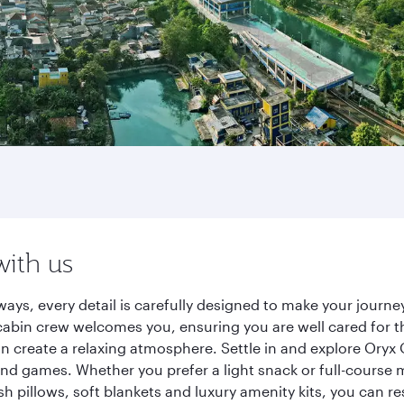
with us
ways, every detail is carefully designed to make your jour
cabin crew welcomes you, ensuring you are well cared for th
gn create a relaxing atmosphere. Settle in and explore Oryx
d games. Whether you prefer a light snack or full-course m
sh pillows, soft blankets and luxury amenity kits, you can r