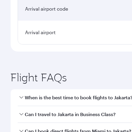
Arrival airport code
Arrival airport
Flight FAQs
When is the best time to book flights to Jakarta
Book your flight to Jakarta early to enjoy the best 
Can I travel to Jakarta in Business Class?
classes.
Yes, you can travel to Jakarta in
Business Class
on a
Can I book direct flights from Miami to Jakarta?