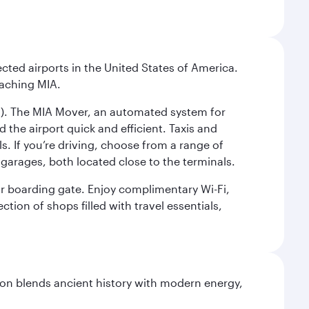
cted airports in the United States of America.
eaching MIA.
IC). The MIA Mover, an automated system for
 the airport quick and efficient. Taxis and
s. If you’re driving, choose from a range of
garages, both located close to the terminals.
our boarding gate. Enjoy complimentary Wi-Fi,
tion of shops filled with travel essentials,
ation blends ancient history with modern energy,