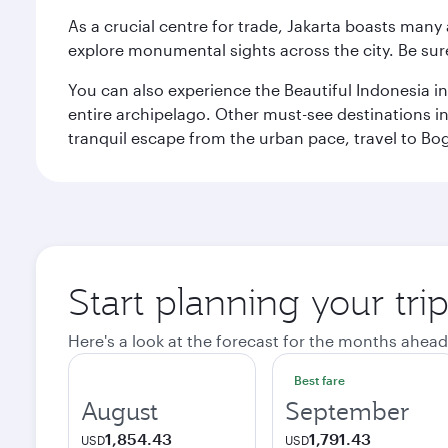
As a crucial centre for trade, Jakarta boasts many a
explore monumental sights across the city. Be sure
You can also experience the Beautiful Indonesia i
entire archipelago. Other must-see destinations i
tranquil escape from the urban pace, travel to Bo
Start planning your trip
Here's a look at the forecast for the months ahead
Best fare
August
September
1,854.43
1,791.43
USD
USD