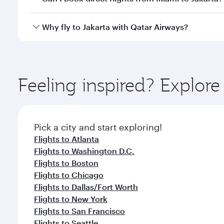
looks after your every need. Unwind in a spacious
gourmet cuisine whenever you like with Dine Anyti
Qatar Airways operates flights from Miami to Jakart
Why fly to Jakarta with Qatar Airways?
International Airport, where you can enjoy luxury s
amenities before your connecting flight.
You’ll enjoy an exceptional journey from the moment
Explore thousands of entertainment options on Ory
ingredients and inspired by global flavours.
Feeling inspired? Explor
Pick a city and start exploring!
Flights to Atlanta
Flights to Washington D.C.
Flights to Boston
Flights to Chicago
Flights to Dallas/Fort Worth
Flights to New York
Flights to San Francisco
Flights to Seattle