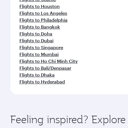
Flights to Houston
Flights to Los Angeles
Flights to Philadelphia
Flights to Bangkok
Flights to Doha
Flights to Dubai
Flights to Singapore
Flights to Mumbai
Flights to Ho Chi Minh City
Flights to Bali/Denpasar
Flights to Dhaka
Flights to Hyderabad
Feeling inspired? Explor