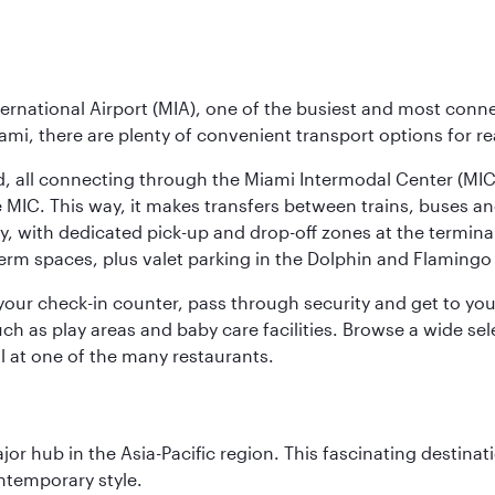
ernational Airport (MIA), one of the busiest and most conne
ami, there are plenty of convenient transport options for r
nd, all connecting through the Miami Intermodal Center (M
 MIC. This way, it makes transfers between trains, buses and
y, with dedicated pick-up and drop-off zones at the terminal
erm spaces, plus valet parking in the Dolphin and Flamingo 
nd your check-in counter, pass through security and get to y
ch as play areas and baby care facilities. Browse a wide selec
al at one of the many restaurants.
ajor hub in the Asia-Pacific region. This fascinating destin
ontemporary style.