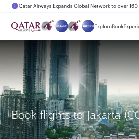
Passengers flying between Doha and Auckland on
Explore
Book
Experi
Book flights to Jakarta 