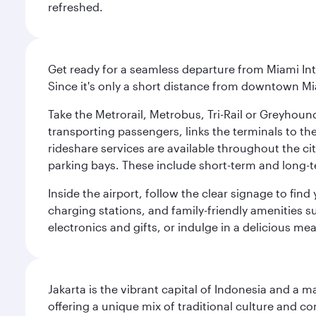
refreshed.
Get ready for a seamless departure from Miami Int
Since it's only a short distance from downtown Mi
Take the Metrorail, Metrobus, Tri-Rail or Greyhou
transporting passengers, links the terminals to the
rideshare services are available throughout the cit
parking bays. These include short-term and long-t
Inside the airport, follow the clear signage to fi
charging stations, and family-friendly amenities su
electronics and gifts, or indulge in a delicious me
Jakarta is the vibrant capital of Indonesia and a m
offering a unique mix of traditional culture and c