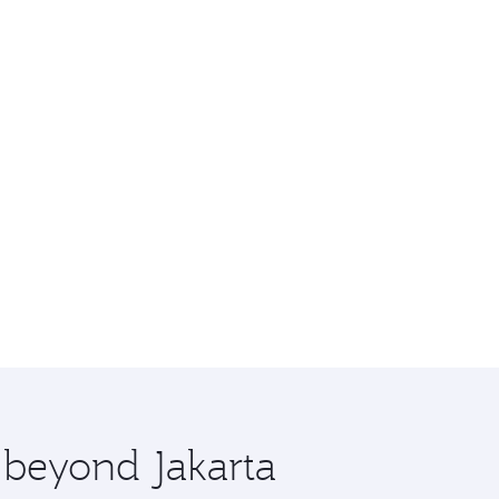
e beyond Jakarta