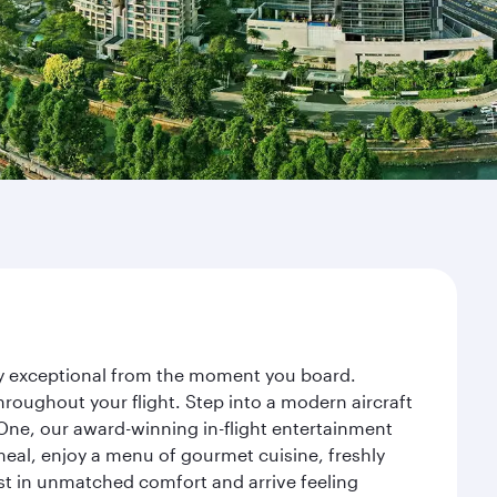
ney exceptional from the moment you board.
roughout your flight. Step into a modern aircraft
 One, our award-winning in-flight entertainment
eal, enjoy a menu of gourmet cuisine, freshly
est in unmatched comfort and arrive feeling