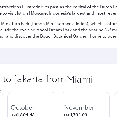
ttractions illustrating its past as the capital of the Dutch Ea
 to visit Istiqlal Mosque, Indonesia’s largest and most reve
n Miniature Park (Taman Mini Indonesia Indah), which featu
nclude the exciting Ancol Dream Park and the soaring 137-m
gor and discover the Bogor Botanical Garden, home to over 
 to Jakarta from
Origin
city
.
October
November
1,804.43
1,794.03
USD
USD