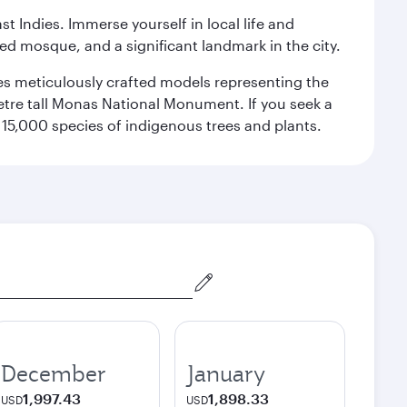
st Indies. Immerse yourself in local life and
red mosque, and a significant landmark in the city.
res meticulously crafted models representing the
etre tall Monas National Monument. If you seek a
15,000 species of indigenous trees and plants.
December
January
1,997.43
1,898.33
USD
USD