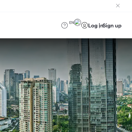
EN
Log in
Sign up