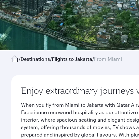
/
Destinations
/
Flights to Jakarta
/
From Miami
Enjoy extraordinary journeys 
When you fly from Miami to Jakarta with Qatar Air
Experience renowned hospitality as our attentive 
interior, where spacious seating and elegant desi
system, offering thousands of movies, TV shows an
prepared and inspired by global flavours. With plu