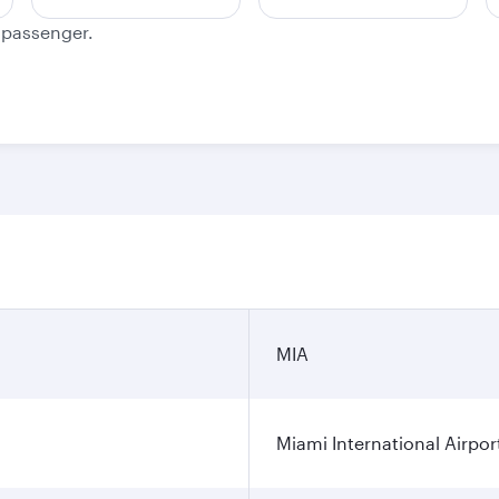
e passenger.
MIA
Miami International Airpor