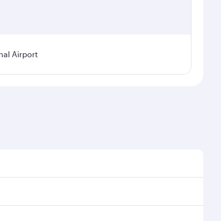
nal Airport
al demand, route popularity and availability of travel
xurious experience as our award-winning cabin crew