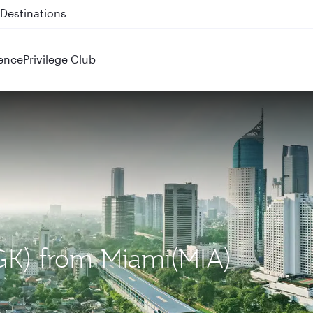
 QR914 and QR915
ence
Privilege Club
(CGK) from Miami(MIA)