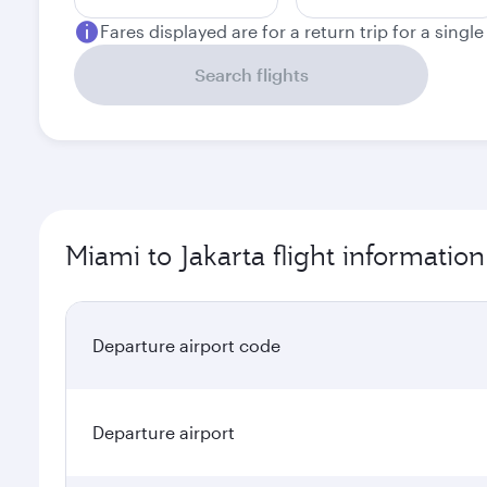
Fares displayed are for a return trip for a singl
Search flights
Miami to Jakarta flight information
Departure airport code
Departure airport