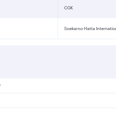
CGK
Soekarno-Hatta Internatio
?
fares on your preferred travel dates. Fares depend on season
ll flights. When flying in Business Class, you’ll enjoy a lu