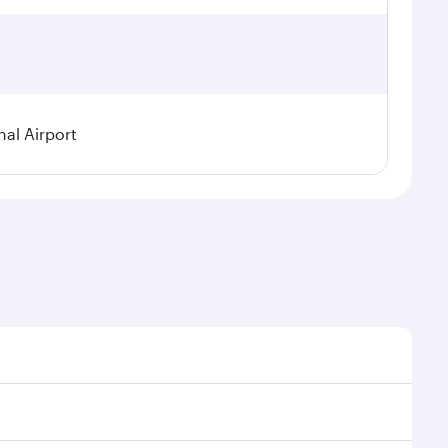
nal Airport
al demand, route popularity and availability of travel