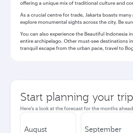
offering a unique mix of traditional culture and c
As a crucial centre for trade, Jakarta boasts many a
explore monumental sights across the city. Be sure
You can also experience the Beautiful Indonesia i
entire archipelago. Other must-see destinations i
tranquil escape from the urban pace, travel to Bo
Start planning your trip
Here's a look at the forecast for the months ahead
August
September