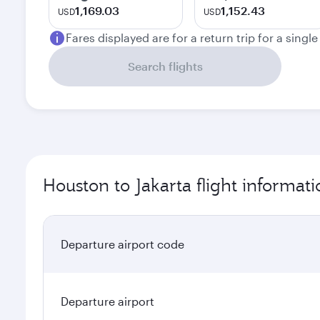
1,169.03
1,152.43
USD
USD
Fares displayed are for a return trip for a singl
Search flights
Houston to Jakarta flight informati
Departure airport code
Departure airport