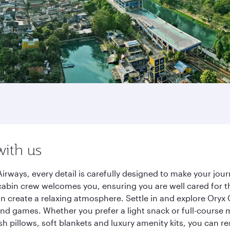
with us
irways, every detail is carefully designed to make your j
cabin crew welcomes you, ensuring you are well cared for th
gn create a relaxing atmosphere. Settle in and explore Oryx
d games. Whether you prefer a light snack or full-course m
sh pillows, soft blankets and luxury amenity kits, you can r