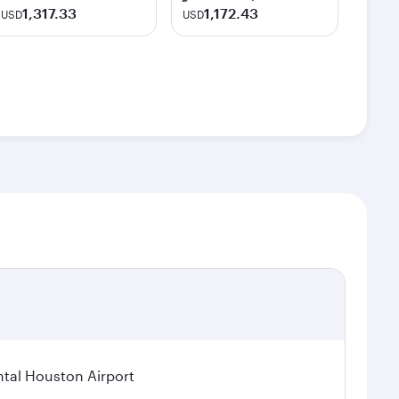
1,317.33
1,172.43
USD
USD
tal Houston Airport