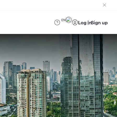
EN
Log in
Sign up