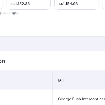
1,152.33
1,154.93
USD
USD
e passenger.
on
IAH
George Bush Intercontinen