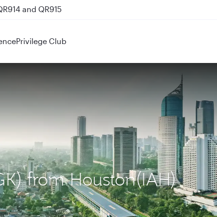
 QR914 and QR915
ence
Privilege Club
(CGK) from Houston(IAH)