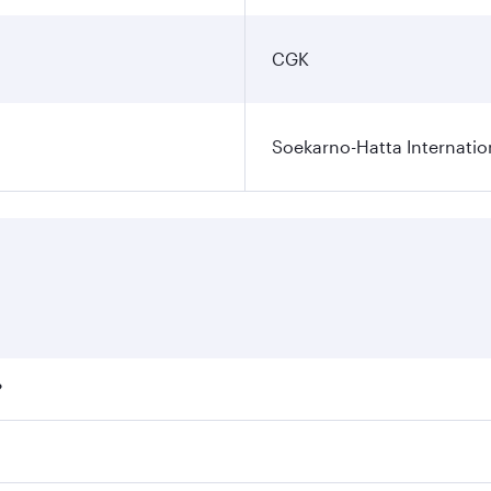
CGK
Soekarno-Hatta Internatio
?
fares on your preferred travel dates. Fares depend on season