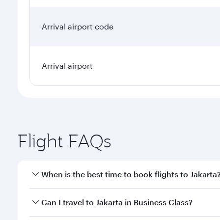
Arrival airport code
Arrival airport
Flight FAQs
When is the best time to book flights to Jakarta
Book your flight to Jakarta early to enjoy the best 
Can I travel to Jakarta in Business Class?
classes.