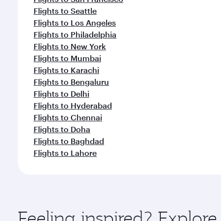
Flights to Seattle
Flights to Los Angeles
Flights to Philadelphia
Flights to New York
Flights to Mumbai
Flights to Karachi
Flights to Bengaluru
Flights to Delhi
Flights to Hyderabad
Flights to Chennai
Flights to Doha
Flights to Baghdad
Flights to Lahore
Feeling inspired? Explor