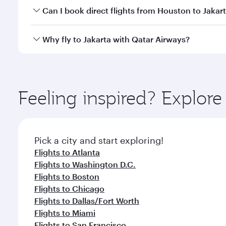
Yes, you can travel to Jakarta in
Business Class
on a
Can I book direct flights from Houston to Jakar
looks after your every need. Unwind in a spacious
gourmet cuisine whenever you like with Dine Anyti
Qatar Airways operates flights from Houston to Jaka
Why fly to Jakarta with Qatar Airways?
International Airport, where you can enjoy luxury s
amenities before your connecting flight.
You’ll enjoy an exceptional journey from the moment
Explore thousands of entertainment options on Ory
ingredients and inspired by global flavours.
Feeling inspired? Explor
Pick a city and start exploring!
Flights to Atlanta
Flights to Washington D.C.
Flights to Boston
Flights to Chicago
Flights to Dallas/Fort Worth
Flights to Miami
Flights to San Francisco