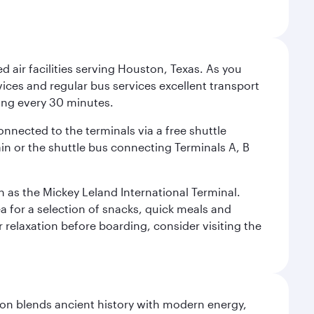
d air facilities serving Houston, Texas. As you
vices and regular bus services excellent transport
ing every 30 minutes.
onnected to the terminals via a free shuttle
ain or the shuttle bus connecting Terminals A, B
n as the Mickey Leland International Terminal.
rea for a selection of snacks, quick meals and
 relaxation before boarding, consider visiting the
ation blends ancient history with modern energy,