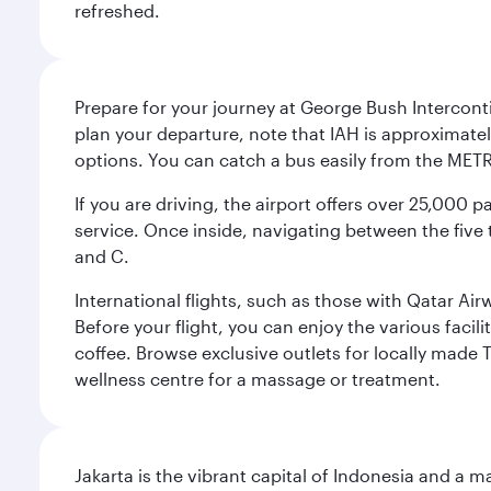
refreshed.
Prepare for your journey at George Bush Interconti
plan your departure, note that IAH is approximatel
options. You can catch a bus easily from the MET
If you are driving, the airport offers over 25,000
service. Once inside, navigating between the five 
and C.
International flights, such as those with Qatar Ai
Before your flight, you can enjoy the various facil
coffee. Browse exclusive outlets for locally made 
wellness centre for a massage or treatment.
Jakarta is the vibrant capital of Indonesia and a m