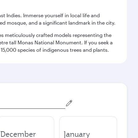
st Indies. Immerse yourself in local life and
red mosque, and a significant landmark in the city.
res meticulously crafted models representing the
etre tall Monas National Monument. If you seek a
15,000 species of indigenous trees and plants.
December
January