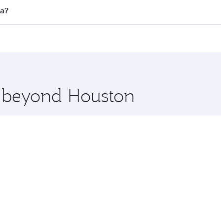
ll flights. When flying in Business Class, you’ll enjoy a lu
ta?
 seat offering superior comfort and choose from thousands 
me.
rta and you’ll stop in Doha, Qatar, along the way. Enjoy yo
hopping and dining. Take a break from your journey and reju
 you board. Experience our renowned hospitality as you rela
x One including the latest movies, music and games. You ca
e beyond Houston