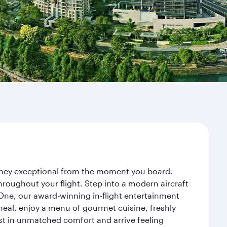
ourney exceptional from the moment you board.
roughout your flight. Step into a modern aircraft
 One, our award-winning in-flight entertainment
eal, enjoy a menu of gourmet cuisine, freshly
est in unmatched comfort and arrive feeling