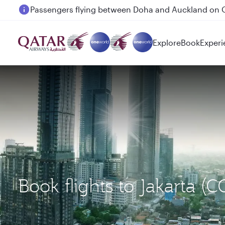
Passengers flying between Doha and Auckland on
Explore
Book
Experi
Book flights to Jakarta 