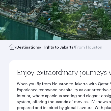
/
Destinations
/
Flights to Jakarta
/
From Houston
Enjoy extraordinary journeys 
When you fly from Houston to Jakarta with Qatar A
Experience renowned hospitality as our attentive 
interior, where spacious seating and elegant desi
system, offering thousands of movies, TV shows an
prepared and inspired by global flavours. With plu