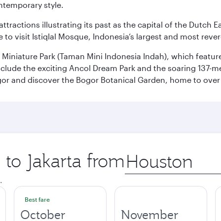
ontemporary style.
ttractions illustrating its past as the capital of the Dutch Ea
 to visit Istiqlal Mosque, Indonesia’s largest and most reve
n Miniature Park (Taman Mini Indonesia Indah), which featu
nclude the exciting Ancol Dream Park and the soaring 137-m
gor and discover the Bogor Botanical Garden, home to over 
 to Jakarta from
Origin
city
.
Best fare
October
November