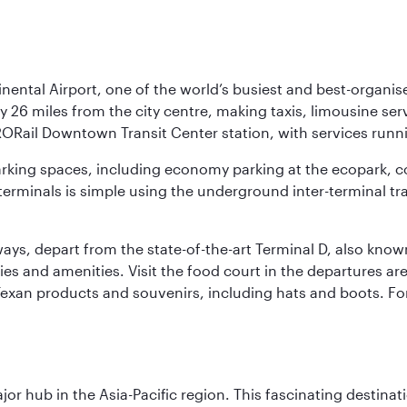
nental Airport, one of the world’s busiest and best-organise
y 26 miles from the city centre, making taxis, limousine ser
RORail Downtown Transit Center station, with services runn
 parking spaces, including economy parking at the ecopark, c
terminals is simple using the underground inter-terminal tr
rways, depart from the state-of-the-art Terminal D, also know
ities and amenities. Visit the food court in the departures a
Texan products and souvenirs, including hats and boots. For
ajor hub in the Asia-Pacific region. This fascinating destin