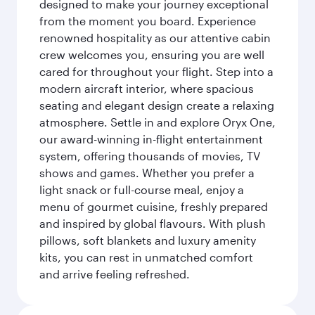
designed to make your journey exceptional
from the moment you board. Experience
renowned hospitality as our attentive cabin
crew welcomes you, ensuring you are well
cared for throughout your flight. Step into a
modern aircraft interior, where spacious
seating and elegant design create a relaxing
atmosphere. Settle in and explore Oryx One,
our award-winning in-flight entertainment
system, offering thousands of movies, TV
shows and games. Whether you prefer a
light snack or full-course meal, enjoy a
menu of gourmet cuisine, freshly prepared
and inspired by global flavours. With plush
pillows, soft blankets and luxury amenity
kits, you can rest in unmatched comfort
and arrive feeling refreshed.