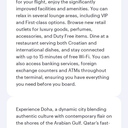
for your flight, enjoy the significantly
improved facilities and amenities. You can
relax in several lounge areas, including VIP
and First-class options. Browse new retail
outlets for luxury goods, perfumes,
accessories, and Duty Free items. Dine at a
restaurant serving both Croatian and
international dishes, and stay connected
with up to 15 minutes of free Wi-Fi. You can
also access banking services, foreign
exchange counters and ATMs throughout
the terminal, ensuring you have everything
you need before you board.
Experience Doha, a dynamic city blending
authentic culture with contemporary flair on
the shores of the Arabian Gulf. Qatar’s fast-