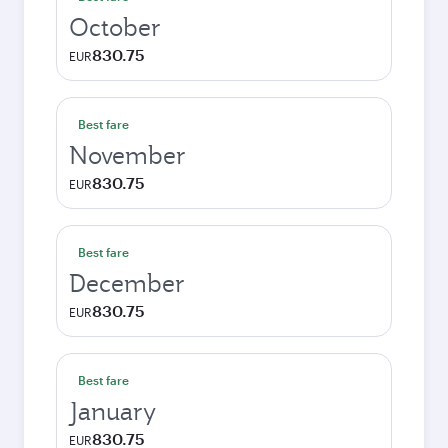
October
830.75
EUR
Best fare
November
830.75
EUR
Best fare
December
830.75
EUR
Best fare
January
830.75
EUR