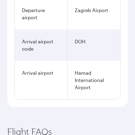
Departure
Zagreb Airport
airport
Arrival airport
DOH
code
Arrival airport
Hamad
International
Airport
Flight FAQs