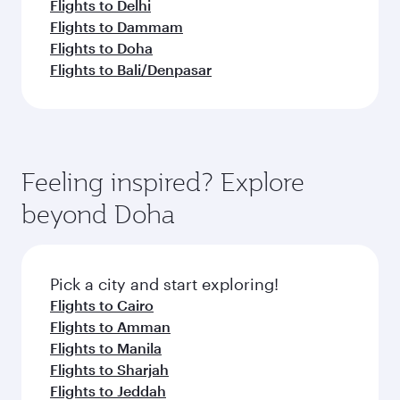
Flights to Delhi
Flights to Dammam
Flights to Doha
Flights to Bali/Denpasar
Feeling inspired? Explore
beyond Doha
Pick a city and start exploring!
Flights to Cairo
Flights to Amman
Flights to Manila
Flights to Sharjah
Flights to Jeddah