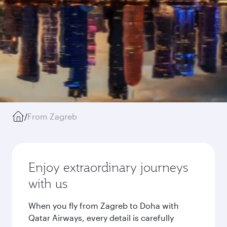
/
From Zagreb
Enjoy extraordinary journeys
with us
When you fly from Zagreb to Doha with
Qatar Airways, every detail is carefully