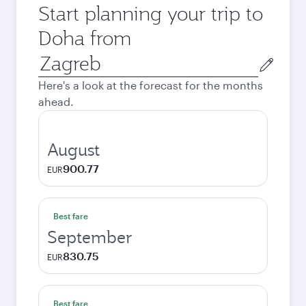
Start planning your trip to
Doha from
Origin
city
Here's a look at the forecast for the months
ahead.
August
900.77
EUR
Best fare
September
830.75
EUR
Best fare