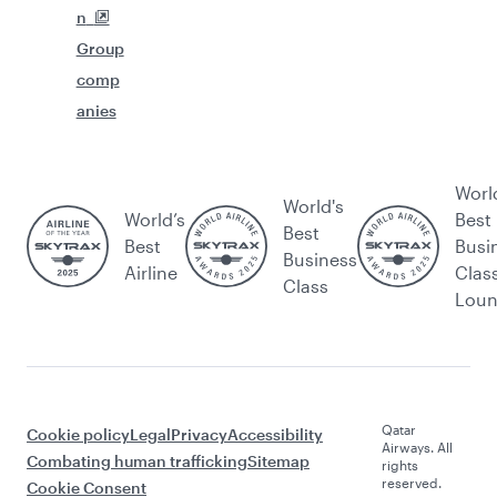
n
Group
comp
anies
Worl
World's
World’s
Best
Best
Best
Busi
Business
Airline
Clas
Class
Lou
Qatar
Cookie policy
Legal
Privacy
Accessibility
Airways. All
Combating human trafficking
Sitemap
rights
reserved.
Cookie Consent