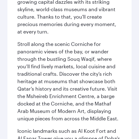
growing capital dazzles with its striking
skyline, world-class museums and vibrant
culture. Thanks to that, you'll create
precious memories during every moment,
at every turn.
Stroll along the scenic Corniche for
panoramic views of the bay, or wander
through the bustling Souq Waqif, where
you’ll find lively markets, local cuisine and
traditional crafts. Discover the city’s rich
heritage at museums that showcase both
Qatar’s history and its creative future. Visit
the Msheireb Enrichment Centre, a barge
docked at the Corniche, and the Mathaf
Arab Museum of Modern Art, displaying
unique pieces from across the Middle East.
Iconic landmarks such as Al Koot Fort and
Al Fanar Tower give you a glimpse of Doha’s