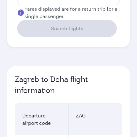
Fares displayed are for a return trip for a
single passenger.
Search flights
Zagreb to Doha flight
information
Departure
ZAG
airport code