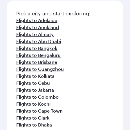
also dine on delicious meals, prepared with
fresh ingredients and inspired by global
Pick a city and start exploring!
flavours.
Flights to Adelaide
Flights to Auckland
Flights to Almaty
Flights to Abu Dhabi
Flights to Bangkok
Flights to Bengaluru
Flights to Brisbane
Flights to Guangzhou
Flights to Kolkata
Flights to Cebu
Flights to Jakarta
Flights to Colombo
Flights to Kochi
Flights to Cape Town
Flights to Clark
Flights to Dhaka