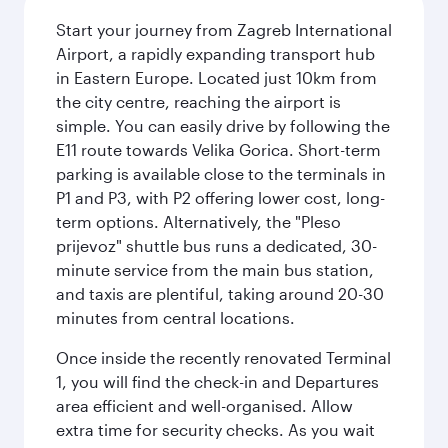
Start your journey from Zagreb International
Airport, a rapidly expanding transport hub
in Eastern Europe. Located just 10km from
the city centre, reaching the airport is
simple. You can easily drive by following the
E11 route towards Velika Gorica. Short-term
parking is available close to the terminals in
P1 and P3, with P2 offering lower cost, long-
term options. Alternatively, the "Pleso
prijevoz" shuttle bus runs a dedicated, 30-
minute service from the main bus station,
and taxis are plentiful, taking around 20-30
minutes from central locations.
Once inside the recently renovated Terminal
1, you will find the check-in and Departures
area efficient and well-organised. Allow
extra time for security checks. As you wait