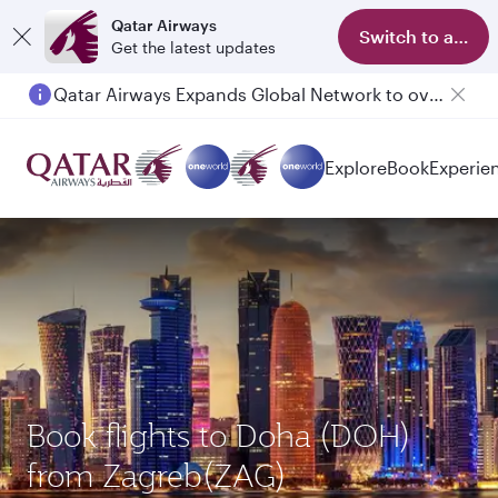
Qatar Airways
Switch to app
Get the latest updates
Qatar Airways Expands Global Network to over 160 Destinations
Explore
Book
Experie
Book flights to Doha (DOH)
from Zagreb(ZAG)