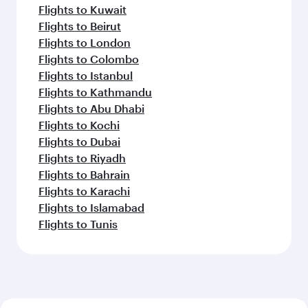
Flights to Kuwait
Flights to Beirut
Flights to London
Flights to Colombo
Flights to Istanbul
Flights to Kathmandu
Flights to Abu Dhabi
Flights to Kochi
Flights to Dubai
Flights to Riyadh
Flights to Bahrain
Flights to Karachi
Flights to Islamabad
Flights to Tunis