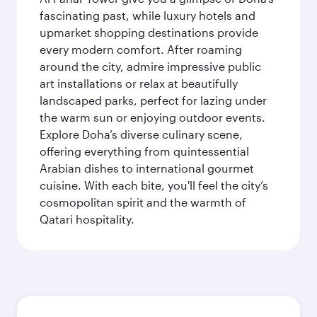
fascinating past, while luxury hotels and
upmarket shopping destinations provide
every modern comfort. After roaming
around the city, admire impressive public
art installations or relax at beautifully
landscaped parks, perfect for lazing under
the warm sun or enjoying outdoor events.
Explore Doha’s diverse culinary scene,
offering everything from quintessential
Arabian dishes to international gourmet
cuisine. With each bite, you'll feel the city’s
cosmopolitan spirit and the warmth of
Qatari hospitality.