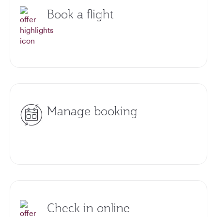
Book a flight
Manage booking
Check in online