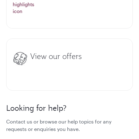
View our offers
Looking for help?
Contact us or browse our help topics for any
requests or enquiries you have.