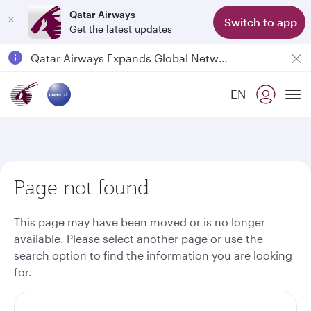
Qatar Airways
Switch to app
Get the latest updates
Passengers flying between Doha and Auckland on QR914 and QR915
18 June 2026: Updates on Travelling with Power Banks
EN
6 August 2026: Qatar Airways flight resumption to Bahrain (BAH), Erbil (EBL), and Kuwait (KWI)
To
Qatar Airways Expands Global Network to over 160 Destinations
Page not found
This page may have been moved or is no longer
available. Please select another page or use the
search option to find the information you are looking
for.