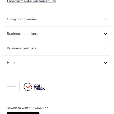
Environmental sustainability
Group companies
Business solutions
Business partners
Help
Download Qatar Airways App