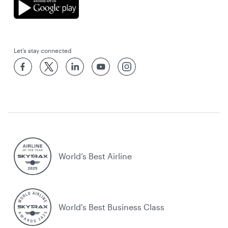
Let’s stay connected
World’s Best Airline
World's Best Business Class