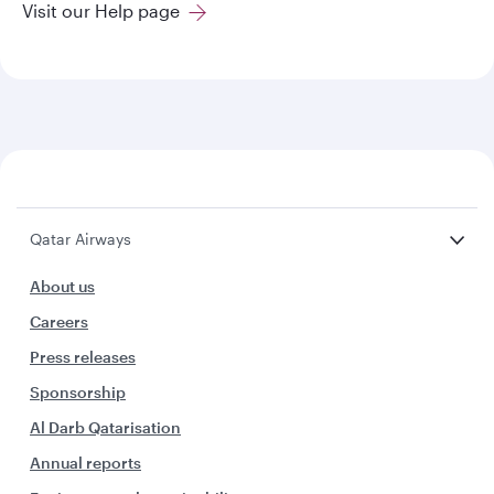
Visit our Help page
Qatar Airways
About us
Careers
Press releases
Sponsorship
Al Darb Qatarisation
Annual reports