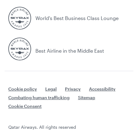
World's Best Business Class Lounge
Best Airline in the Middle East
Cookie policy
Legal
Privacy
Accessibility
Combating human trafficking
Sitemap
Cookie Consent
Qatar Airways. All rights reserved