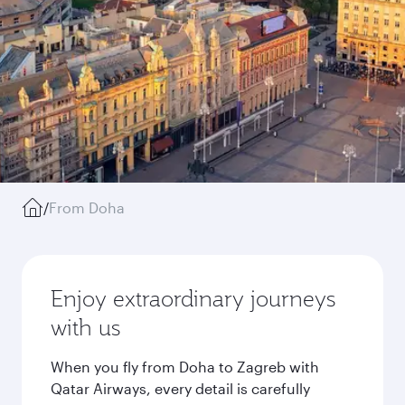
/
From Doha
Enjoy extraordinary journeys
with us
When you fly from Doha to Zagreb with
Qatar Airways, every detail is carefully