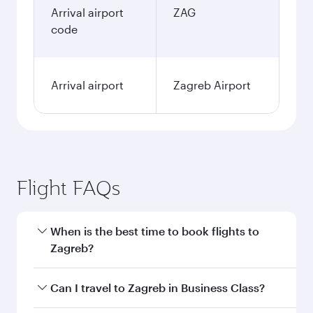
Arrival airport
ZAG
code
Arrival airport
Zagreb Airport
Flight FAQs
When is the best time to book flights to
Zagreb?
Book your flight to Zagreb early to enjoy the
Can I travel to Zagreb in Business Class?
best fares on your preferred travel dates. Fares