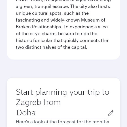
a green, tranquil escape. The city also hosts
unique cultural spots, such as the
fascinating and widely-known Museum of
Broken Relationships. To experience a slice
of the city’s charm, be sure to ride the
historic funicular that quickly connects the
two distinct halves of the capital.
Start planning your trip to
Zagreb from
Origin
city
Here's a look at the forecast for the months