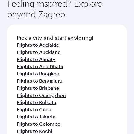
Feeling inspired? Explore
beyond Zagreb
Pick a city and start exploring!
Flights to Adelaide
Flights to Auckland
Flights to Almaty
Flights to Abu Dhabi
Flights to Bangkok
Flights to Bengaluru
Flights to Brisbane
Flights to Guangzhou
Flights to Kolkata
Flights to Cebu
Flights to Jakarta
Flights to Colombo
Flights to Kochi