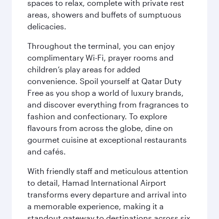
spaces to relax, complete with private rest
areas, showers and buffets of sumptuous
delicacies.
Throughout the terminal, you can enjoy
complimentary Wi-Fi, prayer rooms and
children’s play areas for added
convenience. Spoil yourself at Qatar Duty
Free as you shop a world of luxury brands,
and discover everything from fragrances to
fashion and confectionary. To explore
flavours from across the globe, dine on
gourmet cuisine at exceptional restaurants
and cafés.
With friendly staff and meticulous attention
to detail, Hamad International Airport
transforms every departure and arrival into
a memorable experience, making it a
standout gateway to destinations across six