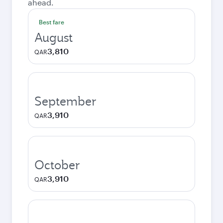
ahead.
Best fare
August
3,810
QAR
September
3,910
QAR
October
3,910
QAR