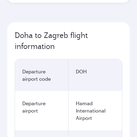
Doha to Zagreb flight
information
Departure
DOH
airport code
Departure
Hamad
airport
International
Airport