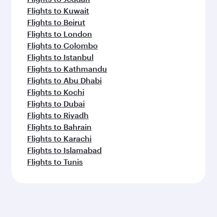
Flights to Kuwait
Flights to Beirut
Flights to London
Flights to Colombo
Flights to Istanbul
Flights to Kathmandu
Flights to Abu Dhabi
Flights to Kochi
Flights to Dubai
Flights to Riyadh
Flights to Bahrain
Flights to Karachi
Flights to Islamabad
Flights to Tunis