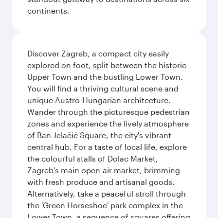
continents.
Discover Zagreb, a compact city easily
explored on foot, split between the historic
Upper Town and the bustling Lower Town.
You will find a thriving cultural scene and
unique Austro-Hungarian architecture.
Wander through the picturesque pedestrian
zones and experience the lively atmosphere
of Ban Jelačić Square, the city's vibrant
central hub. For a taste of local life, explore
the colourful stalls of Dolac Market,
Zagreb’s main open-air market, brimming
with fresh produce and artisanal goods.
Alternatively, take a peaceful stroll through
the 'Green Horseshoe' park complex in the
Lower Town, a sequence of squares offering