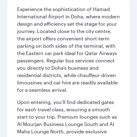
Experience the sophistication of Hamad
International Airport in Doha, where modern
design and efficiency set the stage for your
journey. Located close to the city centre,
the airport offers convenient short-term
parking on both sides of the terminal, with
the Eastern car park ideal for Qatar Airways
passengers. Regular bus services connect
you directly to Doha’s business and
residential districts, while chauffeur-driven
limousines and car hire are readily available
for a seamless arrival.
Upon entering, you’ll find dedicated gates
for each travel class, ensuring a smooth
start to your trip. Premium lounges such as
Al Mourjan Business Lounge South and Al
Maha Lounge North, provide exclusive