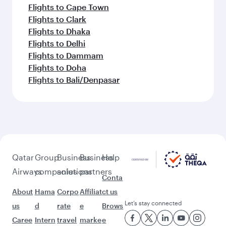
Flights to Cape Town
Flights to Clark
Flights to Dhaka
Flights to Delhi
Flights to Dammam
Flights to Doha
Flights to Bali/Denpasar
Qatar
Group
Business
Business
Help
Airways
companies
solutions
partners
Conta
About
Hama
Corpo
Affiliat
ct us
Let’s stay connected
us
d
rate
e
Brows
Caree
Intern
travel
marke
e