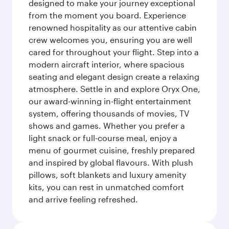
designed to make your journey exceptional
from the moment you board. Experience
renowned hospitality as our attentive cabin
crew welcomes you, ensuring you are well
cared for throughout your flight. Step into a
modern aircraft interior, where spacious
seating and elegant design create a relaxing
atmosphere. Settle in and explore Oryx One,
our award-winning in-flight entertainment
system, offering thousands of movies, TV
shows and games. Whether you prefer a
light snack or full-course meal, enjoy a
menu of gourmet cuisine, freshly prepared
and inspired by global flavours. With plush
pillows, soft blankets and luxury amenity
kits, you can rest in unmatched comfort
and arrive feeling refreshed.