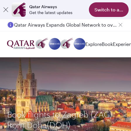
Qatar Airways
Switch to app
Get the latest updates
Qatar Airways Expands Global Network to over 160 Destinations
Explore
Book
Experie
Book flights to Zagreb (ZAG)
from Doha(DOH)