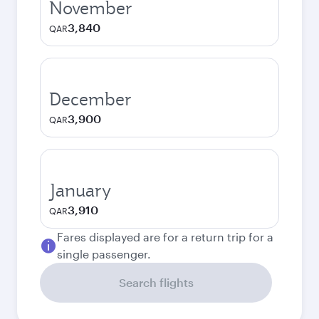
November
3,840
QAR
December
3,900
QAR
January
3,910
QAR
Fares displayed are for a return trip for a
single passenger.
Search flights