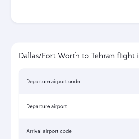
Dallas/Fort Worth to Tehran flight
Departure airport code
Departure airport
Arrival airport code