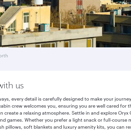
orth
with us
ways, every detail is carefully designed to make your jour
cabin crew welcomes you, ensuring you are well cared for th
gn create a relaxing atmosphere. Settle in and explore Oryx
d games. Whether you prefer a light snack or full-course m
sh pillows, soft blankets and luxury amenity kits, you can r