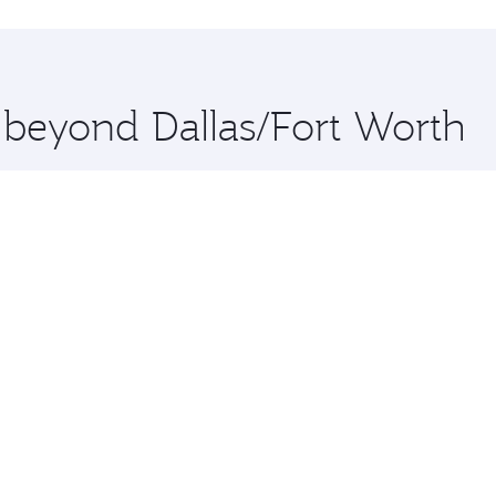
hopping and dining. Take a break from your journey and reju
 you board. Experience our renowned hospitality as you rela
x One including the latest movies, music and games. You ca
e beyond Dallas/Fort Worth