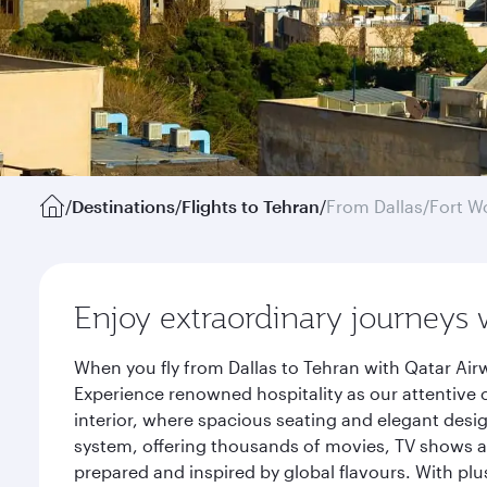
/
Destinations
/
Flights to Tehran
/
From Dallas/Fort W
Enjoy extraordinary journeys 
When you fly from Dallas to Tehran with Qatar Air
Experience renowned hospitality as our attentive 
interior, where spacious seating and elegant desi
system, offering thousands of movies, TV shows an
prepared and inspired by global flavours. With plu