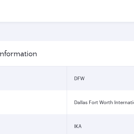
 information
DFW
Dallas Fort Worth Internati
IKA