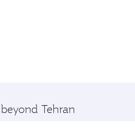
e beyond Tehran