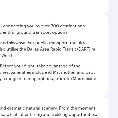
ce, connecting you to over 200 destinations
plentiful ground transport options.
oned skyways. For public transport, the ultra-
o utilise the Dallas Area Rapid Transit (DART) rail
t Worth.
efore your flight, take advantage of the
essories. Amenities include ATMs, mother and baby
y a range of dining options, from TexMex cuisine
nt and dramatic natural scenery. From the moment
s, which offer hiking and trekking opportunities.