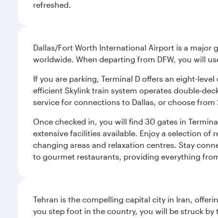
refreshed.
Dallas/Fort Worth International Airport is a majo
worldwide. When departing from DFW, you will use T
If you are parking, Terminal D offers an eight-leve
efficient Skylink train system operates double-decke
service for connections to Dallas, or choose from 
Once checked in, you will find 30 gates in Termi
extensive facilities available. Enjoy a selection o
changing areas and relaxation centres. Stay conne
to gourmet restaurants, providing everything from 
Tehran is the compelling capital city in Iran, of
you step foot in the country, you will be struck 