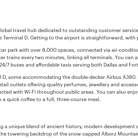
r global travel hub dedicated to outstanding customer servi
erminal D. Getting to the airport is straightforward, with 
l car park with over 8,000 spaces, connected via air-conditi
r trains every two minutes, linking all terminals. You can als
24/7 buses and affordable taxis serving both Dallas and For
nal D, some accommodating the double-decker Airbus A380. B
f retail outlets offering quality perfumes, jewellery and acc
cted with Wi-Fi throughout public areas. You can also enjo
a quick coffee to a full, three-course meal.
fering a unique blend of ancient history, modern developme
by the towering backdrop of the snow-capped Alborz Mountain