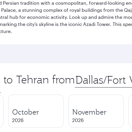
g old Persian tradition with a cosmopolitan, forward-looking 
Palace, a stunning complex of royal buildings from the Qaja
entral hub for economic activity. Look up and admire the m
 marking the city’s skyline is the iconic Azadi Tower. This s
cture.
p to Tehran from
Origin
city
.
October
November
2026
2026