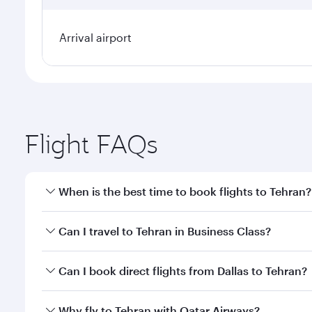
Arrival airport
Flight FAQs
When is the best time to book flights to Tehran?
Book your flight to Tehran early to enjoy the best f
Can I travel to Tehran in Business Class?
classes.
Yes, you can travel to Tehran in
Business Class
on a
Can I book direct flights from Dallas to Tehran?
looks after your every need. Unwind in a spacious
gourmet cuisine whenever you like with Dine Anyti
Qatar Airways operates flights from Dallas to Tehra
Why fly to Tehran with Qatar Airways?