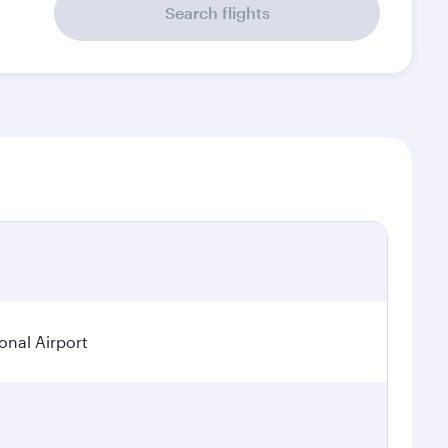
Search flights
onal Airport