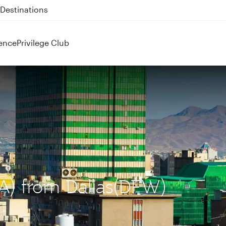
 QR914 and QR915
ence
Privilege Club
IKA) from Dallas(DFW)