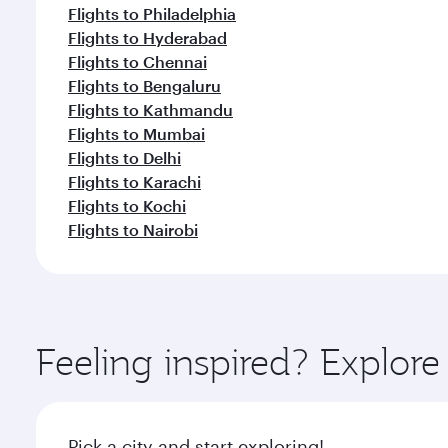
Flights to Philadelphia
Flights to Hyderabad
Flights to Chennai
Flights to Bengaluru
Flights to Kathmandu
Flights to Mumbai
Flights to Delhi
Flights to Karachi
Flights to Kochi
Flights to Nairobi
Feeling inspired? Explor
Pick a city and start exploring!