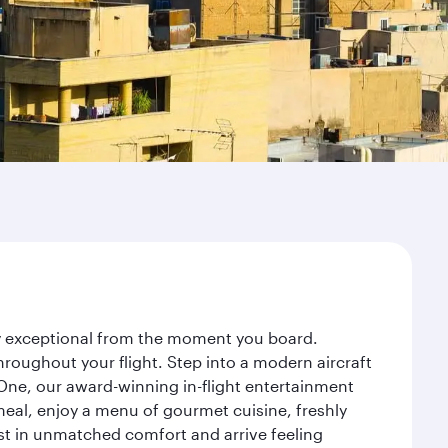
ney exceptional from the moment you board.
roughout your flight. Step into a modern aircraft
 One, our award-winning in-flight entertainment
eal, enjoy a menu of gourmet cuisine, freshly
est in unmatched comfort and arrive feeling