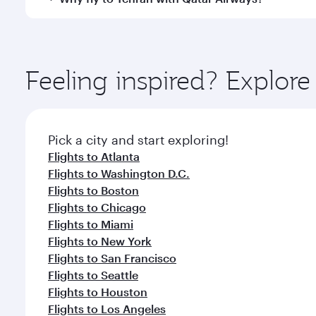
International Airport, where you can enjoy luxury s
amenities before your connecting flight.
You’ll enjoy an exceptional journey from the moment
Explore thousands of entertainment options on Ory
ingredients and inspired by global flavours.
Feeling inspired? Explor
Pick a city and start exploring!
Flights to Atlanta
Flights to Washington D.C.
Flights to Boston
Flights to Chicago
Flights to Miami
Flights to New York
Flights to San Francisco
Flights to Seattle
Flights to Houston
Flights to Los Angeles