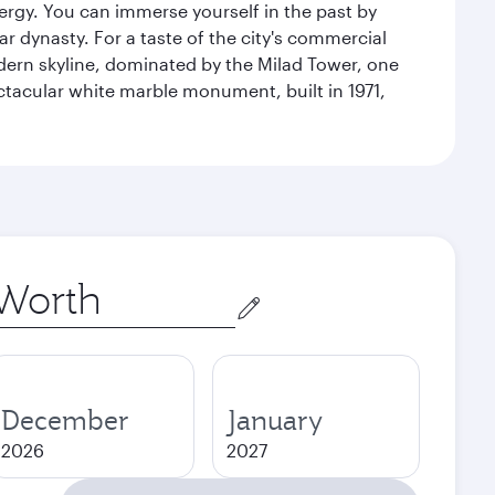
energy. You can immerse yourself in the past by
r dynasty. For a taste of the city's commercial
odern skyline, dominated by the Milad Tower, one
pectacular white marble monument, built in 1971,
December
January
2026
2027