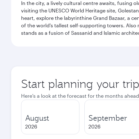
In the city, a lively cultural centre awaits, fusin
visiting the UNESCO World Heritage site, Golestan 
heart, explore the labyrinthine Grand Bazaar, a c
of the world's tallest self-supporting towers. Also
stands as a fusion of Sassanid and Islamic archite
Start planning your tri
Here's a look at the forecast for the months ahead
August
September
2026
2026