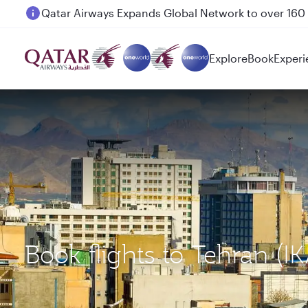
Passengers flying between Doha and Auckland on
Explore
Book
Experi
Book flights to Tehran (