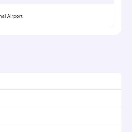
al Airport
l demand, route popularity and availability of travel
xurious experience as our award-winning cabin crew
of entertainment options. You can also savour
transit through the state-of-the-art Hamad