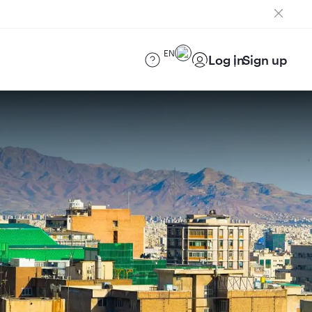
EN
Log in
Sign up