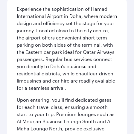
Experience the sophistication of Hamad
International Airport in Doha, where modern
design and efficiency set the stage for your
journey. Located close to the city centre,
the airport offers convenient short-term
parking on both sides of the terminal, with
the Eastern car park ideal for Qatar Airways
passengers. Regular bus services connect
you directly to Doha’s business and
residential districts, while chauffeur-driven
limousines and car hire are readily available
for a seamless arrival.
Upon entering, you’ll find dedicated gates
for each travel class, ensuring a smooth
start to your trip. Premium lounges such as
Al Mourjan Business Lounge South and Al
Maha Lounge North, provide exclusive