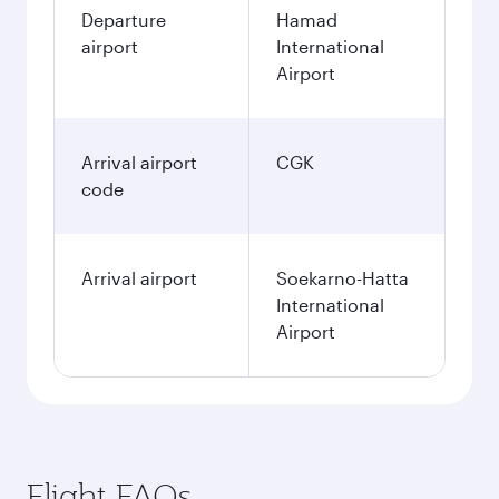
Departure
Hamad
airport
International
Airport
Arrival airport
CGK
code
Arrival airport
Soekarno-Hatta
International
Airport
Flight FAQs