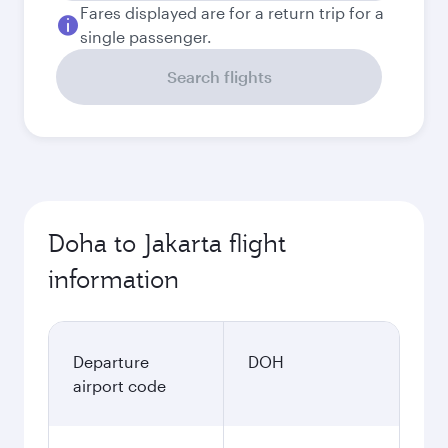
Fares displayed are for a return trip for a
single passenger.
Search flights
Doha to Jakarta flight
information
Departure
DOH
airport code