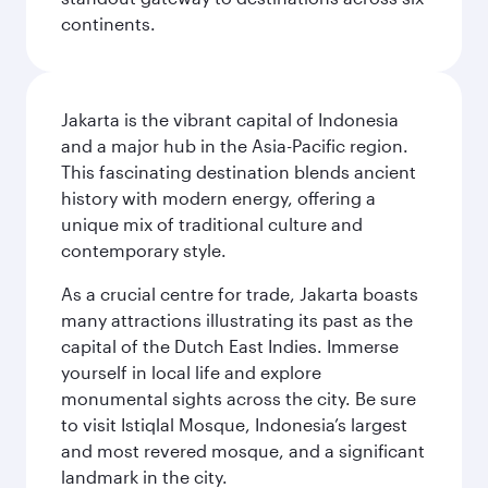
continents.
Jakarta is the vibrant capital of Indonesia
and a major hub in the Asia-Pacific region.
This fascinating destination blends ancient
history with modern energy, offering a
unique mix of traditional culture and
contemporary style.
As a crucial centre for trade, Jakarta boasts
many attractions illustrating its past as the
capital of the Dutch East Indies. Immerse
yourself in local life and explore
monumental sights across the city. Be sure
to visit Istiqlal Mosque, Indonesia’s largest
and most revered mosque, and a significant
landmark in the city.