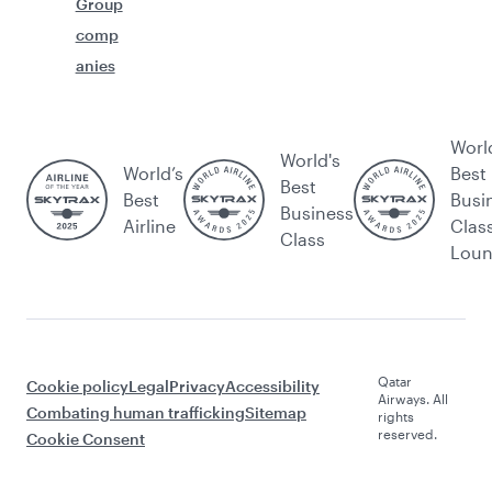
Group
comp
anies
Worl
World's
World’s
Best
Best
Best
Busi
Business
Airline
Clas
Class
Lou
Qatar
Cookie policy
Legal
Privacy
Accessibility
Airways. All
Combating human trafficking
Sitemap
rights
reserved.
Cookie Consent