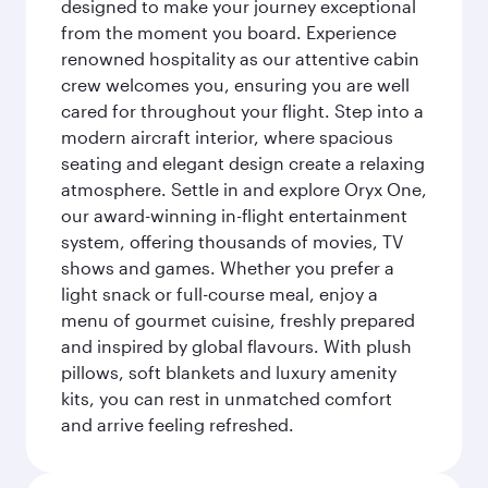
designed to make your journey exceptional
from the moment you board. Experience
renowned hospitality as our attentive cabin
crew welcomes you, ensuring you are well
cared for throughout your flight. Step into a
modern aircraft interior, where spacious
seating and elegant design create a relaxing
atmosphere. Settle in and explore Oryx One,
our award-winning in-flight entertainment
system, offering thousands of movies, TV
shows and games. Whether you prefer a
light snack or full-course meal, enjoy a
menu of gourmet cuisine, freshly prepared
and inspired by global flavours. With plush
pillows, soft blankets and luxury amenity
kits, you can rest in unmatched comfort
and arrive feeling refreshed.