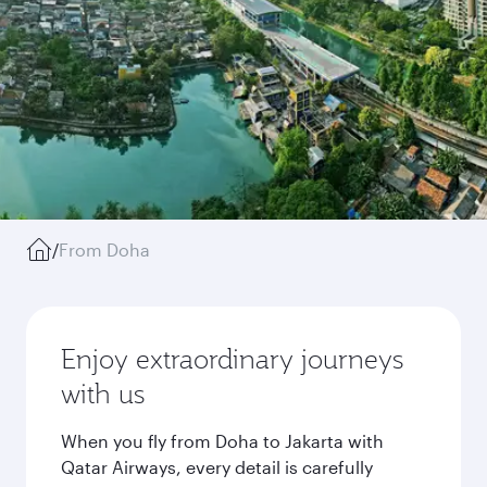
/
From Doha
Enjoy extraordinary journeys
with us
When you fly from Doha to Jakarta with
Qatar Airways, every detail is carefully