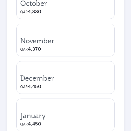
October
4,330
QAR
November
4,370
QAR
December
4,450
QAR
January
4,450
QAR