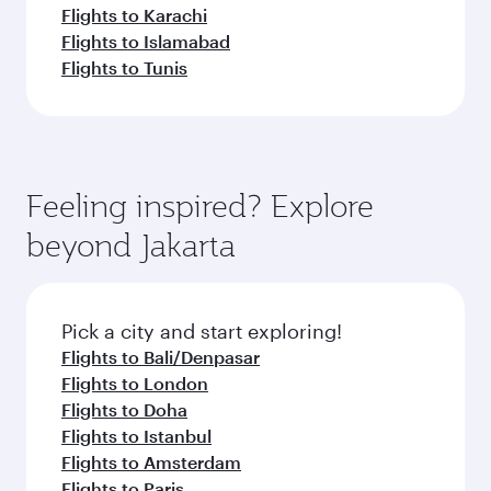
Flights to Karachi
Flights to Islamabad
Flights to Tunis
Feeling inspired? Explore
beyond Jakarta
Pick a city and start exploring!
Flights to Bali/Denpasar
Flights to London
Flights to Doha
Flights to Istanbul
Flights to Amsterdam
Flights to Paris