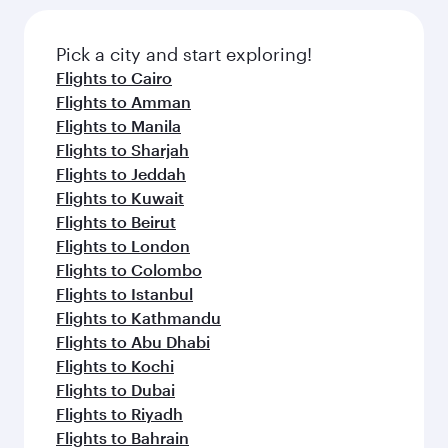
the latest movies, music and games. You can
also dine on delicious meals, prepared with
fresh ingredients and inspired by global
Pick a city and start exploring!
flavours.
Flights to Cairo
Flights to Amman
Flights to Manila
Flights to Sharjah
Flights to Jeddah
Flights to Kuwait
Flights to Beirut
Flights to London
Flights to Colombo
Flights to Istanbul
Flights to Kathmandu
Flights to Abu Dhabi
Flights to Kochi
Flights to Dubai
Flights to Riyadh
Flights to Bahrain