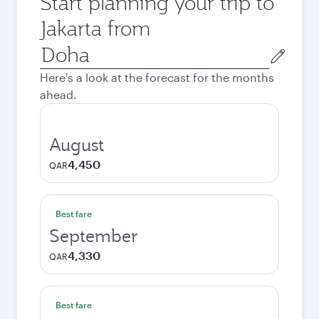
Start planning your trip to
Jakarta from
Origin
city
Here's a look at the forecast for the months
ahead.
August
4,450
QAR
Best fare
September
4,330
QAR
Best fare