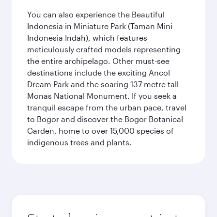
You can also experience the Beautiful
Indonesia in Miniature Park (Taman Mini
Indonesia Indah), which features
meticulously crafted models representing
the entire archipelago. Other must-see
destinations include the exciting Ancol
Dream Park and the soaring 137-metre tall
Monas National Monument. If you seek a
tranquil escape from the urban pace, travel
to Bogor and discover the Bogor Botanical
Garden, home to over 15,000 species of
indigenous trees and plants.