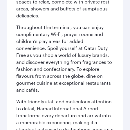
spaces to relax, complete with private rest
areas, showers and buffets of sumptuous
delicacies.
Throughout the terminal, you can enjoy
complimentary Wi-Fi, prayer rooms and
children’s play areas for added
convenience. Spoil yourself at Qatar Duty
Free as you shop a world of luxury brands,
and discover everything from fragrances to
fashion and confectionary. To explore
flavours from across the globe, dine on
gourmet cuisine at exceptional restaurants
and cafés.
With friendly staff and meticulous attention
to detail, Hamad International Airport
transforms every departure and arrival into
a memorable experience, making it a
standout gateway to destinations across six