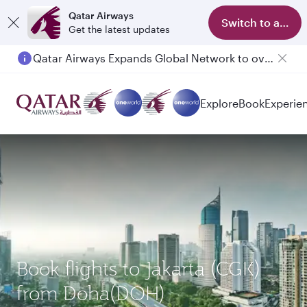
Qatar Airways
Switch to app
Get the latest updates
Qatar Airways Expands Global Network to over 160 Destinations
Explore
Book
Experie
Book flights to Jakarta (CGK)
from Doha(DOH)