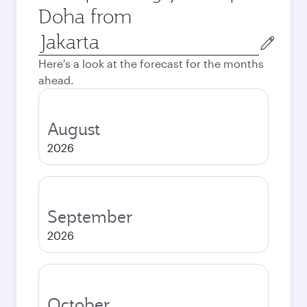
Doha from
Origin
city
Here's a look at the forecast for the months
ahead.
August
2026
September
2026
October