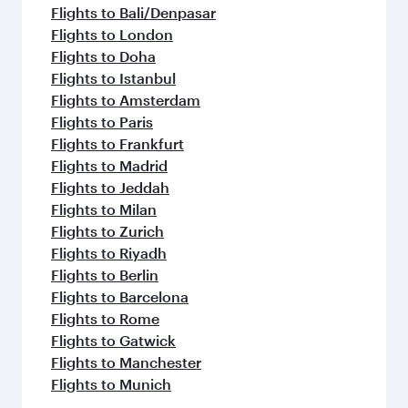
flavours.
Flights to Bali/Denpasar
Flights to London
Flights to Doha
Flights to Istanbul
Flights to Amsterdam
Flights to Paris
Flights to Frankfurt
Flights to Madrid
Flights to Jeddah
Flights to Milan
Flights to Zurich
Flights to Riyadh
Flights to Berlin
Flights to Barcelona
Flights to Rome
Flights to Gatwick
Flights to Manchester
Flights to Munich