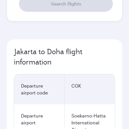
Search flights
Jakarta to Doha flight
information
Departure
CGK
airport code
Departure
Soekarno-Hatta
airport
International