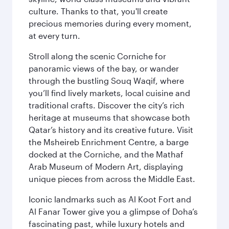
culture. Thanks to that, you'll create
precious memories during every moment,
at every turn.
Stroll along the scenic Corniche for
panoramic views of the bay, or wander
through the bustling Souq Waqif, where
you’ll find lively markets, local cuisine and
traditional crafts. Discover the city’s rich
heritage at museums that showcase both
Qatar’s history and its creative future. Visit
the Msheireb Enrichment Centre, a barge
docked at the Corniche, and the Mathaf
Arab Museum of Modern Art, displaying
unique pieces from across the Middle East.
Iconic landmarks such as Al Koot Fort and
Al Fanar Tower give you a glimpse of Doha’s
fascinating past, while luxury hotels and