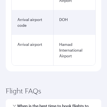
Airport
Arrival airport
DOH
code
Arrival airport
Hamad
International
Airport
Flight FAQs
When is the best time to book flights to