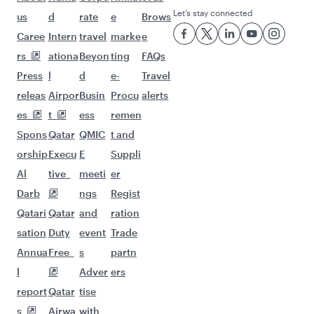
Let’s stay connected
us
d
rate
e
Brows
Caree
Intern
travel
marke
e
rs
ationa
Beyon
ting
FAQs
Press
l
d
e-
Travel
releas
Airpor
Busin
Procu
alerts
es
t
ess
remen
Spons
Qatar
QMIC
t and
orship
Execu
E
Suppli
Al
tive
meeti
er
Darb
ngs
Regist
Qatari
Qatar
and
ration
sation
Duty
event
Trade
Annua
Free
s
partn
l
Adver
ers
report
Qatar
tise
s
Airwa
with