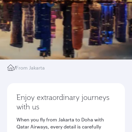
/
From Jakarta
Enjoy extraordinary journeys
with us
When you fly from Jakarta to Doha with
Qatar Airways, every detail is carefully