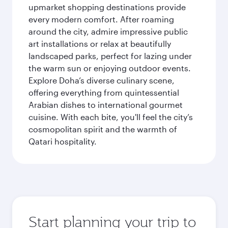
upmarket shopping destinations provide
every modern comfort. After roaming
around the city, admire impressive public
art installations or relax at beautifully
landscaped parks, perfect for lazing under
the warm sun or enjoying outdoor events.
Explore Doha’s diverse culinary scene,
offering everything from quintessential
Arabian dishes to international gourmet
cuisine. With each bite, you'll feel the city’s
cosmopolitan spirit and the warmth of
Qatari hospitality.
Start planning your trip to