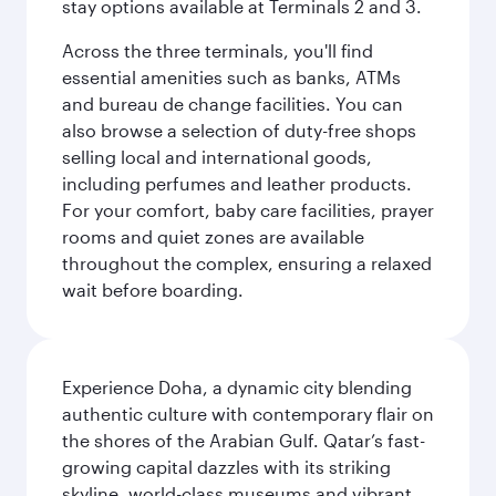
stay options available at Terminals 2 and 3.
Across the three terminals, you'll find
essential amenities such as banks, ATMs
and bureau de change facilities. You can
also browse a selection of duty-free shops
selling local and international goods,
including perfumes and leather products.
For your comfort, baby care facilities, prayer
rooms and quiet zones are available
throughout the complex, ensuring a relaxed
wait before boarding.
Experience Doha, a dynamic city blending
authentic culture with contemporary flair on
the shores of the Arabian Gulf. Qatar’s fast-
growing capital dazzles with its striking
skyline, world-class museums and vibrant