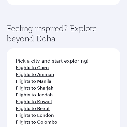
Feeling inspired? Explore
beyond Doha
Pick a city and start exploring!
Flights to Cairo
Flights to Amman
Flights to Manila
Flights to Sharjah
Flights to Jeddah
Flights to Kuwait
Flights to Beirut
Flights to London
Flights to Colombo