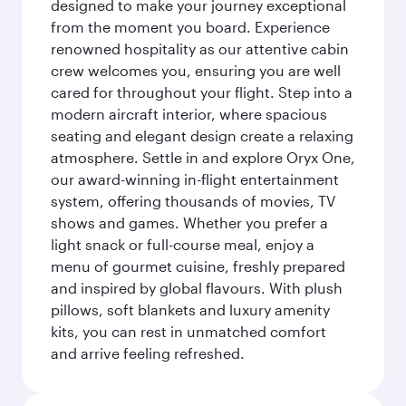
designed to make your journey exceptional
from the moment you board. Experience
renowned hospitality as our attentive cabin
crew welcomes you, ensuring you are well
cared for throughout your flight. Step into a
modern aircraft interior, where spacious
seating and elegant design create a relaxing
atmosphere. Settle in and explore Oryx One,
our award-winning in-flight entertainment
system, offering thousands of movies, TV
shows and games. Whether you prefer a
light snack or full-course meal, enjoy a
menu of gourmet cuisine, freshly prepared
and inspired by global flavours. With plush
pillows, soft blankets and luxury amenity
kits, you can rest in unmatched comfort
and arrive feeling refreshed.