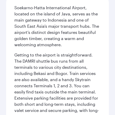
Soekarno-Hatta International Airport,
located on the island of Java, serves as the
main gateway to Indonesia and one of
South East Asia’s major transport hubs. The
airport’s distinct design features beautiful
golden timber, creating a warm and
welcoming atmosphere.
Getting to the airport is straightforward.
The DAMRI shuttle bus runs from all
terminals to various city destinations,
including Bekasi and Bogor. Train services
are also available, and a handy Skytrain
connects Terminals 1, 2 and 3. You can
easily find taxis outside the main terminal.
Extensive parking facilities are provided for
both short and long-term stays, including
valet service and secure parking, with long-