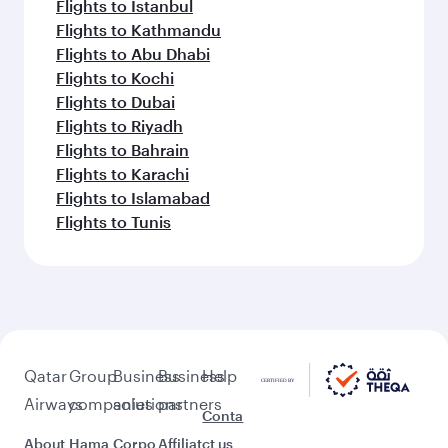
Flights to Istanbul
Flights to Kathmandu
Flights to Abu Dhabi
Flights to Kochi
Flights to Dubai
Flights to Riyadh
Flights to Bahrain
Flights to Karachi
Flights to Islamabad
Flights to Tunis
Qatar
Group
Business
Business
Help
Airways
companies
solutions
partners
Conta
About
Hama
Corpo
Affiliat
ct us