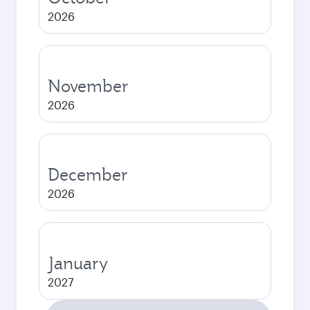
2026
November
2026
December
2026
January
2027