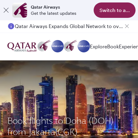
Qatar Airways
Switch to app
Get the latest updates
Qatar Airways Expands Global Network to over 160 Destinations
Explore
Book
Experie
Book flights to Doha (DOH)
from Jakarta(CGK)