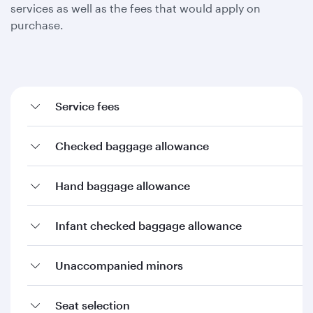
services as well as the fees that would apply on
purchase.
Service fees
Checked baggage allowance
Hand baggage allowance
Infant checked baggage allowance
Unaccompanied minors
Seat selection