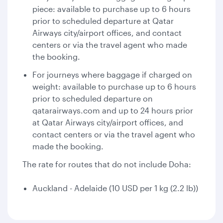
piece: available to purchase up to 6 hours
prior to scheduled departure at Qatar
Airways city/airport offices, and contact
centers or via the travel agent who made
the booking.
For journeys where baggage if charged on
weight: available to purchase up to 6 hours
prior to scheduled departure on
qatarairways.com and up to 24 hours prior
at Qatar Airways city/airport offices, and
contact centers or via the travel agent who
made the booking.
The rate for routes that do not include Doha:
Auckland - Adelaide (10 USD per 1 kg (2.2 lb))