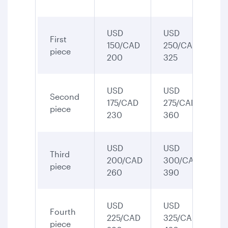
USD
USD
First
150/CAD
250/CAD
piece
200
325
USD
USD
Second
175/CAD
275/CAD
piece
230
360
USD
USD
Third
200/CAD
300/CAD
piece
260
390
USD
USD
Fourth
225/CAD
325/CAD
piece