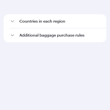
Countries in each region
Additional baggage purchase rules
Qatar Airways
About us
Careers
Press releases