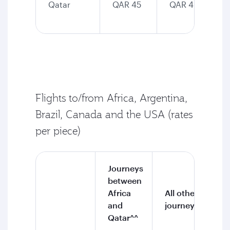
Qatar
QAR 45
QAR 40
Flights to/from Africa, Argentina,
Brazil, Canada and the USA (rates
per piece)
Journeys
between
Africa
All other
and
journeys
Qatar^^