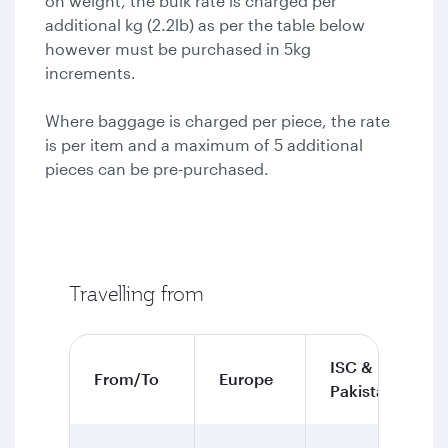
on weight, the bulk rate is charged per
additional kg (2.2lb) as per the table below
however must be purchased in 5kg
increments.
Where baggage is charged per piece, the rate
is per item and a maximum of 5 additional
pieces can be pre-purchased.
Travelling from
ISC &
From/To
Europe
Pakistan