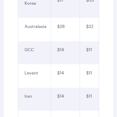
Korea
Australasia
$28
$22
GCC
$14
$11
Levant
$14
$11
Iran
$14
$11