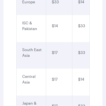
Europe
$33
$14
ISC &
$14
$33
Pakistan
South East
$17
$33
Asia
Central
$17
$14
Asia
Japan &
$17
$33