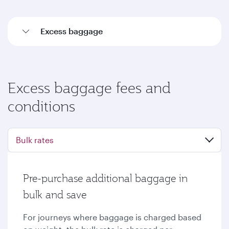
Excess baggage
Excess baggage fees and
conditions
Bulk rates
Pre-purchase additional baggage in
bulk and save
For journeys where baggage is charged based