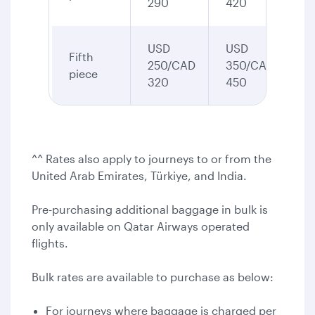
290
420
USD
USD
Fifth
250/CAD
350/CAD
piece
320
450
^^ Rates also apply to journeys to or from the
United Arab Emirates, Türkiye, and India.
Pre-purchasing additional baggage in bulk is
only available on Qatar Airways operated
flights.
Bulk rates are available to purchase as below:
For journeys where baggage is charged per