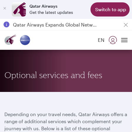
Qatar Airways
Switch to app
Get the latest updates
Passengers flying between Doha and Auckland on QR914 and QR915
18 June 2026: Updates on Travelling with Power Banks
6 August 2026: Qatar Airways flight resumption to Bahrain (BAH), Erbil (EBL), and Kuwait (KWI)
EN
To
Qatar Airways Expands Global Network to over 160 Destinations
Optional services and fees
Depending on your travel needs, Qatar Airways offers a
range of additional services which complement your
journey with us. Below is a list of these optional