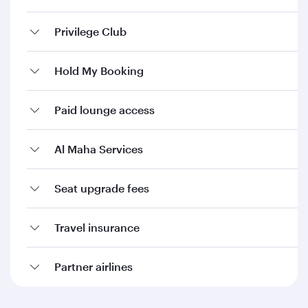
Privilege Club
Hold My Booking
Paid lounge access
Al Maha Services
Seat upgrade fees
Travel insurance
Partner airlines