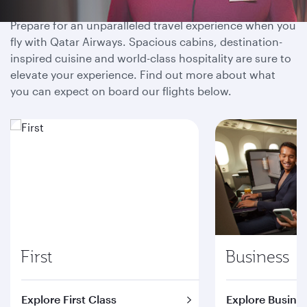
Prepare for an unparalleled travel experience when you
fly with Qatar Airways. Spacious cabins, destination-
inspired cuisine and world-class hospitality are sure to
elevate your experience. Find out more about what
you can expect on board our flights below.
First
Business
Explore First Class
Explore Busines