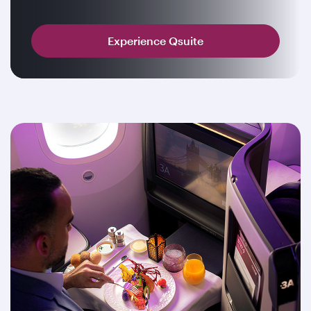
Experience Qsuite