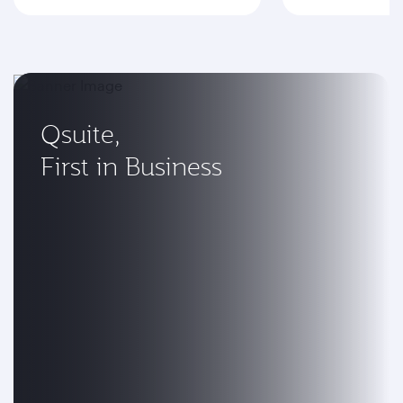
Qsuite,
First in Business