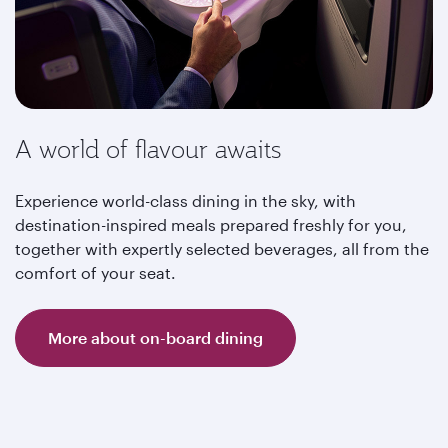
A world of flavour awaits
Experience world-class dining in the sky, with
destination-inspired meals prepared freshly for you,
together with expertly selected beverages, all from the
comfort of your seat.
More about on-board dining