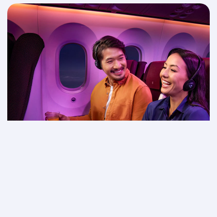
Movie night in the sky