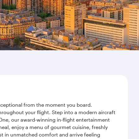
 exceptional from the moment you board.
roughout your flight. Step into a modern aircraft
 One, our award-winning in-flight entertainment
eal, enjoy a menu of gourmet cuisine, freshly
est in unmatched comfort and arrive feeling