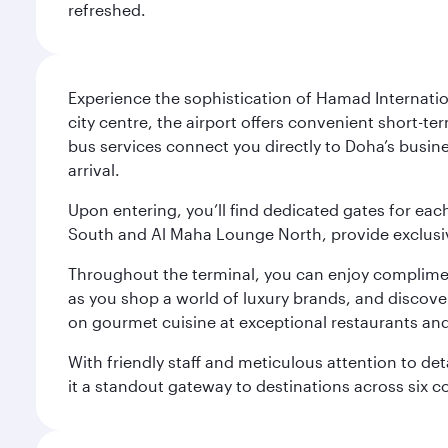
refreshed.
Experience the sophistication of Hamad Internatio
city centre, the airport offers convenient short-te
bus services connect you directly to Doha’s busines
arrival.
Upon entering, you’ll find dedicated gates for ea
South and Al Maha Lounge North, provide exclusive
Throughout the terminal, you can enjoy compliment
as you shop a world of luxury brands, and discove
on gourmet cuisine at exceptional restaurants and
With friendly staff and meticulous attention to d
it a standout gateway to destinations across six c