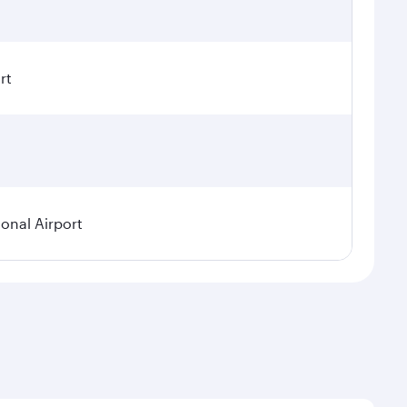
rt
ional Airport