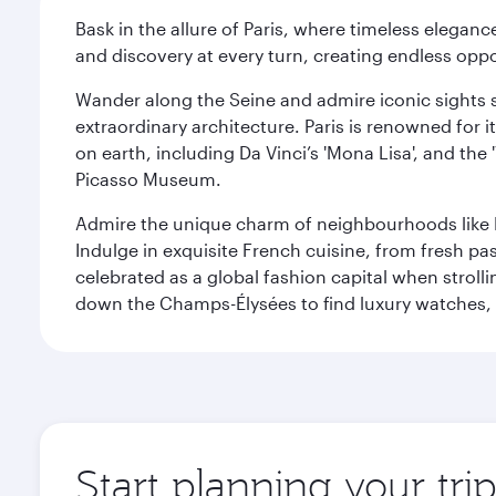
Bask in the allure of Paris, where timeless elega
and discovery at every turn, creating endless opp
Wander along the Seine and admire iconic sights su
extraordinary architecture. Paris is renowned fo
on earth, including Da Vinci’s 'Mona Lisa', and the
Picasso Museum.
Admire the unique charm of neighbourhoods like Mont
Indulge in exquisite French cuisine, from fresh past
celebrated as a global fashion capital when stroll
down the Champs-Élysées to find luxury watches, 
Start planning your trip