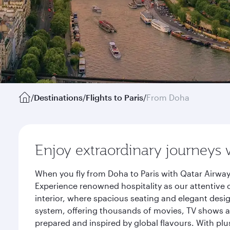
/
Destinations
/
Flights to Paris
/
From Doha
Enjoy extraordinary journeys 
When you fly from Doha to Paris with Qatar Airway
Experience renowned hospitality as our attentive 
interior, where spacious seating and elegant desi
system, offering thousands of movies, TV shows an
prepared and inspired by global flavours. With plu