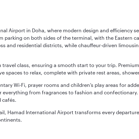
nal Airport in Doha, where modern design and efficiency set
rm parking on both sides of the terminal, with the Eastern c
s and residential districts, while chauffeur-driven limousine
ch travel class, ensuring a smooth start to your trip. Prem
 spaces to relax, complete with private rest areas, showe
ary Wi-Fi, prayer rooms and children’s play areas for adde
r everything from fragrances to fashion and confectionary. 
 cafés.
etail, Hamad International Airport transforms every departu
ontinents.