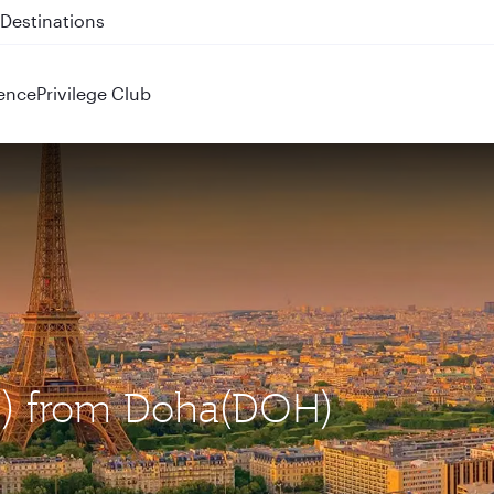
 QR914 and QR915
ence
Privilege Club
DG) from Doha(DOH)