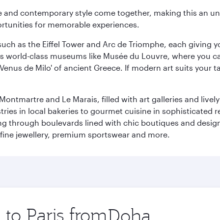
nce and contemporary style come together, making this an un
ortunities for memorable experiences.
ch as the Eiffel Tower and Arc de Triomphe, each giving you
r its world-class museums like Musée du Louvre, where you 
 'Venus de Milo' of ancient Greece. If modern art suits your t
martre and Le Marais, filled with art galleries and lively ca
ries in local bakeries to gourmet cuisine in sophisticated re
ing through boulevards lined with chic boutiques and designe
fine jewellery, premium sportswear and more.
 to Paris from
Origin