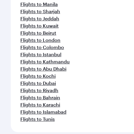
Flights to Manila
Flights to Sharjah
Flights to Jeddah
Flights to Kuwait
Flights to Beirut
Flights to London
Flights to Colombo
Flights to Istanbul
Flights to Kathmandu
Flights to Abu Dhabi
Flights to Kochi
Flights to Dubai
Flights to Riyadh
Flights to Bahrain
Flights to Karachi
Flights to Islamabad
Flights to Tunis