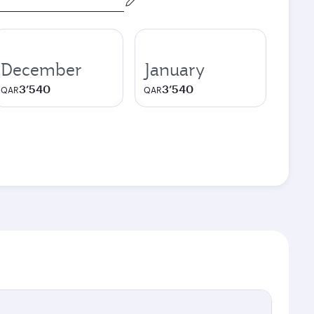
December
January
3’540
3’540
QAR
QAR