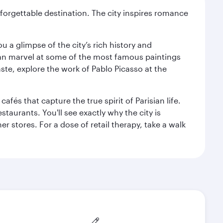
forgettable destination. The city inspires romance
 a glimpse of the city’s rich history and
can marvel at some of the most famous paintings
aste, explore the work of Pablo Picasso at the
fés that capture the true spirit of Parisian life.
staurants. You'll see exactly why the city is
r stores. For a dose of retail therapy, take a walk