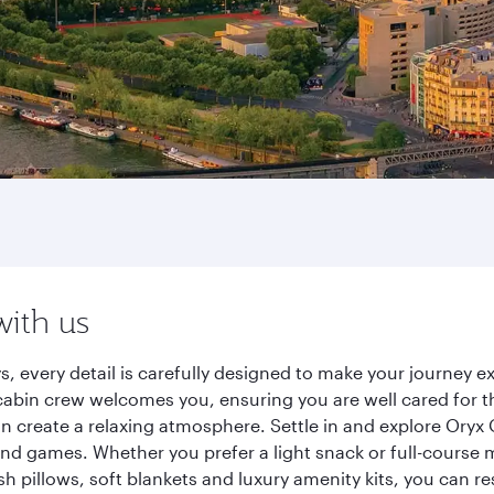
with us
s, every detail is carefully designed to make your journey
cabin crew welcomes you, ensuring you are well cared for th
gn create a relaxing atmosphere. Settle in and explore Oryx
d games. Whether you prefer a light snack or full-course m
sh pillows, soft blankets and luxury amenity kits, you can r