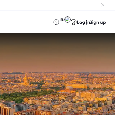
EN
Log in
Sign up