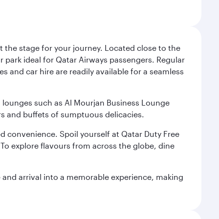
 the stage for your journey. Located close to the
ar park ideal for Qatar Airways passengers. Regular
s and car hire are readily available for a seamless
ium lounges such as Al Mourjan Business Lounge
rs and buffets of sumptuous delicacies.
d convenience. Spoil yourself at Qatar Duty Free
To explore flavours from across the globe, dine
re and arrival into a memorable experience, making