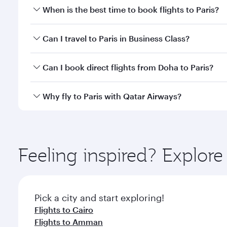
When is the best time to book flights to Paris?
Book your flight to Paris early to enjoy the best fa
Can I travel to Paris in Business Class?
classes.
Yes, you can travel to Paris in
Business Class
on all
Can I book direct flights from Doha to Paris?
after your every need. Unwind in a spacious seat 
cuisine whenever you like with Dine Anytime.
Yes, Qatar Airways operates flights from Doha to Pa
Why fly to Paris with Qatar Airways?
You’ll enjoy an exceptional journey from the moment
Explore thousands of entertainment options on Ory
ingredients and inspired by global flavours.
Feeling inspired? Explo
Pick a city and start exploring!
Flights to Cairo
Flights to Amman