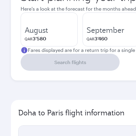
Here's a look at the forecast for the months ahead
August
September
3’580
3’460
QAR
QAR
Fares displayed are for a return trip for a singl
Search flights
Doha to Paris flight information