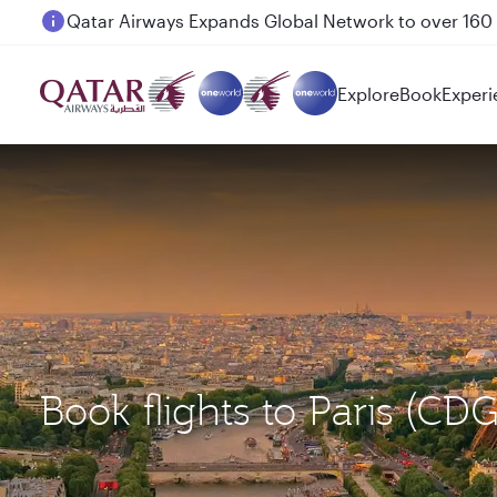
Passengers flying between Doha and Auckland on
Explore
Book
Experi
Book flights to Paris (C