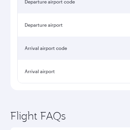
Departure airport code
Departure airport
Arrival airport code
Arrival airport
Flight FAQs