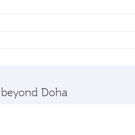
res on your preferred travel dates. Fares depend on seasonal 
 flights. When flying in Business Class, you’ll enjoy a luxur
offering superior comfort and choose from thousands of en
ris. Check our website or the Qatar Airways mobile app for 
 you board. Experience our renowned hospitality as you rela
x One including the latest movies, music and games. You ca
re beyond Doha