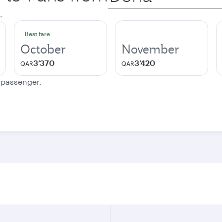
city
.
Best fare
October
November
3’370
3’420
QAR
QAR
e passenger.