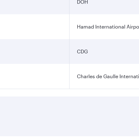
DOH
Hamad International Airpo
CDG
Charles de Gaulle Internat