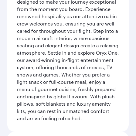
designed to make your journey exceptional
from the moment you board. Experience
renowned hospitality as our attentive cabin
crew welcomes you, ensuring you are well
cared for throughout your flight. Step into a
modern aircraft interior, where spacious
seating and elegant design create a relaxing
atmosphere. Settle in and explore Oryx One,
our award-winning in-flight entertainment
system, offering thousands of movies, TV
shows and games. Whether you prefer a
light snack or full-course meal, enjoy a
menu of gourmet cuisine, freshly prepared
and inspired by global flavours. With plush
pillows, soft blankets and luxury amenity
kits, you can rest in unmatched comfort
and arrive feeling refreshed.