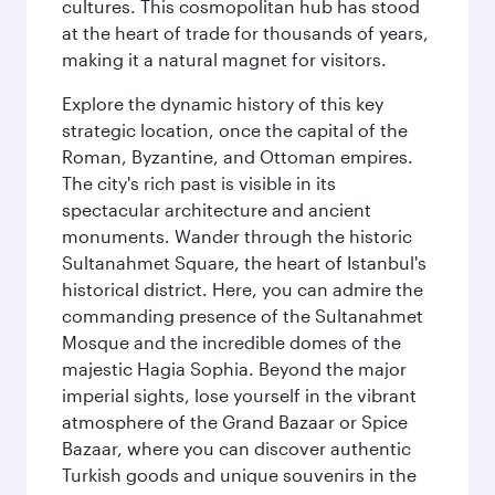
cultures. This cosmopolitan hub has stood
at the heart of trade for thousands of years,
making it a natural magnet for visitors.
Explore the dynamic history of this key
strategic location, once the capital of the
Roman, Byzantine, and Ottoman empires.
The city's rich past is visible in its
spectacular architecture and ancient
monuments. Wander through the historic
Sultanahmet Square, the heart of Istanbul's
historical district. Here, you can admire the
commanding presence of the Sultanahmet
Mosque and the incredible domes of the
majestic Hagia Sophia. Beyond the major
imperial sights, lose yourself in the vibrant
atmosphere of the Grand Bazaar or Spice
Bazaar, where you can discover authentic
Turkish goods and unique souvenirs in the