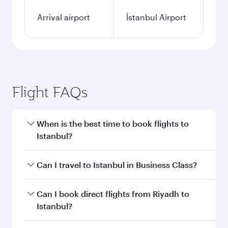
Arrival airport
İstanbul Airport
Flight FAQs
When is the best time to book flights to
Istanbul?
Book your flight to Istanbul early to enjoy the
Can I travel to Istanbul in Business Class?
best fares on your preferred travel dates. Fares
depend on seasonal demand, route popularity
Yes, you can travel to Istanbul in
Business Class
Can I book direct flights from Riyadh to
and availability of travel classes.
on all flights. When flying in Business Class,
Istanbul?
you’ll enjoy a luxurious experience as our