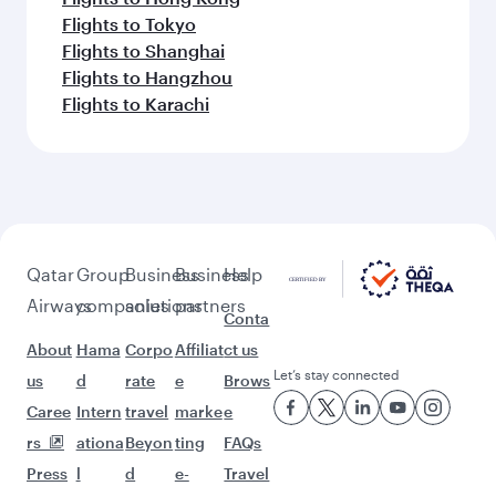
Flights to Tokyo
Flights to Shanghai
Flights to Hangzhou
Flights to Karachi
Qatar
Group
Business
Business
Help
Airways
companies
solutions
partners
Conta
About
Hama
Corpo
Affiliat
ct us
Let’s stay connected
us
d
rate
e
Brows
Caree
Intern
travel
marke
e
rs
ationa
Beyon
ting
FAQs
Press
l
d
e-
Travel