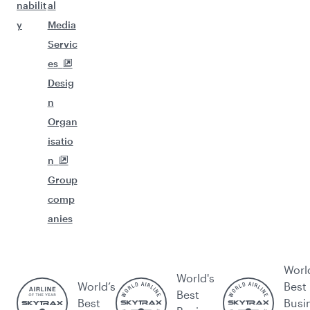
nabilit
al
y
Media
Servic
es
Desig
n
Organ
isatio
n
Group
comp
anies
Worl
World's
World’s
Best
Best
Best
Busi