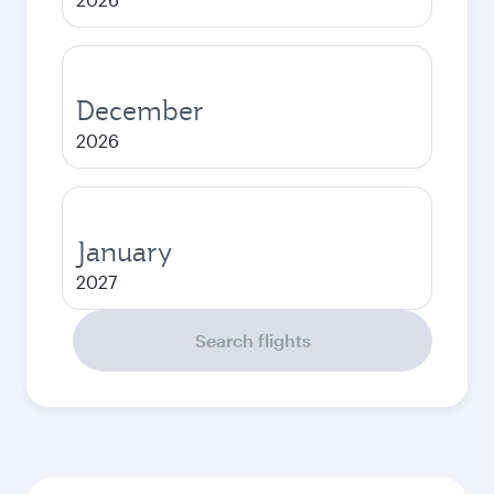
December
2026
January
2027
Search flights