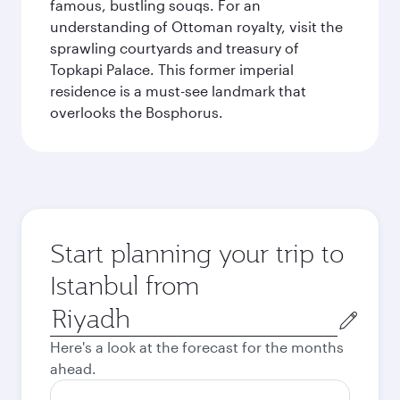
famous, bustling souqs. For an
understanding of Ottoman royalty, visit the
sprawling courtyards and treasury of
Topkapi Palace. This former imperial
residence is a must-see landmark that
overlooks the Bosphorus.
Start planning your trip to
Istanbul from
Origin
city
Here's a look at the forecast for the months
ahead.