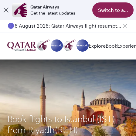
Qatar Airways
Switch to app
Get the latest updates
6 August 2026: Qatar Airways flight resumption to Bahrain (BAH), Erbil (EBL), and Kuwait (KWI)
Explore
Book
Experie
Book flights to Istanbul (IST)
from Riyadh(RUH)