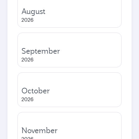
August
2026
September
2026
October
2026
November
2026