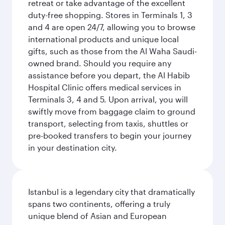
retreat or take advantage of the excellent
duty-free shopping. Stores in Terminals 1, 3
and 4 are open 24/7, allowing you to browse
international products and unique local
gifts, such as those from the Al Waha Saudi-
owned brand. Should you require any
assistance before you depart, the Al Habib
Hospital Clinic offers medical services in
Terminals 3, 4 and 5. Upon arrival, you will
swiftly move from baggage claim to ground
transport, selecting from taxis, shuttles or
pre-booked transfers to begin your journey
in your destination city.
Istanbul is a legendary city that dramatically
spans two continents, offering a truly
unique blend of Asian and European