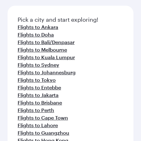
Pick a city and start exploring!
Flights to Ankara
Flights to Doha
Flights to Bali/Denpasar
Flights to Melbourne
Flights to Kuala Lumpur
Flights to Sydney
Flights to Johannesburg
Flights to Tokyo
Flights to Entebbe
Flights to Jakarta
Flights to Brisbane
Flights to Perth
Flights to Cape Town
Flights to Lahore
Flights to Guangzhou
Flights to Hong Kong