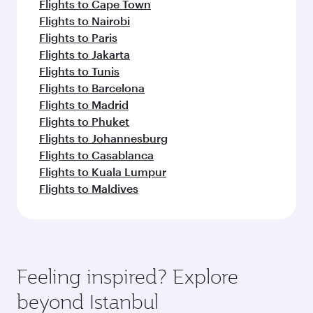
Flights to Cape Town
Flights to Nairobi
Flights to Paris
Flights to Jakarta
Flights to Tunis
Flights to Barcelona
Flights to Madrid
Flights to Phuket
Flights to Johannesburg
Flights to Casablanca
Flights to Kuala Lumpur
Flights to Maldives
Feeling inspired? Explore
beyond Istanbul