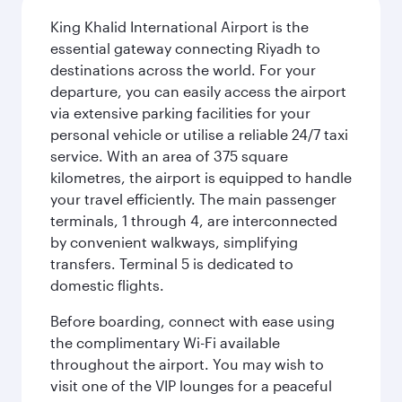
King Khalid International Airport is the
essential gateway connecting Riyadh to
destinations across the world. For your
departure, you can easily access the airport
via extensive parking facilities for your
personal vehicle or utilise a reliable 24/7 taxi
service. With an area of 375 square
kilometres, the airport is equipped to handle
your travel efficiently. The main passenger
terminals, 1 through 4, are interconnected
by convenient walkways, simplifying
transfers. Terminal 5 is dedicated to
domestic flights.
Before boarding, connect with ease using
the complimentary Wi-Fi available
throughout the airport. You may wish to
visit one of the VIP lounges for a peaceful