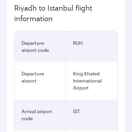
Riyadh to Istanbul flight
information
Departure
RUH
airport code
Departure
King Khaled
airport
International
Airport
Arrival airport
IST
code