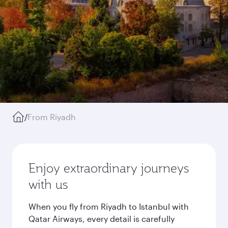
/
From Riyadh
Enjoy extraordinary journeys
with us
When you fly from Riyadh to Istanbul with
Qatar Airways, every detail is carefully