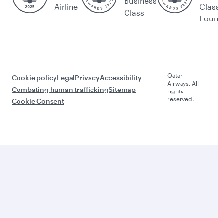
Business
Airline
Clas
Class
Lou
Qatar
Cookie policy
Legal
Privacy
Accessibility
Airways. All
Combating human trafficking
Sitemap
rights
reserved.
Cookie Consent