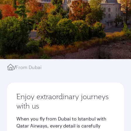
/
From Dubai
Enjoy extraordinary journeys
with us
When you fly from Dubai to Istanbul with
Qatar Airways, every detail is carefully