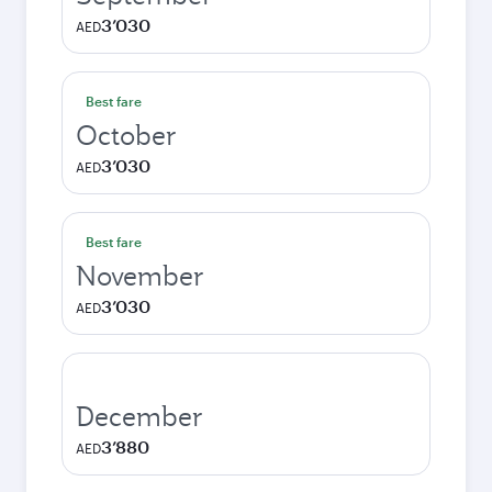
3’030
AED
Best fare
October
3’030
AED
Best fare
November
3’030
AED
December
3’880
AED