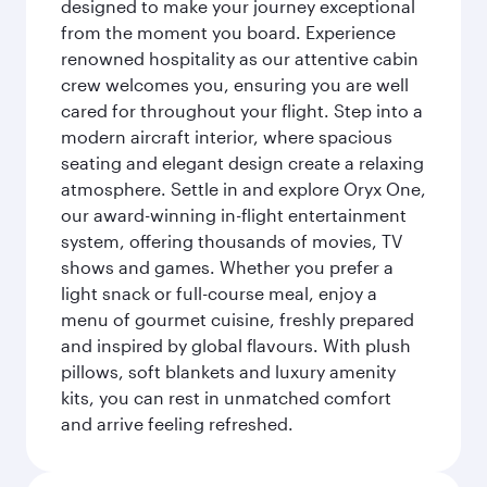
designed to make your journey exceptional
from the moment you board. Experience
renowned hospitality as our attentive cabin
crew welcomes you, ensuring you are well
cared for throughout your flight. Step into a
modern aircraft interior, where spacious
seating and elegant design create a relaxing
atmosphere. Settle in and explore Oryx One,
our award-winning in-flight entertainment
system, offering thousands of movies, TV
shows and games. Whether you prefer a
light snack or full-course meal, enjoy a
menu of gourmet cuisine, freshly prepared
and inspired by global flavours. With plush
pillows, soft blankets and luxury amenity
kits, you can rest in unmatched comfort
and arrive feeling refreshed.