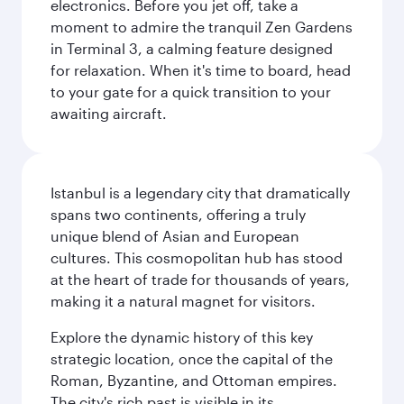
electronics. Before you jet off, take a
moment to admire the tranquil Zen Gardens
in Terminal 3, a calming feature designed
for relaxation. When it's time to board, head
to your gate for a quick transition to your
awaiting aircraft.
Istanbul is a legendary city that dramatically
spans two continents, offering a truly
unique blend of Asian and European
cultures. This cosmopolitan hub has stood
at the heart of trade for thousands of years,
making it a natural magnet for visitors.
Explore the dynamic history of this key
strategic location, once the capital of the
Roman, Byzantine, and Ottoman empires.
The city's rich past is visible in its