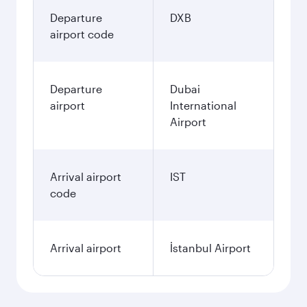
Departure
DXB
airport code
Departure
Dubai
airport
International
Airport
Arrival airport
IST
code
Arrival airport
İstanbul Airport