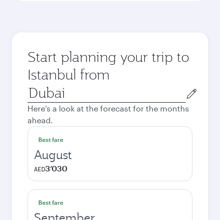
Start planning your trip to
Istanbul from
Origin
city
Here's a look at the forecast for the months
ahead.
Best fare
August
3’030
AED
Best fare
September