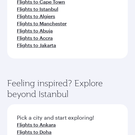
Flights to Cape Town
Flights to Istanbul
Flights to Algiers
Flights to Manchester
Flights to Abuja
Flights to Accra
Flights to Jakarta
Feeling inspired? Explore
beyond Istanbul
Pick a city and start exploring!
Flights to Ankara
Flights to Doha