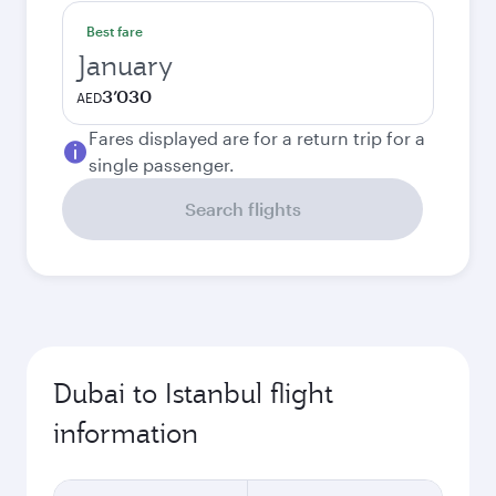
Best fare
January
3’030
AED
Fares displayed are for a return trip for a
single passenger.
Search flights
Dubai to Istanbul flight
information