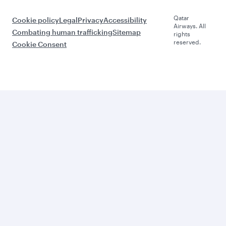
Qatar
Cookie policy
Legal
Privacy
Accessibility
Airways. All
Combating human trafficking
Sitemap
rights
reserved.
Cookie Consent