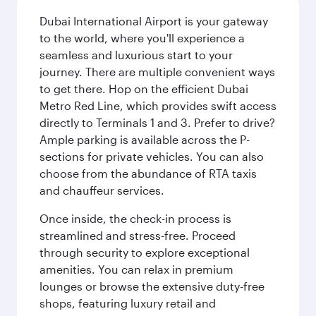
Dubai International Airport is your gateway
to the world, where you'll experience a
seamless and luxurious start to your
journey. There are multiple convenient ways
to get there. Hop on the efficient Dubai
Metro Red Line, which provides swift access
directly to Terminals 1 and 3. Prefer to drive?
Ample parking is available across the P-
sections for private vehicles. You can also
choose from the abundance of RTA taxis
and chauffeur services.
Once inside, the check-in process is
streamlined and stress-free. Proceed
through security to explore exceptional
amenities. You can relax in premium
lounges or browse the extensive duty-free
shops, featuring luxury retail and