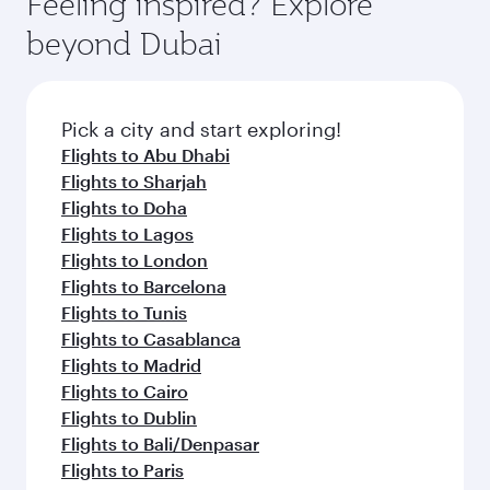
Feeling inspired? Explore
Anytime.
break from your journey and rejuvenate
soft blanket and pillow. Explore thousands of
beyond Dubai
yourself with a variety of world-class amenities
entertainment options on Oryx One including
before your connecting flight.
the latest movies, music and games. You can
also dine on delicious meals, prepared with
fresh ingredients and inspired by global
Pick a city and start exploring!
flavours.
Flights to Abu Dhabi
Flights to Sharjah
Flights to Doha
Flights to Lagos
Flights to London
Flights to Barcelona
Flights to Tunis
Flights to Casablanca
Flights to Madrid
Flights to Cairo
Flights to Dublin
Flights to Bali/Denpasar
Flights to Paris