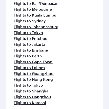
Flights to Bali/Denpasar
Flights to Melbourne
Flights to Kuala Lumpur
Flights to Sydney
Flights to Johannesburg
Flights to Tokyo
Flights to Entebbe
Flights to Jakarta
Flights to Brisbane
Flights to Perth
Flights to Cape Town
Flights to Lahore
Flights to Guangzhou
Flights to Hong Kong
Flights to Tokyo
Flights to Shanghai
Flights to Hangzhou
Flights to Karachi