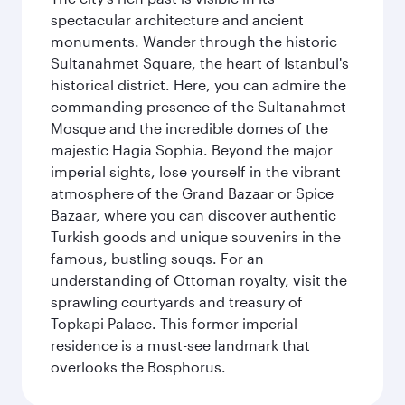
spectacular architecture and ancient
monuments. Wander through the historic
Sultanahmet Square, the heart of Istanbul's
historical district. Here, you can admire the
commanding presence of the Sultanahmet
Mosque and the incredible domes of the
majestic Hagia Sophia. Beyond the major
imperial sights, lose yourself in the vibrant
atmosphere of the Grand Bazaar or Spice
Bazaar, where you can discover authentic
Turkish goods and unique souvenirs in the
famous, bustling souqs. For an
understanding of Ottoman royalty, visit the
sprawling courtyards and treasury of
Topkapi Palace. This former imperial
residence is a must-see landmark that
overlooks the Bosphorus.