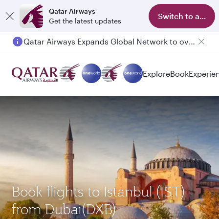
Qatar Airways
Switch to app
Get the latest updates
Qatar Airways Expands Global Network to over 160 Destinations
Explore
Book
Experie
Book flights to Istanbul (IST)
from Dubai(DXB)