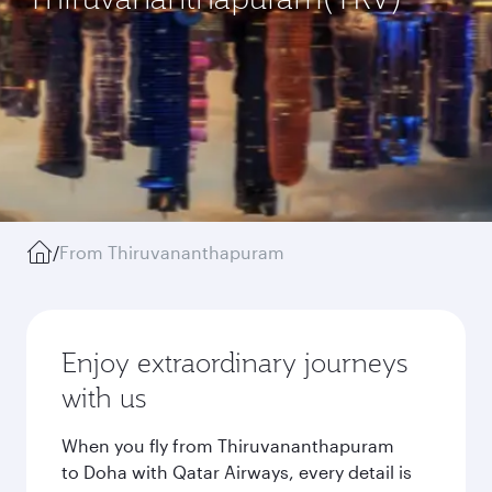
/
From Thiruvananthapuram
Enjoy extraordinary journeys
with us
When you fly from Thiruvananthapuram
to Doha with Qatar Airways, every detail is