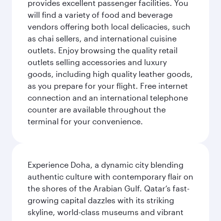
provides excellent passenger facilities. You
will find a variety of food and beverage
vendors offering both local delicacies, such
as chai sellers, and international cuisine
outlets. Enjoy browsing the quality retail
outlets selling accessories and luxury
goods, including high quality leather goods,
as you prepare for your flight. Free internet
connection and an international telephone
counter are available throughout the
terminal for your convenience.
Experience Doha, a dynamic city blending
authentic culture with contemporary flair on
the shores of the Arabian Gulf. Qatar’s fast-
growing capital dazzles with its striking
skyline, world-class museums and vibrant