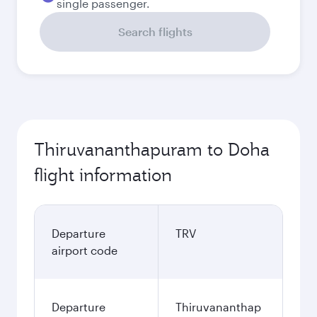
single passenger.
Search flights
Thiruvananthapuram to Doha
flight information
Departure
TRV
airport code
Departure
Thiruvananthap