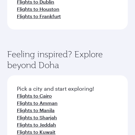
Flights to Dublin
Flights to Houston
Flights to Frankfurt
Feeling inspired? Explore
beyond Doha
Pick a city and start exploring!
Flights to Cairo
Flights to Amman
Flights to Manila
Flights to Sharjah
Flights to Jeddah
Flights to Kuwait