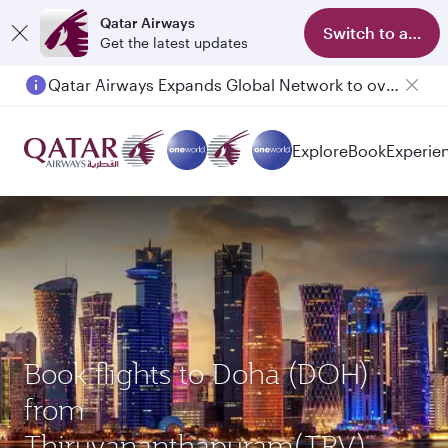
Qatar Airways
Switch to app
Get the latest updates
Qatar Airways Expands Global Network to over 160 Destinations
Passengers flying between Doha and Auckland on QR914 and QR915
Explore
Book
Experie
Book flights to Doha (DOH)
from
Thiruvananthapuram(TRV)