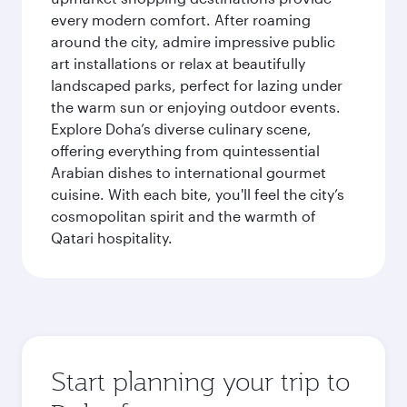
every modern comfort. After roaming
around the city, admire impressive public
art installations or relax at beautifully
landscaped parks, perfect for lazing under
the warm sun or enjoying outdoor events.
Explore Doha’s diverse culinary scene,
offering everything from quintessential
Arabian dishes to international gourmet
cuisine. With each bite, you'll feel the city’s
cosmopolitan spirit and the warmth of
Qatari hospitality.
Start planning your trip to