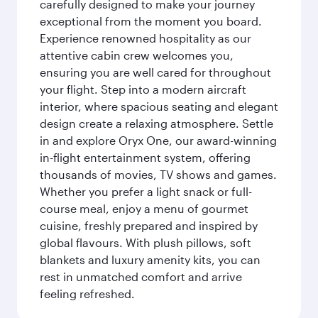
carefully designed to make your journey
exceptional from the moment you board.
Experience renowned hospitality as our
attentive cabin crew welcomes you,
ensuring you are well cared for throughout
your flight. Step into a modern aircraft
interior, where spacious seating and elegant
design create a relaxing atmosphere. Settle
in and explore Oryx One, our award-winning
in-flight entertainment system, offering
thousands of movies, TV shows and games.
Whether you prefer a light snack or full-
course meal, enjoy a menu of gourmet
cuisine, freshly prepared and inspired by
global flavours. With plush pillows, soft
blankets and luxury amenity kits, you can
rest in unmatched comfort and arrive
feeling refreshed.