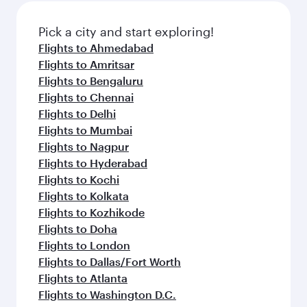
also dine on delicious meals, prepared with
fresh ingredients and inspired by global
Pick a city and start exploring!
flavours.
Flights to Ahmedabad
Flights to Amritsar
Flights to Bengaluru
Flights to Chennai
Flights to Delhi
Flights to Mumbai
Flights to Nagpur
Flights to Hyderabad
Flights to Kochi
Flights to Kolkata
Flights to Kozhikode
Flights to Doha
Flights to London
Flights to Dallas/Fort Worth
Flights to Atlanta
Flights to Washington D.C.