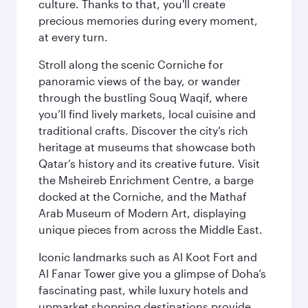
culture. Thanks to that, you'll create
precious memories during every moment,
at every turn.
Stroll along the scenic Corniche for
panoramic views of the bay, or wander
through the bustling Souq Waqif, where
you’ll find lively markets, local cuisine and
traditional crafts. Discover the city’s rich
heritage at museums that showcase both
Qatar’s history and its creative future. Visit
the Msheireb Enrichment Centre, a barge
docked at the Corniche, and the Mathaf
Arab Museum of Modern Art, displaying
unique pieces from across the Middle East.
Iconic landmarks such as Al Koot Fort and
Al Fanar Tower give you a glimpse of Doha’s
fascinating past, while luxury hotels and
upmarket shopping destinations provide