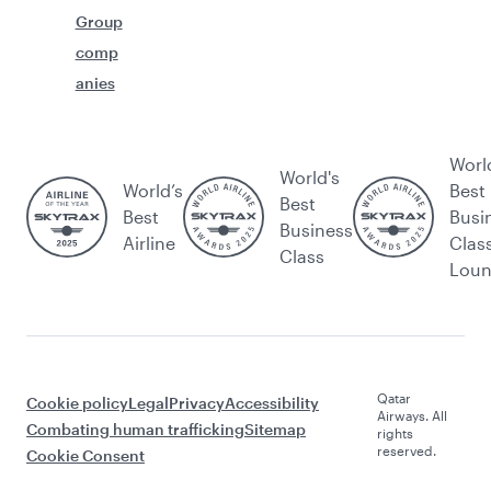
Group
comp
anies
Worl
World's
World’s
Best
Best
Best
Busi
Business
Airline
Clas
Class
Lou
Qatar
Cookie policy
Legal
Privacy
Accessibility
Airways. All
Combating human trafficking
Sitemap
rights
reserved.
Cookie Consent