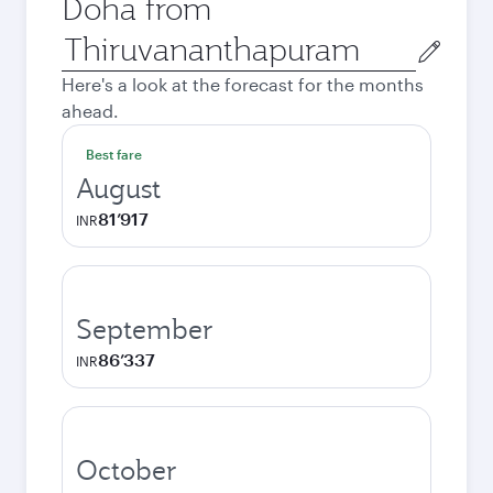
Doha from
Origin
city
Here's a look at the forecast for the months
ahead.
Best fare
August
81’917
INR
September
86’337
INR
October