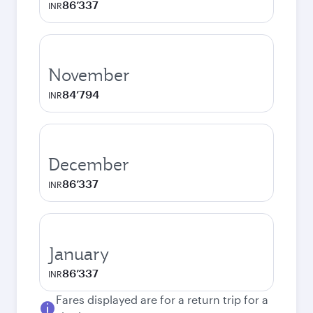
86’337
INR
November
84’794
INR
December
86’337
INR
January
86’337
INR
Fares displayed are for a return trip for a