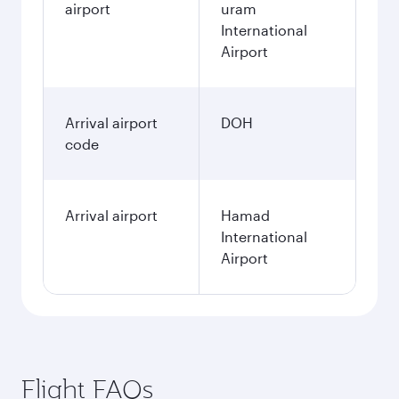
airport
uram
International
Airport
Arrival airport
DOH
code
Arrival airport
Hamad
International
Airport
Flight FAQs