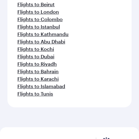
Flights to Beirut
Flights to London
Flights to Colombo
Flights to Istanbul
Flights to Kathmandu
Flights to Abu Dhabi
Flights to Kochi
Flights to Dubai
Flights to Riyadh
Flights to Bahrain
Flights to Karachi
Flights to Islamabad
Flights to Tunis