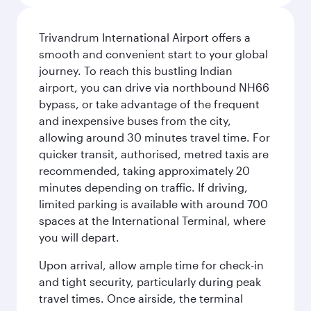
Trivandrum International Airport offers a
smooth and convenient start to your global
journey. To reach this bustling Indian
airport, you can drive via northbound NH66
bypass, or take advantage of the frequent
and inexpensive buses from the city,
allowing around 30 minutes travel time. For
quicker transit, authorised, metred taxis are
recommended, taking approximately 20
minutes depending on traffic. If driving,
limited parking is available with around 700
spaces at the International Terminal, where
you will depart.
Upon arrival, allow ample time for check-in
and tight security, particularly during peak
travel times. Once airside, the terminal