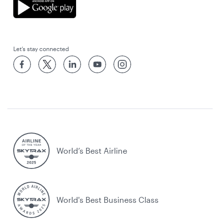
Let’s stay connected
World’s Best Airline
World's Best Business Class