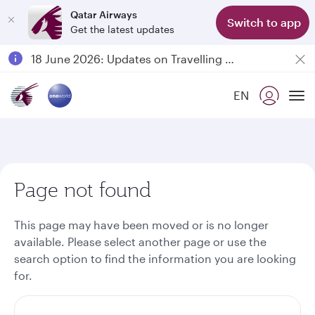
Qatar Airways
Switch to app
Get the latest updates
Passengers flying between Doha and Auckland on QR914 and QR915
18 June 2026: Updates on Travelling with Power Banks
30 July 2026: Temporary passenger flight suspension to Bahrain (BAH), Erbil (EBL), and Kuwait (KWI)
EN
Qatar Airways Expands Global Network to over 160 Destinations
To
Page not found
This page may have been moved or is no longer
available. Please select another page or use the
search option to find the information you are looking
for.