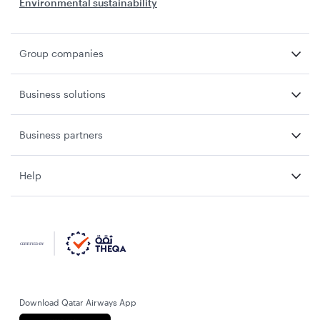
Environmental sustainability
Group companies
Business solutions
Business partners
Help
Download Qatar Airways App