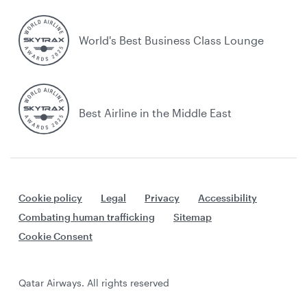
World's Best Business Class Lounge
Best Airline in the Middle East
Cookie policy
Legal
Privacy
Accessibility
Combating human trafficking
Sitemap
Cookie Consent
Qatar Airways. All rights reserved