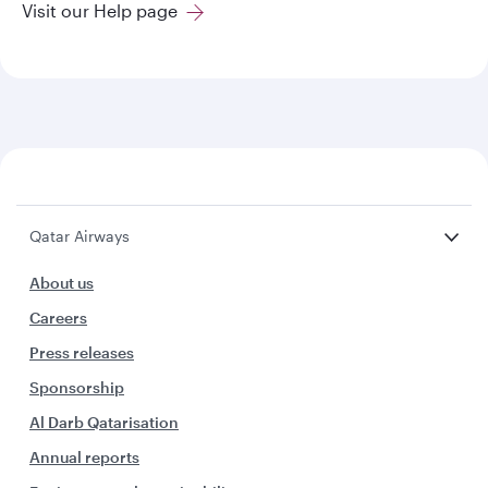
Visit our Help page
Qatar Airways
About us
Careers
Press releases
Sponsorship
Al Darb Qatarisation
Annual reports