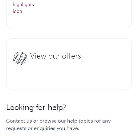
View our offers
Looking for help?
Contact us or browse our help topics for any
requests or enquiries you have.