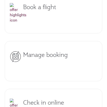
Book a flight
Manage booking
Check in online