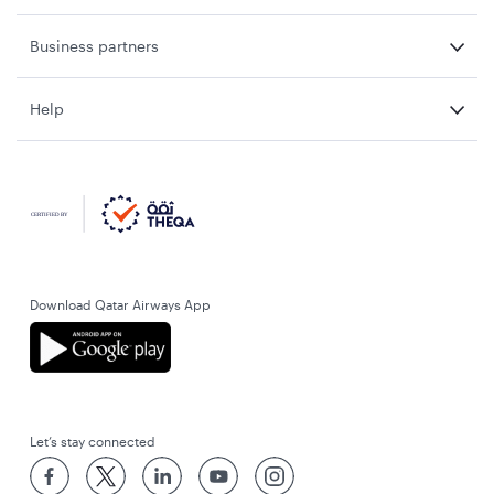
Business partners
Help
Download Qatar Airways App
Let’s stay connected