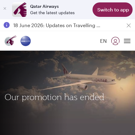
Qatar Airways
Switch to app
Get the latest updates
Passengers flying between Doha and Auckland on QR914 and QR915
18 June 2026: Updates on Travelling with Power Banks
6 August 2026: Qatar Airways flight resumption to Bahrain (BAH), Erbil (EBL), and Kuwait (KWI)
EN
Qatar Airways Expands Global Network to over 160 Destinations
To
Our promotion has ended