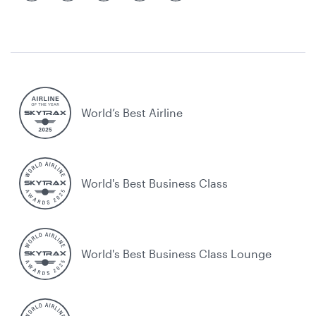
World’s Best Airline
World's Best Business Class
World's Best Business Class Lounge