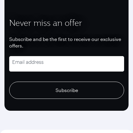
Never miss an offer
Subscribe and be the first to receive our exclusive
offers.
Email address
recaptcha
recaptcha
recaptcha
Subscribe