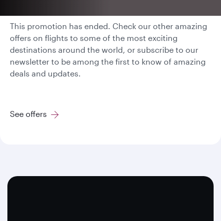
This promotion has ended. Check our other amazing
offers on flights to some of the most exciting
destinations around the world, or subscribe to our
newsletter to be among the first to know of amazing
deals and updates.
See offers