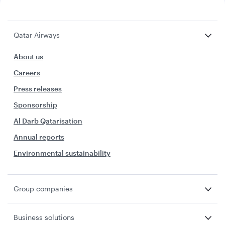
Qatar Airways
About us
Careers
Press releases
Sponsorship
Al Darb Qatarisation
Annual reports
Environmental sustainability
Group companies
Business solutions