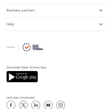
Business partners
Help
Download Qatar Airways App
Let’s stay connected