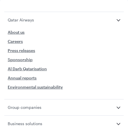
Qatar Airways
About us
Careers
Press releases
Sponsorship
Al Darb Qatarisation
Annual reports
Environmental sustainability
Group companies
Business solutions