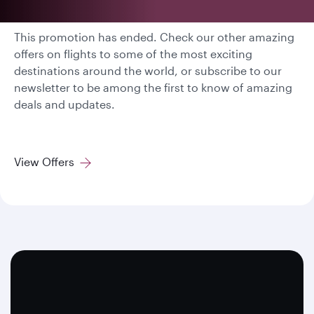
This promotion has ended. Check our other amazing
offers on flights to some of the most exciting
destinations around the world, or subscribe to our
newsletter to be among the first to know of amazing
deals and updates.
View Offers