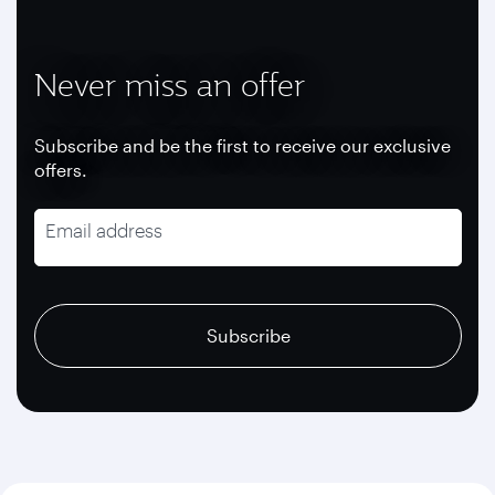
Never miss an offer
Subscribe and be the first to receive our exclusive
offers.
Email address
recaptcha
recaptcha
recaptcha
Subscribe