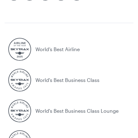
World’s Best Airline
World's Best Business Class
World's Best Business Class Lounge